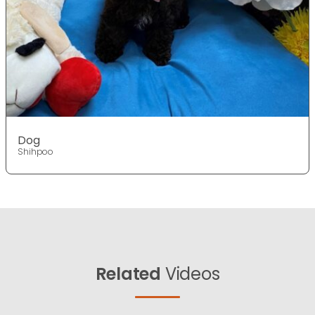
Dog
Shihpoo
Related
Videos