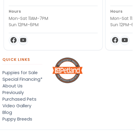
Hours
Hours
Mon-Sat 11AM-7PM
Mon-Sat 11
Sun 12PM-6PM
Sun 12PM-
QUICK LINKS
Puppies for Sale
Special Financing*
About Us
Previously
Purchased Pets
Video Gallery
Blog
Puppy Breeds