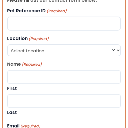
Please fill out our contact form below.
Pet Reference ID
(Required)
Location
(Required)
Name
(Required)
First
Last
Email
(Required)