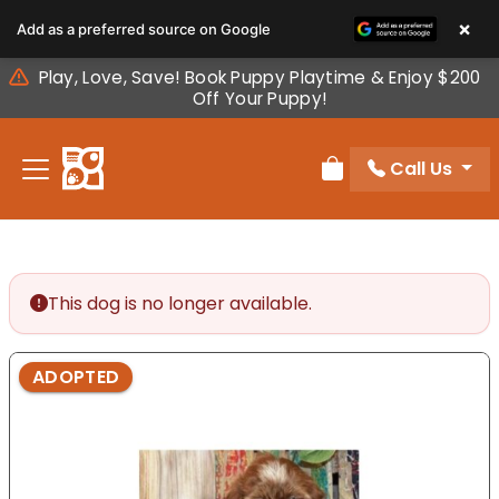
Please
×
Add as a preferred source on Google
note:
This
Play, Love, Save! Book Puppy Playtime & Enjoy $200
website
Off Your Puppy!
includes
an
Call Us
accessibility
Review Order
system.
This dog is no longer available.
ADOPTED