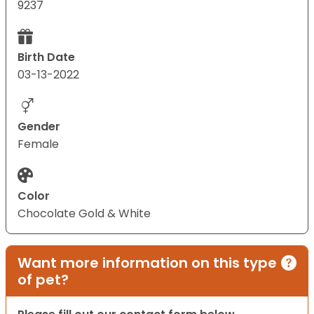
9237
Birth Date
03-13-2022
Gender
Female
Color
Chocolate Gold & White
Want more information on this type
of pet?