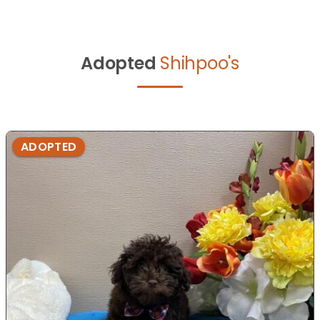
Adopted
Shihpoo's
ADOPTED