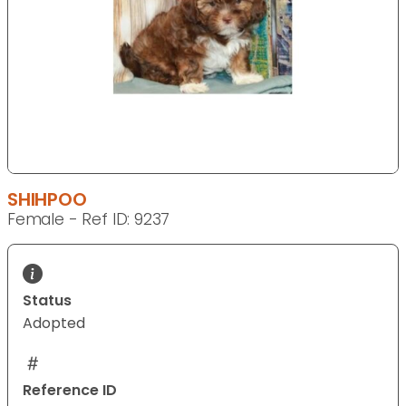
SHIHPOO
Female - Ref ID: 9237
Status
Adopted
Reference ID