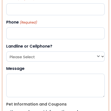
Phone
(Required)
Landline or Cellphone?
Message
Pet Information and Coupons