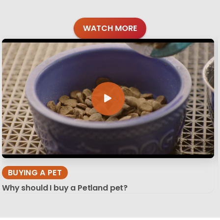
WATCH MORE
BUYING A PET
Why should I buy a Petland pet?