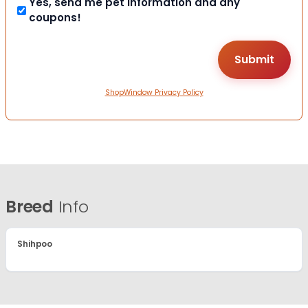
Yes, send me pet information and any
coupons!
ShopWindow Privacy Policy
Breed
Info
Shihpoo