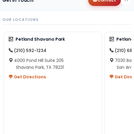
Get in Touch!
Contact
OUR LOCATIONS
Petland Shavano Park
Petland
(210) 592-1234
(210) 68
4000 Pond Hill Suite 205
7030 Ban
Shavano Park, TX 78231
San Ant
Get Directions
Get Dire