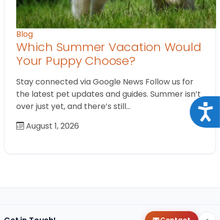
Blog
Which Summer Vacation Would
Your Puppy Choose?
Stay connected via Google News Follow us for
the latest pet updates and guides. Summer isn’t
over just yet, and there’s still…
Acce
August 1, 2026