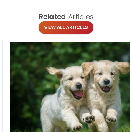
Related
Articles
VIEW ALL ARTICLES