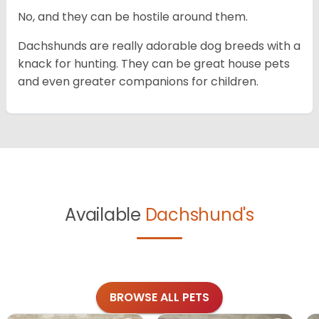
No, and they can be hostile around them.
Dachshunds are really adorable dog breeds with a
knack for hunting. They can be great house pets
and even greater companions for children.
Available
Dachshund's
BROWSE ALL PETS