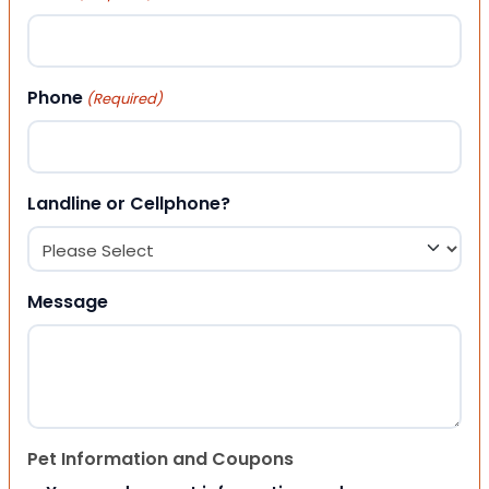
Phone
(Required)
Landline or Cellphone?
Message
Pet Information and Coupons