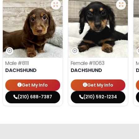
Male
#8111
Female
#11063
DACHSHUND
DACHSHUND
Get My Info
Get My Info
(210) 688-7387
(210) 592-1234