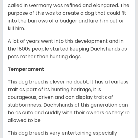
called in Germany was refined and elongated. The
purpose of this was to create a dog that could fit
into the burrows of a badger and lure him out or
kill him.
A lot of years went into this development and in
the 1800s people started keeping Dachshunds as
pets rather than hunting dogs.
Temperament
This dog breed is clever no doubt. It has a fearless
trait as part of its hunting heritage, it is
courageous, driven and can display traits of
stubbornness. Dachshunds of this generation can
be as cute and cuddly with their owners as they’re
allowed to be.
This dog breed is very entertaining especially