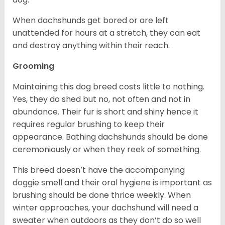
When dachshunds get bored or are left
unattended for hours at a stretch, they can eat
and destroy anything within their reach.
Grooming
Maintaining this dog breed costs little to nothing.
Yes, they do shed but no, not often and not in
abundance. Their fur is short and shiny hence it
requires regular brushing to keep their
appearance. Bathing dachshunds should be done
ceremoniously or when they reek of something.
This breed doesn’t have the accompanying
doggie smell and their oral hygiene is important as
brushing should be done thrice weekly. When
winter approaches, your dachshund will need a
sweater when outdoors as they don’t do so well