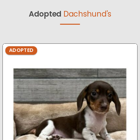
Adopted
Dachshund's
ADOPTED