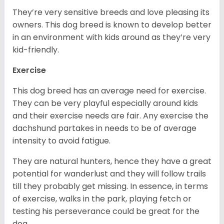
They’re very sensitive breeds and love pleasing its
owners. This dog breed is known to develop better
in an environment with kids around as they’re very
kid-friendly.
Exercise
This dog breed has an average need for exercise.
They can be very playful especially around kids
and their exercise needs are fair. Any exercise the
dachshund partakes in needs to be of average
intensity to avoid fatigue.
They are natural hunters, hence they have a great
potential for wanderlust and they will follow trails
till they probably get missing. In essence, in terms
of exercise, walks in the park, playing fetch or
testing his perseverance could be great for the
dog.