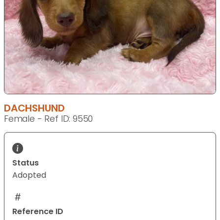
DACHSHUND
Female - Ref ID: 9550
Status
Adopted
Reference ID