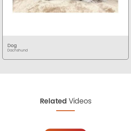
Dog
Dachshund
Related
Videos