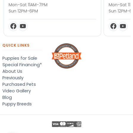
Mon-Sat 11AM-7PM
Mon-Sat 11
Sun 12PM-6PM
Sun 12PM-
QUICK LINKS
Puppies for Sale
Special Financing*
About Us
Previously
Purchased Pets
Video Gallery
Blog
Puppy Breeds