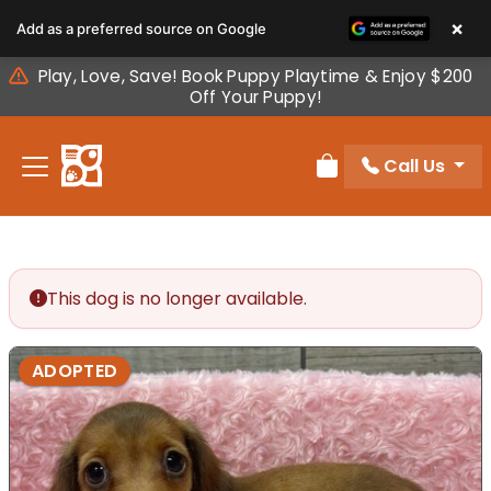
Please
×
Add as a preferred source on Google
note:
This
Play, Love, Save! Book Puppy Playtime & Enjoy $200
website
Off Your Puppy!
includes
an
Call Us
accessibility
Review Order
system.
This dog is no longer available.
ADOPTED