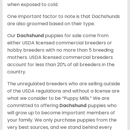
when exposed to cold.
One important factor to note is that Dachshunds
are also groomed based on their type.
Our
Dachshund
puppies for sale come from
either USDA licensed commercial breeders or
hobby breeders with no more than 5 breeding
mothers. USDA licensed commercial breeders
account for less than 20% of all breeders in the
country.
The unregulated breeders who are selling outside
of the USDA regulations and without a license are
what we consider to be “Puppy Mills.” We are
committed to offering
Dachshund
puppies who
will grow up to become important members of
your family. We only purchase puppies from the
very best sources, and we stand behind every