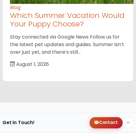
Blog
Which Summer Vacation Would
Your Puppy Choose?
Stay connected via Google News Follow us for
the latest pet updates and guides. Summer isn’t
over just yet, and there’s still…
August 1, 2026
Get in Touch!
Contact