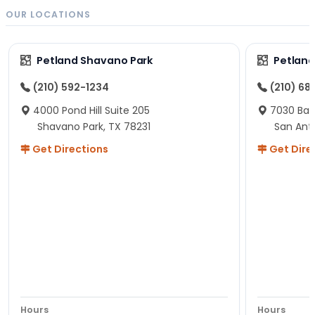
OUR LOCATIONS
Petland Shavano Park
Petland
(210) 592-1234
(210) 68
4000 Pond Hill Suite 205
7030 Ban
Shavano Park, TX 78231
San Ant
Get Directions
Get Dire
Hours
Hours