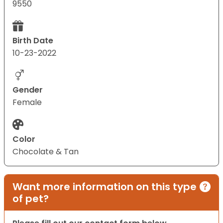
9550
Birth Date
10-23-2022
Gender
Female
Color
Chocolate & Tan
Want more information on this type
of pet?