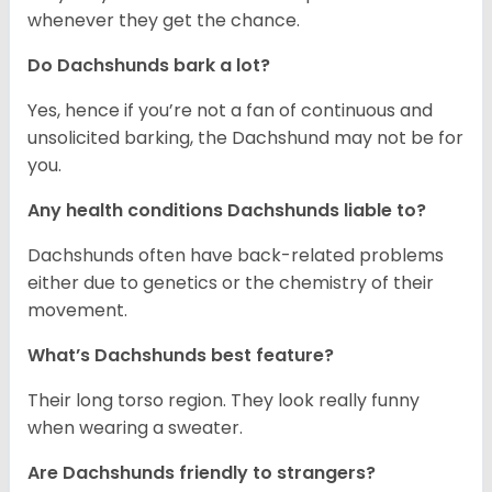
whenever they get the chance.
Do Dachshunds bark a lot?
Yes, hence if you’re not a fan of continuous and
unsolicited barking, the Dachshund may not be for
you.
Any health conditions Dachshunds liable to?
Dachshunds often have back-related problems
either due to genetics or the chemistry of their
movement.
What’s Dachshunds best feature?
Their long torso region. They look really funny
when wearing a sweater.
Are Dachshunds friendly to strangers?