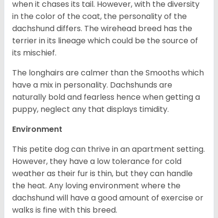
when it chases its tail. However, with the diversity
in the color of the coat, the personality of the
dachshund differs. The wirehead breed has the
terrier in its lineage which could be the source of
its mischief.
The longhairs are calmer than the Smooths which
have a mix in personality. Dachshunds are
naturally bold and fearless hence when getting a
puppy, neglect any that displays timidity.
Environment
This petite dog can thrive in an apartment setting.
However, they have a low tolerance for cold
weather as their fur is thin, but they can handle
the heat. Any loving environment where the
dachshund will have a good amount of exercise or
walks is fine with this breed.