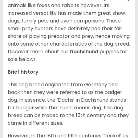
animals like foxes and rabbits however, its
increased versatility has made them great show
dogs, family pets and even companions. These
small prey hunters have definitely had their fair
share of playing predator and prey, hence moving
onto some other characteristics of the dog breed.
Discover more about our
Dachshund
puppies for
sale below!
Brief history
This dog breed originated from Germany and
back then they were referred to as the badger
dog. In essence, the ‘Dachs’ in Dachshund stands
for badger while the ‘hund’ means dog. This dog
breed can be traced to the 15
th
century and they
came in different sizes.
However, in the 18
th
and 19
th
centuries ‘Teckel’ as