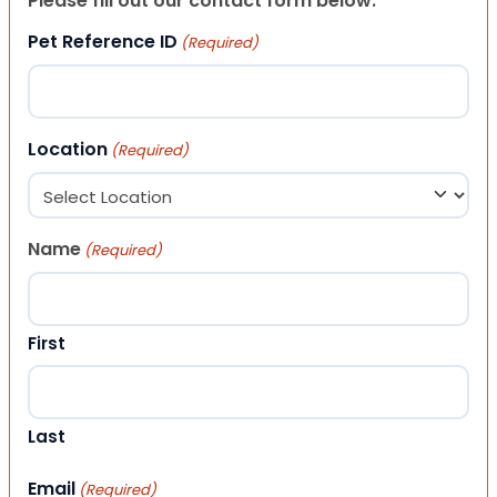
Please fill out our contact form below.
Pet Reference ID
(Required)
Location
(Required)
Name
(Required)
First
Last
Email
(Required)