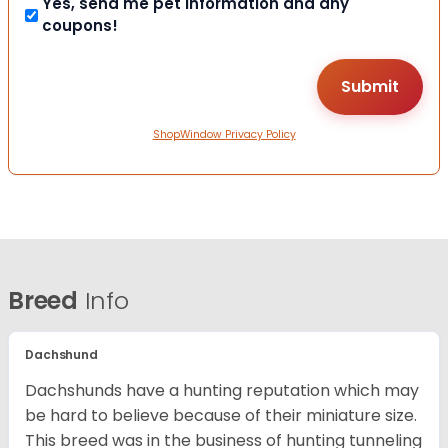
Yes, send me pet information and any
coupons!
ShopWindow Privacy Policy
Breed
Info
Dachshund
Dachshunds have a hunting reputation which may
be hard to believe because of their miniature size.
This breed was in the business of hunting tunneling