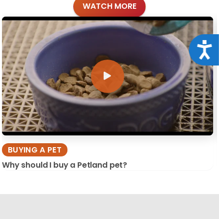
WATCH MORE
Acce
BUYING A PET
Why should I buy a Petland pet?