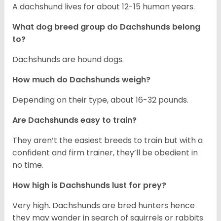
A dachshund lives for about 12-15 human years.
What dog breed group do Dachshunds belong
to?
Dachshunds are hound dogs.
How much do Dachshunds weigh?
Depending on their type, about 16-32 pounds.
Are Dachshunds easy to train?
They aren’t the easiest breeds to train but with a
confident and firm trainer, they’ll be obedient in
no time.
How high is Dachshunds lust for prey?
Very high. Dachshunds are bred hunters hence
they may wander in search of squirrels or rabbits