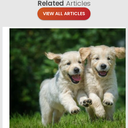
Related
Articles
VIEW ALL ARTICLES