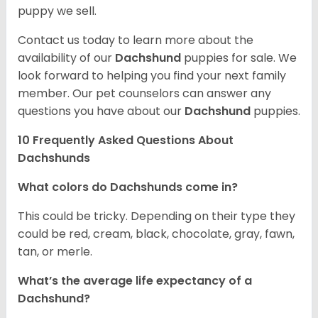
puppy we sell.
Contact us today to learn more about the
availability of our
Dachshund
puppies for sale. We
look forward to helping you find your next family
member. Our pet counselors can answer any
questions you have about our
Dachshund
puppies.
10 Frequently Asked Questions About
Dachshunds
What colors do Dachshunds come in?
This could be tricky. Depending on their type they
could be red, cream, black, chocolate, gray, fawn,
tan, or merle.
What’s the average life expectancy of a
Dachshund?