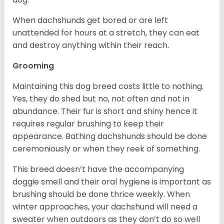
When dachshunds get bored or are left
unattended for hours at a stretch, they can eat
and destroy anything within their reach.
Grooming
Maintaining this dog breed costs little to nothing.
Yes, they do shed but no, not often and not in
abundance. Their fur is short and shiny hence it
requires regular brushing to keep their
appearance. Bathing dachshunds should be done
ceremoniously or when they reek of something.
This breed doesn’t have the accompanying
doggie smell and their oral hygiene is important as
brushing should be done thrice weekly. When
winter approaches, your dachshund will need a
sweater when outdoors as they don’t do so well