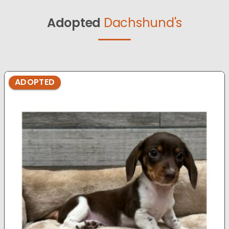
Adopted
Dachshund's
ADOPTED