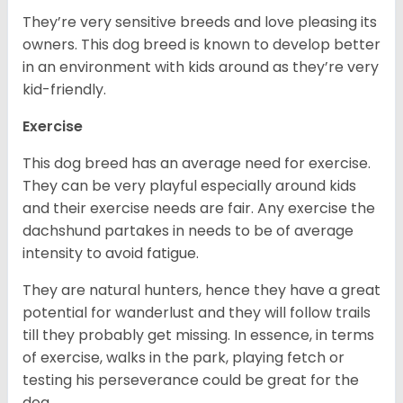
They’re very sensitive breeds and love pleasing its
owners. This dog breed is known to develop better
in an environment with kids around as they’re very
kid-friendly.
Exercise
This dog breed has an average need for exercise.
They can be very playful especially around kids
and their exercise needs are fair. Any exercise the
dachshund partakes in needs to be of average
intensity to avoid fatigue.
They are natural hunters, hence they have a great
potential for wanderlust and they will follow trails
till they probably get missing. In essence, in terms
of exercise, walks in the park, playing fetch or
testing his perseverance could be great for the
dog.