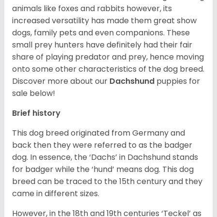
animals like foxes and rabbits however, its
increased versatility has made them great show
dogs, family pets and even companions. These
small prey hunters have definitely had their fair
share of playing predator and prey, hence moving
onto some other characteristics of the dog breed.
Discover more about our
Dachshund
puppies for
sale below!
Brief history
This dog breed originated from Germany and
back then they were referred to as the badger
dog. In essence, the ‘Dachs’ in Dachshund stands
for badger while the ‘hund’ means dog. This dog
breed can be traced to the 15
th
century and they
came in different sizes.
However, in the 18
th
and 19
th
centuries ‘Teckel’ as