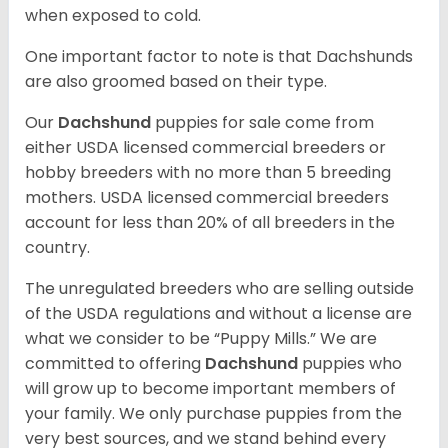
when exposed to cold.
One important factor to note is that Dachshunds
are also groomed based on their type.
Our
Dachshund
puppies for sale come from
either USDA licensed commercial breeders or
hobby breeders with no more than 5 breeding
mothers. USDA licensed commercial breeders
account for less than 20% of all breeders in the
country.
The unregulated breeders who are selling outside
of the USDA regulations and without a license are
what we consider to be “Puppy Mills.” We are
committed to offering
Dachshund
puppies who
will grow up to become important members of
your family. We only purchase puppies from the
very best sources, and we stand behind every