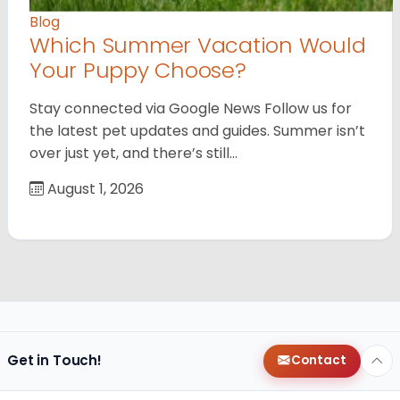
Blog
Which Summer Vacation Would
Your Puppy Choose?
Stay connected via Google News Follow us for
the latest pet updates and guides. Summer isn’t
over just yet, and there’s still…
August 1, 2026
Get in Touch!
Contact