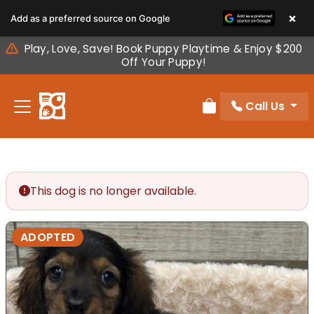
Please
×
Add as a preferred source on Google
note:
This
Play, Love, Save! Book Puppy Playtime & Enjoy $200
website
Off Your Puppy!
includes
an
Call Us
accessibility
Review Order
system.
This dog is no longer available.
ADOPTED