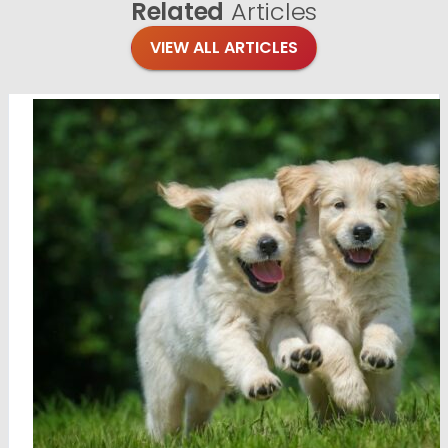
Related
Articles
VIEW ALL ARTICLES