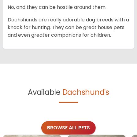
No, and they can be hostile around them.
Dachshunds are really adorable dog breeds with a
knack for hunting. They can be great house pets
and even greater companions for children.
Available
Dachshund's
BROWSE ALL PETS