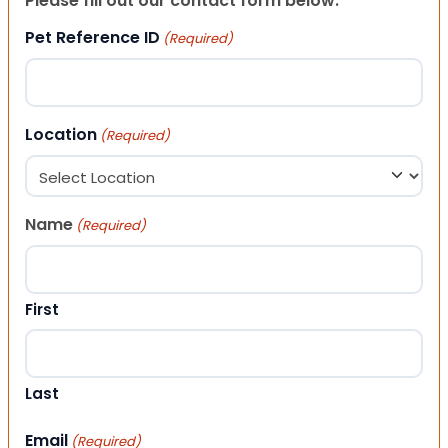
Please fill out our contact form below.
Pet Reference ID
(Required)
Location
(Required)
Name
(Required)
First
Last
Email
(Required)