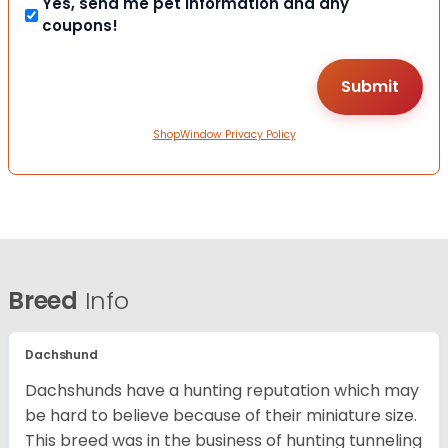
Yes, send me pet information and any
coupons!
ShopWindow Privacy Policy
Breed
Info
Dachshund
Dachshunds have a hunting reputation which may
be hard to believe because of their miniature size.
This breed was in the business of hunting tunneling