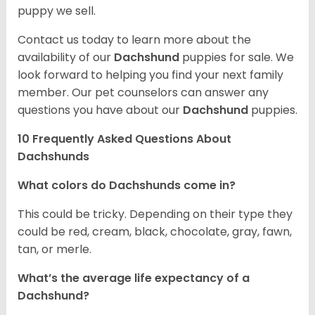
puppy we sell.
Contact us today to learn more about the
availability of our
Dachshund
puppies for sale. We
look forward to helping you find your next family
member. Our pet counselors can answer any
questions you have about our
Dachshund
puppies.
10 Frequently Asked Questions About
Dachshunds
What colors do Dachshunds come in?
This could be tricky. Depending on their type they
could be red, cream, black, chocolate, gray, fawn,
tan, or merle.
What’s the average life expectancy of a
Dachshund?