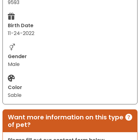
9593
Birth Date
11-24-2022
Gender
Male
Color
Sable
Want more information on this type
of pet?