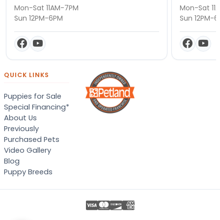
Mon-Sat 11AM-7PM
Mon-Sat 11
Sun 12PM-6PM
Sun 12PM-
QUICK LINKS
Puppies for Sale
Special Financing*
About Us
Previously
Purchased Pets
Video Gallery
Blog
Puppy Breeds