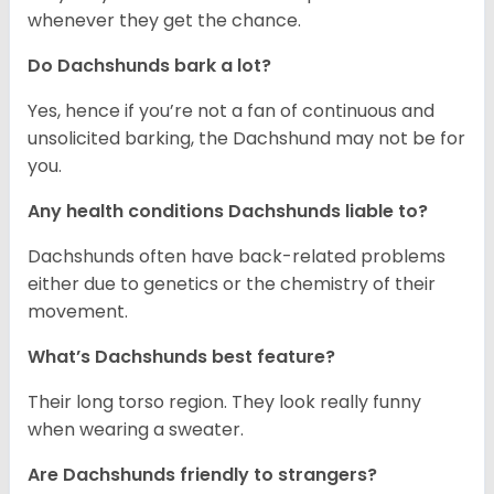
whenever they get the chance.
Do Dachshunds bark a lot?
Yes, hence if you’re not a fan of continuous and
unsolicited barking, the Dachshund may not be for
you.
Any health conditions Dachshunds liable to?
Dachshunds often have back-related problems
either due to genetics or the chemistry of their
movement.
What’s Dachshunds best feature?
Their long torso region. They look really funny
when wearing a sweater.
Are Dachshunds friendly to strangers?