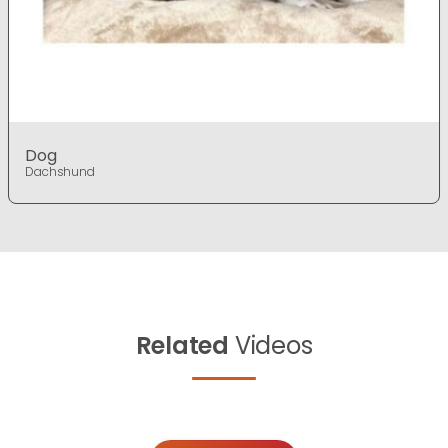
Dog
Dachshund
Related
Videos