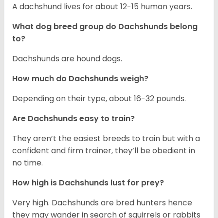
A dachshund lives for about 12-15 human years.
What dog breed group do Dachshunds belong
to?
Dachshunds are hound dogs.
How much do Dachshunds weigh?
Depending on their type, about 16-32 pounds.
Are Dachshunds easy to train?
They aren’t the easiest breeds to train but with a
confident and firm trainer, they’ll be obedient in
no time.
How high is Dachshunds lust for prey?
Very high. Dachshunds are bred hunters hence
they may wander in search of squirrels or rabbits