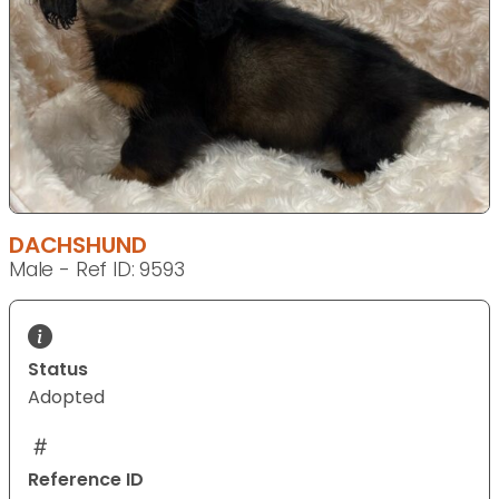
DACHSHUND
Male - Ref ID: 9593
Status
Adopted
Reference ID