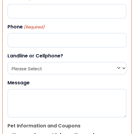
Phone
(Required)
Landline or Cellphone?
Message
Pet Information and Coupons