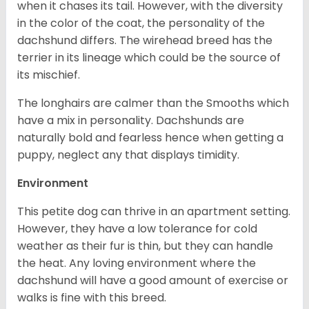
when it chases its tail. However, with the diversity
in the color of the coat, the personality of the
dachshund differs. The wirehead breed has the
terrier in its lineage which could be the source of
its mischief.
The longhairs are calmer than the Smooths which
have a mix in personality. Dachshunds are
naturally bold and fearless hence when getting a
puppy, neglect any that displays timidity.
Environment
This petite dog can thrive in an apartment setting.
However, they have a low tolerance for cold
weather as their fur is thin, but they can handle
the heat. Any loving environment where the
dachshund will have a good amount of exercise or
walks is fine with this breed.