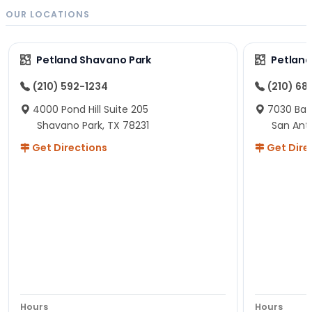
OUR LOCATIONS
Petland Shavano Park
Petland
(210) 592-1234
(210) 68
4000 Pond Hill Suite 205
7030 Ban
Shavano Park, TX 78231
San Ant
Get Directions
Get Dire
Hours
Hours