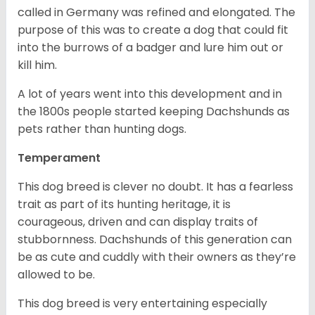
called in Germany was refined and elongated. The
purpose of this was to create a dog that could fit
into the burrows of a badger and lure him out or
kill him.
A lot of years went into this development and in
the 1800s people started keeping Dachshunds as
pets rather than hunting dogs.
Temperament
This dog breed is clever no doubt. It has a fearless
trait as part of its hunting heritage, it is
courageous, driven and can display traits of
stubbornness. Dachshunds of this generation can
be as cute and cuddly with their owners as they’re
allowed to be.
This dog breed is very entertaining especially