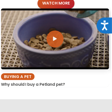
WATCH MORE
Acce
BUYING A PET
Why should I buy a Petland pet?