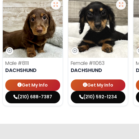
Male
#8111
Female
#11063
DACHSHUND
DACHSHUND
Get My Info
Get My Info
(210) 688-7387
(210) 592-1234