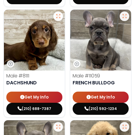
Male
#8111
Male
#11059
DACHSHUND
FRENCH BULLDOG
Get My Info
Get My Info
(210) 688-7387
(210) 592-1234