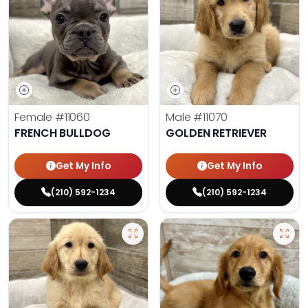
Female
#11060
Male
#11070
FRENCH BULLDOG
GOLDEN RETRIEVER
Get My Info
Get My Info
(210) 592-1234
(210) 592-1234