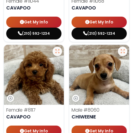
Female
#11044
Female
#11068
CAVAPOO
CAVAPOO
Get My Info
Get My Info
(210) 592-1234
(210) 592-1234
Female
#8117
Male
#8060
CAVAPOO
CHIWEENIE
Get My Info
Get My Info