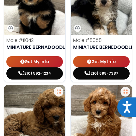
Male
#11042
Male
#8058
MINIATURE BERNADOODLE
MINIATURE BERNEDOODLE
Get My Info
Get My Info
(210) 592-1234
(210) 688-7387
Acce