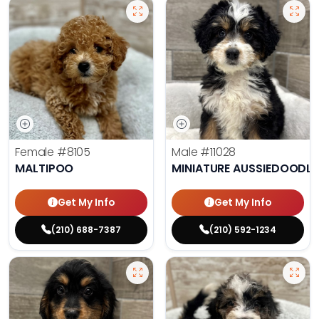
Female
#8105
Male
#11028
MALTIPOO
MINIATURE AUSSIEDOODLE
Get My Info
Get My Info
(210) 688-7387
(210) 592-1234