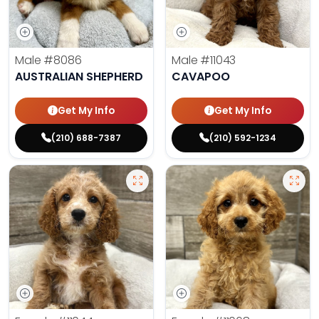
Male
#8086
Male
#11043
AUSTRALIAN SHEPHERD
CAVAPOO
Get My Info
Get My Info
(210) 688-7387
(210) 592-1234