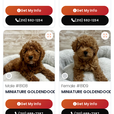
Get My Info
Get My Info
(210) 592-1234
(210) 592-1234
Male
#8108
Female
#8109
MINIATURE GOLDENDOODLE
MINIATURE GOLDENDOODL
Get My Info
Get My Info
(210) 688-7387
(210) 688-7387