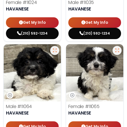
Female
#11024
Male
#11035
HAVANESE
HAVANESE
Get My Info
Get My Info
(210) 592-1234
(210) 592-1234
Male
#11064
Female
#11065
HAVANESE
HAVANESE
Get My Info
Get My Info