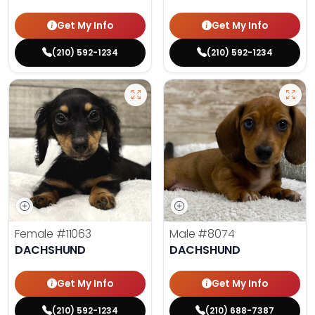
Get My Info
Get My Info
(210) 592-1234
(210) 592-1234
Female
#11063
Male
#8074
DACHSHUND
DACHSHUND
Get My Info
Get My Info
(210) 592-1234
(210) 688-7387