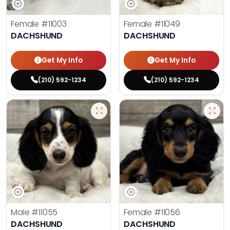
Female
#11003
Female
#11049
DACHSHUND
DACHSHUND
Get My Info
Get My Info
(210) 592-1234
(210) 592-1234
Male
#11055
Female
#11056
DACHSHUND
DACHSHUND