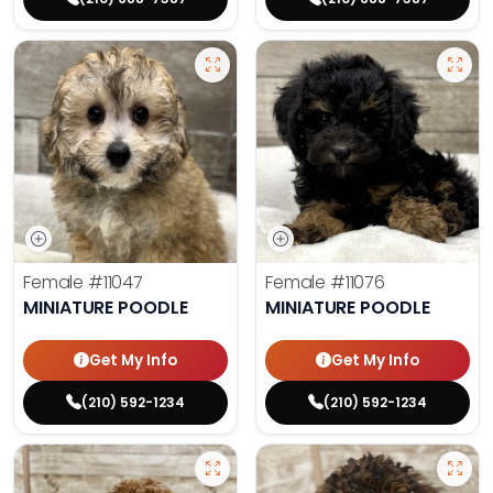
Female
#11047
Female
#11076
MINIATURE POODLE
MINIATURE POODLE
Get My Info
Get My Info
(210) 592-1234
(210) 592-1234