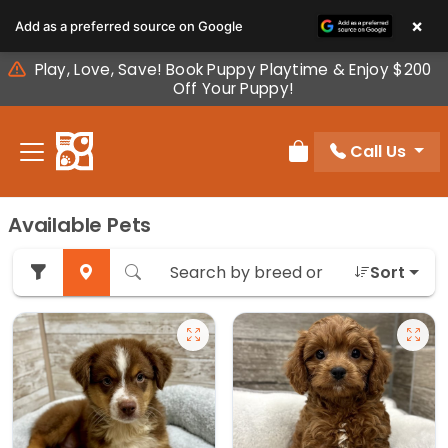
Please
×
Add as a preferred source on Google
note:
This
Play, Love, Save! Book Puppy Playtime & Enjoy $200
website
Off Your Puppy!
includes
an
Call Us
accessibility
Review Order
system.
Available Pets
Sort