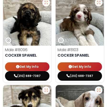
Male
#8096
Male
#8103
COCKER SPANIEL
COCKER SPANIEL
Get My Info
Get My Info
(210) 688-7387
(210) 688-7387