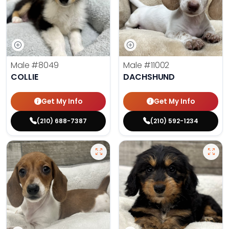
Male
#8049
Male
#11002
COLLIE
DACHSHUND
Get My Info
Get My Info
(210) 688-7387
(210) 592-1234