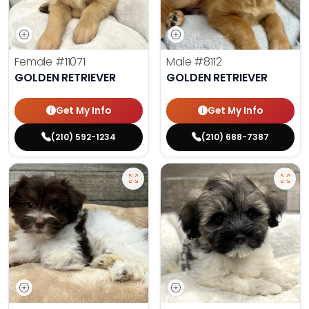
Female
#11071
Male
#8112
GOLDEN RETRIEVER
GOLDEN RETRIEVER
Get My Info
Get My Info
(210) 592-1234
(210) 688-7387