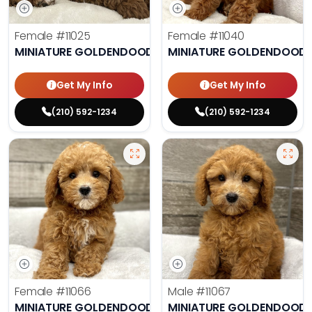
Female
#11025
Female
#11040
MINIATURE GOLDENDOODLE
MINIATURE GOLDENDOODL
Get My Info
Get My Info
(210) 592-1234
(210) 592-1234
Female
#11066
Male
#11067
MINIATURE GOLDENDOODLE
MINIATURE GOLDENDOODL