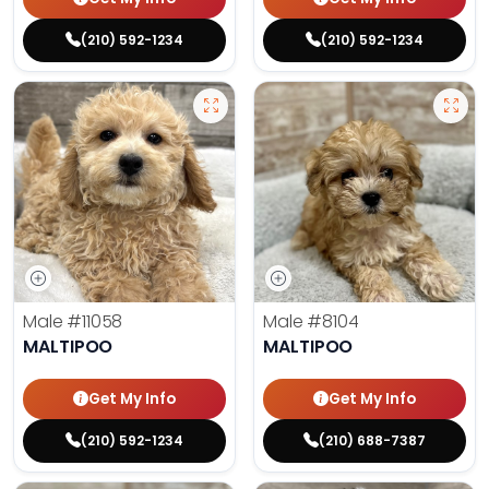
(210) 592-1234
(210) 592-1234
Male
#11058
Male
#8104
MALTIPOO
MALTIPOO
Get My Info
Get My Info
(210) 592-1234
(210) 688-7387