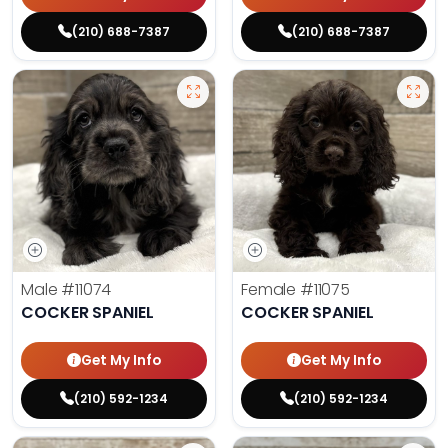
(210) 688-7387
(210) 688-7387
Male
#11074
Female
#11075
COCKER SPANIEL
COCKER SPANIEL
Get My Info
Get My Info
(210) 592-1234
(210) 592-1234