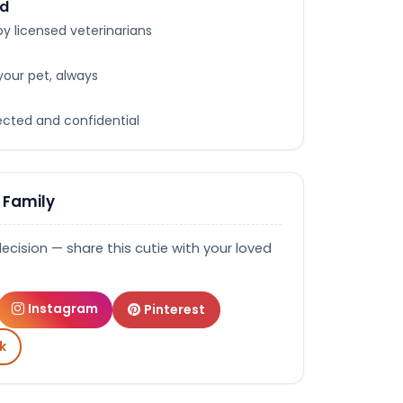
ed
y licensed veterinarians
your pet, always
tected and confidential
 Family
decision — share this cutie with your loved
Instagram
Pinterest
k