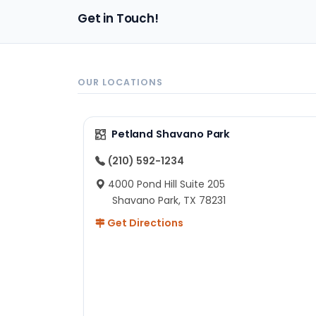
Get in Touch!
OUR LOCATIONS
Petland Shavano Park
(210) 592-1234
4000 Pond Hill Suite 205
Shavano Park, TX 78231
Get Directions