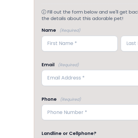
Fill out the form below and we'll get back
the details about this adorable pet!
Name
(Required)
First
Last
Email
(Required)
Phone
(Required)
Landline or Cellphone?