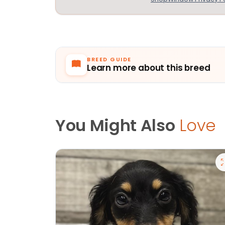
BREED GUIDE
Learn more about this breed
You Might Also
Love