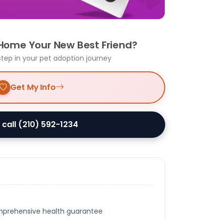
 Home Your New Best Friend?
step in your pet adoption journey
Get My Info
 call (210) 592-1234
omprehensive health guarantee