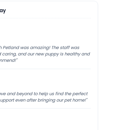
Say
th Petland was amazing! The staff was
caring, and our new puppy is healthy and
ommend!"
e and beyond to help us find the perfect
pport even after bringing our pet home!"