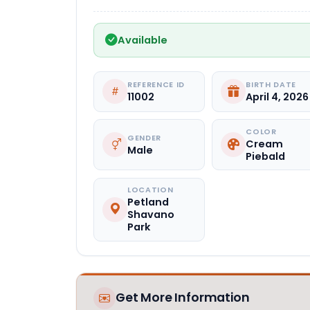
Available
REFERENCE ID
BIRTH DATE
11002
April 4, 2026
COLOR
GENDER
Cream
Male
Piebald
LOCATION
Petland
Shavano
Park
Get More Information