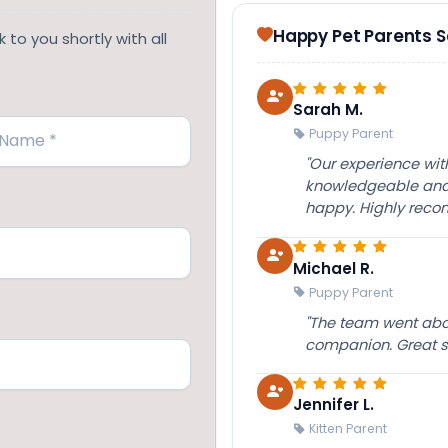
Happy Pet Parents 
 to you shortly with all
Sarah M.
Puppy Parent
"Our experience wi
knowledgeable and 
happy. Highly rec
Michael R.
Puppy Parent
"The team went abov
companion. Great su
Jennifer L.
Kitten Parent