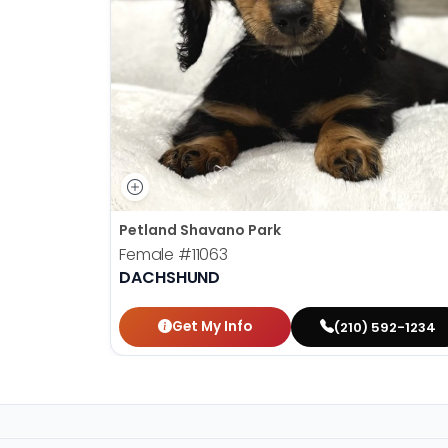
Petland Shavano Park
Female
#11063
DACHSHUND
Get My Info
(210) 592-1234