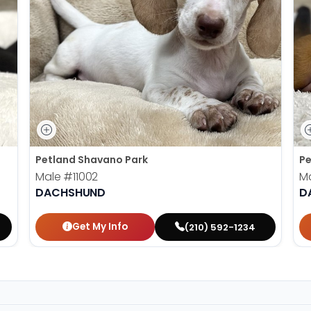
Petland Shavano Park
Pe
Male
#11002
M
DACHSHUND
D
Get My Info
(210) 592-1234