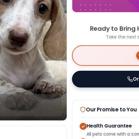
Ready to Bring
Take the next 
Or
Our Promise to You
Health Guarantee
All pets come with a c