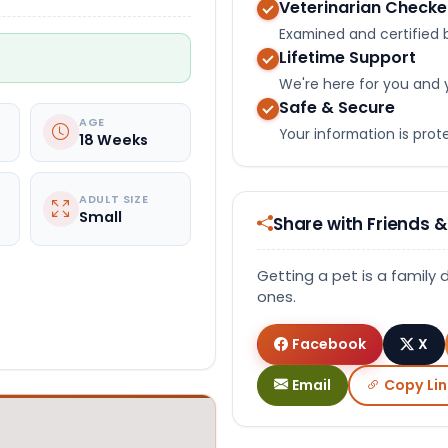
Veterinarian Check
Examined and certified b
Lifetime Support
We're here for you and 
Safe & Secure
AGE
Your information is pro
18 Weeks
ADULT SIZE
Small
Share with Friends &
Getting a pet is a family 
ones.
Facebook
X
Email
Copy Lin