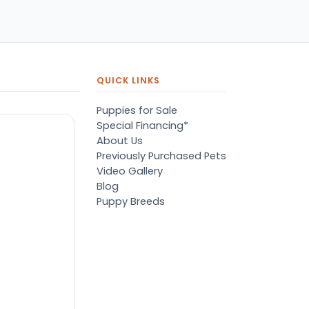
QUICK LINKS
Puppies for Sale
Special Financing*
About Us
Previously Purchased Pets
Video Gallery
Blog
Puppy Breeds