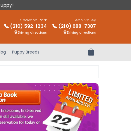
Puppy!
Shavano Park
Leon Valley
(210) 592-1234
(210) 688-7387
Driving directions
Driving directions
log
Puppy Breeds
Review Order