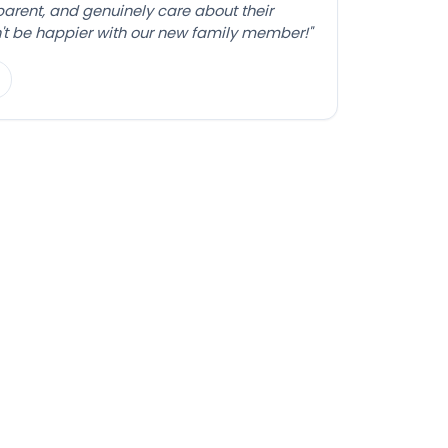
sparent, and genuinely care about their
't be happier with our new family member!"