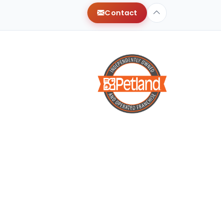
Contact