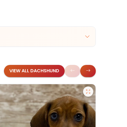
VIEW ALL DACHSHUND