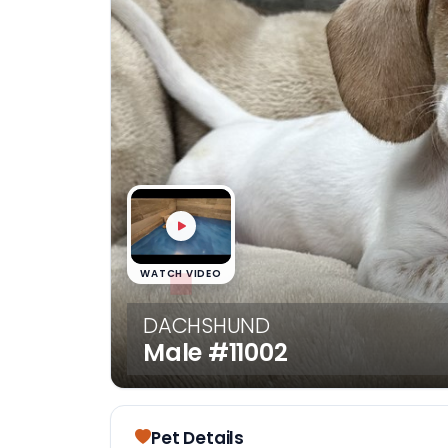
disabilities
who
are
using
a
screen
reader;
Press
Control-
F10
to
WATCH VIDEO
open
an
DACHSHUND
accessibility
Male
#11002
menu.
Pet Details