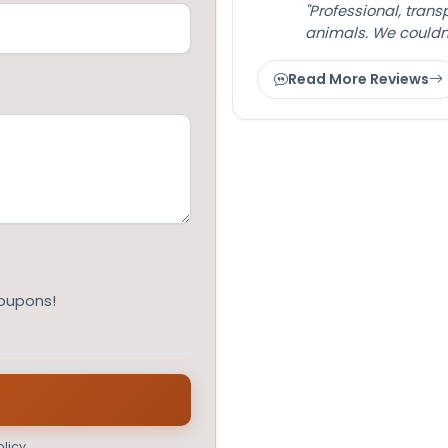
"Professional, tran
animals. We couldn
Read More Reviews
coupons!
licy