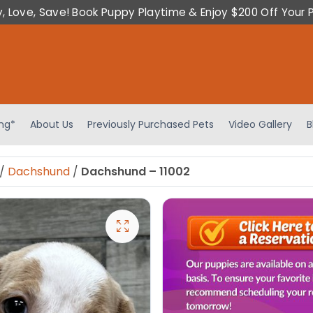
y, Love, Save! Book Puppy Playtime & Enjoy $200 Off Your 
ing*
About Us
Previously Purchased Pets
Video Gallery
B
/
Dachshund
/
Dachshund – 11002