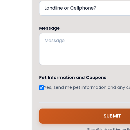
Message
Pet Information and Coupons
Yes, send me pet information and any 
ShopWindow Privacy Po