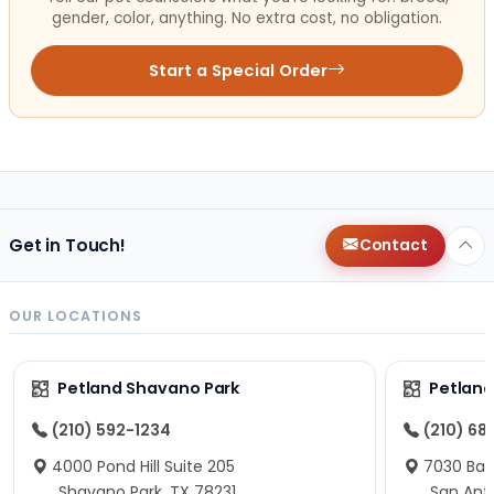
gender, color, anything. No extra cost, no obligation.
Start a Special Order
Get in Touch!
Contact
OUR LOCATIONS
Petland Shavano Park
Petland
(210) 592-1234
(210) 68
4000 Pond Hill Suite 205
7030 Ban
Shavano Park, TX 78231
San Ant