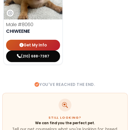
Male
#8060
CHIWEENIE
Get My Info
(210) 688-7387
YOU'VE REACHED THE END.
STILL LOOKING?
We can find you the perfect pet.
Tell our pet counselors what you're looking for: breed,