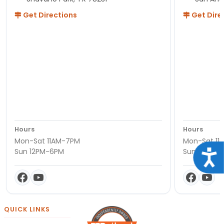
Get Directions
Get Dire
Hours
Hours
Mon-Sat 11AM-7PM
Mon-Sat 11
Sun 12PM-6PM
Sun 12PM-
Acce
QUICK LINKS