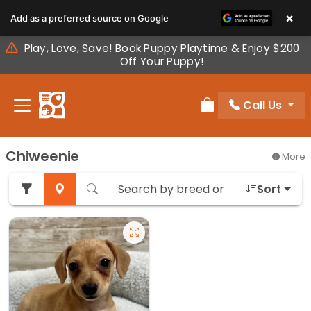
Please
×
Add as a preferred source on Google
note:
This
Play, Love, Save! Book Puppy Playtime & Enjoy $200
website
Off Your Puppy!
includes
an
Call Us
accessibility
Review Order
system.
Chiweenie
More
Sort