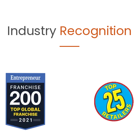
Industry
Recognition