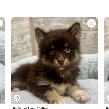
Petland Leon Valley
P