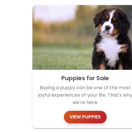
Puppies for Sale
Buying a puppy can be one of the most
joyful experiences of your life. That's wh
we're here.
VIEW PUPPIES