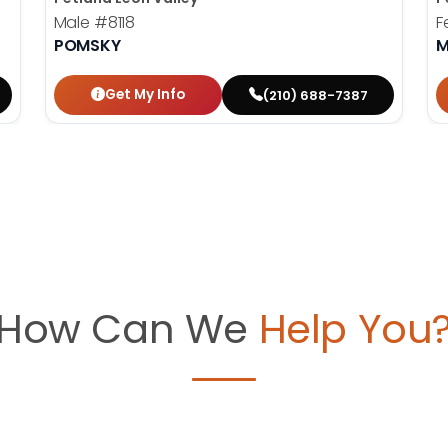
Male
#8118
F
POMSKY
M
Get My Info
(210) 688-7387
How Can We
Help You