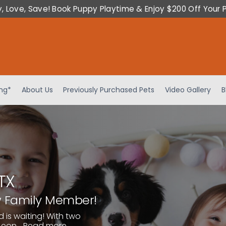
y, Love, Save! Book Puppy Playtime & Enjoy $200 Off Your 
ing*
About Us
Previously Purchased Pets
Video Gallery
B
TX
w Family Member!
d is waiting! With two
eon...
Read more