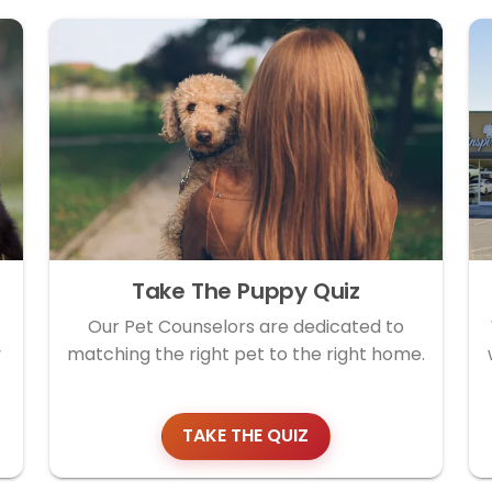
Take The Puppy Quiz
Our Pet Counselors are dedicated to
y
matching the right pet to the right home.
TAKE THE QUIZ