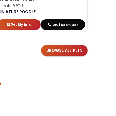
emale
#8116
Female
#8
INIATURE POODLE
CAVAPO
Get My Info
Get
(210) 688-7387
BROWSE ALL PETS
?