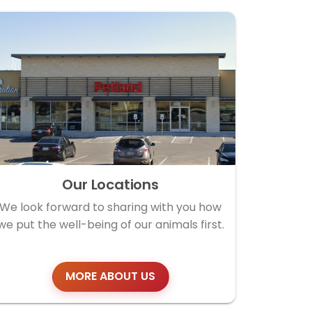
Our Locations
We look forward to sharing with you how
we put the well-being of our animals first.
MORE ABOUT US