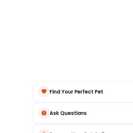
Find Your Perfect Pet
Ask Questions