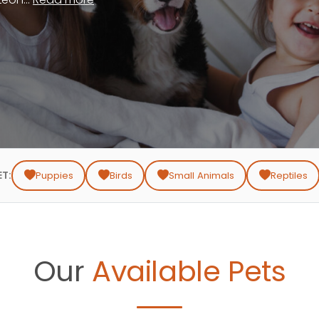
ET:
Puppies
Birds
Small Animals
Reptiles
Our
Available Pets