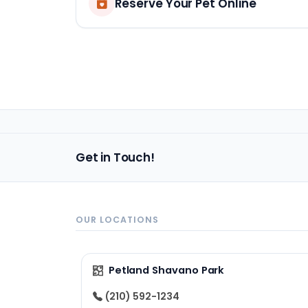
Reserve Your Pet Online
Get in Touch!
OUR LOCATIONS
Petland Shavano Park
(210) 592-1234