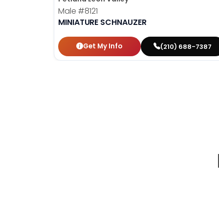
Male
#8121
MINIATURE SCHNAUZER
Get My Info
(210) 688-7387