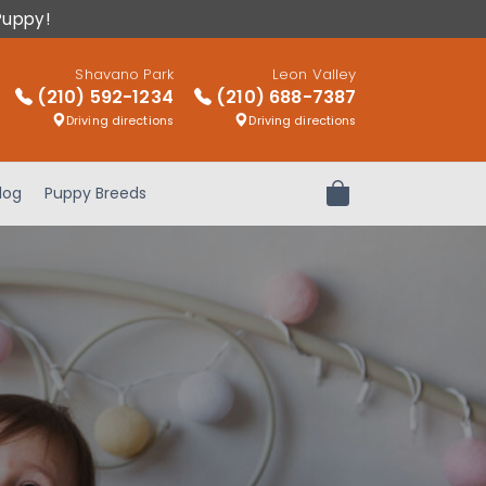
Puppy!
Shavano Park
Leon Valley
(210) 592-1234
(210) 688-7387
Driving directions
Driving directions
log
Puppy Breeds
Review Order