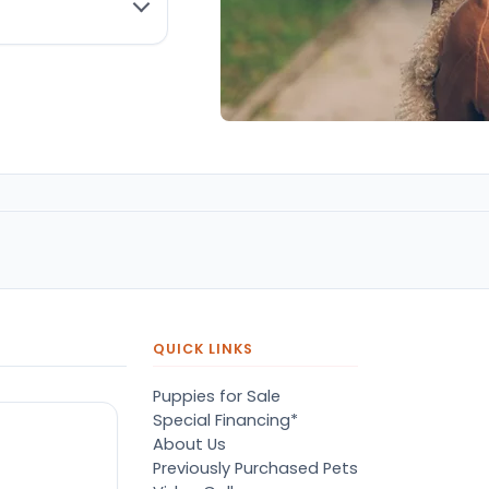
QUICK LINKS
Puppies for Sale
Special Financing*
About Us
Previously Purchased Pets