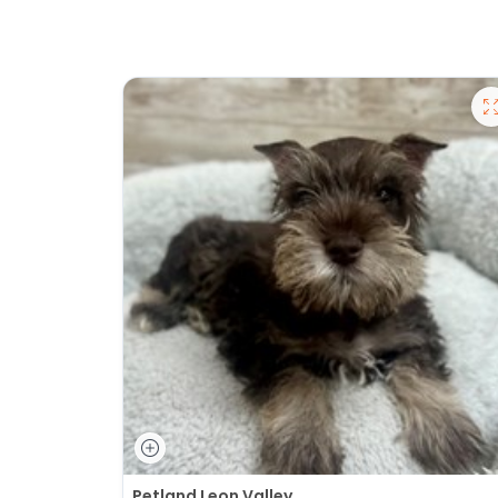
Petland Leon Valley