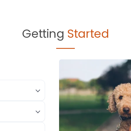
Getting
Started