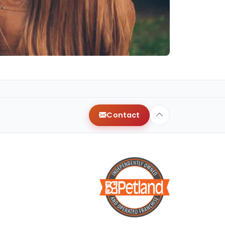
Contact