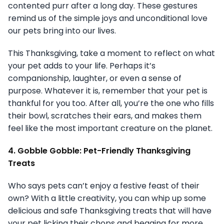
contented purr after a long day. These gestures
remind us of the simple joys and unconditional love
our pets bring into our lives.
This Thanksgiving, take a moment to reflect on what
your pet adds to your life. Perhaps it’s
companionship, laughter, or even a sense of
purpose. Whatever it is, remember that your pet is
thankful for you too. After all, you’re the one who fills
their bowl, scratches their ears, and makes them
feel like the most important creature on the planet.
4. Gobble Gobble: Pet-Friendly Thanksgiving
Treats
Who says pets can’t enjoy a festive feast of their
own? With a little creativity, you can whip up some
delicious and safe Thanksgiving treats that will have
your pet licking their chops and begging for more.