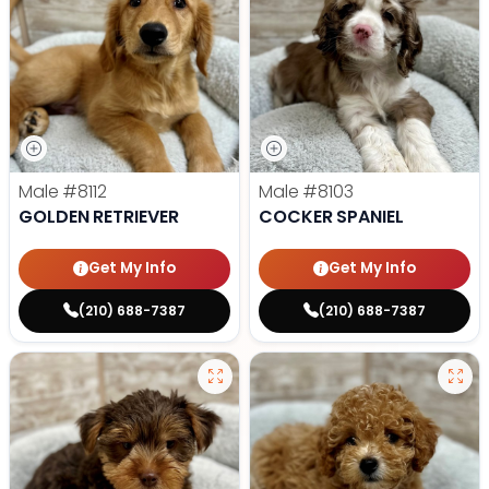
Male
#8112
Male
#8103
GOLDEN RETRIEVER
COCKER SPANIEL
Get My Info
Get My Info
(210) 688-7387
(210) 688-7387