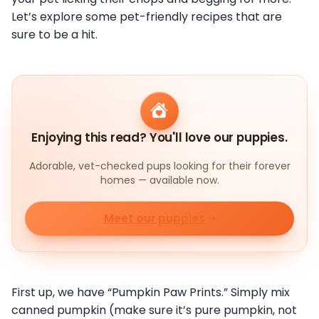
Let’s explore some pet-friendly recipes that are
sure to be a hit.
Enjoying this read? You'll love our puppies.
Adorable, vet-checked pups looking for their forever
homes — available now.
Meet our puppies
First up, we have “Pumpkin Paw Prints.” Simply mix
canned pumpkin (make sure it’s pure pumpkin, not