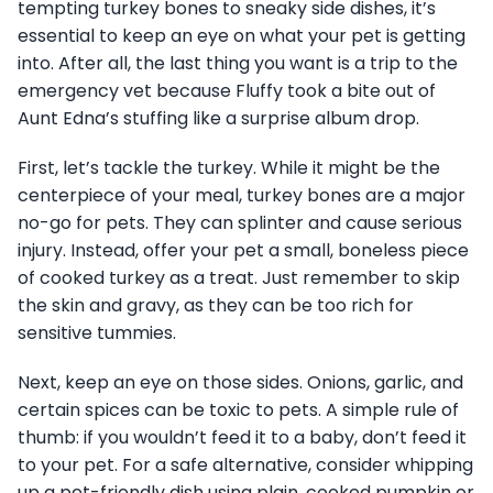
tempting turkey bones to sneaky side dishes, it’s
essential to keep an eye on what your pet is getting
into. After all, the last thing you want is a trip to the
emergency vet because Fluffy took a bite out of
Aunt Edna’s stuffing like a surprise album drop.
First, let’s tackle the turkey. While it might be the
centerpiece of your meal, turkey bones are a major
no-go for pets. They can splinter and cause serious
injury. Instead, offer your pet a small, boneless piece
of cooked turkey as a treat. Just remember to skip
the skin and gravy, as they can be too rich for
sensitive tummies.
Next, keep an eye on those sides. Onions, garlic, and
certain spices can be toxic to pets. A simple rule of
thumb: if you wouldn’t feed it to a baby, don’t feed it
to your pet. For a safe alternative, consider whipping
up a pet-friendly dish using plain, cooked pumpkin or