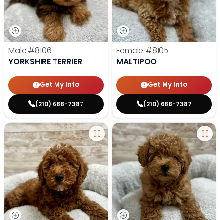
Male
#8106
Female
#8105
YORKSHIRE TERRIER
MALTIPOO
Get My Info
Get My Info
(210) 688-7387
(210) 688-7387