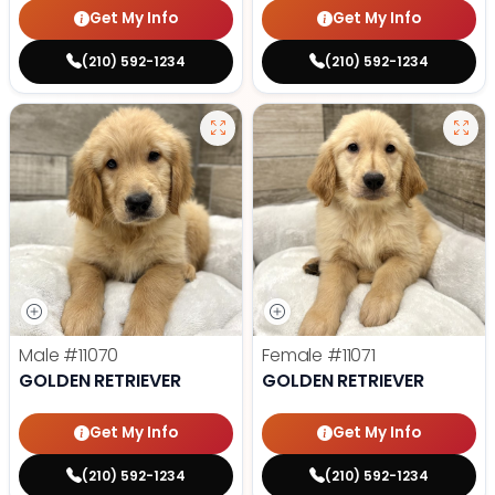
Get My Info
Get My Info
(210) 592-1234
(210) 592-1234
Male
#11070
Female
#11071
GOLDEN RETRIEVER
GOLDEN RETRIEVER
Get My Info
Get My Info
(210) 592-1234
(210) 592-1234