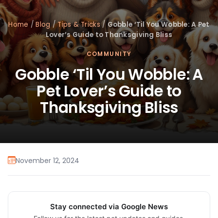
Home
/
Blog
/
Tips & Tricks
/
Gobble ‘Til You Wobble: A Pet
Lover’s Guide to Thanksgiving Bliss
COMMUNITY
Gobble ‘Til You Wobble: A
Pet Lover’s Guide to
Thanksgiving Bliss
November 12, 2024
Stay connected via Google News