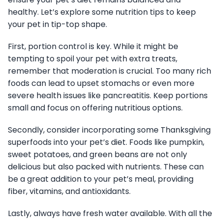
healthy. Let’s explore some nutrition tips to keep
your pet in tip-top shape.
First, portion control is key. While it might be
tempting to spoil your pet with extra treats,
remember that moderation is crucial. Too many rich
foods can lead to upset stomachs or even more
severe health issues like pancreatitis. Keep portions
small and focus on offering nutritious options.
Secondly, consider incorporating some Thanksgiving
superfoods into your pet’s diet. Foods like pumpkin,
sweet potatoes, and green beans are not only
delicious but also packed with nutrients. These can
be a great addition to your pet’s meal, providing
fiber, vitamins, and antioxidants.
Lastly, always have fresh water available. With all the