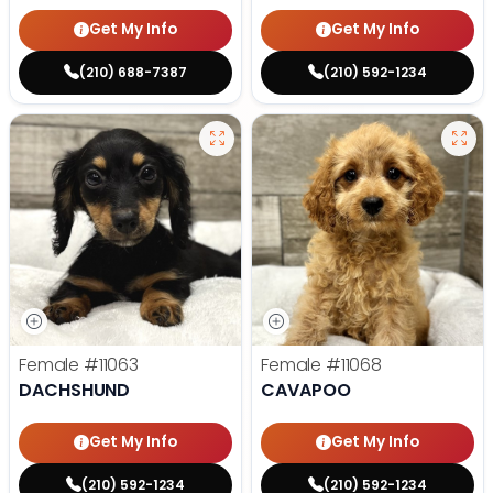
Get My Info
Get My Info
(210) 688-7387
(210) 592-1234
Female
#11063
Female
#11068
DACHSHUND
CAVAPOO
Get My Info
Get My Info
(210) 592-1234
(210) 592-1234