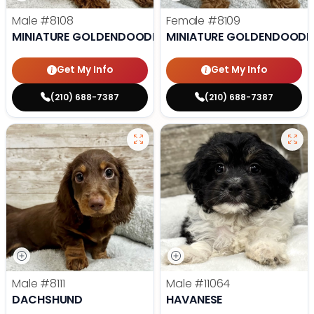
Male
#8108
Female
#8109
MINIATURE GOLDENDOODLE
MINIATURE GOLDENDOODL
Get My Info
Get My Info
(210) 688-7387
(210) 688-7387
Male
#8111
Male
#11064
DACHSHUND
HAVANESE