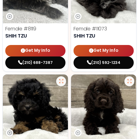
Female
#8119
Female
#11073
SHIH TZU
SHIH TZU
Get My Info
Get My Info
(210) 688-7387
(210) 592-1234