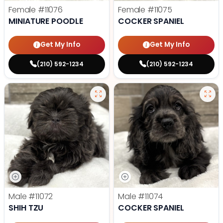
Female
#11076
Female
#11075
MINIATURE POODLE
COCKER SPANIEL
Get My Info
Get My Info
(210) 592-1234
(210) 592-1234
Male
#11072
Male
#11074
SHIH TZU
COCKER SPANIEL