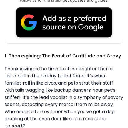
Follow us for the latest pet updates and guides.
1. Thanksgiving: The Feast of Gratitude and Gravy
Thanksgiving is the time to shine brighter than a
disco ball in the holiday hall of fame. It’s when
families roll in like divas, and pets strut their stuff
with tails wagging like backup dancers. Your pet’s
sniffer? It’s the lead vocalist in a symphony of savory
scents, detecting every morsel from miles away.
Who needs a turkey timer when you’ve got a dog
drooling at the oven door like it’s a rock stars
concert?