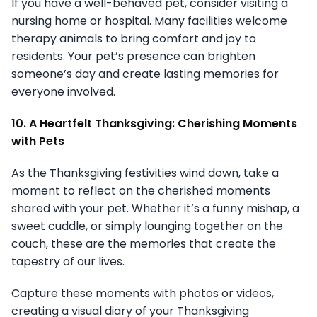
If you have a well-behaved pet, consider visiting a
nursing home or hospital. Many facilities welcome
therapy animals to bring comfort and joy to
residents. Your pet’s presence can brighten
someone’s day and create lasting memories for
everyone involved.
10. A Heartfelt Thanksgiving: Cherishing Moments
with Pets
As the Thanksgiving festivities wind down, take a
moment to reflect on the cherished moments
shared with your pet. Whether it’s a funny mishap, a
sweet cuddle, or simply lounging together on the
couch, these are the memories that create the
tapestry of our lives.
Capture these moments with photos or videos,
creating a visual diary of your Thanksgiving