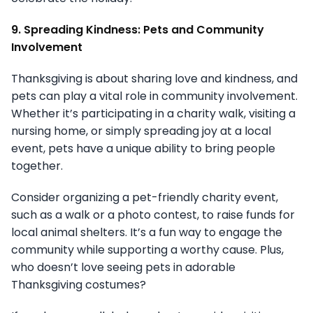
9. Spreading Kindness: Pets and Community
Involvement
Thanksgiving is about sharing love and kindness, and
pets can play a vital role in community involvement.
Whether it’s participating in a charity walk, visiting a
nursing home, or simply spreading joy at a local
event, pets have a unique ability to bring people
together.
Consider organizing a pet-friendly charity event,
such as a walk or a photo contest, to raise funds for
local animal shelters. It’s a fun way to engage the
community while supporting a worthy cause. Plus,
who doesn’t love seeing pets in adorable
Thanksgiving costumes?