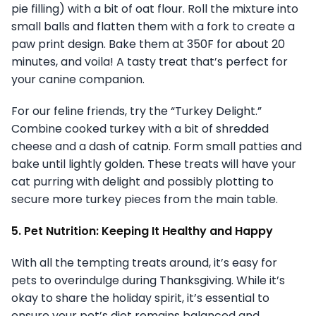
pie filling) with a bit of oat flour. Roll the mixture into
small balls and flatten them with a fork to create a
paw print design. Bake them at 350F for about 20
minutes, and voila! A tasty treat that’s perfect for
your canine companion.
For our feline friends, try the “Turkey Delight.”
Combine cooked turkey with a bit of shredded
cheese and a dash of catnip. Form small patties and
bake until lightly golden. These treats will have your
cat purring with delight and possibly plotting to
secure more turkey pieces from the main table.
5. Pet Nutrition: Keeping It Healthy and Happy
With all the tempting treats around, it’s easy for
pets to overindulge during Thanksgiving. While it’s
okay to share the holiday spirit, it’s essential to
ensure your pet’s diet remains balanced and