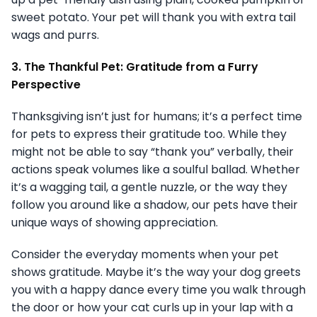
sweet potato. Your pet will thank you with extra tail
wags and purrs.
3. The Thankful Pet: Gratitude from a Furry
Perspective
Thanksgiving isn’t just for humans; it’s a perfect time
for pets to express their gratitude too. While they
might not be able to say “thank you” verbally, their
actions speak volumes like a soulful ballad. Whether
it’s a wagging tail, a gentle nuzzle, or the way they
follow you around like a shadow, our pets have their
unique ways of showing appreciation.
Consider the everyday moments when your pet
shows gratitude. Maybe it’s the way your dog greets
you with a happy dance every time you walk through
the door or how your cat curls up in your lap with a