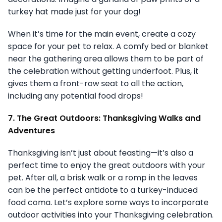
turkey hat made just for your dog!
When it’s time for the main event, create a cozy
space for your pet to relax. A comfy bed or blanket
near the gathering area allows them to be part of
the celebration without getting underfoot. Plus, it
gives them a front-row seat to all the action,
including any potential food drops!
7. The Great Outdoors: Thanksgiving Walks and
Adventures
Thanksgiving isn’t just about feasting—it’s also a
perfect time to enjoy the great outdoors with your
pet. After all, a brisk walk or a romp in the leaves
can be the perfect antidote to a turkey-induced
food coma. Let’s explore some ways to incorporate
outdoor activities into your Thanksgiving celebration.