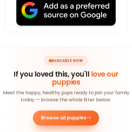
AVAILABLE NOW
If you loved this, you'll
love our
puppies
Meet the happy, healthy pups ready to join your family
today — browse the whole litter below.
Browse all puppies