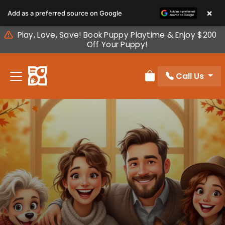
Please
×
Add as a preferred source on Google
note:
This
Play, Love, Save! Book Puppy Playtime & Enjoy $200
website
Off Your Puppy!
includes
an
Call Us
accessibility
Review Order
system.