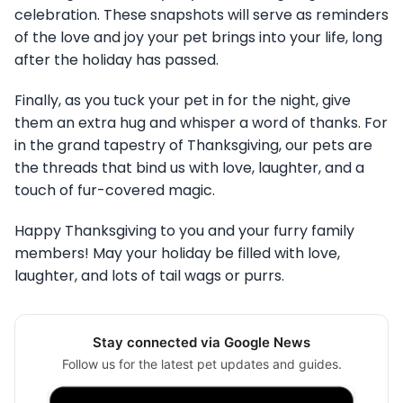
celebration. These snapshots will serve as reminders
of the love and joy your pet brings into your life, long
after the holiday has passed.
Finally, as you tuck your pet in for the night, give
them an extra hug and whisper a word of thanks. For
in the grand tapestry of Thanksgiving, our pets are
the threads that bind us with love, laughter, and a
touch of fur-covered magic.
Happy Thanksgiving to you and your furry family
members! May your holiday be filled with love,
laughter, and lots of tail wags or purrs.
Stay connected via Google News
Follow us for the latest pet updates and guides.