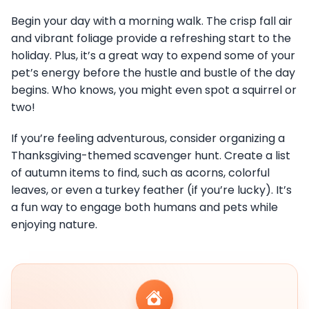
Begin your day with a morning walk. The crisp fall air
and vibrant foliage provide a refreshing start to the
holiday. Plus, it’s a great way to expend some of your
pet’s energy before the hustle and bustle of the day
begins. Who knows, you might even spot a squirrel or
two!
If you’re feeling adventurous, consider organizing a
Thanksgiving-themed scavenger hunt. Create a list
of autumn items to find, such as acorns, colorful
leaves, or even a turkey feather (if you’re lucky). It’s
a fun way to engage both humans and pets while
enjoying nature.