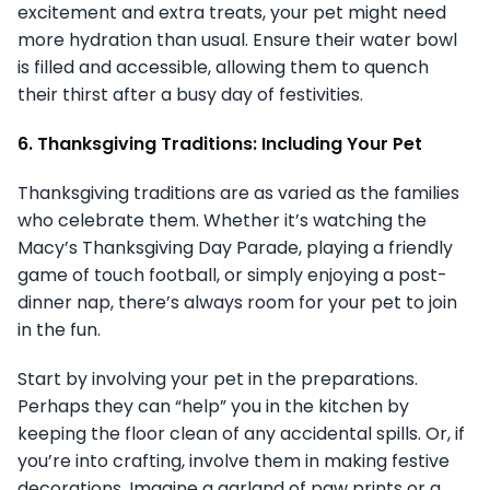
excitement and extra treats, your pet might need
more hydration than usual. Ensure their water bowl
is filled and accessible, allowing them to quench
their thirst after a busy day of festivities.
6. Thanksgiving Traditions: Including Your Pet
Thanksgiving traditions are as varied as the families
who celebrate them. Whether it’s watching the
Macy’s Thanksgiving Day Parade, playing a friendly
game of touch football, or simply enjoying a post-
dinner nap, there’s always room for your pet to join
in the fun.
Start by involving your pet in the preparations.
Perhaps they can “help” you in the kitchen by
keeping the floor clean of any accidental spills. Or, if
you’re into crafting, involve them in making festive
decorations. Imagine a garland of paw prints or a