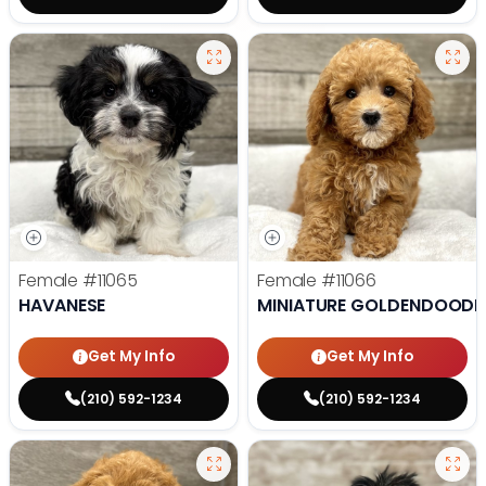
Female
#11065
Female
#11066
HAVANESE
MINIATURE GOLDENDOODL
Get My Info
Get My Info
(210) 592-1234
(210) 592-1234