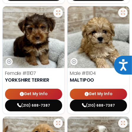
Acce
Female
#8107
Male
#8104
YORKSHIRE TERRIER
MALTIPOO
Get My Info
Get My Info
(210) 688-7387
(210) 688-7387