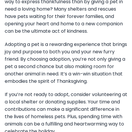
way to express thankfulness than by giving a pet in
need a loving home? Many shelters and rescues
have pets waiting for their forever families, and
opening your heart and home to a new companion
can be the ultimate act of kindness.
Adopting a pet is a rewarding experience that brings
joy and purpose to both you and your new furry
friend. By choosing adoption, you’re not only giving a
pet a second chance but also making room for
another animal in need. It’s a win-win situation that
embodies the spirit of Thanksgiving.
If you’re not ready to adopt, consider volunteering at
a local shelter or donating supplies. Your time and
contributions can make a significant difference in
the lives of homeless pets. Plus, spending time with
animals can be a fulfilling and heartwarming way to
celebrate the holiday.