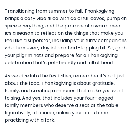
Transitioning from summer to fall, Thanksgiving
brings a cozy vibe filled with colorful leaves, pumpkin
spice everything, and the promise of a warm meal.
It’s a season to reflect on the things that make you
feel like a superstar, including your furry companions
who turn every day into a chart-topping hit. So, grab
your pilgrim hats and prepare for a Thanksgiving
celebration that’s pet-friendly and full of heart.
As we dive into the festivities, remember it’s not just
about the food. Thanksgiving is about gratitude,
family, and creating memories that make you want
to sing. And yes, that includes your four-legged
family members who deserve a seat at the table—
figuratively, of course, unless your cat’s been
practicing with a fork.