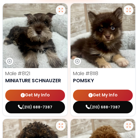
Male
#8121
Male
#8118
MINIATURE SCHNAUZER
POMSKY
Get My Info
Get My Info
(210) 688-7387
(210) 688-7387