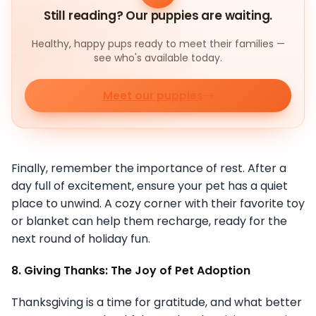
Still reading? Our puppies are waiting.
Healthy, happy pups ready to meet their families —
see who's available today.
Meet our puppies
Finally, remember the importance of rest. After a
day full of excitement, ensure your pet has a quiet
place to unwind. A cozy corner with their favorite toy
or blanket can help them recharge, ready for the
next round of holiday fun.
8. Giving Thanks: The Joy of Pet Adoption
Thanksgiving is a time for gratitude, and what better