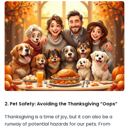
2. Pet Safety: Avoiding the Thanksgiving “Oops”
Thanksgiving is a time of joy, but it can also be a
runway of potential hazards for our pets. From