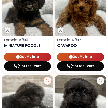
Female
#8116
Female
#8117
MINIATURE POODLE
CAVAPOO
Get My Info
Get My Info
(210) 688-7387
(210) 688-7387