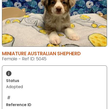
MINIATURE AUSTRALIAN SHEPHERD
Female - Ref ID: 5045
Status
Adopted
Reference ID