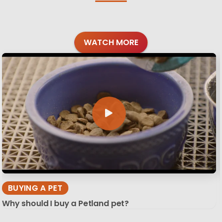
WATCH MORE
BUYING A PET
Why should I buy a Petland pet?