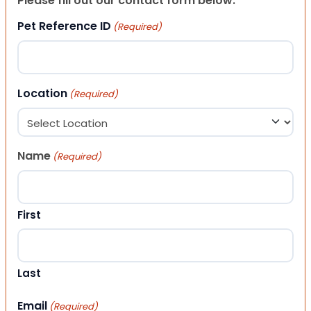
Please fill out our contact form below.
Pet Reference ID
(Required)
Location
(Required)
Name
(Required)
First
Last
Email
(Required)