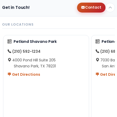
Get in Touch!
Contact
OUR LOCATIONS
Petland Shavano Park
Petland
(210) 592-1234
(210) 68
4000 Pond Hill Suite 205
7030 Ban
Shavano Park, TX 78231
San Ant
Get Directions
Get Dire