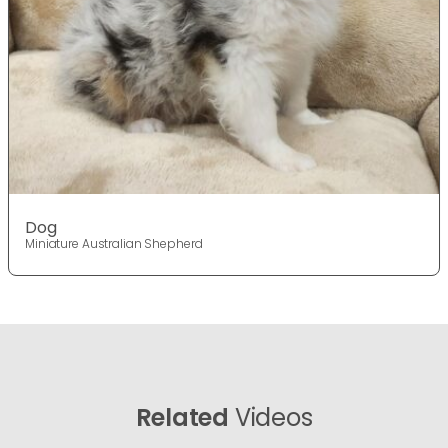
Dog
Miniature Australian Shepherd
Related
Videos