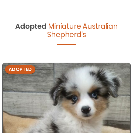
Adopted
Miniature Australian
Shepherd's
ADOPTED