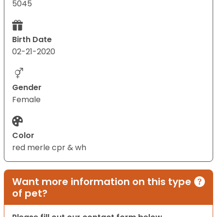
5045
Birth Date
02-21-2020
Gender
Female
Color
red merle cpr & wh
Want more information on this type
of pet?