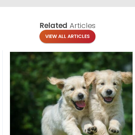
Related
Articles
VIEW ALL ARTICLES