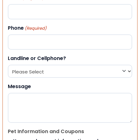
Phone
(Required)
Landline or Cellphone?
Message
Pet Information and Coupons