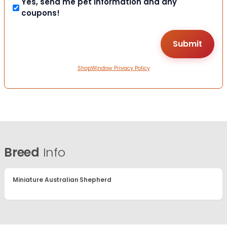
Yes, send me pet information and any
coupons!
ShopWindow Privacy Policy
Breed
Info
Miniature Australian Shepherd