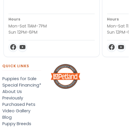
Hours
Hours
Mon-Sat 11AM-7PM
Mon-Sat 11
Sun 12PM-6PM
Sun 12PM-
QUICK LINKS
Puppies for Sale
Special Financing*
About Us
Previously
Purchased Pets
Video Gallery
Blog
Puppy Breeds