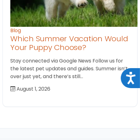
Blog
Which Summer Vacation Would
Your Puppy Choose?
Stay connected via Google News Follow us for
the latest pet updates and guides. Summer isn’t
Acce
over just yet, and there’s still…
August 1, 2026