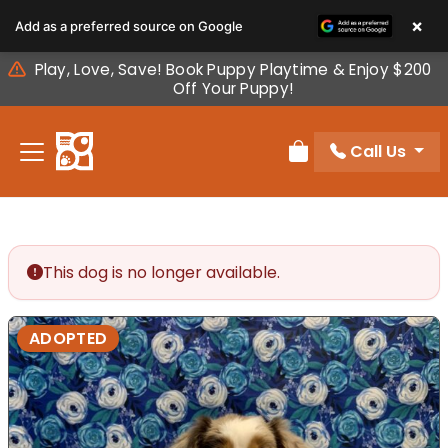
Please
×
Add as a preferred source on Google
note:
This
Play, Love, Save! Book Puppy Playtime & Enjoy $200
website
Off Your Puppy!
includes
an
Call Us
accessibility
Review Order
system.
This dog is no longer available.
ADOPTED