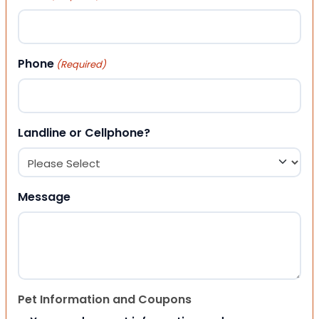
Phone
(Required)
Landline or Cellphone?
Message
Pet Information and Coupons