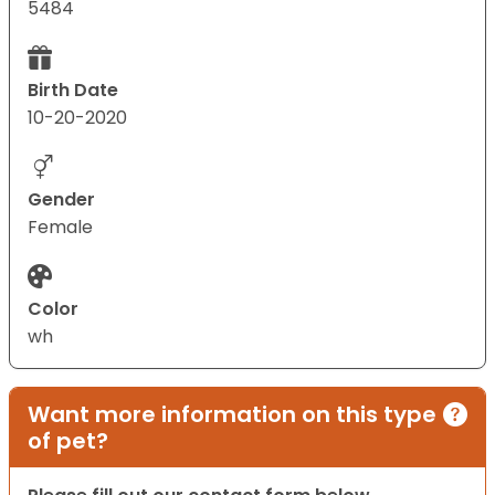
5484
Birth Date
10-20-2020
Gender
Female
Color
wh
Want more information on this type
of pet?