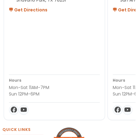
Get Directions
Get Dire
Hours
Hours
Mon-Sat 11AM-7PM
Mon-Sat 11
Sun 12PM-6PM
Sun 12PM-
QUICK LINKS