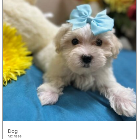
Dog
Maltese