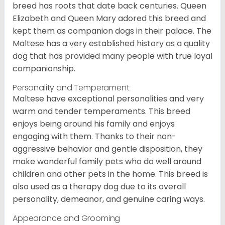
breed has roots that date back centuries. Queen
Elizabeth and Queen Mary adored this breed and
kept them as companion dogs in their palace. The
Maltese has a very established history as a quality
dog that has provided many people with true loyal
companionship.
Personality and Temperament
Maltese have exceptional personalities and very
warm and tender temperaments. This breed
enjoys being around his family and enjoys
engaging with them. Thanks to their non-
aggressive behavior and gentle disposition, they
make wonderful family pets who do well around
children and other pets in the home. This breed is
also used as a therapy dog due to its overall
personality, demeanor, and genuine caring ways.
Appearance and Grooming