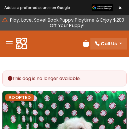
Please
×
Add as a preferred source on Google
note:
This
Play, Love, Save! Book Puppy Playtime & Enjoy $200
website
Off Your Puppy!
includes
an
Call Us
accessibility
Review Order
system.
This dog is no longer available.
ADOPTED