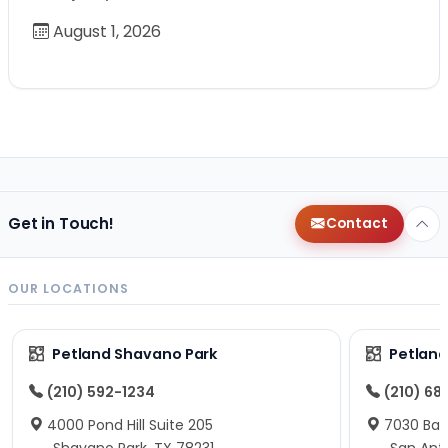
August 1, 2026
Get in Touch!
Contact
OUR LOCATIONS
Petland Shavano Park
Petland
(210) 592-1234
(210) 68
4000 Pond Hill Suite 205
7030 Ban
Shavano Park, TX 78231
San Ant