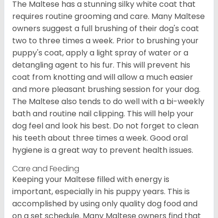
The Maltese has a stunning silky white coat that
requires routine grooming and care. Many Maltese
owners suggest a full brushing of their dog's coat
two to three times a week. Prior to brushing your
puppy's coat, apply a light spray of water or a
detangling agent to his fur. This will prevent his
coat from knotting and will allow a much easier
and more pleasant brushing session for your dog.
The Maltese also tends to do well with a bi-weekly
bath and routine nail clipping. This will help your
dog feel and look his best. Do not forget to clean
his teeth about three times a week. Good oral
hygiene is a great way to prevent health issues.
Care and Feeding
Keeping your Maltese filled with energy is
important, especially in his puppy years. This is
accomplished by using only quality dog food and
on a set schedule. Many Maltese owners find that