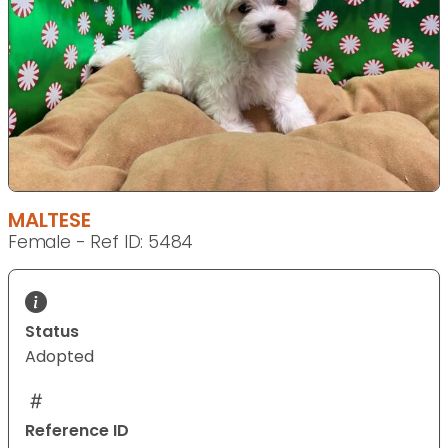
MALTESE
Female - Ref ID: 5484
Status
Adopted
Reference ID