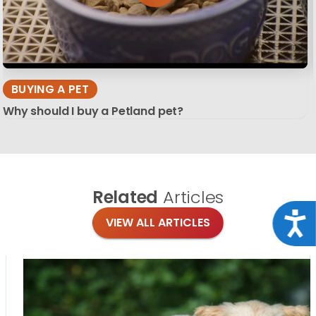
BUYING A PET
Why should I buy a Petland pet?
Related
Articles
Acce
VIEW ALL ARTICLES