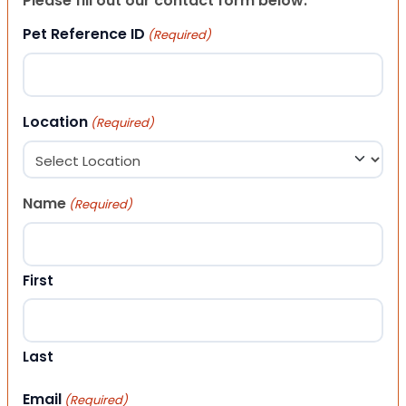
Please fill out our contact form below.
Pet Reference ID
(Required)
Location
(Required)
Name
(Required)
First
Last
Email
(Required)