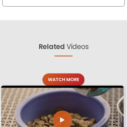
Related
Videos
WATCH MORE