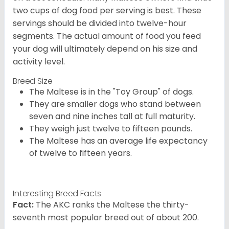
two cups of dog food per serving is best. These
servings should be divided into twelve-hour
segments. The actual amount of food you feed
your dog will ultimately depend on his size and
activity level.
Breed Size
The Maltese is in the "Toy Group" of dogs.
They are smaller dogs who stand between
seven and nine inches tall at full maturity.
They weigh just twelve to fifteen pounds.
The Maltese has an average life expectancy
of twelve to fifteen years.
Interesting Breed Facts
Fact:
The AKC ranks the Maltese the thirty-
seventh most popular breed out of about 200.