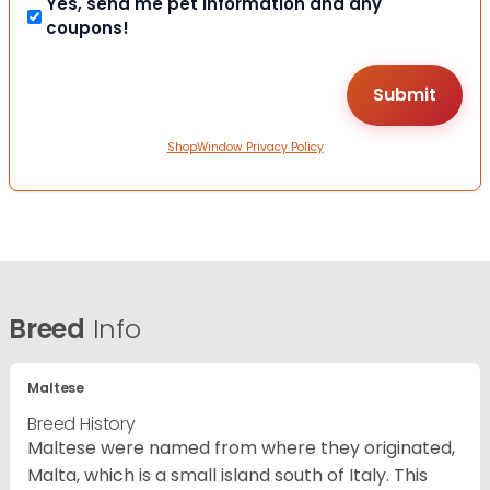
Yes, send me pet information and any
coupons!
ShopWindow Privacy Policy
Breed
Info
Maltese
Breed History
Maltese were named from where they originated,
Malta, which is a small island south of Italy. This