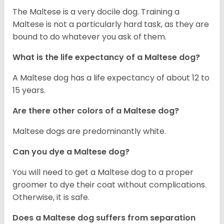
The Maltese is a very docile dog. Training a
Maltese is not a particularly hard task, as they are
bound to do whatever you ask of them.
What is the life expectancy of a Maltese dog?
A Maltese dog has a life expectancy of about 12 to
15 years.
Are there other colors of a Maltese dog?
Maltese dogs are predominantly white.
Can you dye a Maltese dog?
You will need to get a Maltese dog to a proper
groomer to dye their coat without complications.
Otherwise, it is safe.
Does a Maltese dog suffers from separation