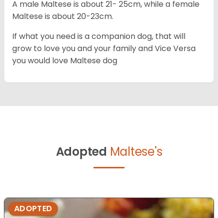
A male Maltese is about 21- 25cm, while a female
Maltese is about 20-23cm.
If what you need is a companion dog, that will
grow to love you and your family and Vice Versa
you would love Maltese dog
Adopted
Maltese's
ADOPTED