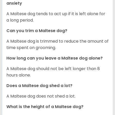
anxiety
A Maltese dog tends to act up if it is left alone for
a long period.
Can you trim a Maltese dog?
A Maltese dog is trimmed to reduce the amount of
time spent on grooming.
How long can you leave a Maltese dog alone?
A Maltese dog should not be left longer than 8
hours alone.
Does a Maltese dog shed a lot?
A Maltese dog does not shed a lot.
What is the height of a Maltese dog?