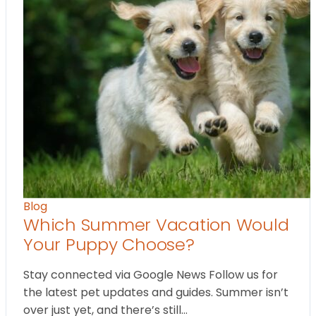
Blog
Which Summer Vacation Would
Your Puppy Choose?
Stay connected via Google News Follow us for
the latest pet updates and guides. Summer isn’t
over just yet, and there’s still…