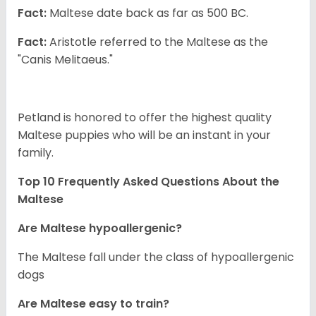
Fact:
Maltese date back as far as 500 BC.
Fact:
Aristotle referred to the Maltese as the
"Canis Melitaeus."
Petland is honored to offer the highest quality
Maltese puppies who will be an instant in your
family.
Top 10 Frequently Asked Questions About the
Maltese
Are Maltese hypoallergenic?
The Maltese fall under the class of hypoallergenic
dogs
Are Maltese easy to train?