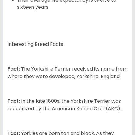
sixteen years.
Interesting Breed Facts
Fact:
The Yorkshire Terrier received its name from
where they were developed, Yorkshire, England.
Fact:
In the late 1800s, the Yorkshire Terrier was
recognized by the American Kennel Club (AKC).
Fact:
Yorkies are born tan and black. As they