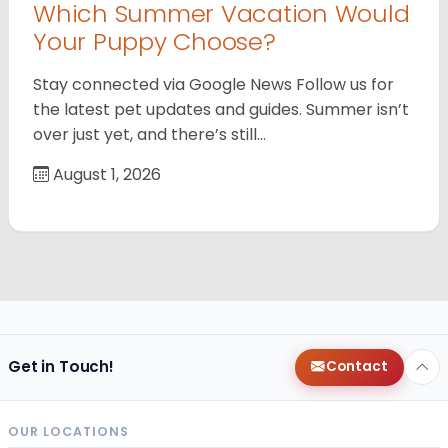
Which Summer Vacation Would
Your Puppy Choose?
Stay connected via Google News Follow us for
the latest pet updates and guides. Summer isn’t
over just yet, and there’s still…
August 1, 2026
Get in Touch!
Contact
OUR LOCATIONS