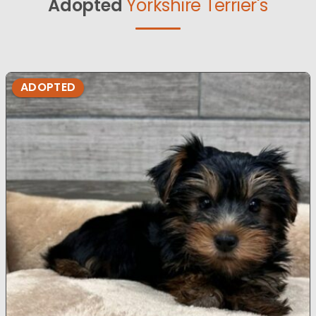
Adopted
Yorkshire Terrier's
ADOPTED