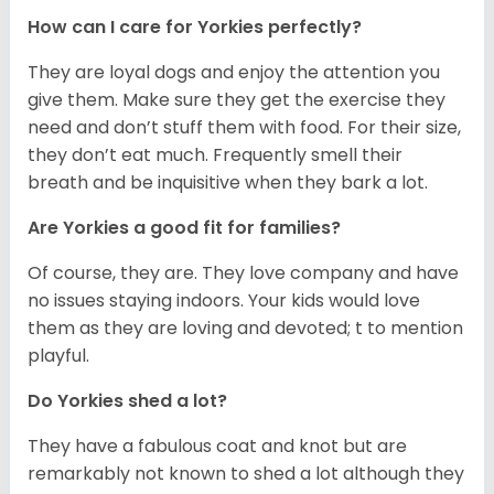
How can I care for Yorkies perfectly?
They are loyal dogs and enjoy the attention you
give them. Make sure they get the exercise they
need and don’t stuff them with food. For their size,
they don’t eat much. Frequently smell their
breath and be inquisitive when they bark a lot.
Are Yorkies a good fit for families?
Of course, they are. They love company and have
no issues staying indoors. Your kids would love
them as they are loving and devoted; t to mention
playful.
Do Yorkies shed a lot?
They have a fabulous coat and knot but are
remarkably not known to shed a lot although they