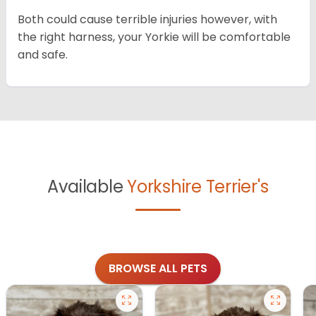
Both could cause terrible injuries however, with
the right harness, your Yorkie will be comfortable
and safe.
Available
Yorkshire Terrier's
BROWSE ALL PETS