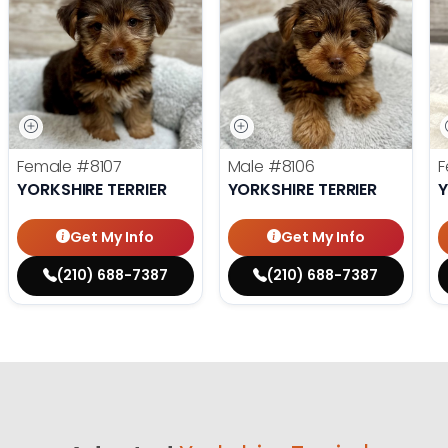
Female
#8107
Male
#8106
F
YORKSHIRE TERRIER
YORKSHIRE TERRIER
Y
Get My Info
Get My Info
(210) 688-7387
(210) 688-7387