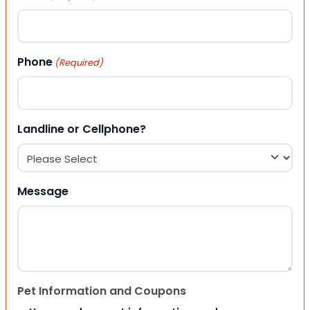
Phone
(Required)
Landline or Cellphone?
Message
Pet Information and Coupons