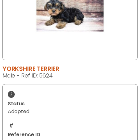
YORKSHIRE TERRIER
Male - Ref ID: 5624
Status
Adopted
Reference ID