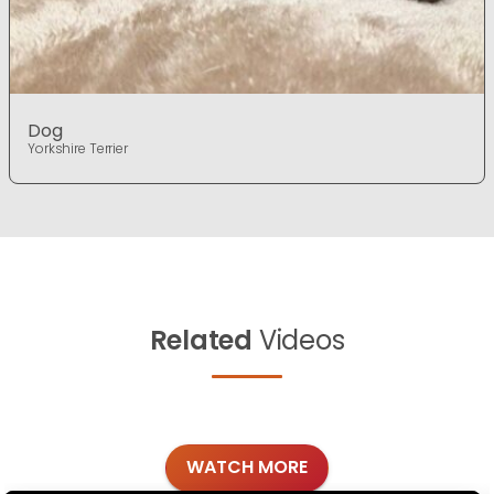
Dog
Yorkshire Terrier
Related
Videos
WATCH MORE