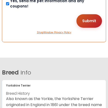
Yes, send me pet information and any
coupons!
ShopWindow Privacy Policy
Breed
Info
Yorkshire Terrier
Breed History
Also known as the Yorkie, the Yorkshire Terrier
originated in England in 1861 under the breed name