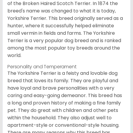
of the Broken Haired Scotch Terrier. In 1874 the
breed's name was changed to what it is today,
Yorkshire Terrier. This breed originally served as a
hunter, where it successfully helped eliminate
small vermin in fields and farms. The Yorkshire
Terrier is a very popular dog breed and is ranked
among the most popular toy breeds around the
world.
Personality and Temperament
The Yorkshire Terrier is a feisty and lovable dog
breed that loves its family. They are playful and
have loyal and brave personalities with a very
caring and easy-going demeanor. This breed has
a long and proven history of making a fine family
pet. They do great with children and other pets
within the household. They also adjust well to
apartment-style or conventional-style housing.
There are many reasons why this breed has