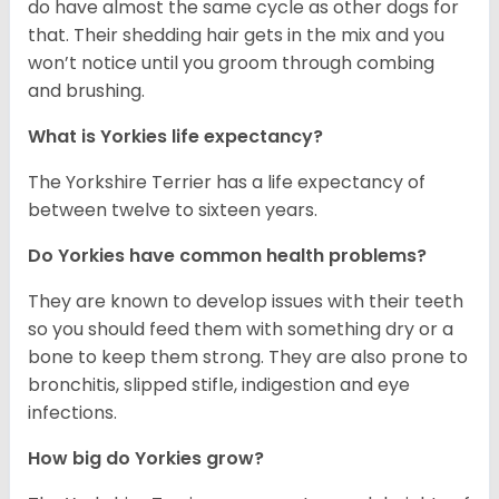
do have almost the same cycle as other dogs for
that. Their shedding hair gets in the mix and you
won’t notice until you groom through combing
and brushing.
What is Yorkies life expectancy?
The Yorkshire Terrier has a life expectancy of
between twelve to sixteen years.
Do Yorkies have common health problems?
They are known to develop issues with their teeth
so you should feed them with something dry or a
bone to keep them strong. They are also prone to
bronchitis, slipped stifle, indigestion and eye
infections.
How big do Yorkies grow?