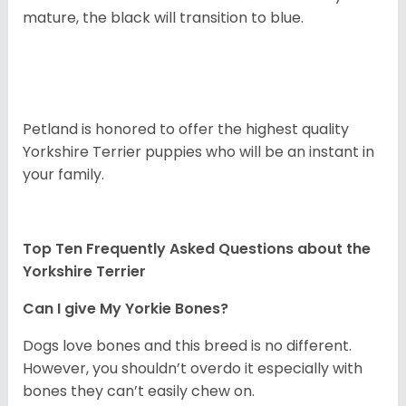
mature, the black will transition to blue.
Petland is honored to offer the highest quality
Yorkshire Terrier puppies who will be an instant in
your family.
Top Ten Frequently Asked Questions about the
Yorkshire Terrier
Can I give My Yorkie Bones?
Dogs love bones and this breed is no different.
However, you shouldn’t overdo it especially with
bones they can’t easily chew on.