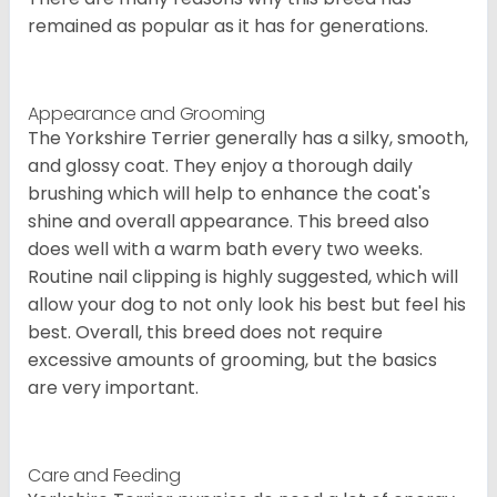
remained as popular as it has for generations.
Appearance and Grooming
The Yorkshire Terrier generally has a silky, smooth,
and glossy coat. They enjoy a thorough daily
brushing which will help to enhance the coat's
shine and overall appearance. This breed also
does well with a warm bath every two weeks.
Routine nail clipping is highly suggested, which will
allow your dog to not only look his best but feel his
best. Overall, this breed does not require
excessive amounts of grooming, but the basics
are very important.
Care and Feeding