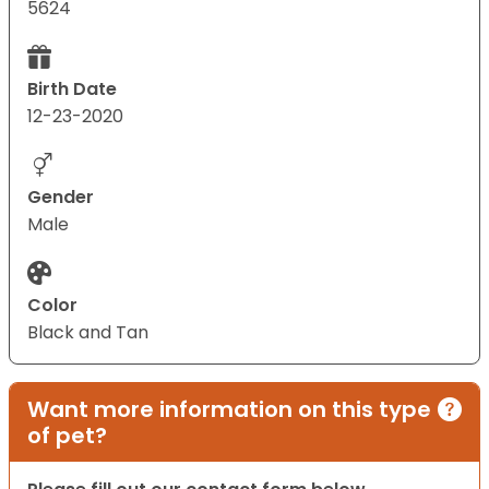
5624
Birth Date
12-23-2020
Gender
Male
Color
Black and Tan
Want more information on this type
of pet?