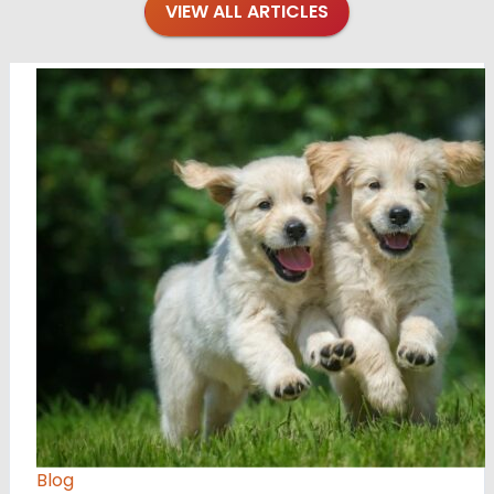
VIEW ALL ARTICLES
Blog