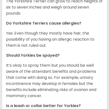
The Yorkshire Terrier can grow to reach heights of
six to seven inches and weigh around seven
pounds.
Do Yorkshire Terriers cause allergies?
Yes. Even though they mostly have hair, the
possibility of you having an allergic reaction to
them is not ruled out.
Should Yorkies be spayed?
It’s okay to spray them but you should be well
aware of the attendant benefits and problems
that come with doing so. For example, urinary
incontinence may develop in females but the
benefits include eliminating risks of ovarian and
mammary cancer.
Is a leash or collar better for Yorkies?