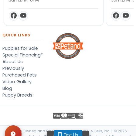
QUICK LINKS
Puppies for Sale
Special Financing*
About Us
Previously
Purchased Pets
Video Gallery
Blog
Puppy Breeds
Locally Owned and Operated by Canis, Inc. & Felis, Inc. | © 2026
Text Us