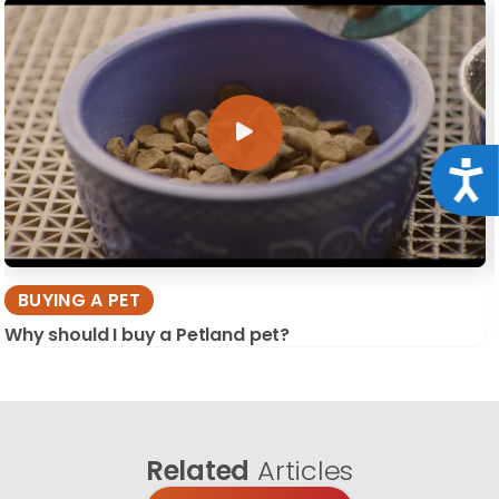
Acce
BUYING A PET
Why should I buy a Petland pet?
Related
Articles