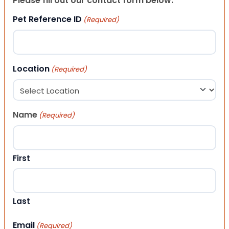
Please fill out our contact form below.
Pet Reference ID
(Required)
Location
(Required)
Name
(Required)
First
Last
Email
(Required)