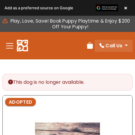
Please
×
Add as a preferred source on Google
note:
This
Play, Love, Save! Book Puppy Playtime & Enjoy $200
website
Off Your Puppy!
includes
an
Call Us
accessibility
Review Order
system.
This dog is no longer available.
ADOPTED