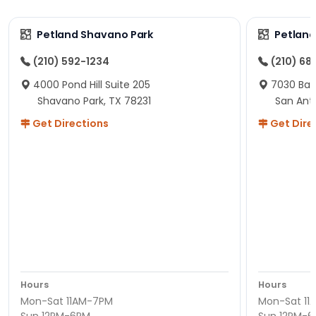
Petland Shavano Park
Petland
(210) 592-1234
(210) 68
4000 Pond Hill Suite 205
7030 Ban
Shavano Park, TX 78231
San Ant
Get Directions
Get Dire
Hours
Hours
Mon-Sat 11AM-7PM
Mon-Sat 11
Sun 12PM-6PM
Sun 12PM-