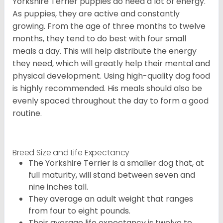
Yorkshire Terrier puppies do need a lot of energy.
As puppies, they are active and constantly
growing. From the age of three months to twelve
months, they tend to do best with four small
meals a day. This will help distribute the energy
they need, which will greatly help their mental and
physical development. Using high-quality dog food
is highly recommended. His meals should also be
evenly spaced throughout the day to form a good
routine.
Breed Size and Life Expectancy
The Yorkshire Terrier is a smaller dog that, at
full maturity, will stand between seven and
nine inches tall.
They average an adult weight that ranges
from four to eight pounds.
Their average life expectancy is twelve to