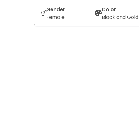
Gender
Color
Female
Black and Gold