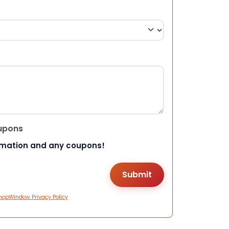
upons
rmation and any coupons!
hopWindow Privacy Policy