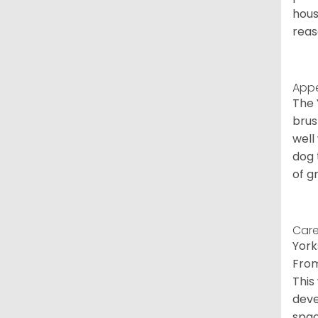
hous
reas
App
The 
brus
well
dog 
of g
Care
York
From
This
deve
spac