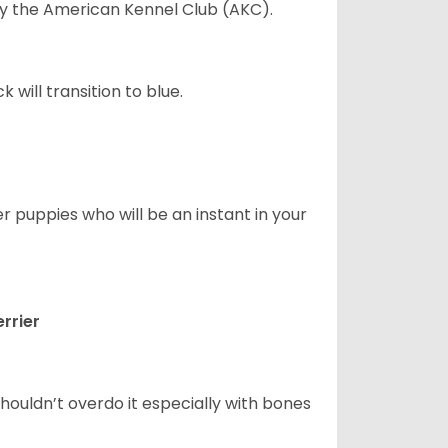
 by the American Kennel Club (AKC).
will transition to blue.
er puppies who will be an instant in your
rrier
houldn’t overdo it especially with bones