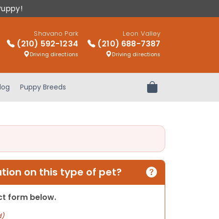
Puppy!
Shavano Park
Leon Valley
(210) 592-1234
(210) 688-7387
Driving directions
Driving directions
log
Puppy Breeds
Review Order
ion on this type of pet?
act form below.
d)