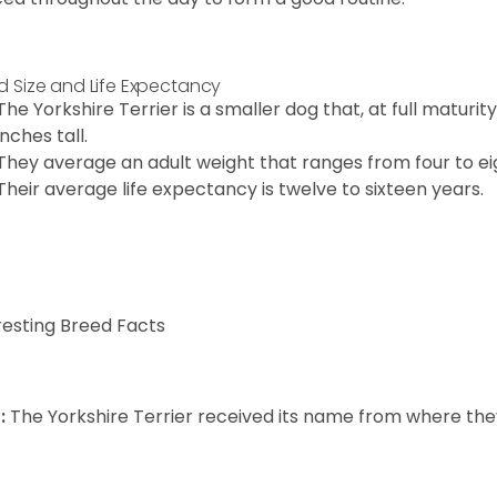
d Size and Life Expectancy
The Yorkshire Terrier is a smaller dog that, at full maturi
inches tall.
They average an adult weight that ranges from four to ei
Their average life expectancy is twelve to sixteen years.
resting Breed Facts
:
The Yorkshire Terrier received its name from where the