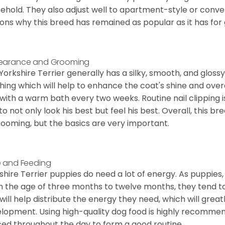
ehold. They also adjust well to apartment-style or conve
ons why this breed has remained as popular as it has for
earance and Grooming
Yorkshire Terrier generally has a silky, smooth, and gloss
hing which will help to enhance the coat's shine and ove
 with a warm bath every two weeks. Routine nail clipping is
to not only look his best but feel his best. Overall, this 
rooming, but the basics are very important.
 and Feeding
shire Terrier puppies do need a lot of energy. As puppies
 the age of three months to twelve months, they tend to 
 will help distribute the energy they need, which will grea
lopment. Using high-quality dog food is highly recommen
ed throughout the day to form a good routine.