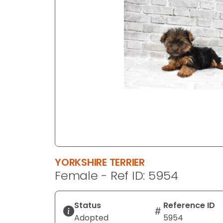
disabilities
who
are
using
a
screen
reader;
Press
Control-
F10
to
open
an
YORKSHIRE TERRIER
accessibility
Female - Ref ID: 5954
menu.
Status
Reference ID
Adopted
5954