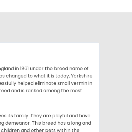
England in 1861 under the breed name of
s changed to what it is today, Yorkshire
cessfully helped eliminate small vermin in
g breed and is ranked among the most
ves its family. They are playful and have
ing demeanor. This breed has a long and
 children and other pets within the