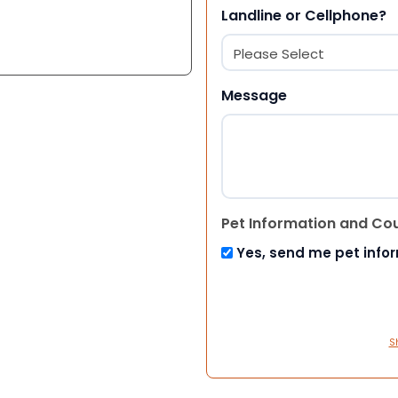
Landline or Cellphone?
Message
Pet Information and Co
Yes, send me pet info
S