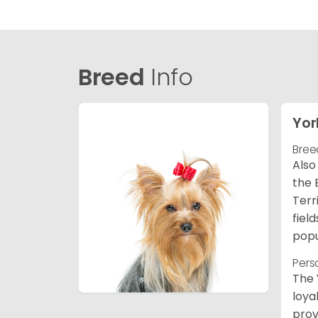
Breed
Info
Yor
Bree
Also
the 
Terr
fiel
popu
Pers
The 
loya
prov