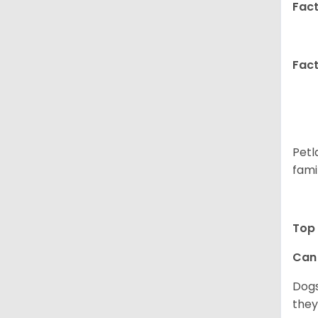
Fact
Fact
Petl
fami
Top 
Can 
Dogs
they