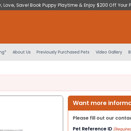
y, Love, Save! Book Puppy Playtime & Enjoy $200 Off Your 
ing*
About Us
Previously Purchased Pets
Video Gallery
B
Want more informat
Please fill out our cont
Pet Reference ID
(Require