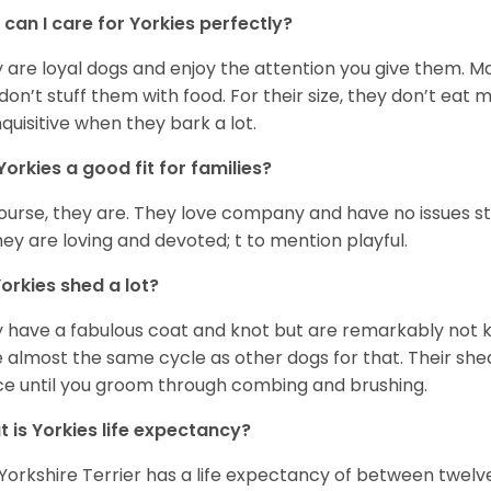
can I care for Yorkies perfectly?
 are loyal dogs and enjoy the attention you give them. M
don’t stuff them with food. For their size, they don’t eat
nquisitive when they bark a lot.
Yorkies a good fit for families?
ourse, they are. They love company and have no issues st
hey are loving and devoted; t to mention playful.
orkies shed a lot?
 have a fabulous coat and knot but are remarkably not k
 almost the same cycle as other dogs for that. Their shed
ce until you groom through combing and brushing.
 is Yorkies life expectancy?
Yorkshire Terrier has a life expectancy of between twelve