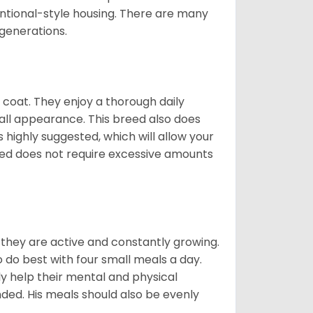
ntional-style housing. There are many
 generations.
y coat. They enjoy a thorough daily
rall appearance. This breed also does
 highly suggested, which will allow your
breed does not require excessive amounts
, they are active and constantly growing.
do best with four small meals a day.
tly help their mental and physical
ded. His meals should also be evenly