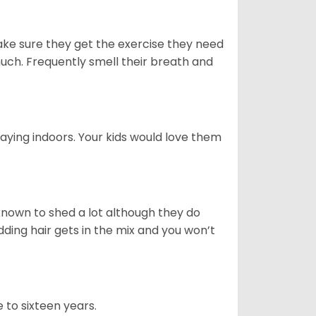
ake sure they get the exercise they need
 much. Frequently smell their breath and
aying indoors. Your kids would love them
nown to shed a lot although they do
ding hair gets in the mix and you won’t
 to sixteen years.