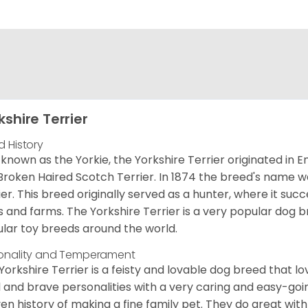
kshire Terrier
d History
 known as the Yorkie, the Yorkshire Terrier originated in 
Broken Haired Scotch Terrier. In 1874 the breed's name wa
ier. This breed originally served as a hunter, where it suc
ds and farms. The Yorkshire Terrier is a very popular do
lar toy breeds around the world.
onality and Temperament
Yorkshire Terrier is a feisty and lovable dog breed that lo
l and brave personalities with a very caring and easy-go
en history of making a fine family pet. They do great with