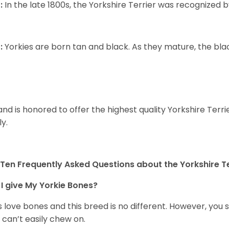
:
In the late 1800s, the Yorkshire Terrier was recognized
:
Yorkies are born tan and black. As they mature, the black 
and is honored to offer the highest quality Yorkshire Terri
ly.
Ten Frequently Asked Questions about the Yorkshire Te
I give My Yorkie Bones?
 love bones and this breed is no different. However, you s
 can’t easily chew on.