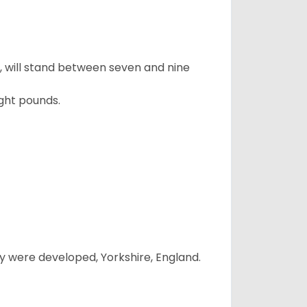
ty, will stand between seven and nine
ght pounds.
y were developed, Yorkshire, England.