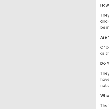
How 
They
and 
be i
Are 
Of c
as t
Do Y
They
have
noti
What
The 