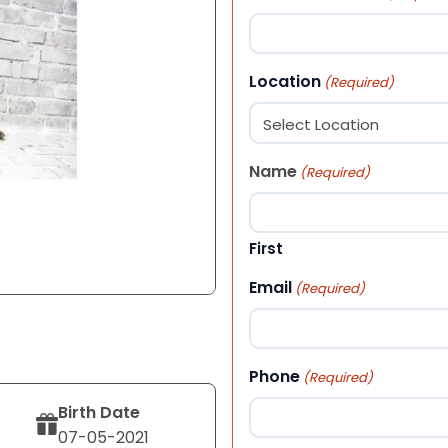
Location
(Required)
Name
(Required)
First
Email
(Required)
Phone
(Required)
Birth Date
07-05-2021