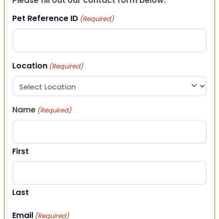
Please fill out our contact form below.
Pet Reference ID
(Required)
Location
(Required)
Name
(Required)
First
Last
Email
(Required)