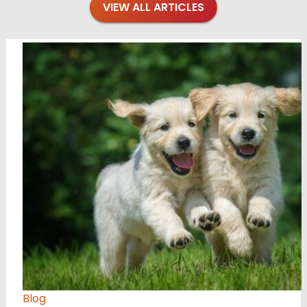
VIEW ALL ARTICLES
Blog