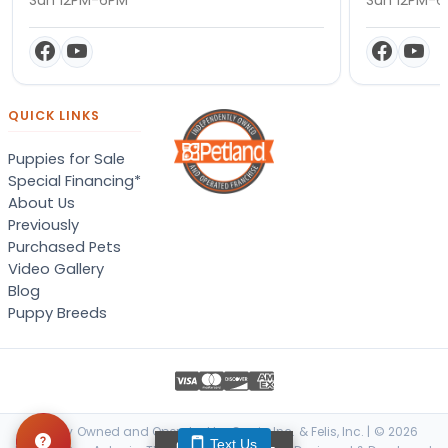
QUICK LINKS
Puppies for Sale
Special Financing*
About Us
Previously
Purchased Pets
Video Gallery
Blog
Puppy Breeds
Locally Owned and Operated by Canis, Inc. & Felis, Inc. | © 2026
Text Us