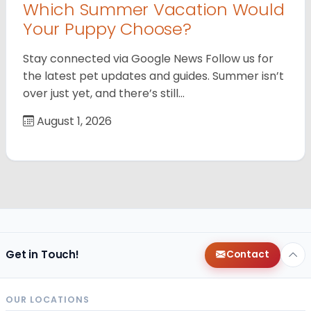
Which Summer Vacation Would
Your Puppy Choose?
Stay connected via Google News Follow us for
the latest pet updates and guides. Summer isn’t
over just yet, and there’s still…
August 1, 2026
Get in Touch!
Contact
OUR LOCATIONS