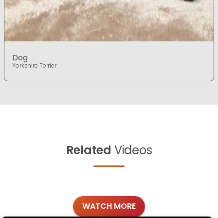
Dog
Yorkshire Terrier
Related
Videos
WATCH MORE