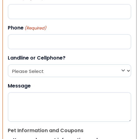
Phone
(Required)
Landline or Cellphone?
Message
Pet Information and Coupons