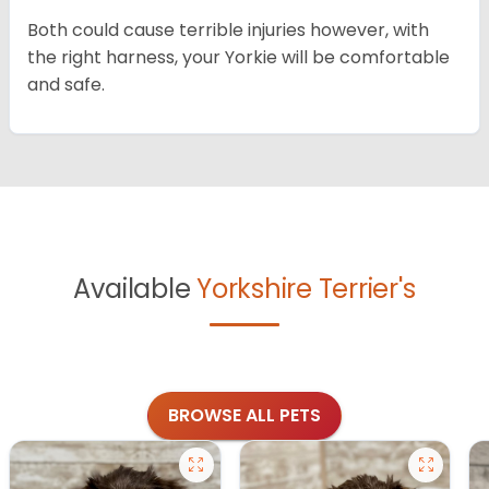
Both could cause terrible injuries however, with
the right harness, your Yorkie will be comfortable
and safe.
Available
Yorkshire Terrier's
BROWSE ALL PETS