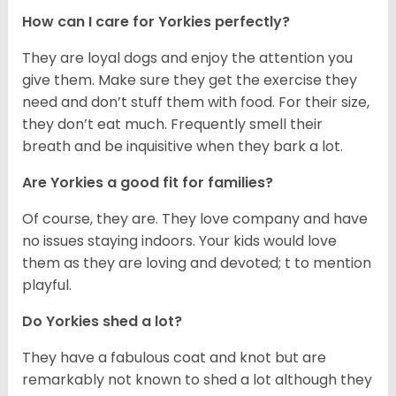
How can I care for Yorkies perfectly?
They are loyal dogs and enjoy the attention you
give them. Make sure they get the exercise they
need and don’t stuff them with food. For their size,
they don’t eat much. Frequently smell their
breath and be inquisitive when they bark a lot.
Are Yorkies a good fit for families?
Of course, they are. They love company and have
no issues staying indoors. Your kids would love
them as they are loving and devoted; t to mention
playful.
Do Yorkies shed a lot?
They have a fabulous coat and knot but are
remarkably not known to shed a lot although they