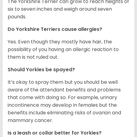
The Yorkshire Terrier can grow to reach heights of
six to seven inches and weigh around seven
pounds.
Do Yorkshire Terriers cause allergies?
Yes. Even though they mostly have hair, the
possibility of you having an allergic reaction to
them is not ruled out.
Should Yorkies be spayed?
It’s okay to spray them but you should be well
aware of the attendant benefits and problems
that come with doing so. For example, urinary
incontinence may develop in females but the
benefits include eliminating risks of ovarian and
mammary cancer.
Is a leash or collar better for Yorkies?