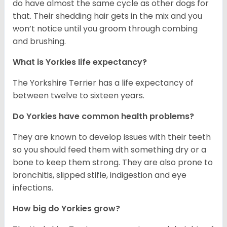
do have almost the same cycle as other dogs for
that. Their shedding hair gets in the mix and you
won’t notice until you groom through combing
and brushing.
What is Yorkies life expectancy?
The Yorkshire Terrier has a life expectancy of
between twelve to sixteen years.
Do Yorkies have common health problems?
They are known to develop issues with their teeth
so you should feed them with something dry or a
bone to keep them strong. They are also prone to
bronchitis, slipped stifle, indigestion and eye
infections.
How big do Yorkies grow?