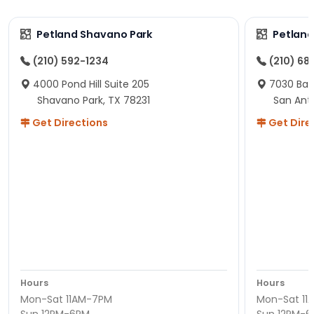
Petland Shavano Park
Petland
(210) 592-1234
(210) 68
4000 Pond Hill Suite 205
7030 Ban
Shavano Park, TX 78231
San Ant
Get Directions
Get Dire
Hours
Hours
Mon-Sat 11AM-7PM
Mon-Sat 11
Sun 12PM-6PM
Sun 12PM-