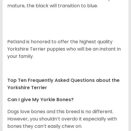
mature, the black will transition to blue.
Petland is honored to offer the highest quality
Yorkshire Terrier puppies who will be an instant in
your family.
Top Ten Frequently Asked Questions about the
Yorkshire Terrier
Can I give My Yorkie Bones?
Dogs love bones and this breed is no different.
However, you shouldn’t overdo it especially with
bones they can’t easily chew on.