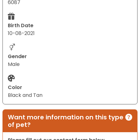
6087
Birth Date
10-08-2021
Gender
Male
Color
Black and Tan
Want more information on this type
of pet?