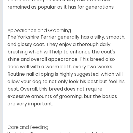
remained as popular as it has for generations.
Appearance and Grooming
The Yorkshire Terrier generally has a silky, smooth,
and glossy coat. They enjoy a thorough daily
brushing which will help to enhance the coat's
shine and overall appearance. This breed also
does well with a warm bath every two weeks.
Routine nail clipping is highly suggested, which will
allow your dog to not only look his best but feel his
best. Overall, this breed does not require
excessive amounts of grooming, but the basics
are very important.
Care and Feeding