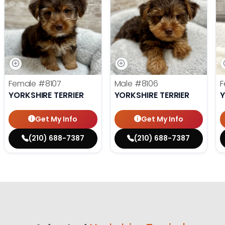
Female
#8107
Male
#8106
F
YORKSHIRE TERRIER
YORKSHIRE TERRIER
Y
Get My Info
Get My Info
(210) 688-7387
(210) 688-7387