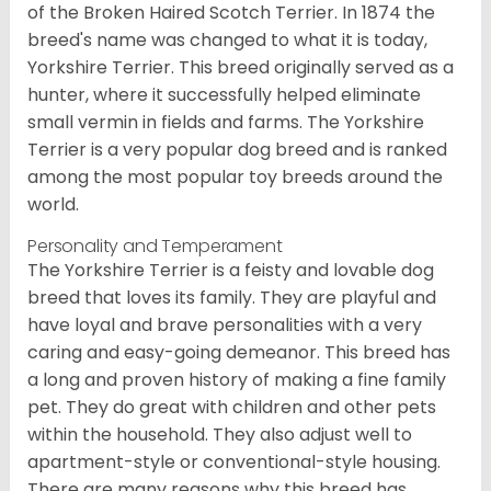
of the Broken Haired Scotch Terrier. In 1874 the
breed's name was changed to what it is today,
Yorkshire Terrier. This breed originally served as a
hunter, where it successfully helped eliminate
small vermin in fields and farms. The Yorkshire
Terrier is a very popular dog breed and is ranked
among the most popular toy breeds around the
world.
Personality and Temperament
The Yorkshire Terrier is a feisty and lovable dog
breed that loves its family. They are playful and
have loyal and brave personalities with a very
caring and easy-going demeanor. This breed has
a long and proven history of making a fine family
pet. They do great with children and other pets
within the household. They also adjust well to
apartment-style or conventional-style housing.
There are many reasons why this breed has