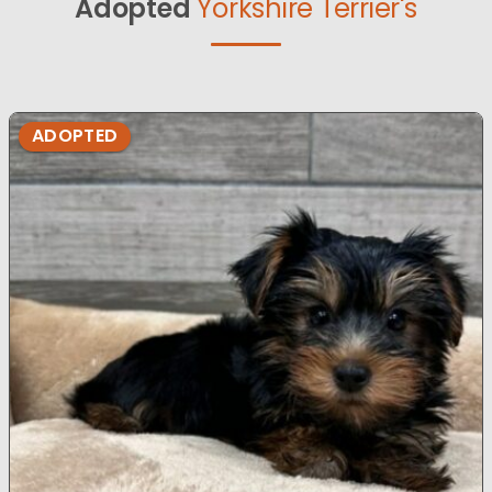
Adopted
Yorkshire Terrier's
ADOPTED