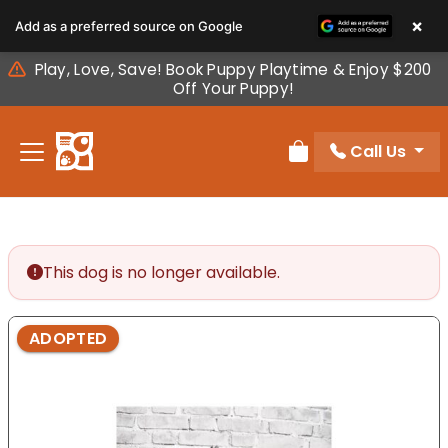
Please
×
Add as a preferred source on Google
note:
This
Play, Love, Save! Book Puppy Playtime & Enjoy $200
website
Off Your Puppy!
includes
an
Call Us
accessibility
Review Order
system.
This dog is no longer available.
ADOPTED