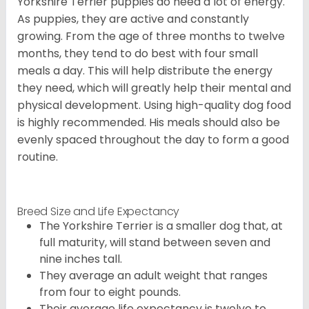
Yorkshire Terrier puppies do need a lot of energy.
As puppies, they are active and constantly
growing. From the age of three months to twelve
months, they tend to do best with four small
meals a day. This will help distribute the energy
they need, which will greatly help their mental and
physical development. Using high-quality dog food
is highly recommended. His meals should also be
evenly spaced throughout the day to form a good
routine.
Breed Size and Life Expectancy
The Yorkshire Terrier is a smaller dog that, at
full maturity, will stand between seven and
nine inches tall.
They average an adult weight that ranges
from four to eight pounds.
Their average life expectancy is twelve to