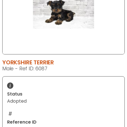
YORKSHIRE TERRIER
Male - Ref ID: 6087
Status
Adopted
Reference ID