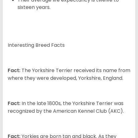
sixteen years.
Interesting Breed Facts
Fact:
The Yorkshire Terrier received its name from
where they were developed, Yorkshire, England.
Fact:
In the late 1800s, the Yorkshire Terrier was
recognized by the American Kennel Club (AKC).
Fact:
Yorkies are born tan and black. As they