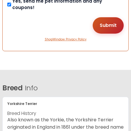
Yes, send me pet information and any
coupons!
ShopWindow Privacy Policy
Breed
Info
Yorkshire Terrier
Breed History
Also known as the Yorkie, the Yorkshire Terrier
originated in England in 1861 under the breed name