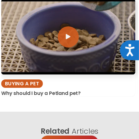
Acce
BUYING A PET
Why should I buy a Petland pet?
Related
Articles