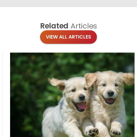
Related
Articles
VIEW ALL ARTICLES