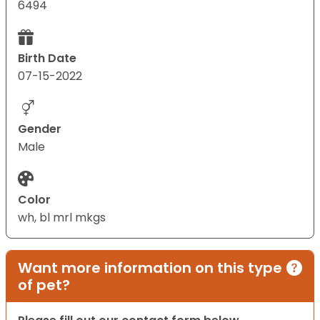
6494
Birth Date
07-15-2022
Gender
Male
Color
wh, bl mrl mkgs
Want more information on this type
of pet?