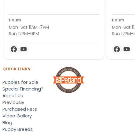
Hours
Hours
Mon-Sat 11AM-7PM
Mon-Sat 11
Sun 12PM-6PM
Sun 12PM-
QUICK LINKS
Puppies for Sale
Special Financing*
About Us
Previously
Purchased Pets
Video Gallery
Blog
Puppy Breeds