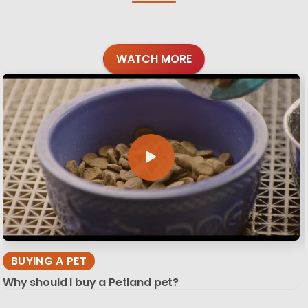
WATCH MORE
BUYING A PET
Why should I buy a Petland pet?