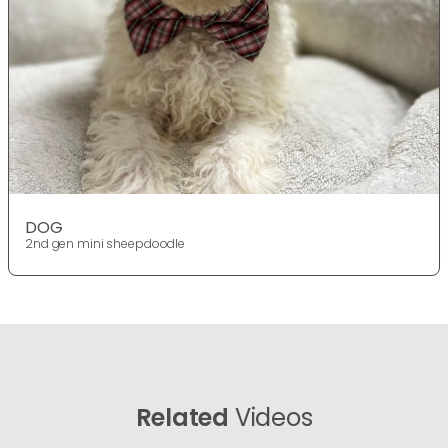
DOG
2nd gen mini sheepdoodle
Related
Videos