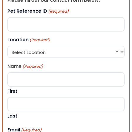
Please fill out our contact form below.
Pet Reference ID
(Required)
Location
(Required)
Name
(Required)
First
Last
Email
(Required)