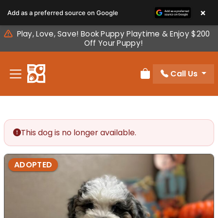
Please
×
Add as a preferred source on Google
note:
This
Play, Love, Save! Book Puppy Playtime & Enjoy $200
website
Off Your Puppy!
includes
an
Call Us
accessibility
Review Order
system.
This dog is no longer available.
ADOPTED