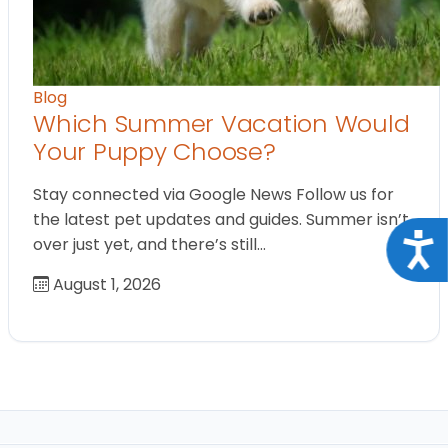
Blog
Which Summer Vacation Would
Your Puppy Choose?
Stay connected via Google News Follow us for
the latest pet updates and guides. Summer isn’t
Acce
over just yet, and there’s still…
August 1, 2026