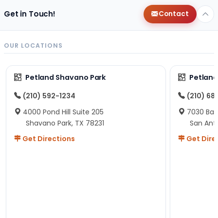
Get in Touch!
Contact
OUR LOCATIONS
Petland Shavano Park
Petland
(210) 592-1234
(210) 68
4000 Pond Hill Suite 205
7030 Ban
Shavano Park, TX 78231
San Ant
Get Directions
Get Dire