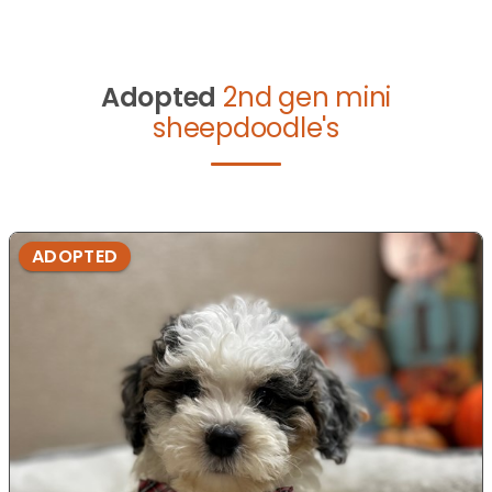
Adopted
2nd gen mini
sheepdoodle's
ADOPTED