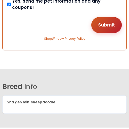
Yes, send me pet information and any
coupons!
ShopWindow Privacy Policy
Breed
Info
2nd gen mini sheepdoodle