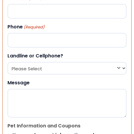
Phone
(Required)
Landline or Cellphone?
Message
Pet Information and Coupons