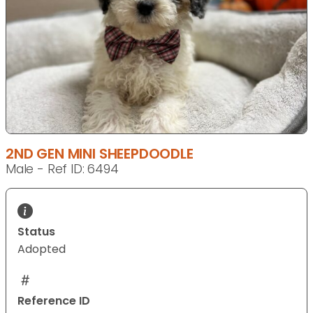
2ND GEN MINI SHEEPDOODLE
Male - Ref ID: 6494
Status
Adopted
Reference ID