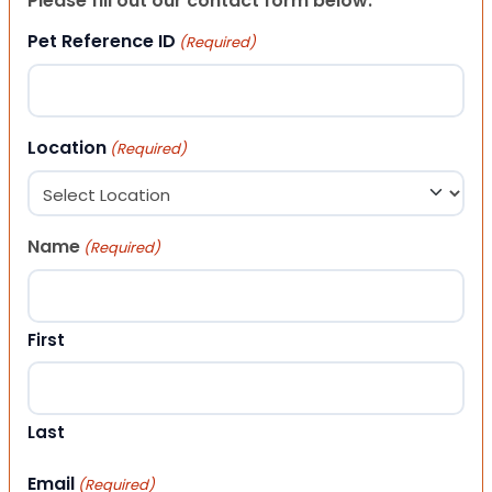
Please fill out our contact form below.
Pet Reference ID
(Required)
Location
(Required)
Name
(Required)
First
Last
Email
(Required)