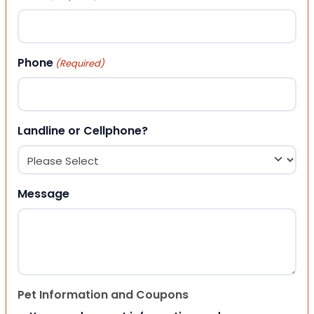
Phone
(Required)
Landline or Cellphone?
Message
Pet Information and Coupons