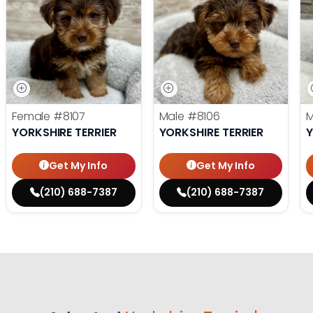
Female
#8107
Male
#8106
YORKSHIRE TERRIER
YORKSHIRE TERRIER
Y
Get My Info
Get My Info
(210) 688-7387
(210) 688-7387