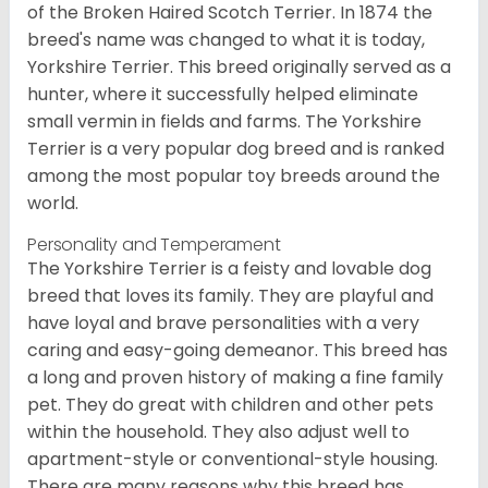
of the Broken Haired Scotch Terrier. In 1874 the
breed's name was changed to what it is today,
Yorkshire Terrier. This breed originally served as a
hunter, where it successfully helped eliminate
small vermin in fields and farms. The Yorkshire
Terrier is a very popular dog breed and is ranked
among the most popular toy breeds around the
world.
Personality and Temperament
The Yorkshire Terrier is a feisty and lovable dog
breed that loves its family. They are playful and
have loyal and brave personalities with a very
caring and easy-going demeanor. This breed has
a long and proven history of making a fine family
pet. They do great with children and other pets
within the household. They also adjust well to
apartment-style or conventional-style housing.
There are many reasons why this breed has