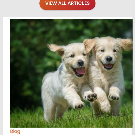
VIEW ALL ARTICLES
Blog