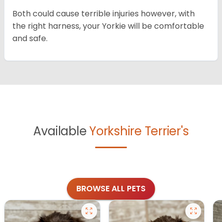
Both could cause terrible injuries however, with
the right harness, your Yorkie will be comfortable
and safe.
Available
Yorkshire Terrier's
BROWSE ALL PETS