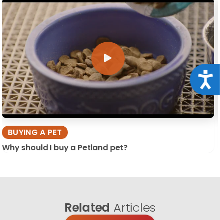
Acce
BUYING A PET
Why should I buy a Petland pet?
Related
Articles