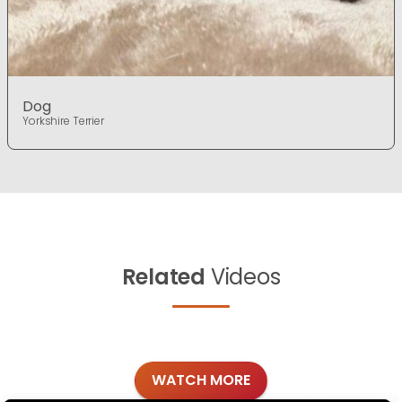
Dog
Yorkshire Terrier
Related
Videos
WATCH MORE