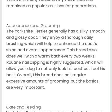
remained as popular as it has for generations.
Appearance and Grooming
The Yorkshire Terrier generally has a silky, smooth,
and glossy coat. They enjoy a thorough daily
brushing which will help to enhance the coat's
shine and overall appearance. This breed also
does well with a warm bath every two weeks.
Routine nail clipping is highly suggested, which will
allow your dog to not only look his best but feel his
best. Overall, this breed does not require
excessive amounts of grooming, but the basics
are very important.
Care and Feeding