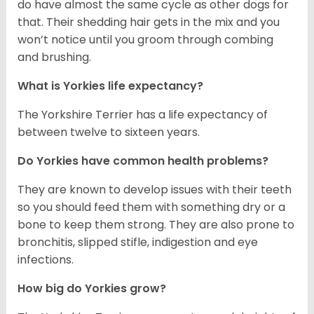
do have almost the same cycle as other dogs for
that. Their shedding hair gets in the mix and you
won’t notice until you groom through combing
and brushing.
What is Yorkies life expectancy?
The Yorkshire Terrier has a life expectancy of
between twelve to sixteen years.
Do Yorkies have common health problems?
They are known to develop issues with their teeth
so you should feed them with something dry or a
bone to keep them strong. They are also prone to
bronchitis, slipped stifle, indigestion and eye
infections.
How big do Yorkies grow?