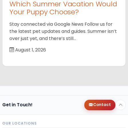
Which Summer Vacation Would
Your Puppy Choose?
Stay connected via Google News Follow us for
the latest pet updates and guides. Summer isn’t
over just yet, and there’s still…
August 1, 2026
Get in Touch!
Contact
OUR LOCATIONS