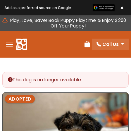
Please
×
Add as a preferred source on Google
note:
This
Play, Love, Save! Book Puppy Playtime & Enjoy $200
website
Off Your Puppy!
includes
an
Call Us
accessibility
Review Order
system.
This dog is no longer available.
ADOPTED