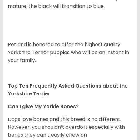
mature, the black will transition to blue.
Petland is honored to offer the highest quality
Yorkshire Terrier puppies who will be an instant in
your family.
Top Ten Frequently Asked Questions about the
Yorkshire Terrier
Can I give My Yorkie Bones?
Dogs love bones and this breed is no different.
However, you shouldn’t overdo it especially with
bones they can’t easily chew on.