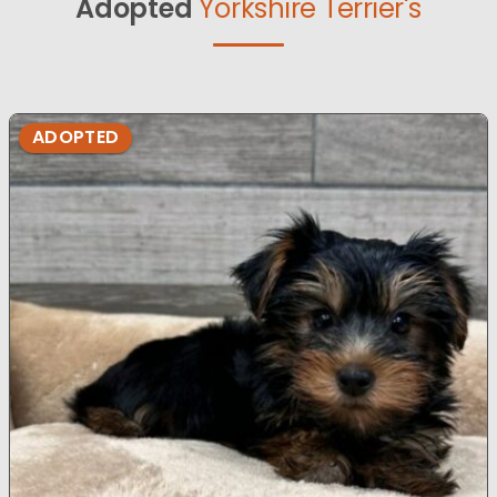
Adopted
Yorkshire Terrier's
ADOPTED