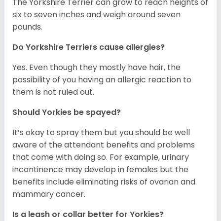
The Yorkshire Terrier can grow to reach heights of
six to seven inches and weigh around seven
pounds.
Do Yorkshire Terriers cause allergies?
Yes. Even though they mostly have hair, the
possibility of you having an allergic reaction to
them is not ruled out.
Should Yorkies be spayed?
It’s okay to spray them but you should be well
aware of the attendant benefits and problems
that come with doing so. For example, urinary
incontinence may develop in females but the
benefits include eliminating risks of ovarian and
mammary cancer.
Is a leash or collar better for Yorkies?