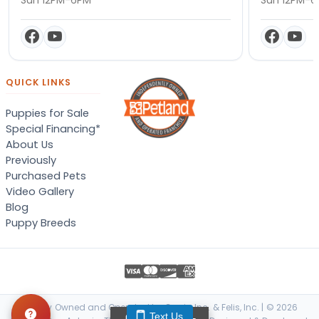
QUICK LINKS
Puppies for Sale
Special Financing*
About Us
Previously
Purchased Pets
Video Gallery
Blog
Puppy Breeds
Locally Owned and Operated by Canis, Inc. & Felis, Inc. | © 2026
Text Us