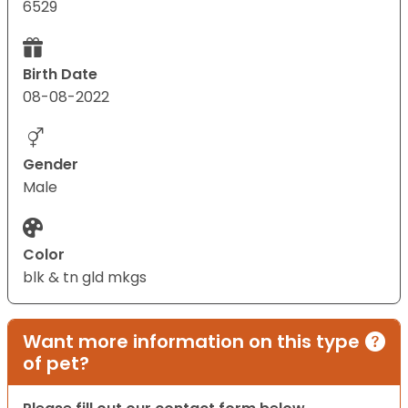
6529
Birth Date
08-08-2022
Gender
Male
Color
blk & tn gld mkgs
Want more information on this type
of pet?