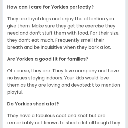
How can I care for Yorkies perfectly?
They are loyal dogs and enjoy the attention you
give them. Make sure they get the exercise they
need and don’t stuff them with food. For their size,
they don’t eat much. Frequently smell their
breath and be inquisitive when they bark a lot.
Are Yorkies a good fit for families?
Of course, they are. They love company and have
no issues staying indoors. Your kids would love
them as they are loving and devoted; t to mention
playful.
Do Yorkies shed a lot?
They have a fabulous coat and knot but are
remarkably not known to shed a lot although they