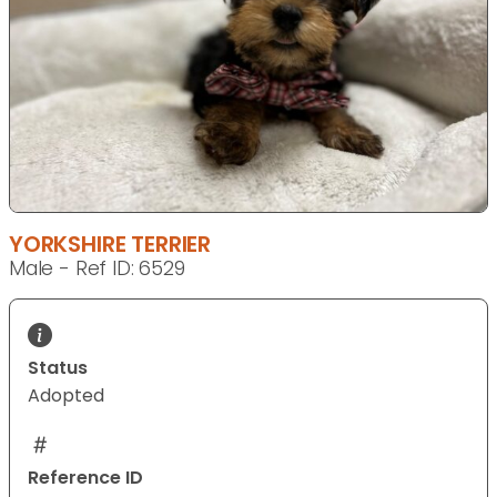
YORKSHIRE TERRIER
Male - Ref ID: 6529
Status
Adopted
Reference ID