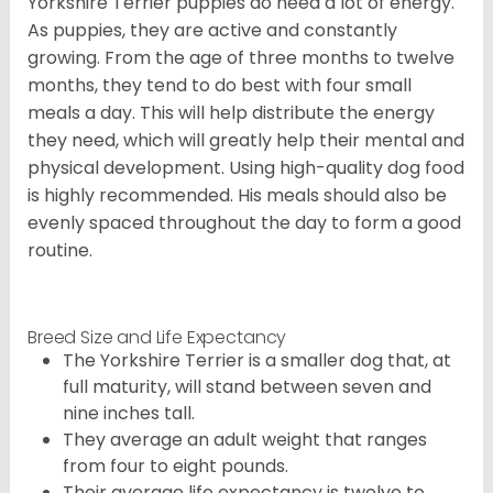
Yorkshire Terrier puppies do need a lot of energy.
As puppies, they are active and constantly
growing. From the age of three months to twelve
months, they tend to do best with four small
meals a day. This will help distribute the energy
they need, which will greatly help their mental and
physical development. Using high-quality dog food
is highly recommended. His meals should also be
evenly spaced throughout the day to form a good
routine.
Breed Size and Life Expectancy
The Yorkshire Terrier is a smaller dog that, at
full maturity, will stand between seven and
nine inches tall.
They average an adult weight that ranges
from four to eight pounds.
Their average life expectancy is twelve to