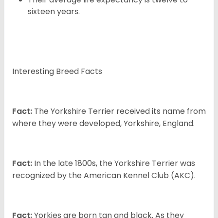
sixteen years.
Interesting Breed Facts
Fact:
The Yorkshire Terrier received its name from
where they were developed, Yorkshire, England.
Fact:
In the late 1800s, the Yorkshire Terrier was
recognized by the American Kennel Club (AKC).
Fact:
Yorkies are born tan and black. As they