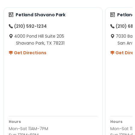
Petland Shavano Park
Petland
(210) 592-1234
(210) 68
4000 Pond Hill Suite 205
7030 Ban
Shavano Park, TX 78231
San Ant
Get Directions
Get Dire
Hours
Hours
Mon-Sat 11AM-7PM
Mon-Sat 11
Sun 12PM-6PM
Sun 12PM-