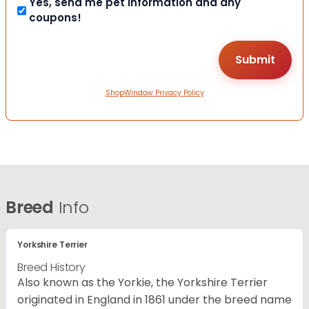
Yes, send me pet information and any
coupons!
ShopWindow Privacy Policy
Breed
Info
Yorkshire Terrier
Breed History
Also known as the Yorkie, the Yorkshire Terrier
originated in England in 1861 under the breed name