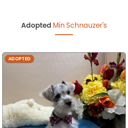
Adopted
Min Schnauzer's
ADOPTED