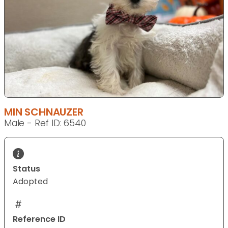
MIN SCHNAUZER
Male - Ref ID: 6540
Status
Adopted
Reference ID