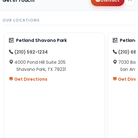
Get in Touch!
Contact
OUR LOCATIONS
Petland Shavano Park
Petland
(210) 592-1234
(210) 68
4000 Pond Hill Suite 205
7030 Ban
Shavano Park, TX 78231
San Ant
Get Directions
Get Dire