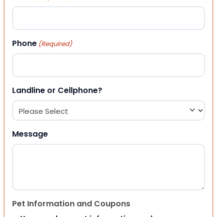
Phone
(Required)
Landline or Cellphone?
Message
Pet Information and Coupons