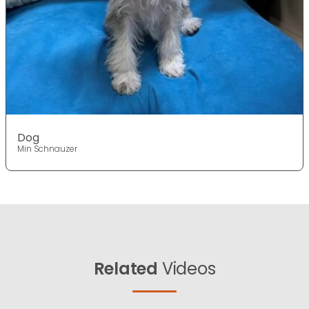
Dog
Min Schnauzer
Related
Videos