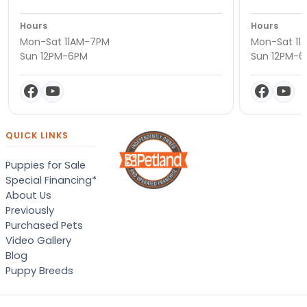
Hours
Hours
Mon-Sat 11AM-7PM
Mon-Sat 11
Sun 12PM-6PM
Sun 12PM-
QUICK LINKS
Puppies for Sale
Special Financing*
About Us
Previously
Purchased Pets
Video Gallery
Blog
Puppy Breeds