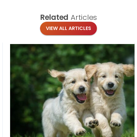
Related
Articles
VIEW ALL ARTICLES