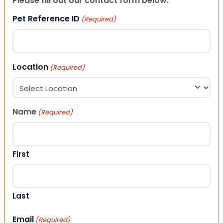
Please fill out our contact form below.
Pet Reference ID
(Required)
Location
(Required)
Name
(Required)
First
Last
Email
(Required)