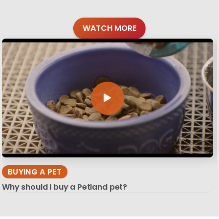
WATCH MORE
BUYING A PET
Why should I buy a Petland pet?