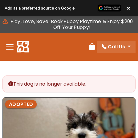
Please
×
Add as a preferred source on Google
note:
This
Play, Love, Save! Book Puppy Playtime & Enjoy $200
website
Off Your Puppy!
includes
an
Call Us
accessibility
Review Order
system.
This dog is no longer available.
ADOPTED