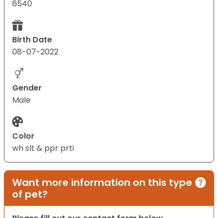
6540
Birth Date
08-07-2022
Gender
Male
Color
wh slt & ppr prti
Want more information on this type
of pet?