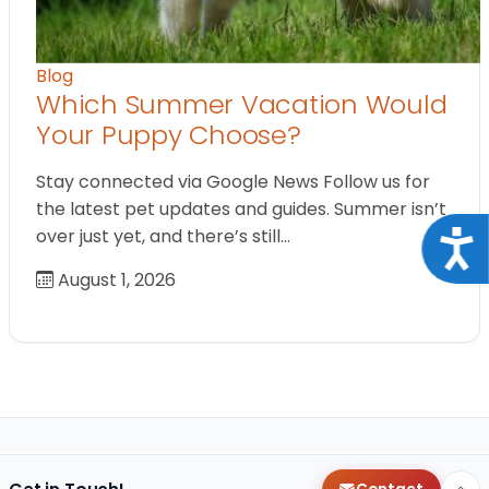
Blog
Which Summer Vacation Would
Your Puppy Choose?
Stay connected via Google News Follow us for
the latest pet updates and guides. Summer isn’t
over just yet, and there’s still…
Acce
August 1, 2026