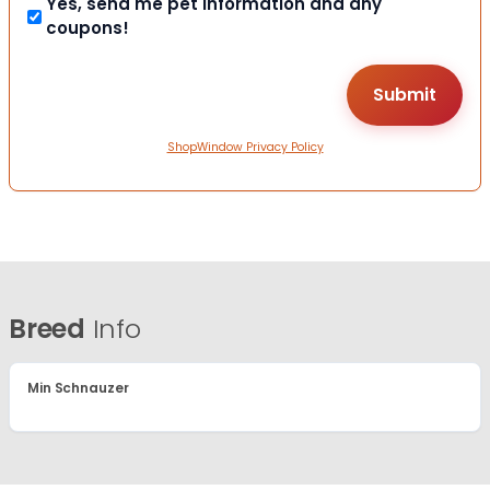
Yes, send me pet information and any
coupons!
ShopWindow Privacy Policy
Breed
Info
Min Schnauzer