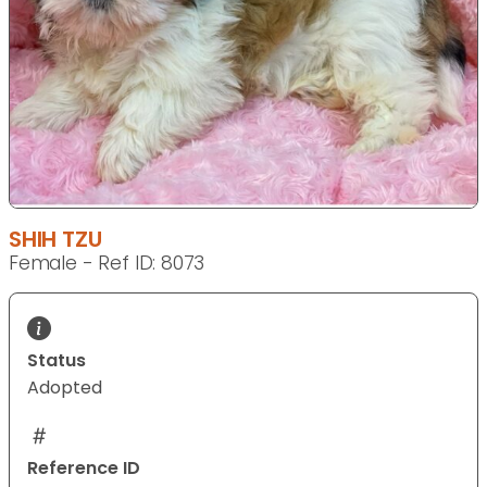
SHIH TZU
Female - Ref ID: 8073
Status
Adopted
Reference ID