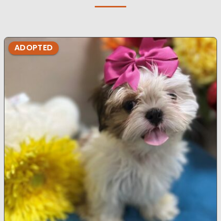
ADOPTED