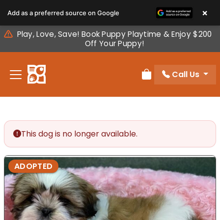
Please
×
Add as a preferred source on Google
note:
This
Play, Love, Save! Book Puppy Playtime & Enjoy $200
website
Off Your Puppy!
includes
an
Call Us
accessibility
Review Order
system.
This dog is no longer available.
ADOPTED