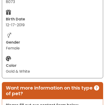
8073
Birth Date
12-17-2019
Gender
Female
Color
Gold & White
Want more information on this type
of pet?