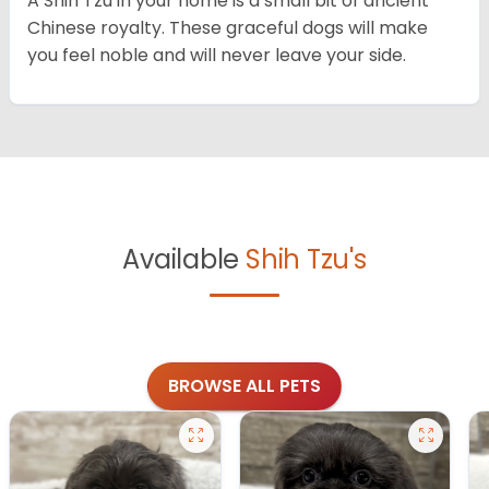
A Shih Tzu in your home is a small bit of ancient
Chinese royalty. These graceful dogs will make
you feel noble and will never leave your side.
Available
Shih Tzu's
BROWSE ALL PETS