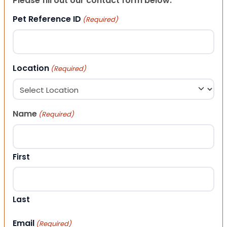
Please fill out our contact form below.
Pet Reference ID
(Required)
Location
(Required)
Name
(Required)
First
Last
Email
(Required)