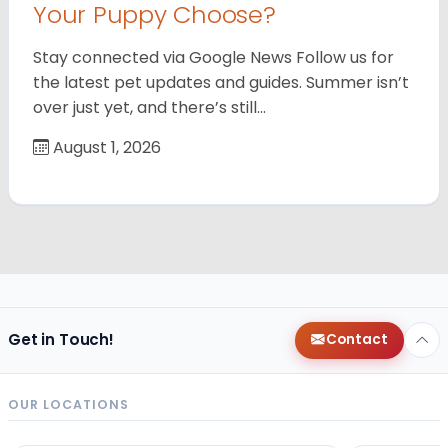
Your Puppy Choose?
Stay connected via Google News Follow us for
the latest pet updates and guides. Summer isn’t
over just yet, and there’s still…
August 1, 2026
Get in Touch!
Contact
OUR LOCATIONS