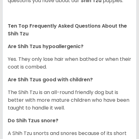
questions you have about our
Shih Tzu
puppies.
Ten Top Frequently Asked Questions About the
Shih Tzu
Are Shih Tzus hypoallergenic?
Yes. They only lose hair when bathed or when their
coat is combed.
Are Shih Tzus good with children?
The Shih Tzu is an all-round friendly dog but is
better with more mature children who have been
taught to handle it well.
Do Shih Tzus snore?
A Shih Tzu snorts and snores because of its short