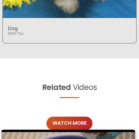
Dog
Shih Tzu
Related
Videos
WATCH MORE