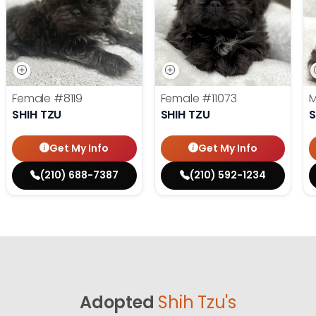
Female
#8119
Female
#11073
SHIH TZU
SHIH TZU
S
Get My Info
Get My Info
(210) 688-7387
(210) 592-1234
Adopted
Shih Tzu's