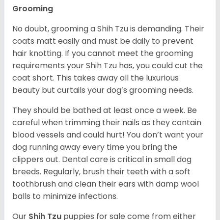
Grooming
No doubt, grooming a Shih Tzu is demanding. Their
coats matt easily and must be daily to prevent
hair knotting. If you cannot meet the grooming
requirements your Shih Tzu has, you could cut the
coat short. This takes away all the luxurious
beauty but curtails your dog’s grooming needs.
They should be bathed at least once a week. Be
careful when trimming their nails as they contain
blood vessels and could hurt! You don’t want your
dog running away every time you bring the
clippers out. Dental care is critical in small dog
breeds. Regularly, brush their teeth with a soft
toothbrush and clean their ears with damp wool
balls to minimize infections.
Our
Shih Tzu
puppies for sale come from either