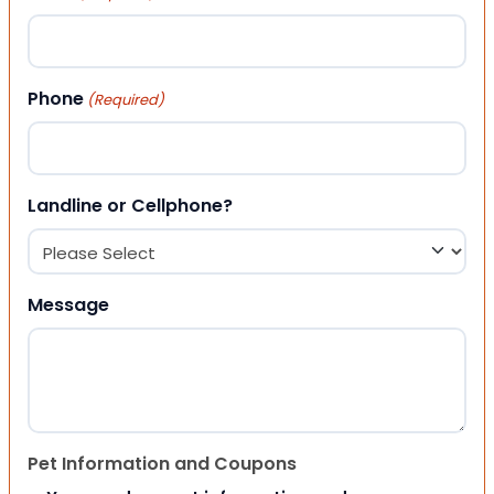
Phone
(Required)
Landline or Cellphone?
Message
Pet Information and Coupons