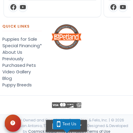
QUICK LINKS
Puppies for Sale
Special Financing*
About Us
Previously
Purchased Pets
Video Gallery
Blog
Puppy Breeds
Locally Owned and Operated by Canis, Inc. & Felis, Inc. | © 2026
Text Us
TEXT US
Petland San Antonio, TX. All Rights Reserved. | Designed & Developed
by
Cosmick Media
|
Privacy Policy
|
Terms of Use