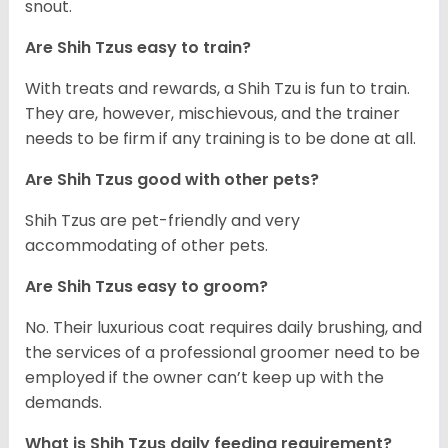
snout.
Are Shih Tzus easy to train?
With treats and rewards, a Shih Tzu is fun to train.
They are, however, mischievous, and the trainer
needs to be firm if any training is to be done at all.
Are Shih Tzus good with other pets?
Shih Tzus are pet-friendly and very
accommodating of other pets.
Are Shih Tzus easy to groom?
No. Their luxurious coat requires daily brushing, and
the services of a professional groomer need to be
employed if the owner can’t keep up with the
demands.
What is Shih Tzus daily feeding requirement?