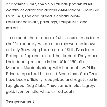
or ancient Tibet, the Shih Tzu has proven itself
worthy of adoration across generations. From 618
to 995AD, the dog breed is continuously
referenced in art, paintings, sculptures, and
letters.
The first offshore record of Shih Tzus comes from
the 19
th
century, where a certain woman known
as Lady Brownrigg took a pair of Shih Tzus from
Peking to England to start her kennel. They made
their debut presence in the US in 1960 after
Maureen Murdock, along with her nephew, Philip
Prince, imported the breed. Since then, Shih Tzus
have been officially recognized and registered in
top global Dog Clubs. They come in black, grey,
gold, liver, brindle, white or red coats.
Temperament