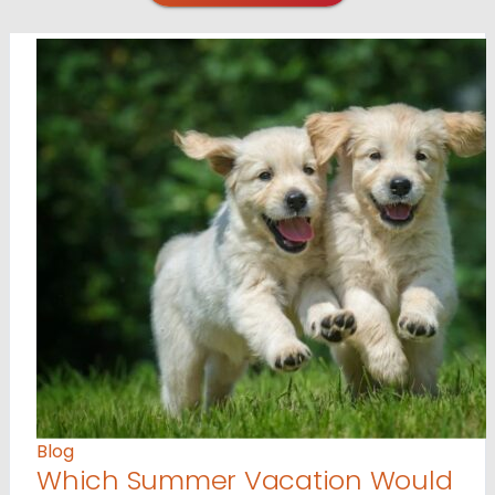
Blog
Which Summer Vacation Would