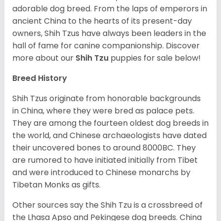
adorable dog breed. From the laps of emperors in
ancient China to the hearts of its present-day
owners, Shih Tzus have always been leaders in the
hall of fame for canine companionship.
Discover
more about our
Shih Tzu
puppies for sale below!
Breed History
Shih Tzus originate from honorable backgrounds
in China, where they were bred as palace pets.
They are among the fourteen oldest dog breeds in
the world, and Chinese archaeologists have dated
their uncovered bones to around 8000BC. They
are rumored to have initiated initially from Tibet
and were introduced to Chinese monarchs by
Tibetan Monks as gifts.
Other sources say the Shih Tzu is a crossbreed of
the Lhasa Apso and Pekingese dog breeds. China