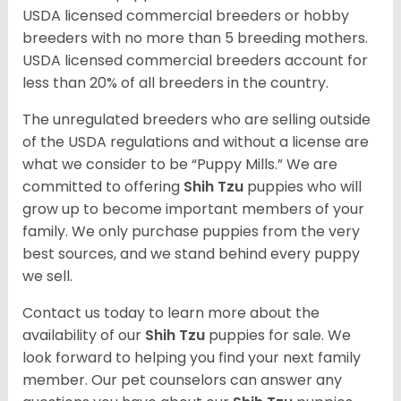
USDA licensed commercial breeders or hobby
breeders with no more than 5 breeding mothers.
USDA licensed commercial breeders account for
less than 20% of all breeders in the country.
The unregulated breeders who are selling outside
of the USDA regulations and without a license are
what we consider to be “Puppy Mills.” We are
committed to offering
Shih Tzu
puppies who will
grow up to become important members of your
family. We only purchase puppies from the very
best sources, and we stand behind every puppy
we sell.
Contact us today to learn more about the
availability of our
Shih Tzu
puppies for sale. We
look forward to helping you find your next family
member. Our pet counselors can answer any