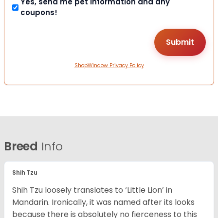
Yes, send me pet information and any
coupons!
ShopWindow Privacy Policy
Breed
Info
Shih Tzu
Shih Tzu loosely translates to ‘Little Lion’ in
Mandarin. Ironically, it was named after its looks
because there is absolutely no fierceness to this