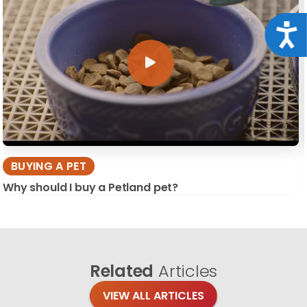
Acce
BUYING A PET
Why should I buy a Petland pet?
Related
Articles
VIEW ALL ARTICLES