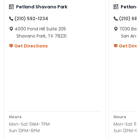
Petland Shavano Park
Petland
(210) 592-1234
(210) 68
4000 Pond Hill Suite 205
7030 Ban
Shavano Park, TX 78231
San Ant
Get Directions
Get Dire
Hours
Hours
Mon-Sat 11AM-7PM
Mon-Sat 11
Sun 12PM-6PM
Sun 12PM-