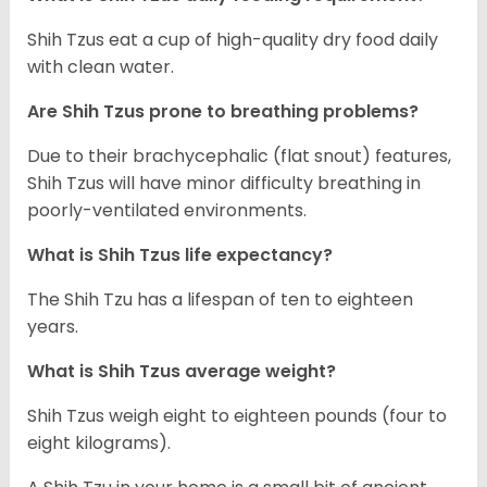
Shih Tzus eat a cup of high-quality dry food daily
with clean water.
Are Shih Tzus prone to breathing problems?
Due to their brachycephalic (flat snout) features,
Shih Tzus will have minor difficulty breathing in
poorly-ventilated environments.
What is Shih Tzus life expectancy?
The Shih Tzu has a lifespan of ten to eighteen
years.
What is Shih Tzus average weight?
Shih Tzus weigh eight to eighteen pounds (four to
eight kilograms).