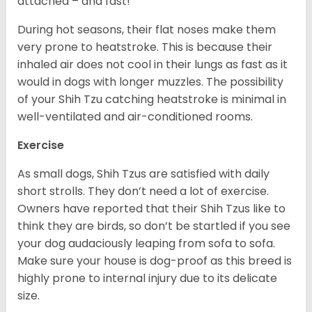
attached – and fast!
During hot seasons, their flat noses make them
very prone to heatstroke. This is because their
inhaled air does not cool in their lungs as fast as it
would in dogs with longer muzzles. The possibility
of your Shih Tzu catching heatstroke is minimal in
well-ventilated and air-conditioned rooms.
Exercise
As small dogs, Shih Tzus are satisfied with daily
short strolls. They don’t need a lot of exercise.
Owners have reported that their Shih Tzus like to
think they are birds, so don’t be startled if you see
your dog audaciously leaping from sofa to sofa.
Make sure your house is dog-proof as this breed is
highly prone to internal injury due to its delicate
size.