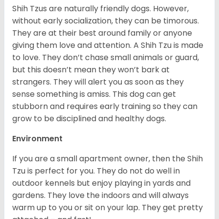
Shih Tzus are naturally friendly dogs. However,
without early socialization, they can be timorous.
They are at their best around family or anyone
giving them love and attention. A Shih Tzu is made
to love. They don’t chase small animals or guard,
but this doesn’t mean they won’t bark at
strangers. They will alert you as soon as they
sense something is amiss. This dog can get
stubborn and requires early training so they can
grow to be disciplined and healthy dogs.
Environment
If you are a small apartment owner, then the Shih
Tzu is perfect for you. They do not do well in
outdoor kennels but enjoy playing in yards and
gardens. They love the indoors and will always
warm up to you or sit on your lap. They get pretty