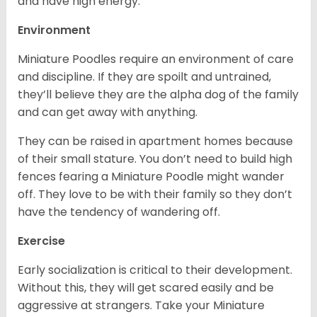
and have high energy.
Environment
Miniature Poodles require an environment of care
and discipline. If they are spoilt and untrained,
they’ll believe they are the alpha dog of the family
and can get away with anything.
They can be raised in apartment homes because
of their small stature. You don’t need to build high
fences fearing a Miniature Poodle might wander
off. They love to be with their family so they don’t
have the tendency of wandering off.
Exercise
Early socialization is critical to their development.
Without this, they will get scared easily and be
aggressive at strangers. Take your Miniature