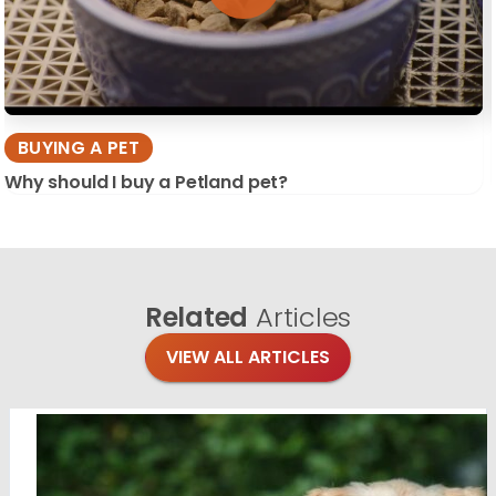
BUYING A PET
Why should I buy a Petland pet?
Related
Articles
VIEW ALL ARTICLES