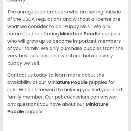
The unregulated breeders who are selling outside
of the USDA regulations and without a license are
what we consider to be “Puppy Mills.” We are
committed to offering
Miniature Poodle
puppies
who will grow up to become important members
of your family. We only purchase puppies from the
very best sources, and we stand behind every
puppy we sell.
Contact us today to learn more about the
availability of our
Miniature Poodle
puppies for
sale. We look forward to helping you find your next
family member. Our pet counselors can answer
any questions you have about our
Miniature
Poodle
puppies.