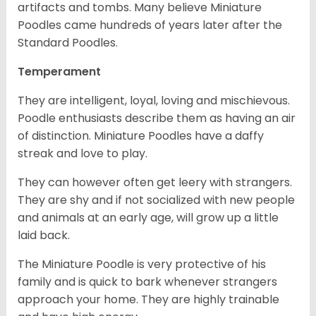
artifacts and tombs. Many believe Miniature
Poodles came hundreds of years later after the
Standard Poodles.
Temperament
They are intelligent, loyal, loving and mischievous.
Poodle enthusiasts describe them as having an air
of distinction. Miniature Poodles have a daffy
streak and love to play.
They can however often get leery with strangers.
They are shy and if not socialized with new people
and animals at an early age, will grow up a little
laid back.
The Miniature Poodle is very protective of his
family and is quick to bark whenever strangers
approach your home. They are highly trainable