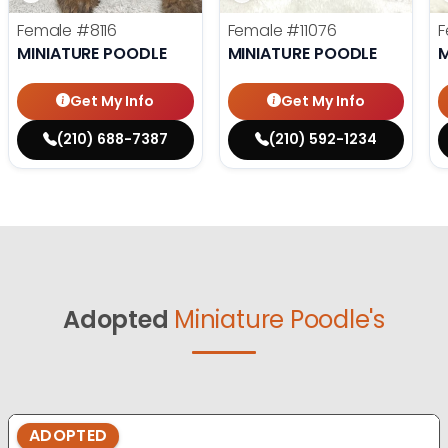
Female
#8116
Female
#11076
F
MINIATURE POODLE
MINIATURE POODLE
M
Get My Info
Get My Info
(210) 688-7387
(210) 592-1234
Adopted
Miniature Poodle's
ADOPTED