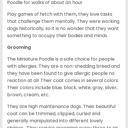
Poodle for walks of about an hour.
Play games of fetch with them, they love tasks
that challenge them mentally. They were working
dogs historically, so it is no wonder that they want
something to occupy their bodies and minds.
Grooming
The Miniature Poodle is a safe choice for people
with allergies. They are a non-shedding breed and
they have been found to give allergic people no
reaction at all. Their coat comes in several colors.
Their colors include blue, black, white, gray, silver,
brown, cream, etc.
They are high maintenance dogs. Their beautiful
coat can be trimmed, clipped, curled and
generally manipulated into different lovely
shapes. They require grooming every three to six