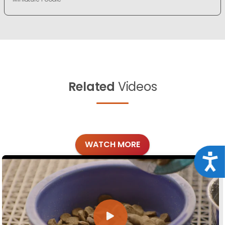
Related
Videos
WATCH MORE
Acce