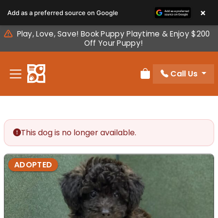
Please
×
Add as a preferred source on Google
note:
This
Play, Love, Save! Book Puppy Playtime & Enjoy $200
website
Off Your Puppy!
includes
an
Call Us
accessibility
Review Order
system.
This dog is no longer available.
ADOPTED