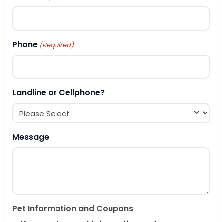
Phone
(Required)
Landline or Cellphone?
Message
Pet Information and Coupons