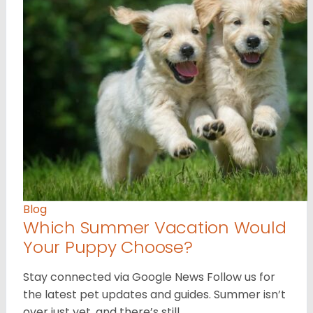
Blog
Which Summer Vacation Would
Your Puppy Choose?
Stay connected via Google News Follow us for
the latest pet updates and guides. Summer isn’t
over just yet, and there’s still…