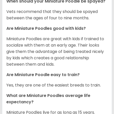
When should your Miniature Poodle be spayed?
Vets recommend that they should be spayed
between the ages of four to nine months.
Are Miniature Poodles good with kids?
Miniature Poodles are great with kids if trained to
socialize with them at an early age. Their looks
give them the advantage of being treated nicely
by kids which creates a good relationship
between them and kids.
Are Miniature Poodle easy to train?
Yes, they are one of the easiest breeds to train.
What are Miniature Poodles average life
expectancy?
Miniature Poodles live for as long as 15 years.