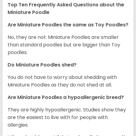
Top Ten Frequently Asked Questions about the
Miniature Poodle
Are Miniature Poodles the same as Toy Poodles?
No, they are not. Miniature Poodles are smaller
than standard poodles but are bigger than Toy
poodles.
Do Miniature Poodles shed?
You do not have to worry about shedding with
Miniature Poodles as they do not shed at all.
Are Miniature Poodles a hypoallergenic breed?
They are highly hypoallergenic. Studies show they
are the easiest to live with for people with
allergies.