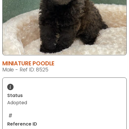
MINIATURE POODLE
Male - Ref ID: 8525
Status
Adopted
Reference ID