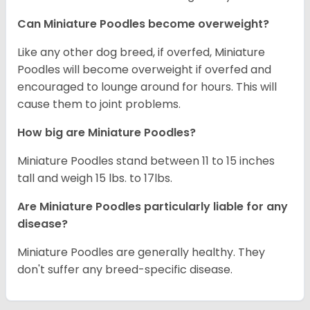
Can Miniature Poodles become overweight?
Like any other dog breed, if overfed, Miniature
Poodles will become overweight if overfed and
encouraged to lounge around for hours. This will
cause them to joint problems.
How big are Miniature Poodles?
Miniature Poodles stand between 11 to 15 inches
tall and weigh 15 lbs. to 17lbs.
Are Miniature Poodles particularly liable for any
disease?
Miniature Poodles are generally healthy. They
don't suffer any breed-specific disease.