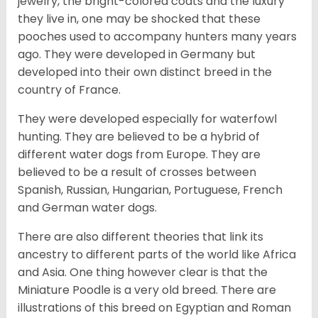
jewelry, the bright-colored coats and the luxury
they live in, one may be shocked that these
pooches used to accompany hunters many years
ago. They were developed in Germany but
developed into their own distinct breed in the
country of France.
They were developed especially for waterfowl
hunting. They are believed to be a hybrid of
different water dogs from Europe. They are
believed to be a result of crosses between
Spanish, Russian, Hungarian, Portuguese, French
and German water dogs.
There are also different theories that link its
ancestry to different parts of the world like Africa
and Asia. One thing however clear is that the
Miniature Poodle is a very old breed. There are
illustrations of this breed on Egyptian and Roman