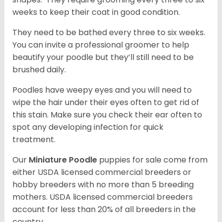
weeks to keep their coat in good condition.
They need to be bathed every three to six weeks.
You can invite a professional groomer to help
beautify your poodle but they’ll still need to be
brushed daily.
Poodles have weepy eyes and you will need to
wipe the hair under their eyes often to get rid of
this stain. Make sure you check their ear often to
spot any developing infection for quick
treatment.
Our
Miniature Poodle
puppies for sale come from
either USDA licensed commercial breeders or
hobby breeders with no more than 5 breeding
mothers. USDA licensed commercial breeders
account for less than 20% of all breeders in the
country.