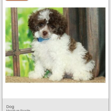
Dog
Miniature Poodle