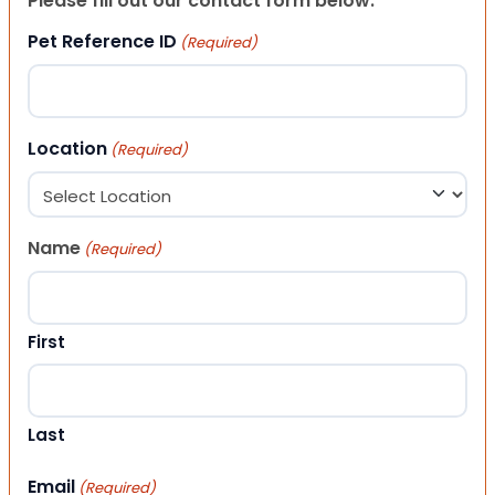
Please fill out our contact form below.
Pet Reference ID
(Required)
Location
(Required)
Name
(Required)
First
Last
Email
(Required)