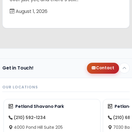
August 1, 2026
Get in Touch!
Contact
OUR LOCATIONS
Petland Shavano Park
Petland
(210) 592-1234
(210) 68
4000 Pond Hill Suite 205
7030 Ban