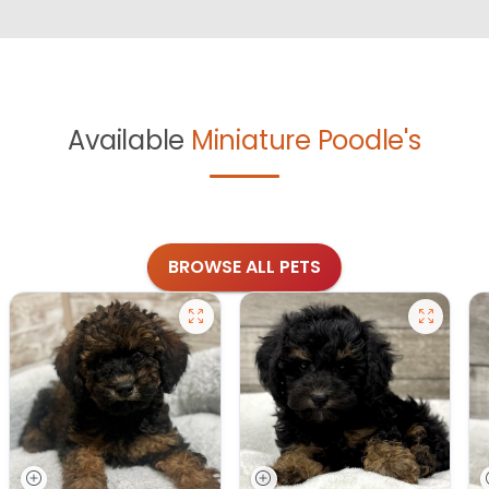
Available
Miniature Poodle's
BROWSE ALL PETS