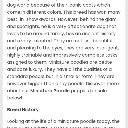
dog world because of their iconic coats which
come in different colors. This breed has won many
best-in-show awards. However, behind the glam
and spotlights, he is a very affectionate dog that
loves to be around family, has an ancient history
and is very talented. They are not just beautiful
and pleasing to the eyes, they are very intelligent,
highly trainable and impressively complete tasks
assigned to them. Miniature poodles are petite
and ooze luxury. They have all the qualities of a
standard poodle but in a smaller form. They are
however bigger than a toy poodle.
Discover more
about our
Miniature Poodle
puppies for sale
below!
Breed History
Looking at the life of a miniature poodle today, the