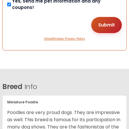
Yes, send me pet information and any
coupons!
ShopWindow Privacy Policy
Breed
Info
Miniature Poodle
Poodles are very proud dogs. They are impressive
as well. This breed is famous for its participation in
many dog shows. They are the fashionistas of the