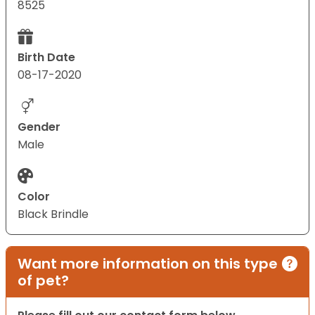
8525
Birth Date
08-17-2020
Gender
Male
Color
Black Brindle
Want more information on this type
of pet?