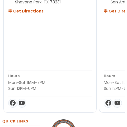
Shavano Park, TX 78231
San Ant
Get Directions
Get Dire
Hours
Hours
Mon-Sat 11AM-7PM
Mon-Sat 11
Sun 12PM-6PM
Sun 12PM-
QUICK LINKS