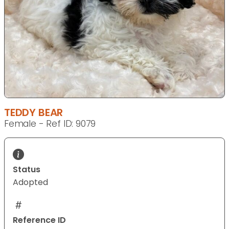
TEDDY BEAR
Female - Ref ID: 9079
Status
Adopted
Reference ID