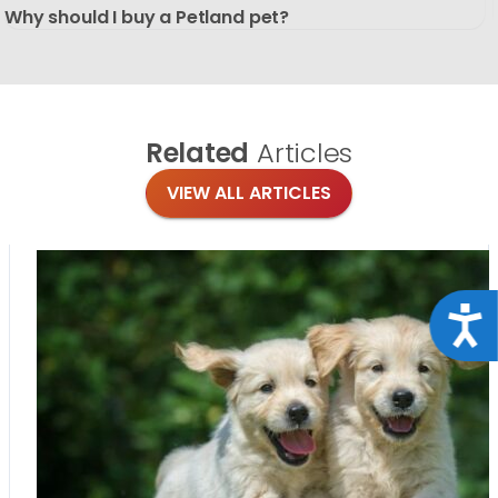
Why should I buy a Petland pet?
Related
Articles
VIEW ALL ARTICLES
Acce