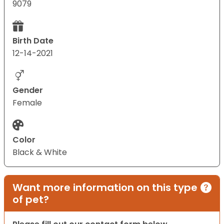
9079
Birth Date
12-14-2021
Gender
Female
Color
Black & White
Want more information on this type
of pet?