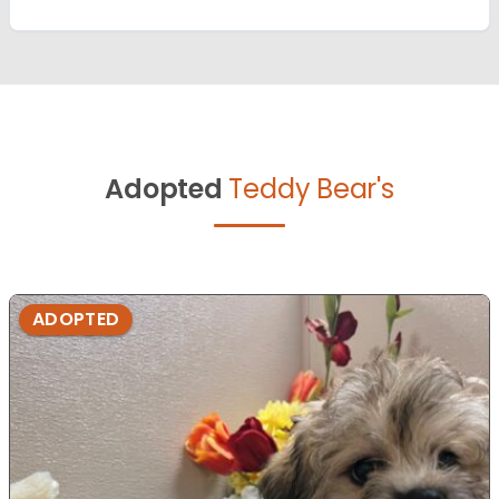
Adopted
Teddy Bear's
ADOPTED