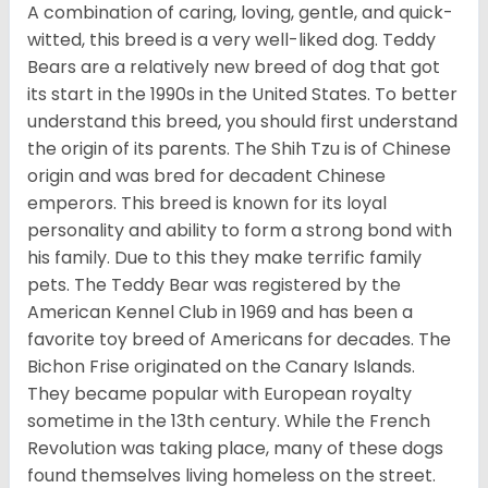
A combination of caring, loving, gentle, and quick-
witted, this breed is a very well-liked dog. Teddy
Bears are a relatively new breed of dog that got
its start in the 1990s in the United States. To better
understand this breed, you should first understand
the origin of its parents. The Shih Tzu is of Chinese
origin and was bred for decadent Chinese
emperors. This breed is known for its loyal
personality and ability to form a strong bond with
his family. Due to this they make terrific family
pets. The Teddy Bear was registered by the
American Kennel Club in 1969 and has been a
favorite toy breed of Americans for decades. The
Bichon Frise originated on the Canary Islands.
They became popular with European royalty
sometime in the 13th century. While the French
Revolution was taking place, many of these dogs
found themselves living homeless on the street.