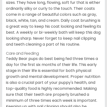
sizes. They have long, flowing, soft fur that is either
ordinarily silky or curly to the touch. Their coats
come in a range of beautiful colors such as gray,
black, white, tan, and cream. Daily coat brushing is
a great way to keep his coat looking and feeling its
best. A weekly or bi-weekly bath will keep this dog
looking sharp. Never forget to keep nail clipping
and teeth cleaning a part of his routine.
Care and Feeding
Teddy Bear pups do best being fed three times a
day for the first six months of their life. This early
stage in their life is essential for both physical
growth and mental development. Proper nutrition
is also a crucial part of your puppy's health, and
top-quality food is highly recommended. Making
sure that their teeth are properly brushed a
minimum of three times each week is important.
Keeping up with nail clipping should also be