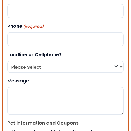
Phone
(Required)
Landline or Cellphone?
Message
Pet Information and Coupons