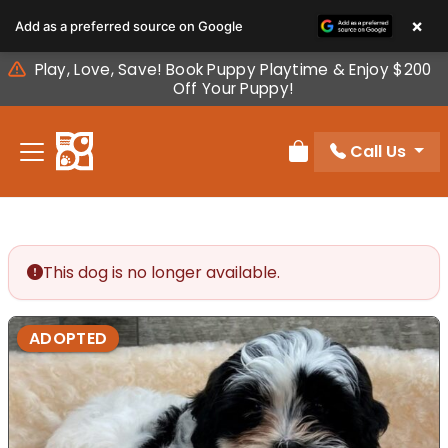
Please
×
Add as a preferred source on Google
note:
This
Play, Love, Save! Book Puppy Playtime & Enjoy $200
website
Off Your Puppy!
includes
an
Call Us
accessibility
Review Order
system.
This dog is no longer available.
ADOPTED