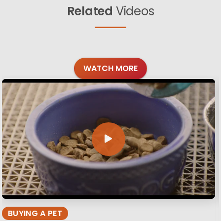
Related
Videos
WATCH MORE
BUYING A PET