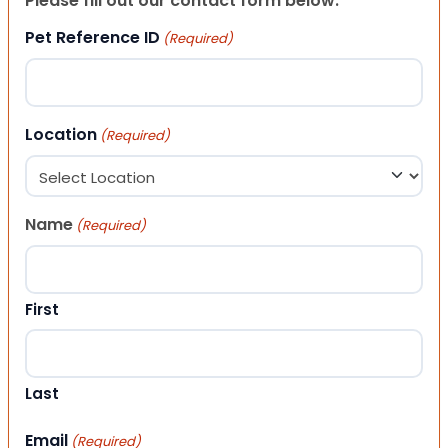
Please fill out our contact form below.
Pet Reference ID
(Required)
Location
(Required)
Name
(Required)
First
Last
Email
(Required)