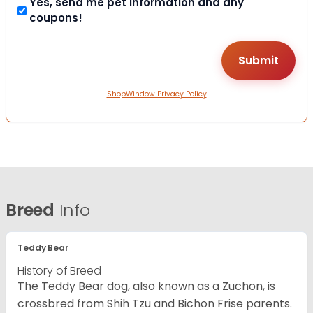
Yes, send me pet information and any
coupons!
ShopWindow Privacy Policy
Breed
Info
Teddy Bear
History of Breed
The Teddy Bear dog, also known as a Zuchon, is
crossbred from Shih Tzu and Bichon Frise parents.