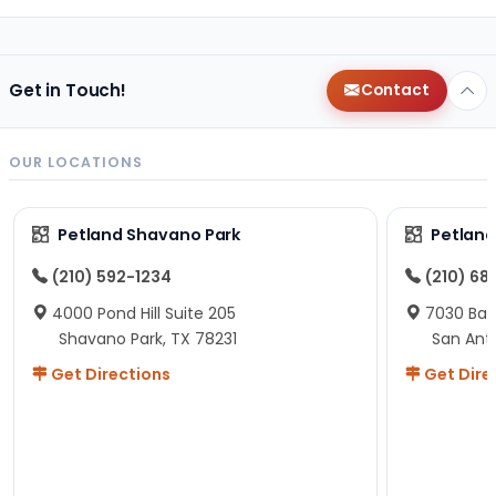
Get in Touch!
Contact
OUR LOCATIONS
Petland Shavano Park
Petland
(210) 592-1234
(210) 68
4000 Pond Hill Suite 205
7030 Ban
Shavano Park, TX 78231
San Ant
Get Directions
Get Dire