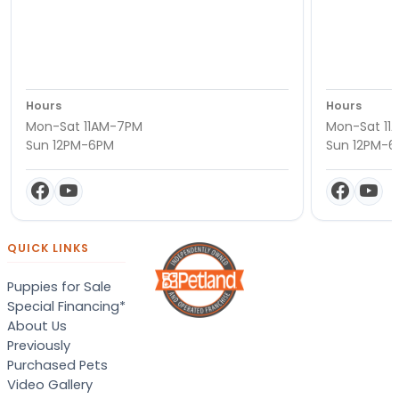
Hours
Hours
Mon-Sat 11AM-7PM
Mon-Sat 11
Sun 12PM-6PM
Sun 12PM-
QUICK LINKS
Puppies for Sale
Special Financing*
About Us
Previously
Purchased Pets
Video Gallery