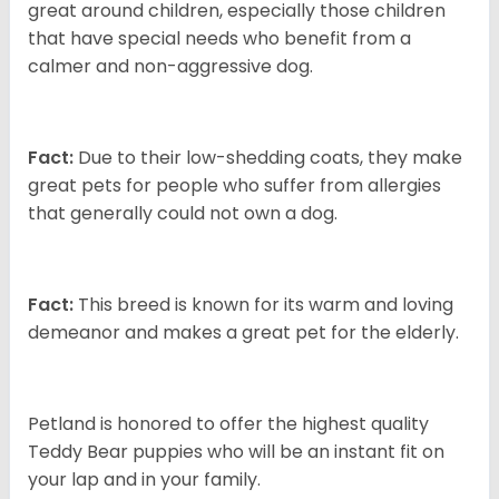
great around children, especially those children
that have special needs who benefit from a
calmer and non-aggressive dog.
Fact:
Due to their low-shedding coats, they make
great pets for people who suffer from allergies
that generally could not own a dog.
Fact:
This breed is known for its warm and loving
demeanor and makes a great pet for the elderly.
Petland is honored to offer the highest quality
Teddy Bear puppies who will be an instant fit on
your lap and in your family.