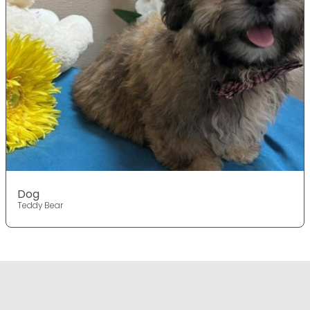
Dog
Teddy Bear