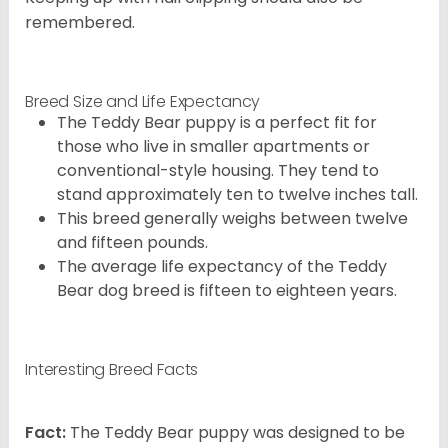
remembered.
Breed Size and Life Expectancy
The Teddy Bear puppy is a perfect fit for
those who live in smaller apartments or
conventional-style housing. They tend to
stand approximately ten to twelve inches tall.
This breed generally weighs between twelve
and fifteen pounds.
The average life expectancy of the Teddy
Bear dog breed is fifteen to eighteen years.
Interesting Breed Facts
Fact:
The Teddy Bear puppy was designed to be