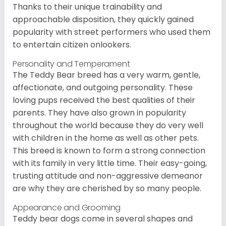
Thanks to their unique trainability and
approachable disposition, they quickly gained
popularity with street performers who used them
to entertain citizen onlookers.
Personality and Temperament
The Teddy Bear breed has a very warm, gentle,
affectionate, and outgoing personality. These
loving pups received the best qualities of their
parents. They have also grown in popularity
throughout the world because they do very well
with children in the home as well as other pets.
This breed is known to form a strong connection
with its family in very little time. Their easy-going,
trusting attitude and non-aggressive demeanor
are why they are cherished by so many people.
Appearance and Grooming
Teddy bear dogs come in several shapes and