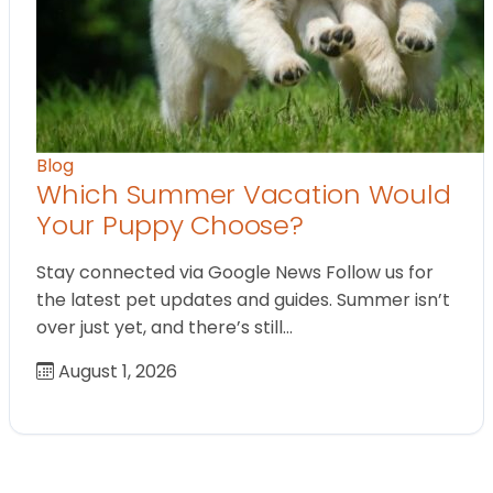
Blog
Which Summer Vacation Would
Your Puppy Choose?
Stay connected via Google News Follow us for
the latest pet updates and guides. Summer isn’t
over just yet, and there’s still…
August 1, 2026