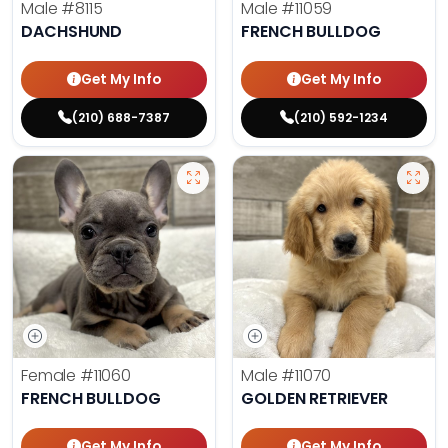
Male
#8115
Male
#11059
DACHSHUND
FRENCH BULLDOG
Get My Info
Get My Info
(210) 688-7387
(210) 592-1234
Female
#11060
Male
#11070
FRENCH BULLDOG
GOLDEN RETRIEVER
Get My Info
Get My Info