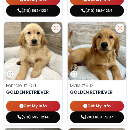
(210) 592-1234
(210) 592-1234
Female
#11071
Male
#8112
GOLDEN RETRIEVER
GOLDEN RETRIEVER
Get My Info
Get My Info
(210) 592-1234
(210) 688-7387