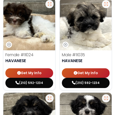
Female
#11024
Male
#11035
HAVANESE
HAVANESE
Get My Info
Get My Info
(210) 592-1234
(210) 592-1234