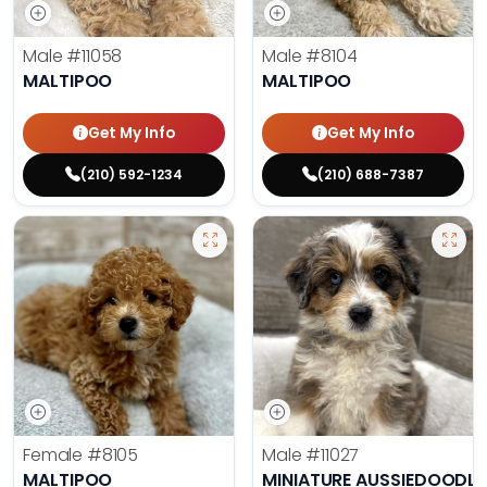
Male
#11058
Male
#8104
MALTIPOO
MALTIPOO
Get My Info
Get My Info
(210) 592-1234
(210) 688-7387
Female
#8105
Male
#11027
MALTIPOO
MINIATURE AUSSIEDOODLE