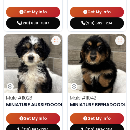
Get My Info
Get My Info
(210) 688-7387
(210) 592-1234
Male
#11028
Male
#11042
MINIATURE AUSSIEDOODLE
MINIATURE BERNADOODLE
Get My Info
Get My Info
(210) 592-1234
(210) 592-1234