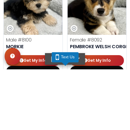
Male
#8100
Female
#8092
MORKIE
PEMBROKE WELSH CORGI
Text Us
TEXT US
Get My Info
Get My Info
(210) 688-7387
(210) 688-7387