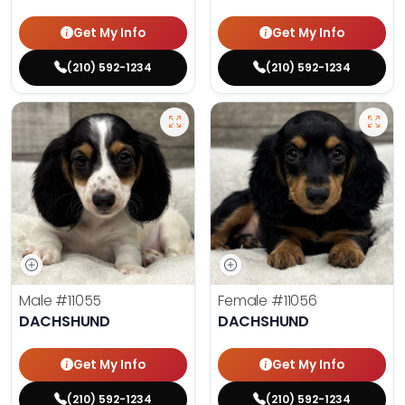
Get My Info
Get My Info
(210) 592-1234
(210) 592-1234
Male
#11055
Female
#11056
DACHSHUND
DACHSHUND
Get My Info
Get My Info
(210) 592-1234
(210) 592-1234