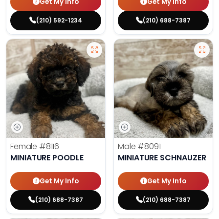
Get My Info
Get My Info
(210) 592-1234
(210) 688-7387
Female
#8116
Male
#8091
MINIATURE POODLE
MINIATURE SCHNAUZER
Get My Info
Get My Info
(210) 688-7387
(210) 688-7387