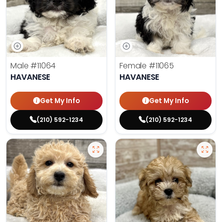
Male
#11064
Female
#11065
HAVANESE
HAVANESE
Get My Info
Get My Info
(210) 592-1234
(210) 592-1234