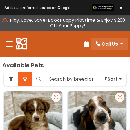
Please
×
Add as a preferred source on Google
note:
This
Play, Love, Save! Book Puppy Playtime & Enjoy $200
website
Off Your Puppy!
includes
an
Call Us
accessibility
Review Order
system.
Available Pets
Sort