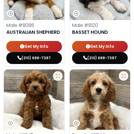
Male
#8086
Male
#8120
AUSTRALIAN SHEPHERD
BASSET HOUND
Get My Info
Get My Info
(210) 688-7387
(210) 688-7387