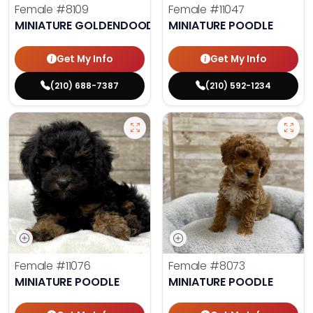
Female
#8109
Female
#11047
MINIATURE GOLDENDOODLE
MINIATURE POODLE
Get My Info
Get My Info
(210) 688-7387
(210) 592-1234
Female
#11076
Female
#8073
MINIATURE POODLE
MINIATURE POODLE