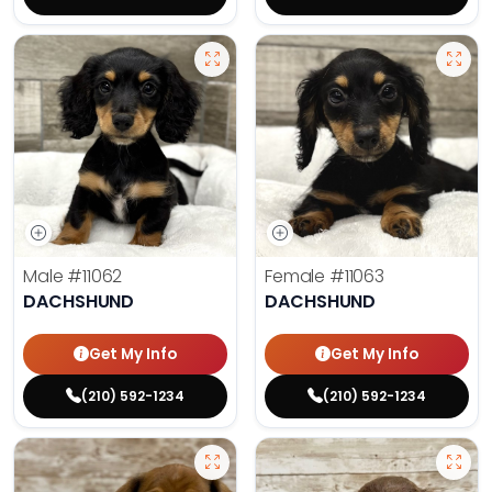
Male
#11062
Female
#11063
DACHSHUND
DACHSHUND
Get My Info
Get My Info
(210) 592-1234
(210) 592-1234