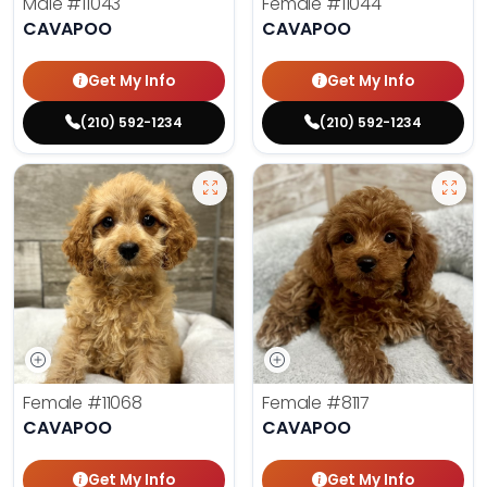
Male
#11043
Female
#11044
CAVAPOO
CAVAPOO
Get My Info
Get My Info
(210) 592-1234
(210) 592-1234
Female
#11068
Female
#8117
CAVAPOO
CAVAPOO
Get My Info
Get My Info