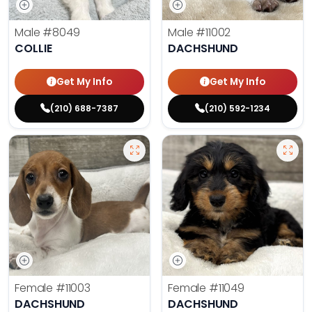
Male
#8049
Male
#11002
COLLIE
DACHSHUND
Get My Info
Get My Info
(210) 688-7387
(210) 592-1234
Female
#11003
Female
#11049
DACHSHUND
DACHSHUND