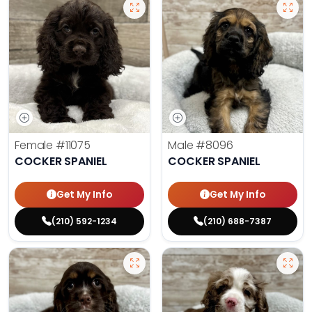
Female
#11075
Male
#8096
COCKER SPANIEL
COCKER SPANIEL
Get My Info
Get My Info
(210) 592-1234
(210) 688-7387