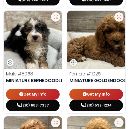
Male
#8058
Female
#11025
MINIATURE BERNEDOODLE
MINIATURE GOLDENDOODL
Get My Info
Get My Info
(210) 688-7387
(210) 592-1234