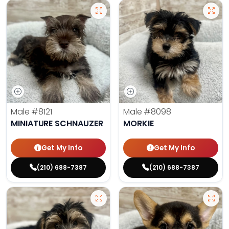
Male
#8121
Male
#8098
MINIATURE SCHNAUZER
MORKIE
Get My Info
Get My Info
(210) 688-7387
(210) 688-7387