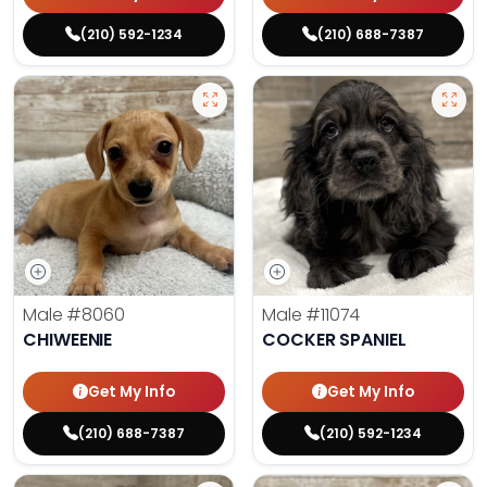
(210) 592-1234
(210) 688-7387
Male
#8060
Male
#11074
CHIWEENIE
COCKER SPANIEL
Get My Info
Get My Info
(210) 688-7387
(210) 592-1234