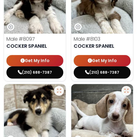
Male
#8097
Male
#8103
COCKER SPANIEL
COCKER SPANIEL
Get My Info
Get My Info
(210) 688-7387
(210) 688-7387