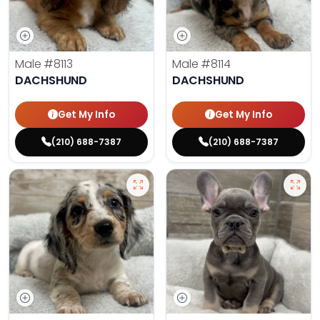
Male
#8113
Male
#8114
DACHSHUND
DACHSHUND
Get My Info
Get My Info
(210) 688-7387
(210) 688-7387