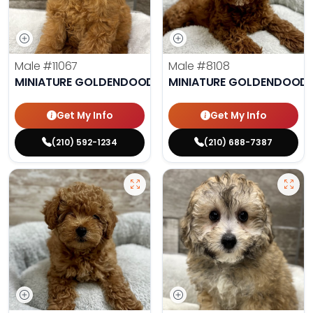
Male
#11067
Male
#8108
MINIATURE GOLDENDOODLE
MINIATURE GOLDENDOODL
Get My Info
Get My Info
(210) 592-1234
(210) 688-7387