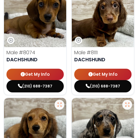
Male
#8074
Male
#8111
DACHSHUND
DACHSHUND
Get My Info
Get My Info
(210) 688-7387
(210) 688-7387