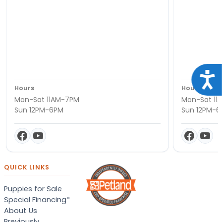
Acce
Hours
Hours
Mon-Sat 11AM-7PM
Mon-Sat 11
Sun 12PM-6PM
Sun 12PM-
QUICK LINKS
Puppies for Sale
Special Financing*
About Us
Previously