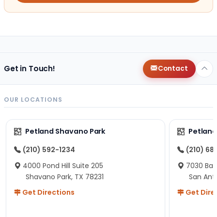
Get in Touch!
Contact
OUR LOCATIONS
Petland Shavano Park
Petland
(210) 592-1234
(210) 68
4000 Pond Hill Suite 205
7030 Ban
Shavano Park, TX 78231
San Ant
Get Directions
Get Dire