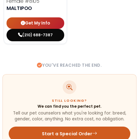
Female
#8105
MALTIPOO
Get My Info
(210) 688-7387
YOU'VE REACHED THE END.
STILL LOOKING?
We can find you the perfect pet.
Tell our pet counselors what you're looking for: breed,
gender, color, anything. No extra cost, no obligation.
Start a Special Order