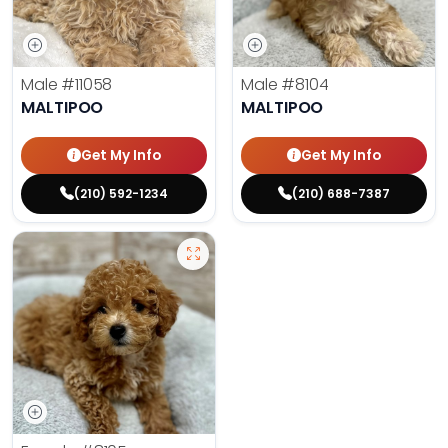
Male
#11058
Male
#8104
MALTIPOO
MALTIPOO
Get My Info
Get My Info
(210) 592-1234
(210) 688-7387