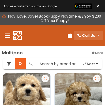
Please
×
Add as a preferred source on Google
note:
This
Play, Love, Save! Book Puppy Playtime & Enjoy $200
website
Off Your Puppy!
includes
an
Call Us
accessibility
Review Order
system.
Maltipoo
More
Sort