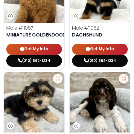
Male
#11067
Male
#11062
MINIATURE GOLDENDOODLE
DACHSHUND
Get My Info
Get My Info
(210) 592-1234
(210) 592-1234