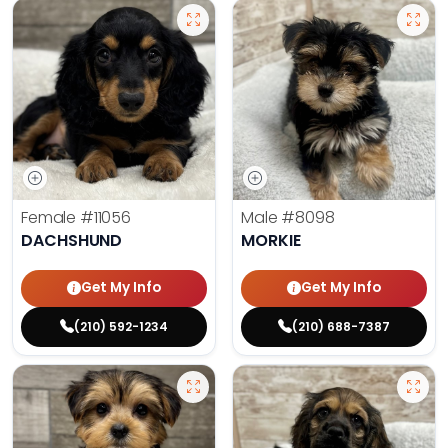
Female
#11056
Male
#8098
DACHSHUND
MORKIE
Get My Info
Get My Info
(210) 592-1234
(210) 688-7387