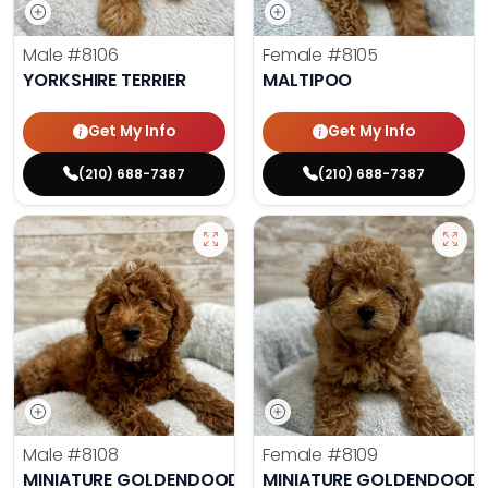
Male
#8106
Female
#8105
YORKSHIRE TERRIER
MALTIPOO
Get My Info
Get My Info
(210) 688-7387
(210) 688-7387
Male
#8108
Female
#8109
MINIATURE GOLDENDOODLE
MINIATURE GOLDENDOODL