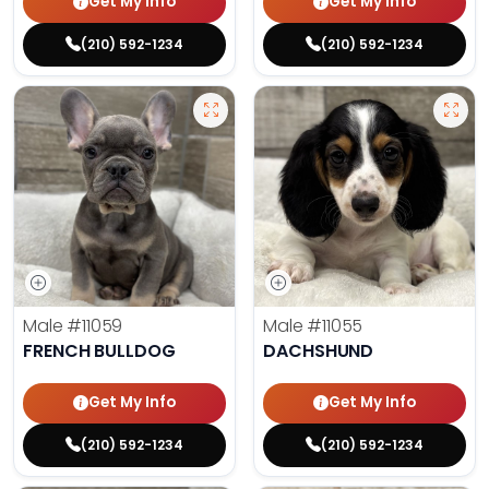
Get My Info
Get My Info
(210) 592-1234
(210) 592-1234
Male
#11059
Male
#11055
FRENCH BULLDOG
DACHSHUND
Get My Info
Get My Info
(210) 592-1234
(210) 592-1234