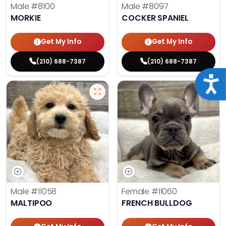
Male
#8100
Male
#8097
MORKIE
COCKER SPANIEL
Get My Info
Get My Info
(210) 688-7387
(210) 688-7387
Acce
Male
#11058
Female
#11060
MALTIPOO
FRENCH BULLDOG