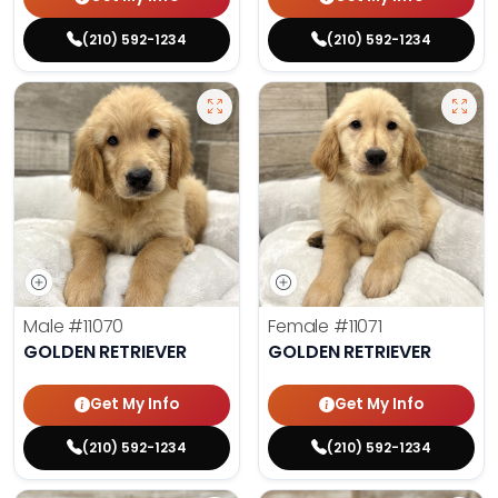
(210) 592-1234
(210) 592-1234
Male
#11070
Female
#11071
GOLDEN RETRIEVER
GOLDEN RETRIEVER
Get My Info
Get My Info
(210) 592-1234
(210) 592-1234