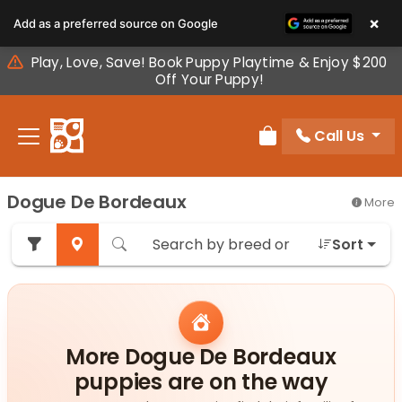
Please
×
Add as a preferred source on Google
note:
This
Play, Love, Save! Book Puppy Playtime & Enjoy $200
website
Off Your Puppy!
includes
an
Call Us
accessibility
Review Order
system.
Dogue De Bordeaux
More
Sort
More Dogue De Bordeaux
puppies are on the way