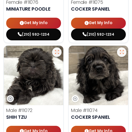
Female
#11076
Female
#11075
MINIATURE POODLE
COCKER SPANIEL
Get My Info
Get My Info
(210) 592-1234
(210) 592-1234
Male
#11072
Male
#11074
SHIH TZU
COCKER SPANIEL
Get My Info
Get My Info