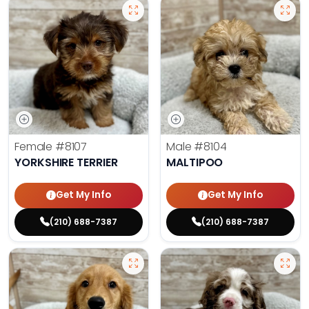
Female
#8107
Male
#8104
YORKSHIRE TERRIER
MALTIPOO
Get My Info
Get My Info
(210) 688-7387
(210) 688-7387