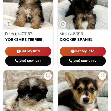
Female
#11052
Male
#8096
YORKSHIRE TERRIER
COCKER SPANIEL
Get My Info
Get My Info
(210) 592-1234
(210) 688-7387