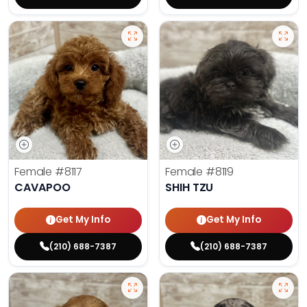
Female
#8117
Female
#8119
CAVAPOO
SHIH TZU
Get My Info
Get My Info
(210) 688-7387
(210) 688-7387