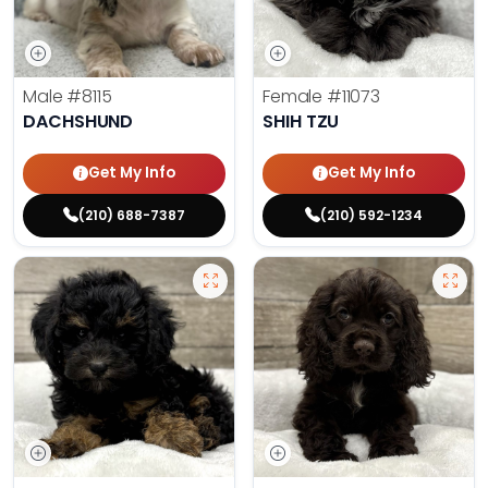
Male
#8115
Female
#11073
DACHSHUND
SHIH TZU
Get My Info
Get My Info
(210) 688-7387
(210) 592-1234