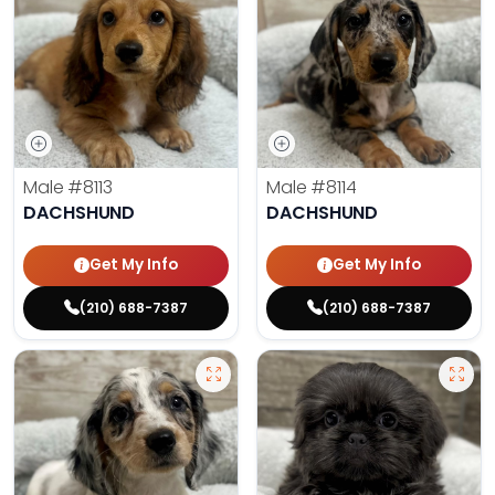
Male
#8113
Male
#8114
DACHSHUND
DACHSHUND
Get My Info
Get My Info
(210) 688-7387
(210) 688-7387