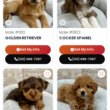
Male
#8112
Male
#8103
GOLDEN RETRIEVER
COCKER SPANIEL
Get My Info
Get My Info
(210) 688-7387
(210) 688-7387