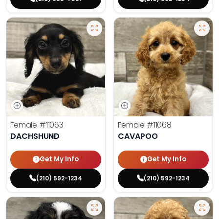
Female
#11063
Female
#11068
DACHSHUND
CAVAPOO
Get My Info
Get My Info
(210) 592-1234
(210) 592-1234