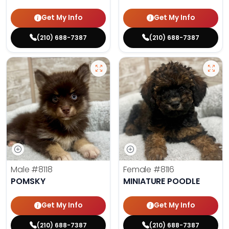
Get My Info
Get My Info
(210) 688-7387
(210) 688-7387
Male
#8118
Female
#8116
POMSKY
MINIATURE POODLE
Get My Info
Get My Info
(210) 688-7387
(210) 688-7387