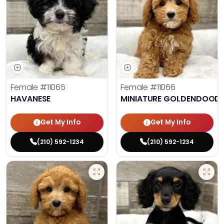
Female
#11065
Female
#11066
HAVANESE
MINIATURE GOLDENDOODL
Get My Info
Get My Info
(210) 592-1234
(210) 592-1234