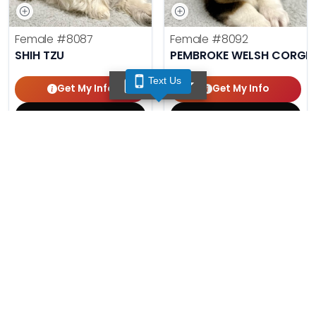
Female
#8087
Female
#8092
SHIH TZU
PEMBROKE WELSH CORGI
Text Us
TEXT US
Get My Info
Get My Info
(210) 688-7387
(210) 688-7387
Male
#8086
Male
#8091
AUSTRALIAN SHEPHERD
MINIATURE SCHNAUZER