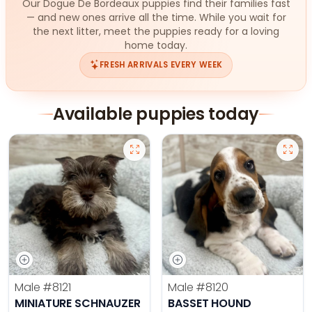
Our Dogue De Bordeaux puppies find their families fast
— and new ones arrive all the time. While you wait for
the next litter, meet the puppies ready for a loving
home today.
FRESH ARRIVALS EVERY WEEK
Available puppies today
Male
#8121
Male
#8120
MINIATURE SCHNAUZER
BASSET HOUND