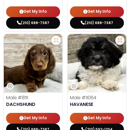
Get My Info
Get My Info
(210) 688-7387
(210) 688-7387
Male
#8111
Male
#11064
DACHSHUND
HAVANESE
Get My Info
Get My Info
(210) 688-7387
(210) 592-1234