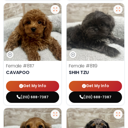
Female
#8117
Female
#8119
CAVAPOO
SHIH TZU
Get My Info
Get My Info
(210) 688-7387
(210) 688-7387