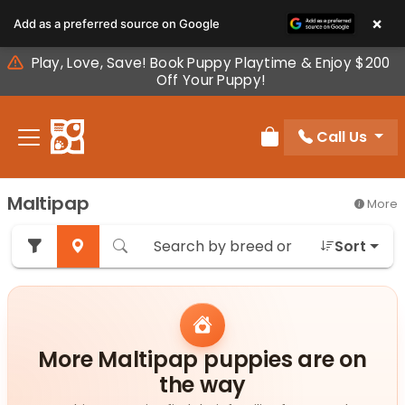
Please
×
Add as a preferred source on Google
note:
This
Play, Love, Save! Book Puppy Playtime & Enjoy $200
website
Off Your Puppy!
includes
an
Call Us
accessibility
Review Order
system.
Maltipap
More
Sort
More Maltipap puppies are on
the way