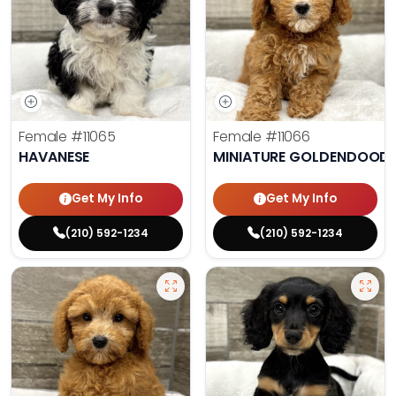
Female
#11065
Female
#11066
HAVANESE
MINIATURE GOLDENDOODL
Get My Info
Get My Info
(210) 592-1234
(210) 592-1234