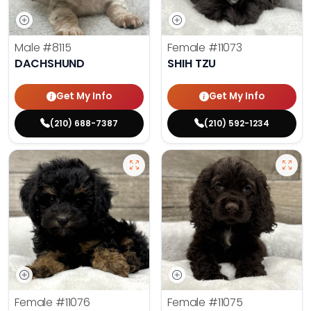
Male
#8115
Female
#11073
DACHSHUND
SHIH TZU
Get My Info
Get My Info
(210) 688-7387
(210) 592-1234
Female
#11076
Female
#11075