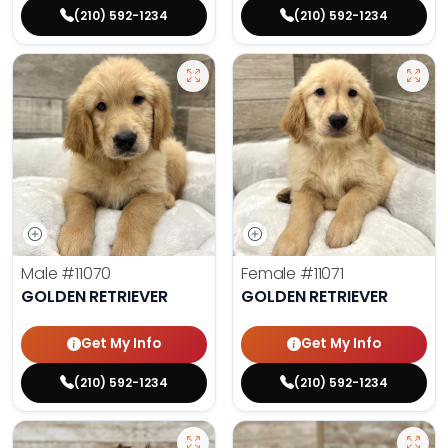
(210) 592-1234
(210) 592-1234
Male
#11070
Female
#11071
GOLDEN RETRIEVER
GOLDEN RETRIEVER
Get My Info
Get My Info
(210) 592-1234
(210) 592-1234