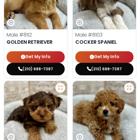
Male
#8112
Male
#8103
GOLDEN RETRIEVER
COCKER SPANIEL
Get My Info
Get My Info
(210) 688-7387
(210) 688-7387