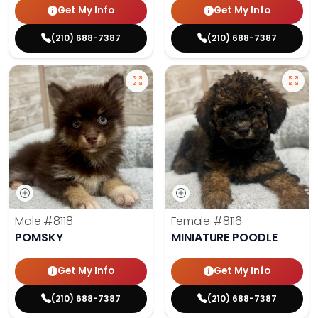
Get My Info
Get My Info
(210) 688-7387
(210) 688-7387
Male
#8118
Female
#8116
POMSKY
MINIATURE POODLE
Get My Info
Get My Info
(210) 688-7387
(210) 688-7387