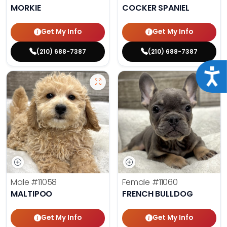
MORKIE
COCKER SPANIEL
Get My Info
Get My Info
(210) 688-7387
(210) 688-7387
Acce
Male
#11058
Female
#11060
MALTIPOO
FRENCH BULLDOG
Get My Info
Get My Info