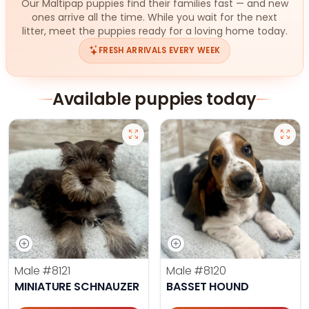
Our Maltipap puppies find their families fast — and new
ones arrive all the time. While you wait for the next
litter, meet the puppies ready for a loving home today.
FRESH ARRIVALS EVERY WEEK
Available puppies today
Male
#8121
Male
#8120
MINIATURE SCHNAUZER
BASSET HOUND