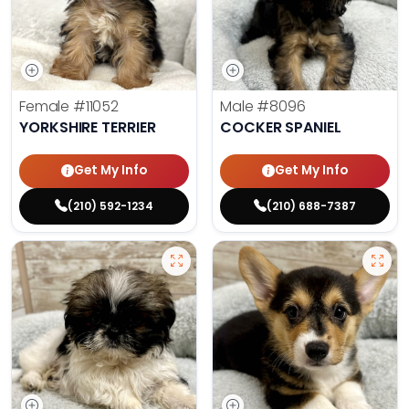
Female
#11052
Male
#8096
YORKSHIRE TERRIER
COCKER SPANIEL
Get My Info
Get My Info
(210) 592-1234
(210) 688-7387