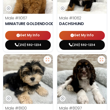
Male
#11067
Male
#11062
MINIATURE GOLDENDOODLE
DACHSHUND
Get My Info
Get My Info
(210) 592-1234
(210) 592-1234
Male
#8100
Male
#8097