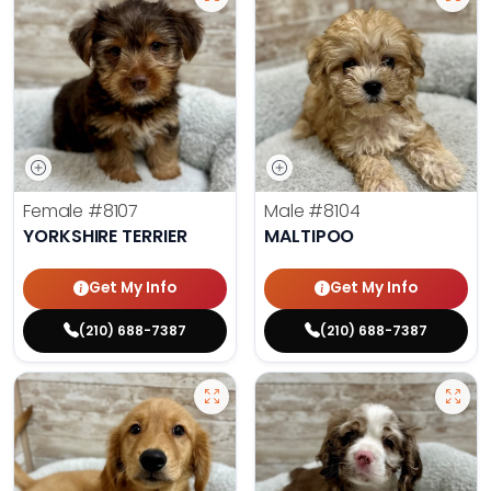
Female
#8107
Male
#8104
YORKSHIRE TERRIER
MALTIPOO
Get My Info
Get My Info
(210) 688-7387
(210) 688-7387