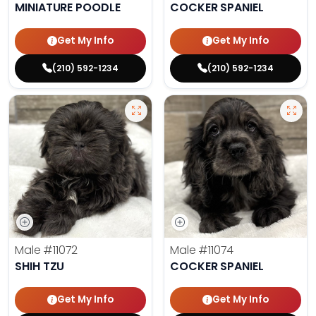
MINIATURE POODLE
COCKER SPANIEL
Get My Info
Get My Info
(210) 592-1234
(210) 592-1234
Male
#11072
Male
#11074
SHIH TZU
COCKER SPANIEL
Get My Info
Get My Info