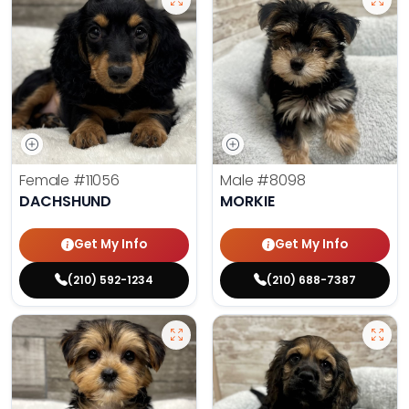
Female
#11056
Male
#8098
DACHSHUND
MORKIE
Get My Info
Get My Info
(210) 592-1234
(210) 688-7387