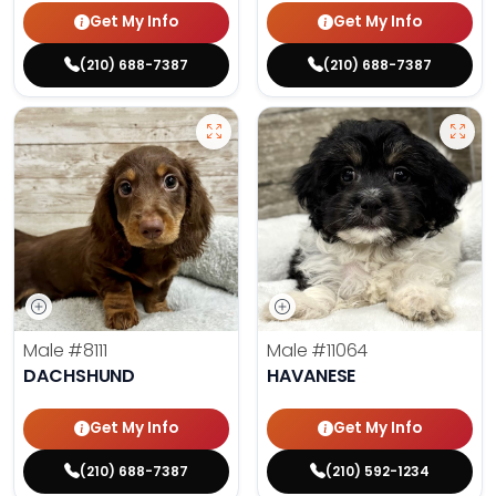
Get My Info
Get My Info
(210) 688-7387
(210) 688-7387
Male
#8111
Male
#11064
DACHSHUND
HAVANESE
Get My Info
Get My Info
(210) 688-7387
(210) 592-1234