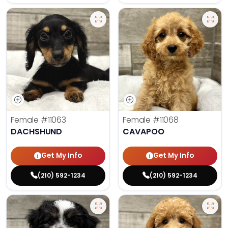
Female
#11063
Female
#11068
DACHSHUND
CAVAPOO
Get My Info
Get My Info
(210) 592-1234
(210) 592-1234