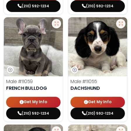
(210) 592-1234
(210) 592-1234
Male
#11059
Male
#11055
FRENCH BULLDOG
DACHSHUND
Get My Info
Get My Info
(210) 592-1234
(210) 592-1234