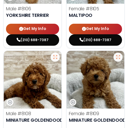
Male
#8106
Female
#8105
YORKSHIRE TERRIER
MALTIPOO
Get My Info
Get My Info
(210) 688-7387
(210) 688-7387
Male
#8108
Female
#8109
MINIATURE GOLDENDOODLE
MINIATURE GOLDENDOODL