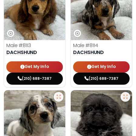
Male
#8113
Male
#8114
DACHSHUND
DACHSHUND
Get My Info
Get My Info
(210) 688-7387
(210) 688-7387