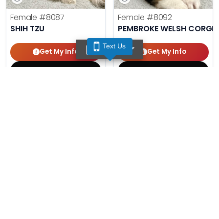
Female
#8087
Female
#8092
SHIH TZU
PEMBROKE WELSH CORGI
Text Us
TEXT US
Get My Info
Get My Info
(210) 688-7387
(210) 688-7387
Male
#8086
Male
#8091
AUSTRALIAN SHEPHERD
MINIATURE SCHNAUZER