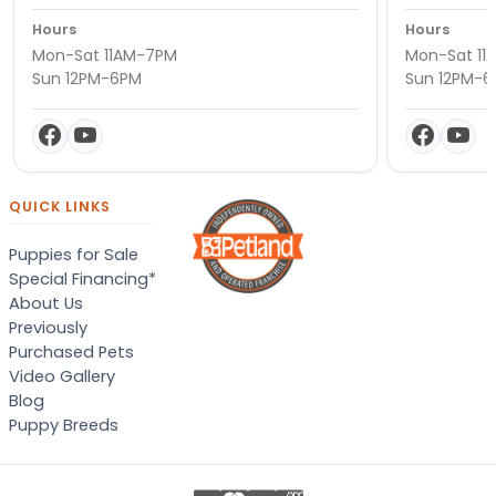
Hours
Hours
Mon-Sat 11AM-7PM
Mon-Sat 11
Sun 12PM-6PM
Sun 12PM-
QUICK LINKS
Puppies for Sale
Special Financing*
About Us
Previously
Purchased Pets
Video Gallery
Blog
Puppy Breeds