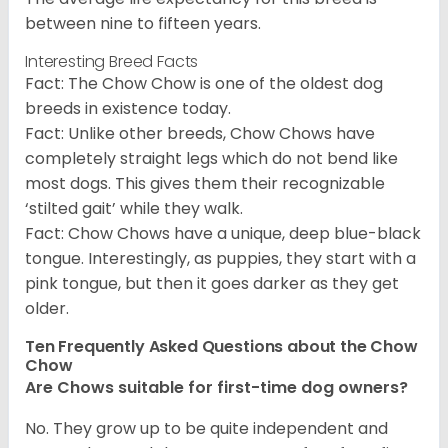
between nine to fifteen years.
Interesting Breed Facts
Fact: The Chow Chow is one of the oldest dog
breeds in existence today.
Fact: Unlike other breeds, Chow Chows have
completely straight legs which do not bend like
most dogs. This gives them their recognizable
‘stilted gait’ while they walk.
Fact: Chow Chows have a unique, deep blue-black
tongue. Interestingly, as puppies, they start with a
pink tongue, but then it goes darker as they get
older.
Ten Frequently Asked Questions about the Chow
Chow
Are Chows suitable for first-time dog owners?
No. They grow up to be quite independent and