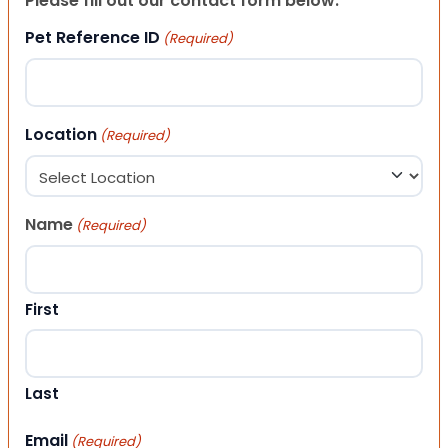
Please fill out our contact form below.
Pet Reference ID
(Required)
Location
(Required)
Name
(Required)
First
Last
Email
(Required)