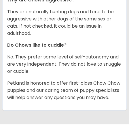
They are naturally hunting dogs and tend to be
aggressive with other dogs of the same sex or
cats. If not checked, it could be an issue in
adulthood.
Do Chows like to cuddle?
No. They prefer some level of self-autonomy and
are very independent. They do not love to snuggle
or cuddle.
Petland is honored to offer first-class Chow Chow
puppies and our caring team of puppy specialists
will help answer any questions you may have.