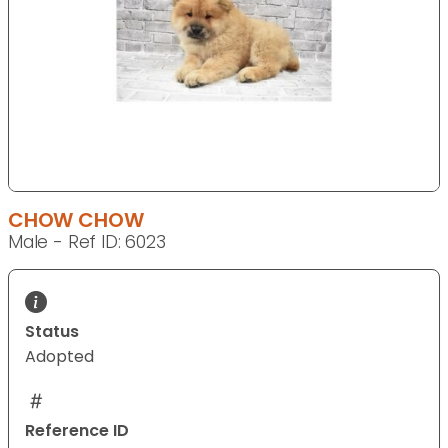
CHOW CHOW
Male - Ref ID: 6023
Status
Adopted
Reference ID