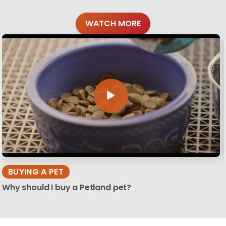
WATCH MORE
BUYING A PET
Why should I buy a Petland pet?