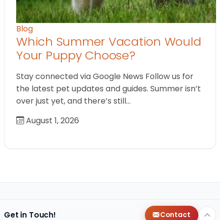
Blog
Which Summer Vacation Would
Your Puppy Choose?
Stay connected via Google News Follow us for
the latest pet updates and guides. Summer isn’t
over just yet, and there’s still…
August 1, 2026
Get in Touch!
Contact