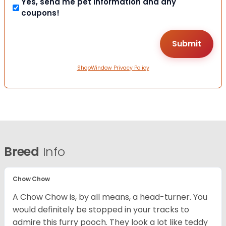
Yes, send me pet information and any
coupons!
ShopWindow Privacy Policy
Breed
Info
Chow Chow
A Chow Chow is, by all means, a head-turner. You
would definitely be stopped in your tracks to
admire this furry pooch. They look a lot like teddy