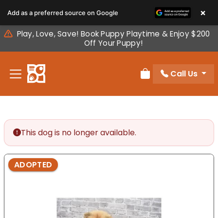
Please
×
Add as a preferred source on Google
note:
This
Play, Love, Save! Book Puppy Playtime & Enjoy $200
website
Off Your Puppy!
includes
an
Call Us
accessibility
Review Order
system.
This dog is no longer available.
ADOPTED