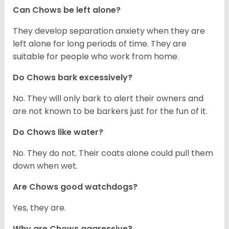
Can Chows be left alone?
They develop separation anxiety when they are
left alone for long periods of time. They are
suitable for people who work from home.
Do Chows bark excessively?
No. They will only bark to alert their owners and
are not known to be barkers just for the fun of it.
Do Chows like water?
No. They do not. Their coats alone could pull them
down when wet.
Are Chows good watchdogs?
Yes, they are.
Why are Chows aggressive?