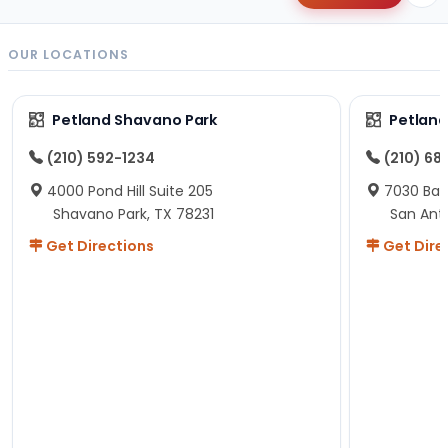
OUR LOCATIONS
Petland Shavano Park
Petland
(210) 592-1234
(210) 68
4000 Pond Hill Suite 205
7030 Ban
Shavano Park, TX 78231
San Ant
Get Directions
Get Dire