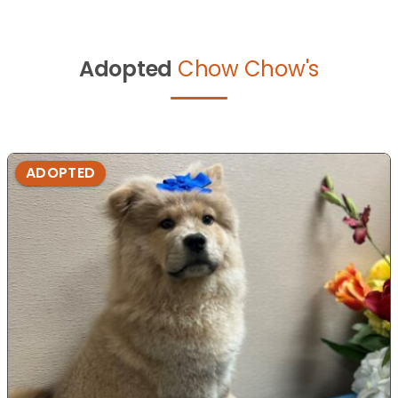
Adopted
Chow Chow's
ADOPTED