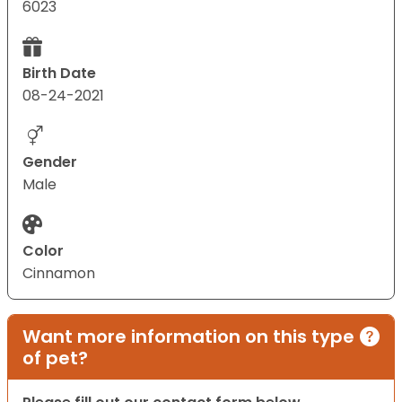
6023
Birth Date
08-24-2021
Gender
Male
Color
Cinnamon
Want more information on this type
of pet?