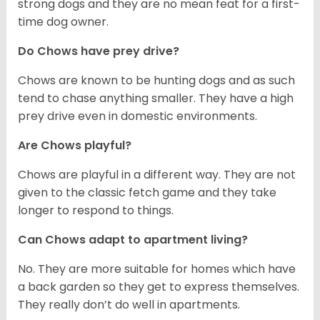
strong dogs and they are no mean feat for a first-
time dog owner.
Do Chows have prey drive?
Chows are known to be hunting dogs and as such
tend to chase anything smaller. They have a high
prey drive even in domestic environments.
Are Chows playful?
Chows are playful in a different way. They are not
given to the classic fetch game and they take
longer to respond to things.
Can Chows adapt to apartment living?
No. They are more suitable for homes which have
a back garden so they get to express themselves.
They really don’t do well in apartments.