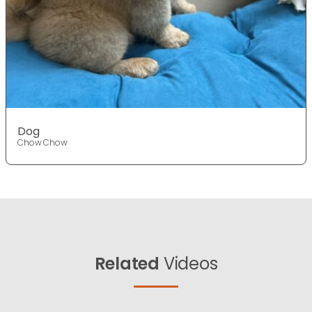
Dog
Chow Chow
Related
Videos