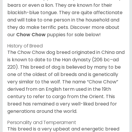
bears or even a lion. They are known for their
blackish-blue tongue. They are quite affectionate
and will take to one person in the household and
they do make terrific pets. Discover more about
our
Chow Chow
puppies for sale below!
History of Breed
The Chow Chow dog breed originated in China and
is known to date to the Han dynasty (206 bc–ad
220). This breed of dog is believed by many to be
one of the oldest of all breeds and is genetically
very similar to the wolf. The name “Chow Chow”
derived from an English term used in the 19th
century to refer to cargo from the Orient. This
breed has remained a very well-liked breed for
generations around the world.
Personality and Temperament
This breed is a very upbeat and energetic breed