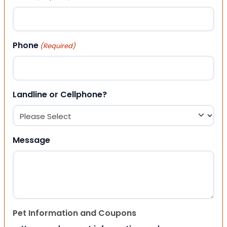
Phone
(Required)
Landline or Cellphone?
Message
Pet Information and Coupons