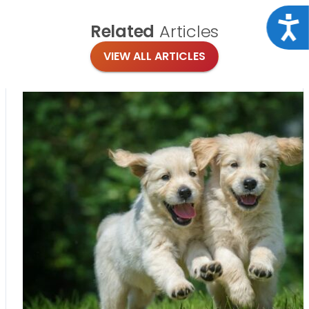
Acce
Related
Articles
VIEW ALL ARTICLES