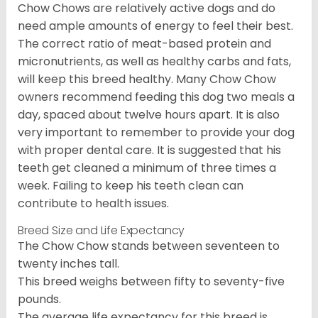
Chow Chows are relatively active dogs and do
need ample amounts of energy to feel their best.
The correct ratio of meat-based protein and
micronutrients, as well as healthy carbs and fats,
will keep this breed healthy. Many Chow Chow
owners recommend feeding this dog two meals a
day, spaced about twelve hours apart. It is also
very important to remember to provide your dog
with proper dental care. It is suggested that his
teeth get cleaned a minimum of three times a
week. Failing to keep his teeth clean can
contribute to health issues.
Breed Size and Life Expectancy
The Chow Chow stands between seventeen to
twenty inches tall.
This breed weighs between fifty to seventy-five
pounds.
The average life expectancy for this breed is