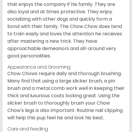
that enjoys the company if his family. They are
also loyal and at times protective. They enjoy
socializing with other dogs and quickly form a
bond with their family. The Chow Chow does tend
to train easily and loves the attention he receives
after mastering a new trick. They have
approachable demeanors and all-around very
good personalities.
Appearance and Grooming
Chow Chows require daily and thorough brushing.
Many find that using a large slicker brush, a pin
brush and a metal comb work well in keeping their
thick and luxurious coats looking great. Using the
slicker brush to thoroughly brush your Chow
Chow's legs is also important. Routine nail clipping
will help this pup feel his and look his best.
Care and Feeding