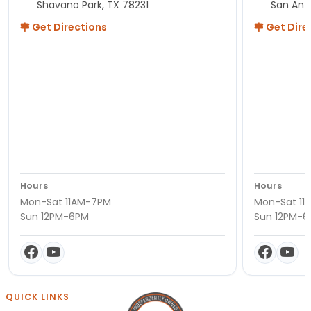
Shavano Park, TX 78231
San Ant
Get Directions
Get Dire
Hours
Hours
Mon-Sat 11AM-7PM
Mon-Sat 11
Sun 12PM-6PM
Sun 12PM-
QUICK LINKS