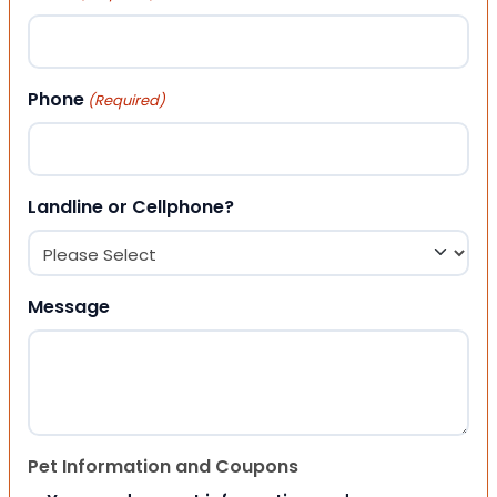
Phone
(Required)
Landline or Cellphone?
Message
Pet Information and Coupons