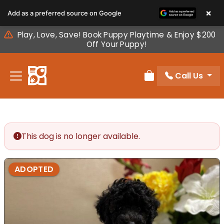
Please
×
Add as a preferred source on Google
note:
This
Play, Love, Save! Book Puppy Playtime & Enjoy $200
website
Off Your Puppy!
includes
an
Call Us
accessibility
Review Order
system.
This dog is no longer available.
ADOPTED