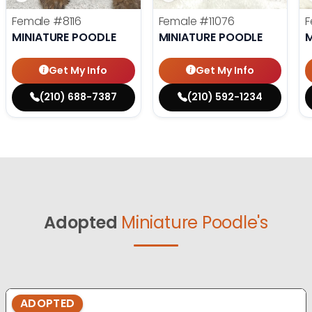
Female
#8116
Female
#11076
F
MINIATURE POODLE
MINIATURE POODLE
M
Get My Info
Get My Info
(210) 688-7387
(210) 592-1234
Adopted
Miniature Poodle's
ADOPTED