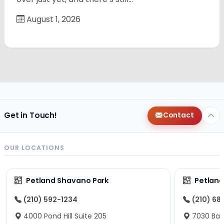
August 1, 2026
Get in Touch!
Contact
OUR LOCATIONS
Petland Shavano Park
Petland
(210) 592-1234
(210) 68
4000 Pond Hill Suite 205
7030 Ban