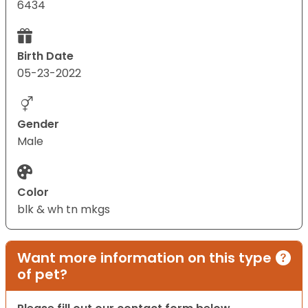
6434
Birth Date
05-23-2022
Gender
Male
Color
blk & wh tn mkgs
Want more information on this type
of pet?