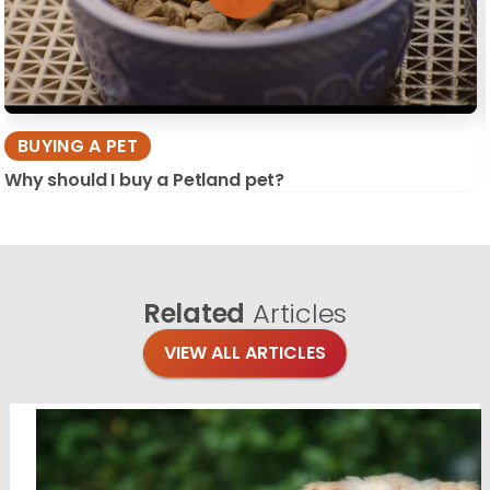
BUYING A PET
Why should I buy a Petland pet?
Related
Articles
VIEW ALL ARTICLES