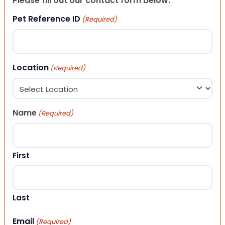
Please fill out our contact form below.
Pet Reference ID
(Required)
Location
(Required)
Name
(Required)
First
Last
Email
(Required)