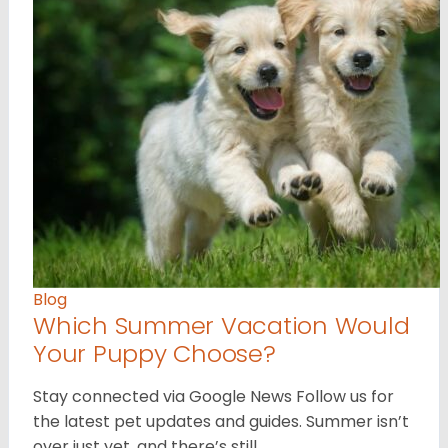
Blog
Which Summer Vacation Would
Your Puppy Choose?
Stay connected via Google News Follow us for
the latest pet updates and guides. Summer isn’t
over just yet, and there’s still…