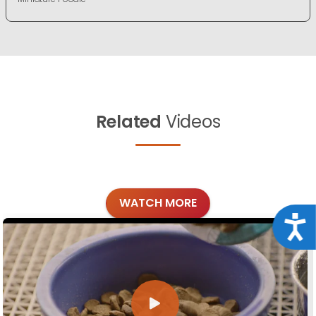
Related
Videos
WATCH MORE
Acce