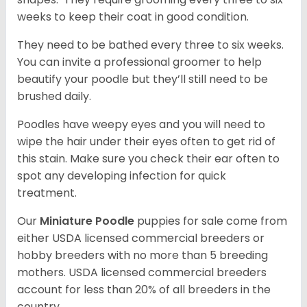
weeks to keep their coat in good condition.
They need to be bathed every three to six weeks.
You can invite a professional groomer to help
beautify your poodle but they’ll still need to be
brushed daily.
Poodles have weepy eyes and you will need to
wipe the hair under their eyes often to get rid of
this stain. Make sure you check their ear often to
spot any developing infection for quick
treatment.
Our
Miniature Poodle
puppies for sale come from
either USDA licensed commercial breeders or
hobby breeders with no more than 5 breeding
mothers. USDA licensed commercial breeders
account for less than 20% of all breeders in the
country.