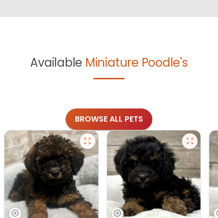
Available
Miniature Poodle's
BROWSE ALL PETS