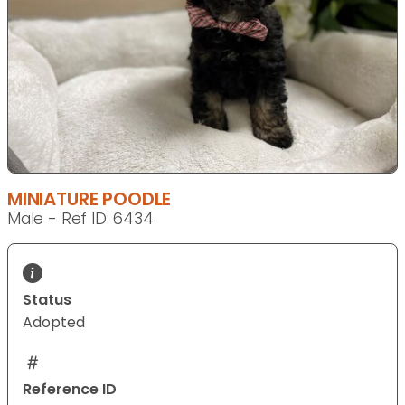
MINIATURE POODLE
Male - Ref ID: 6434
Status
Adopted
Reference ID