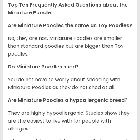
Top Ten Frequently Asked Questions about the
Miniature Poodle
Are Miniature Poodles the same as Toy Poodles?
No, they are not. Miniature Poodles are smaller
than standard poodles but are bigger than Toy
poodles.
Do Miniature Poodles shed?
You do not have to worry about shedding with
Miniature Poodles as they do not shed at all.
Are Miniature Poodles a hypoallergenic breed?
They are highly hypoallergenic. Studies show they
are the easiest to live with for people with
allergies.