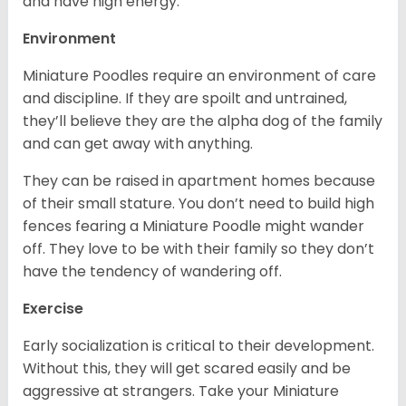
and have high energy.
Environment
Miniature Poodles require an environment of care
and discipline. If they are spoilt and untrained,
they’ll believe they are the alpha dog of the family
and can get away with anything.
They can be raised in apartment homes because
of their small stature. You don’t need to build high
fences fearing a Miniature Poodle might wander
off. They love to be with their family so they don’t
have the tendency of wandering off.
Exercise
Early socialization is critical to their development.
Without this, they will get scared easily and be
aggressive at strangers. Take your Miniature