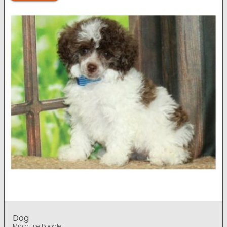
Dog
Miniature Poodle