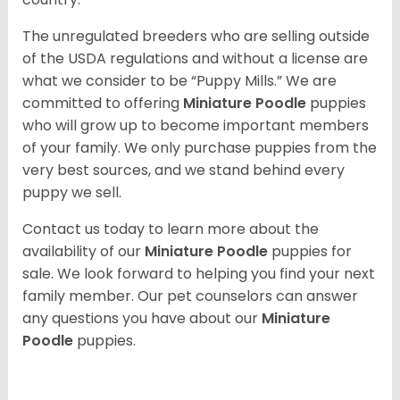
The unregulated breeders who are selling outside
of the USDA regulations and without a license are
what we consider to be “Puppy Mills.” We are
committed to offering
Miniature Poodle
puppies
who will grow up to become important members
of your family. We only purchase puppies from the
very best sources, and we stand behind every
puppy we sell.
Contact us today to learn more about the
availability of our
Miniature Poodle
puppies for
sale. We look forward to helping you find your next
family member. Our pet counselors can answer
any questions you have about our
Miniature
Poodle
puppies.