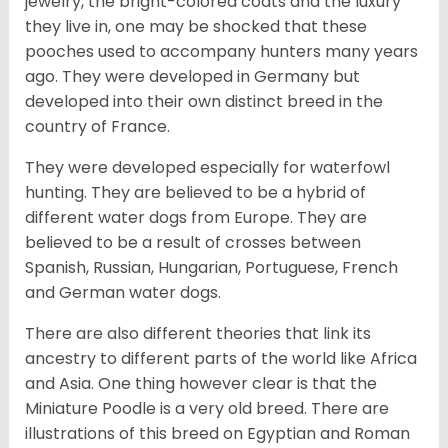
jewelry, the bright-colored coats and the luxury
they live in, one may be shocked that these
pooches used to accompany hunters many years
ago. They were developed in Germany but
developed into their own distinct breed in the
country of France.
They were developed especially for waterfowl
hunting. They are believed to be a hybrid of
different water dogs from Europe. They are
believed to be a result of crosses between
Spanish, Russian, Hungarian, Portuguese, French
and German water dogs.
There are also different theories that link its
ancestry to different parts of the world like Africa
and Asia. One thing however clear is that the
Miniature Poodle is a very old breed. There are
illustrations of this breed on Egyptian and Roman