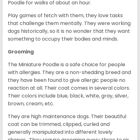
Poodle for walks of about an hour.
Play games of fetch with them, they love tasks
that challenge them mentally. They were working
dogs historically, so it is no wonder that they want
something to occupy their bodies and minds.
Grooming
The Miniature Poodle is a safe choice for people
with allergies. They are a non-shedding breed and
they have been found to give allergic people no
reaction at all. Their coat comes in several colors.
Their colors include blue, black, white, gray, silver,
brown, cream, etc.
They are high maintenance dogs. Their beautiful
coat can be trimmed, clipped, curled and
generally manipulated into different lovely
shapes. They require grooming every three to six