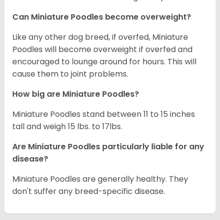
Can Miniature Poodles become overweight?
Like any other dog breed, if overfed, Miniature
Poodles will become overweight if overfed and
encouraged to lounge around for hours. This will
cause them to joint problems.
How big are Miniature Poodles?
Miniature Poodles stand between 11 to 15 inches
tall and weigh 15 lbs. to 17lbs.
Are Miniature Poodles particularly liable for any
disease?
Miniature Poodles are generally healthy. They
don't suffer any breed-specific disease.