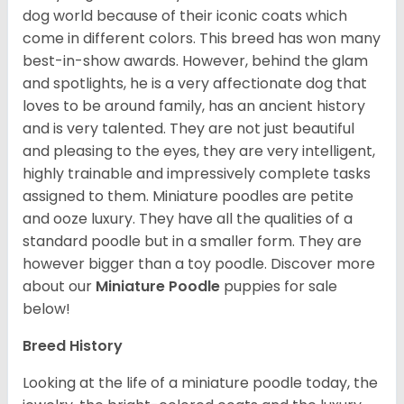
dog world because of their iconic coats which
come in different colors. This breed has won many
best-in-show awards. However, behind the glam
and spotlights, he is a very affectionate dog that
loves to be around family, has an ancient history
and is very talented. They are not just beautiful
and pleasing to the eyes, they are very intelligent,
highly trainable and impressively complete tasks
assigned to them. Miniature poodles are petite
and ooze luxury. They have all the qualities of a
standard poodle but in a smaller form. They are
however bigger than a toy poodle.
Discover more
about our
Miniature Poodle
puppies for sale
below!
Breed History
Looking at the life of a miniature poodle today, the