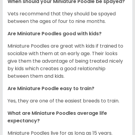
When should your Miniature Poodle be spayed?
Vets recommend that they should be spayed
between the ages of four to nine months.
Are Miniature Poodles good with kids?
Miniature Poodles are great with kids if trained to
socialize with them at an early age. Their looks
give them the advantage of being treated nicely
by kids which creates a good relationship
between them and kids.
Are Miniature Poodle easy to train?
Yes, they are one of the easiest breeds to train.
What are Miniature Poodles average life
expectancy?
Miniature Poodles live for as long as 15 years.