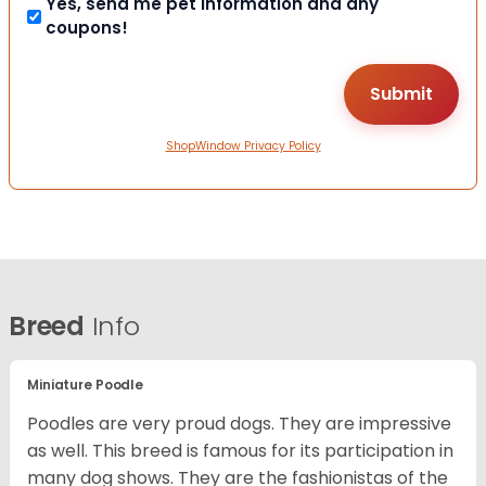
Yes, send me pet information and any
coupons!
ShopWindow Privacy Policy
Breed
Info
Miniature Poodle
Poodles are very proud dogs. They are impressive
as well. This breed is famous for its participation in
many dog shows. They are the fashionistas of the