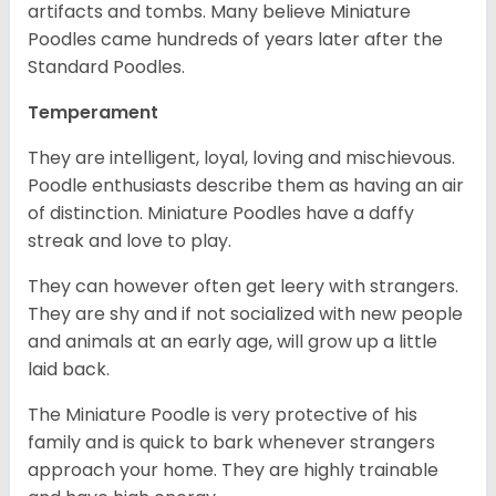
artifacts and tombs. Many believe Miniature
Poodles came hundreds of years later after the
Standard Poodles.
Temperament
They are intelligent, loyal, loving and mischievous.
Poodle enthusiasts describe them as having an air
of distinction. Miniature Poodles have a daffy
streak and love to play.
They can however often get leery with strangers.
They are shy and if not socialized with new people
and animals at an early age, will grow up a little
laid back.
The Miniature Poodle is very protective of his
family and is quick to bark whenever strangers
approach your home. They are highly trainable