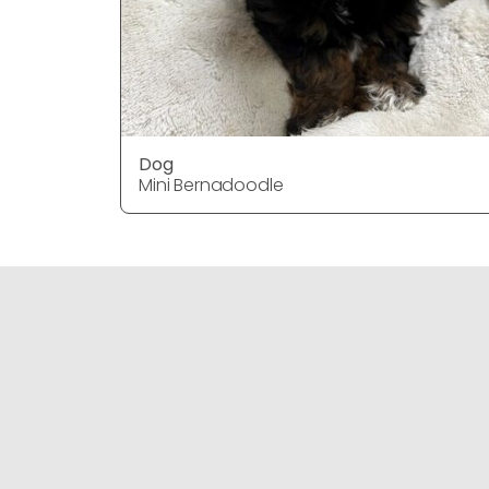
Dog
Mini Bernadoodle