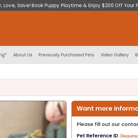
y, Love, Save! Book Puppy Playtime & Enjoy $200 Off Your 
ing*
About Us
Previously Purchased Pets
Video Gallery
B
Want more informat
Please fill out our cont
Pet Reference ID
(Require