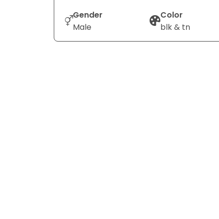
Gender
Color
Male
blk & tn