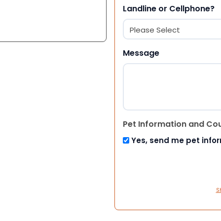
Landline or Cellphone?
Message
Pet Information and Co
Yes, send me pet info
S