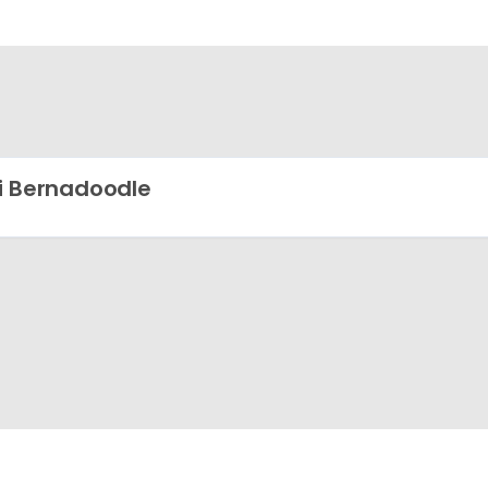
i Bernadoodle