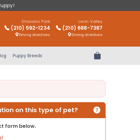
Puppy!
Shavano Park
Leon Valley
(210) 592-1234
(210) 688-7387
Driving directions
Driving directions
log
Puppy Breeds
Review Order
ion on this type of pet?
act form below.
d)