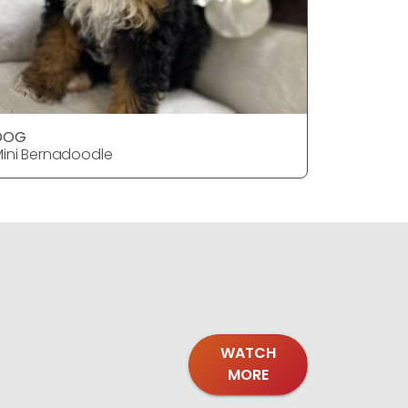
DOG
DOG
ini Bernadoodle
Mini Bern
WATCH
MORE