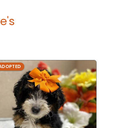
e's
ADOPTED
ADOPTE