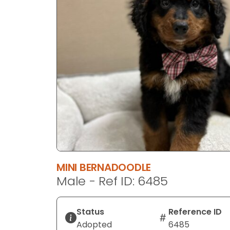
disabilities
who
are
using
a
screen
reader;
Press
Control-
F10
to
open
an
MINI BERNADOODLE
accessibility
Male - Ref ID: 6485
menu.
Status
Reference ID
Adopted
6485