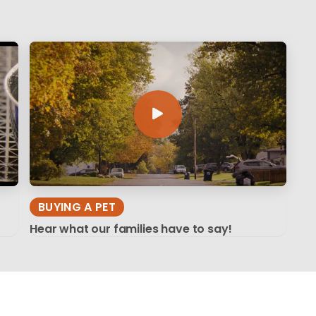
BUYING A PET
Hear what our families have to say!