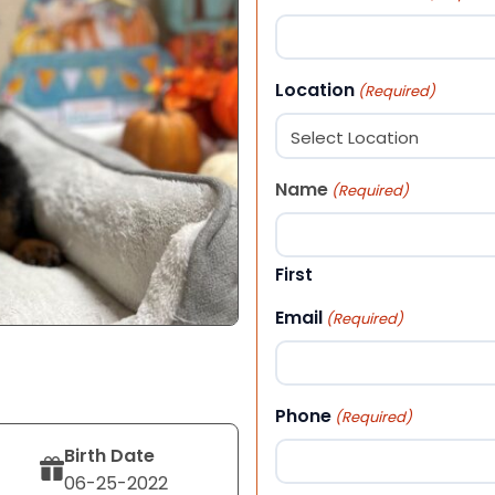
Location
(Required)
Name
(Required)
First
Email
(Required)
Phone
(Required)
Birth Date
06-25-2022