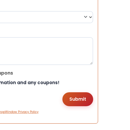
upons
rmation and any coupons!
hopWindow Privacy Policy