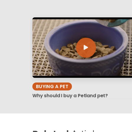
BUYING A PET
Why should I buy a Petland pet?