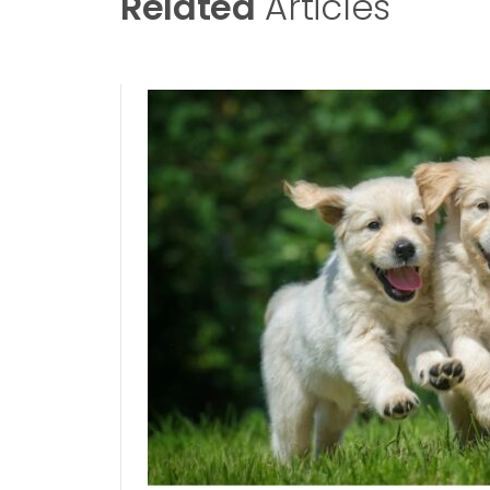
Related
Articles