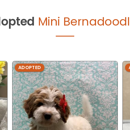
opted
Mini Bernadoodl
ADOPTED