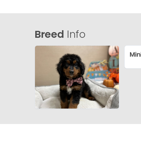
Breed
Info
Min