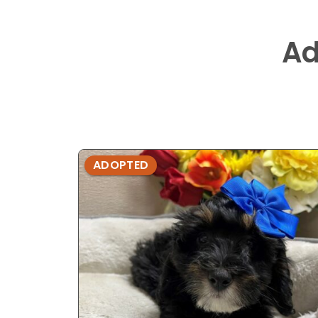
Ad
ADOPTED