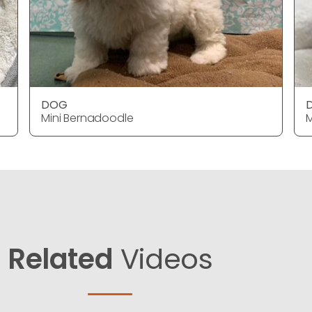
DOG
Mini Bernadoodle
M
Related
Videos