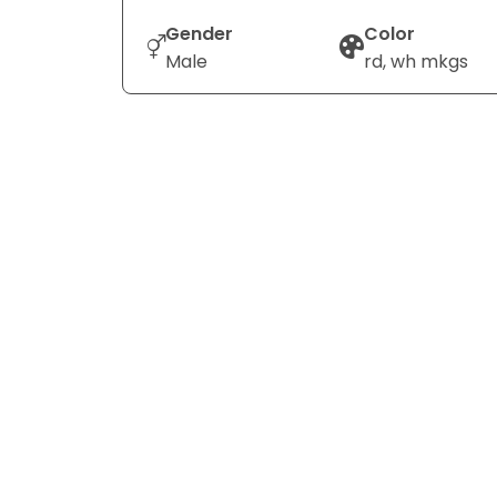
Gender
Color
Male
rd, wh mkgs