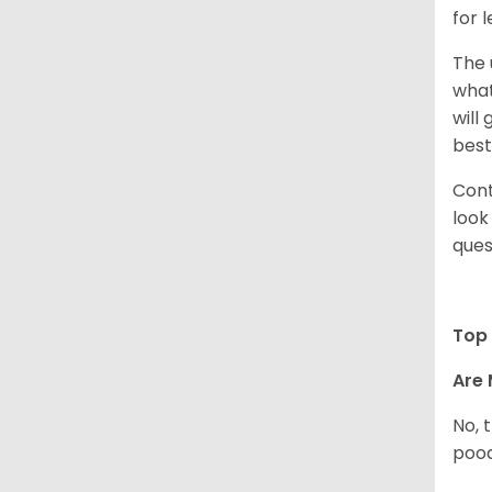
for 
The 
what
will
best
Cont
look
ques
Top 
Are 
No, 
pood