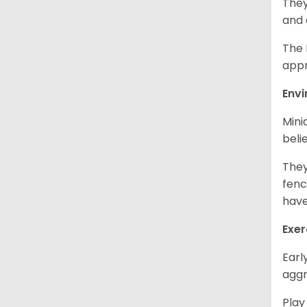
They
and 
The 
appr
Env
Mini
beli
They
fenc
have
Exer
Earl
aggr
Play