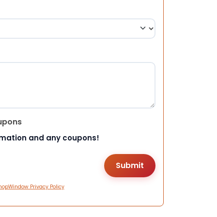
upons
rmation and any coupons!
hopWindow Privacy Policy