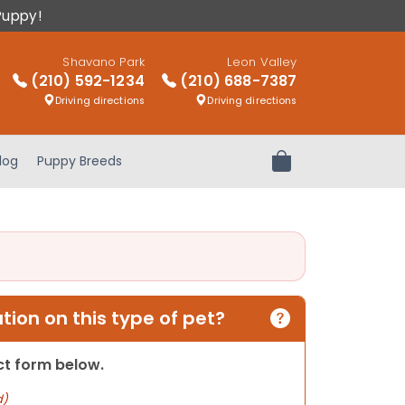
Puppy!
Shavano Park
Leon Valley
(210) 592-1234
(210) 688-7387
Driving directions
Driving directions
log
Puppy Breeds
Review Order
ion on this type of pet?
act form below.
d)