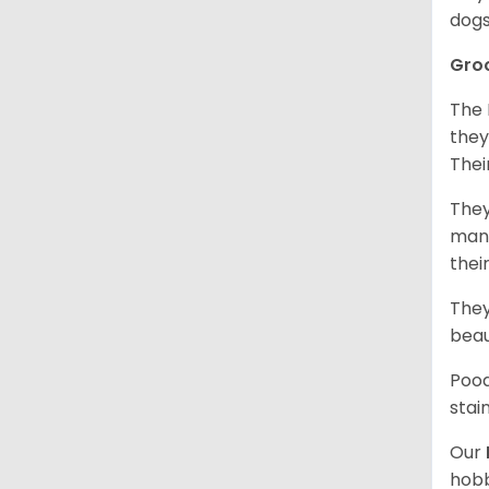
dogs
Gro
The 
they
Thei
They
mani
thei
They
beau
Pood
stai
Our
hobb