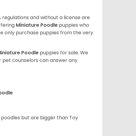
 regulations and without a license are
ffering
Miniature Poodle
puppies who
e only purchase puppies from the very
iniature Poodle
puppies for sale. We
ur pet counselors can answer any
Poodle
d poodles but are bigger than Toy