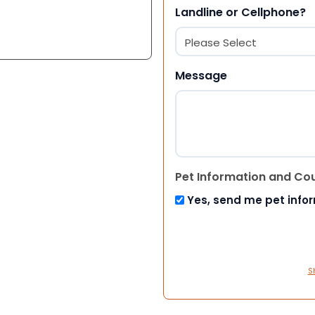
Landline or Cellphone?
Message
Pet Information and Co
Yes, send me pet info
S