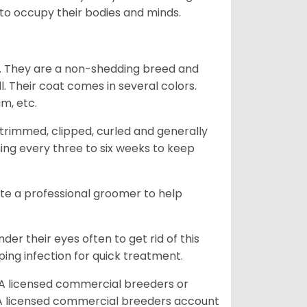
g to occupy their bodies and minds.
es. They are a non-shedding breed and
l. Their coat comes in several colors.
am, etc.
trimmed, clipped, curled and generally
ing every three to six weeks to keep
ite a professional groomer to help
er their eyes often to get rid of this
ping infection for quick treatment.
A licensed commercial breeders or
A licensed commercial breeders account