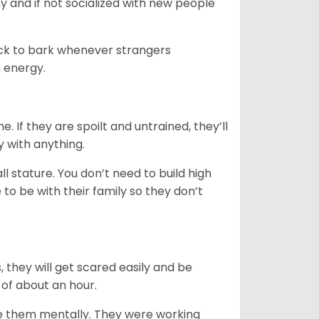
y and if not socialized with new people
uick to bark whenever strangers
h energy.
. If they are spoilt and untrained, they’ll
y with anything.
 stature. You don’t need to build high
to be with their family so they don’t
s, they will get scared easily and be
 of about an hour.
ge them mentally. They were working