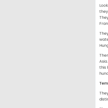
Look
they
They
Fran
They
wate
Hung
Ther
Asia
this
hund
Tem
They
dist