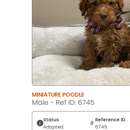
disabilities
who
are
using
a
screen
reader;
Press
Control-
F10
to
open
an
MINIATURE POODLE
accessibility
Male - Ref ID: 6745
menu.
Status
Reference ID
Adopted
6745