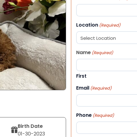
Location
(Required)
Name
(Required)
First
Email
(Required)
Phone
(Required)
Birth Date
01-30-2023