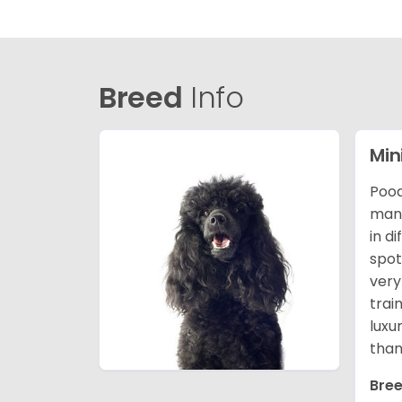
Breed
Info
Min
Pood
many
in d
spot
very
trai
luxu
than
Bree