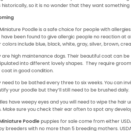
 historically, so it is no wonder that they want somethin
oming
Miniature Poodle is a safe choice for people with allergi
 have been found to give allergic people no reaction at al
r colors include blue, black, white, gray, silver, brown, cre
 are high maintenance dogs. Their beautiful coat can be 
pulated into different lovely shapes. They require groom
r coat in good condition.
 need to be bathed every three to six weeks. You can inv
tify your poodle but they’ll still need to be brushed daily.
les have weepy eyes and you will need to wipe the hair und
n. Make sure you check their ear often to spot any develo
Miniature Poodle
puppies for sale come from either USD
y breeders with no more than 5 breeding mothers. USD