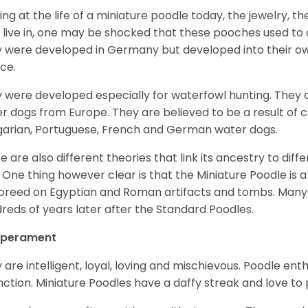
ing at the life of a miniature poodle today, the jewelry, t
 live in, one may be shocked that these pooches used t
 were developed in Germany but developed into their own
ce.
 were developed especially for waterfowl hunting. They ar
r dogs from Europe. They are believed to be a result of 
arian, Portuguese, French and German water dogs.
e are also different theories that link its ancestry to diff
. One thing however clear is that the Miniature Poodle is a 
 breed on Egyptian and Roman artifacts and tombs. Many
reds of years later after the Standard Poodles.
perament
 are intelligent, loyal, loving and mischievous. Poodle ent
inction. Miniature Poodles have a daffy streak and love to 