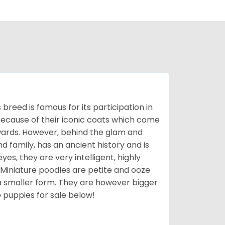
breed is famous for its participation in
because of their iconic coats which come
wards. However, behind the glam and
nd family, has an ancient history and is
yes, they are very intelligent, highly
 Miniature poodles are petite and ooze
n a smaller form. They are however bigger
e
puppies for sale below!