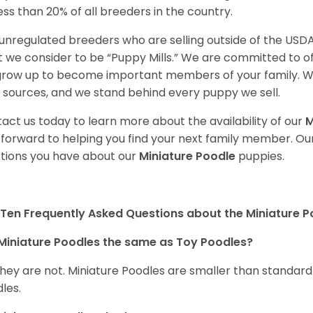
less than 20% of all breeders in the country.
unregulated breeders who are selling outside of the USDA
 we consider to be “Puppy Mills.” We are committed to o
 grow up to become important members of your family. W
 sources, and we stand behind every puppy we sell.
act us today to learn more about the availability of our
M
 forward to helping you find your next family member. O
tions you have about our
Miniature Poodle
puppies.
Ten Frequently Asked Questions about the Miniature 
Miniature Poodles the same as Toy Poodles?
they are not. Miniature Poodles are smaller than standar
les.