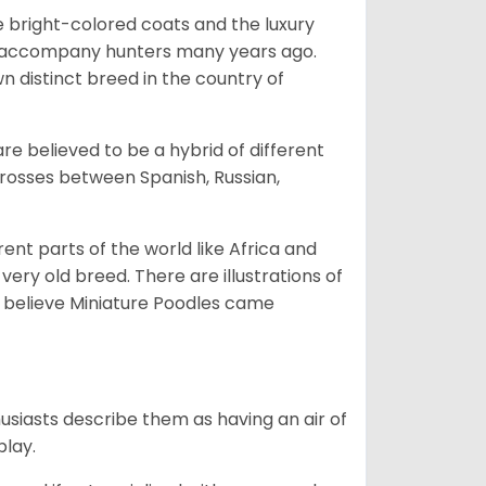
he bright-colored coats and the luxury
o accompany hunters many years ago.
 distinct breed in the country of
e believed to be a hybrid of different
crosses between Spanish, Russian,
erent parts of the world like Africa and
very old breed. There are illustrations of
 believe Miniature Poodles came
husiasts describe them as having an air of
play.