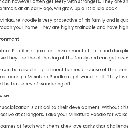
 can however often get leery with strangers. They are sh
animals at an early age, will grow up a little laid back.
Miniature Poodle is very protective of his family and is q
oach your home. They are highly trainable and have hig
ironment
ature Poodles require an environment of care and discipline
eve they are the alpha dog of the family and can get awa
 can be raised in apartment homes because of their small
es fearing a Miniature Poodle might wander off. They love 
 the tendency of wandering off.
cise
y socialization is critical to their development. Without thi
essive at strangers. Take your Miniature Poodle for walks
 games of fetch with them, they love tasks that challen