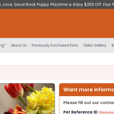
y, Love, Save! Book Puppy Playtime & Enjoy $200 Off Your 
ing*
About Us
Previously Purchased Pets
Video Gallery
B
Want more informat
Please fill out our cont
Pet Reference ID
(Require