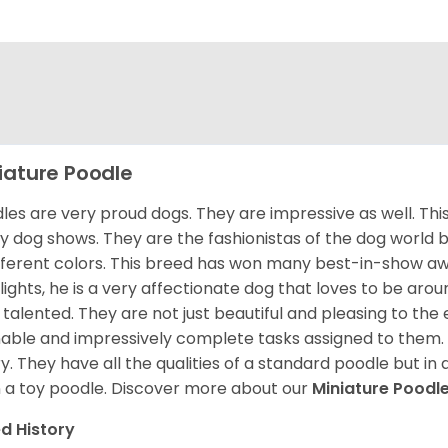
iature Poodle
les are very proud dogs. They are impressive as well. This 
 dog shows. They are the fashionistas of the dog world 
ifferent colors. This breed has won many best-in-show a
lights, he is a very affectionate dog that loves to be arou
 talented. They are not just beautiful and pleasing to the e
nable and impressively complete tasks assigned to them.
ry. They have all the qualities of a standard poodle but i
 a toy poodle.
Discover more about our
Miniature Poodl
d History