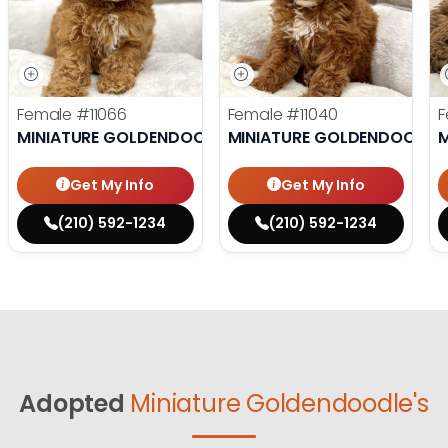
Female
#11066
Female
#11040
F
MINIATURE GOLDENDOODLE
MINIATURE GOLDENDOODLE
M
Get My Info
Get My Info
(210) 592-1234
(210) 592-1234
Adopted
Miniature Goldendoodle's