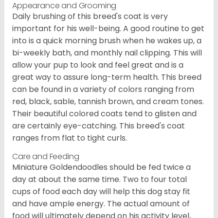
Appearance and Grooming
Daily brushing of this breed's coat is very
important for his well-being. A good routine to get
into is a quick morning brush when he wakes up, a
bi-weekly bath, and monthly nail clipping. This will
allow your pup to look and feel great and is a
great way to assure long-term health. This breed
can be found in a variety of colors ranging from
red, black, sable, tannish brown, and cream tones.
Their beautiful colored coats tend to glisten and
are certainly eye-catching. This breed's coat
ranges from flat to tight curls.
Care and Feeding
Miniature Goldendoodles should be fed twice a
day at about the same time. Two to four total
cups of food each day will help this dog stay fit
and have ample energy. The actual amount of
food will ultimately depend on his activity level,