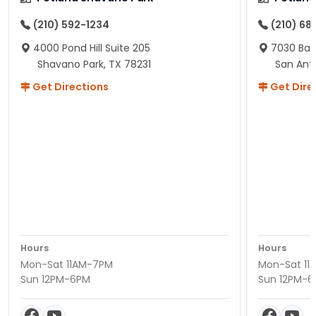
(210) 592-1234
(210) 68
4000 Pond Hill Suite 205
7030 Ban
Shavano Park, TX 78231
San Ant
Get Directions
Get Dire
Hours
Hours
Mon-Sat 11AM-7PM
Mon-Sat 11
Sun 12PM-6PM
Sun 12PM-