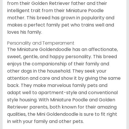
from their Golden Retriever father and their
intelligent trait from their Miniature Poodle
mother. This breed has grown in popularity and
makes a perfect family pet who trains well and
loves his family.
Personality and Temperament
The Miniature Goldendoodle has an affectionate,
sweet, gentle, and happy personality. This breed
enjoys the companionship of their family and
other dogs in the household. They seek your
attention and care and show it by giving the same
back. They make marvelous family pets and
adapt well to apartment-style and conventional
style housing. With Miniature Poodle and Golden
Retriever parents, both known for their amazing
qualities, the Mini Goldendoodle is sure to fit right
in with your family and other pets.