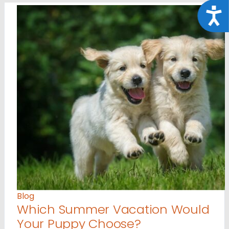
Acce
Blog
Which Summer Vacation Would
Your Puppy Choose?