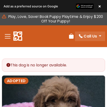
Please
×
Add as a preferred source on Google
note:
This
Play, Love, Save! Book Puppy Playtime & Enjoy $200
website
Off Your Puppy!
includes
an
Call Us
accessibility
Review Order
system.
This dog is no longer available.
ADOPTED