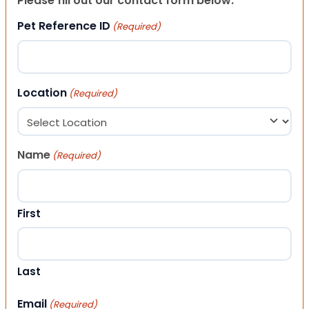
Please fill out our contact form below.
Pet Reference ID
(Required)
Location
(Required)
Name
(Required)
First
Last
Email
(Required)