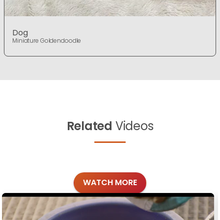
Dog
Miniature Goldendoodle
Related
Videos
WATCH MORE