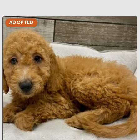
ADOPTED