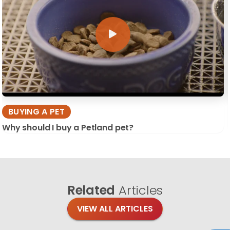
BUYING A PET
Why should I buy a Petland pet?
Related
Articles
VIEW ALL ARTICLES