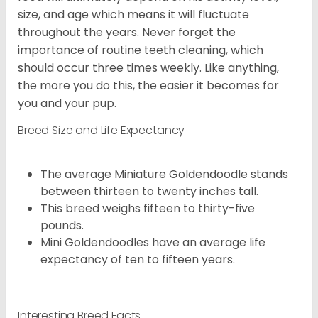
size, and age which means it will fluctuate
throughout the years. Never forget the
importance of routine teeth cleaning, which
should occur three times weekly. Like anything,
the more you do this, the easier it becomes for
you and your pup.
Breed Size and Life Expectancy
The average Miniature Goldendoodle stands
between thirteen to twenty inches tall.
This breed weighs fifteen to thirty-five
pounds.
Mini Goldendoodles have an average life
expectancy of ten to fifteen years.
Interesting Breed Facts