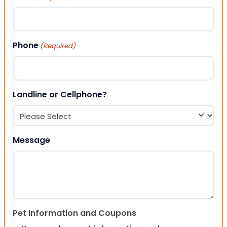
Phone
(Required)
Landline or Cellphone?
Message
Pet Information and Coupons