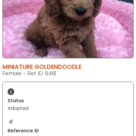
MINIATURE GOLDENDOODLE
Female - Ref ID: 8461
Status
Adopted
Reference ID