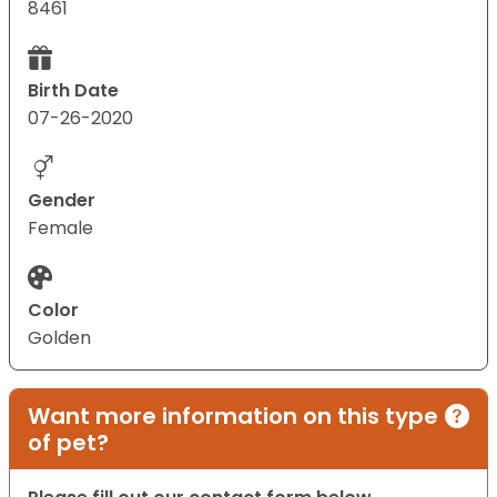
8461
Birth Date
07-26-2020
Gender
Female
Color
Golden
Want more information on this type
of pet?