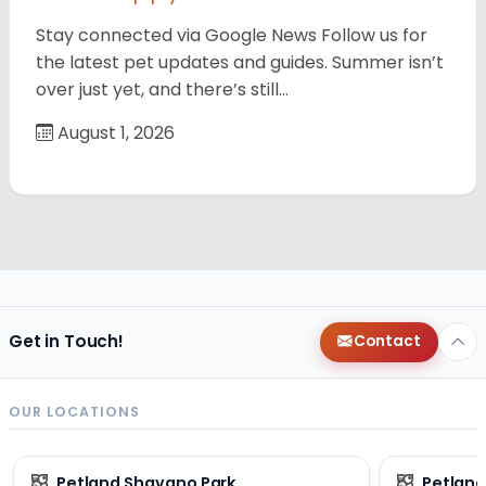
Stay connected via Google News Follow us for
the latest pet updates and guides. Summer isn’t
over just yet, and there’s still…
August 1, 2026
Get in Touch!
Contact
OUR LOCATIONS
Petland Shavano Park
Petland