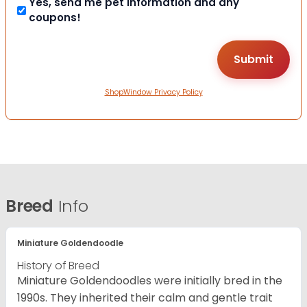
Yes, send me pet information and any
coupons!
ShopWindow Privacy Policy
Breed
Info
Miniature Goldendoodle
History of Breed
Miniature Goldendoodles were initially bred in the
1990s. They inherited their calm and gentle trait