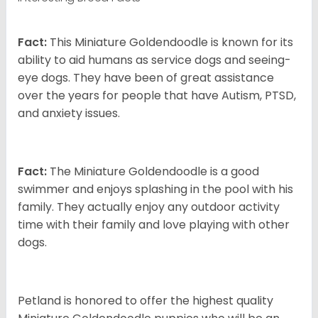
Fact:
This Miniature Goldendoodle is known for its
ability to aid humans as service dogs and seeing-
eye dogs. They have been of great assistance
over the years for people that have Autism, PTSD,
and anxiety issues.
Fact:
The Miniature Goldendoodle is a good
swimmer and enjoys splashing in the pool with his
family. They actually enjoy any outdoor activity
time with their family and love playing with other
dogs.
Petland is honored to offer the highest quality