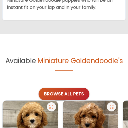
Miniature Goldendoodle puppies who will be an
instant fit on your lap and in your family.
Available
Miniature Goldendoodle's
BROWSE ALL PETS