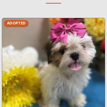
ADOPTED