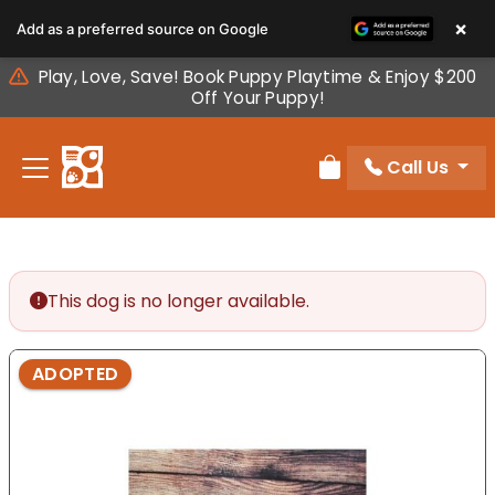
Please
×
Add as a preferred source on Google
note:
This
Play, Love, Save! Book Puppy Playtime & Enjoy $200
website
Off Your Puppy!
includes
an
Call Us
accessibility
Review Order
system.
This dog is no longer available.
ADOPTED