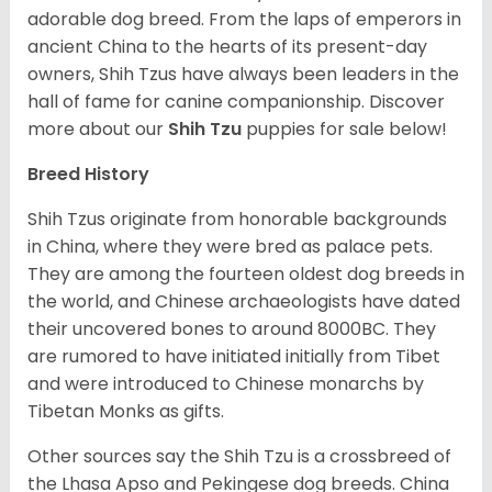
adorable dog breed. From the laps of emperors in
ancient China to the hearts of its present-day
owners, Shih Tzus have always been leaders in the
hall of fame for canine companionship.
Discover
more about our
Shih Tzu
puppies for sale below!
Breed History
Shih Tzus originate from honorable backgrounds
in China, where they were bred as palace pets.
They are among the fourteen oldest dog breeds in
the world, and Chinese archaeologists have dated
their uncovered bones to around 8000BC. They
are rumored to have initiated initially from Tibet
and were introduced to Chinese monarchs by
Tibetan Monks as gifts.
Other sources say the Shih Tzu is a crossbreed of
the Lhasa Apso and Pekingese dog breeds. China