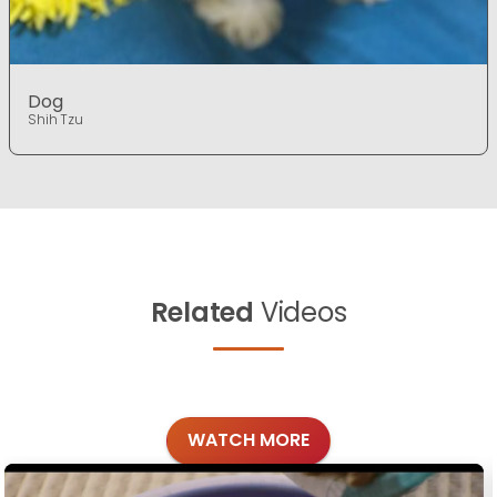
Dog
Shih Tzu
Related
Videos
WATCH MORE