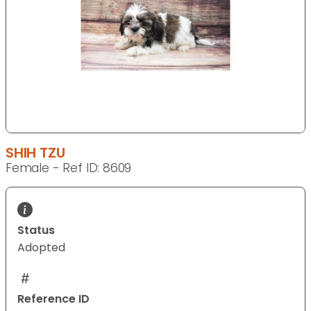
SHIH TZU
Female - Ref ID: 8609
Status
Adopted
Reference ID