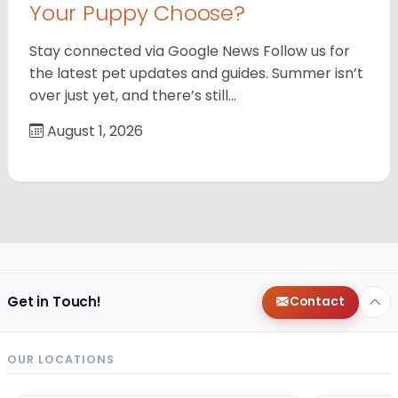
Your Puppy Choose?
Stay connected via Google News Follow us for
the latest pet updates and guides. Summer isn’t
over just yet, and there’s still…
August 1, 2026
Get in Touch!
Contact
OUR LOCATIONS