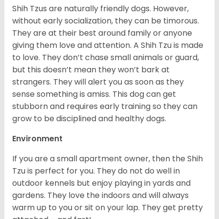
Shih Tzus are naturally friendly dogs. However,
without early socialization, they can be timorous.
They are at their best around family or anyone
giving them love and attention. A Shih Tzu is made
to love. They don’t chase small animals or guard,
but this doesn’t mean they won’t bark at
strangers. They will alert you as soon as they
sense something is amiss. This dog can get
stubborn and requires early training so they can
grow to be disciplined and healthy dogs.
Environment
If you are a small apartment owner, then the Shih
Tzu is perfect for you. They do not do well in
outdoor kennels but enjoy playing in yards and
gardens. They love the indoors and will always
warm up to you or sit on your lap. They get pretty