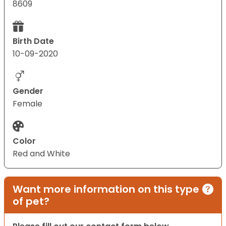
8609
Birth Date
10-09-2020
Gender
Female
Color
Red and White
Want more information on this type
of pet?