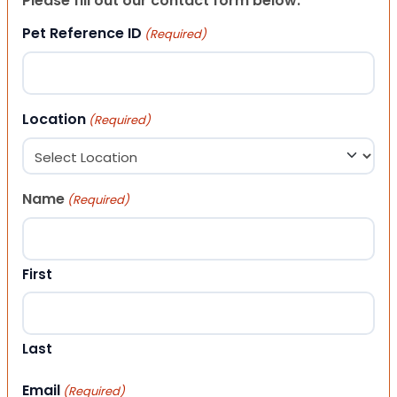
Please fill out our contact form below.
Pet Reference ID
(Required)
Location
(Required)
Name
(Required)
First
Last
Email
(Required)