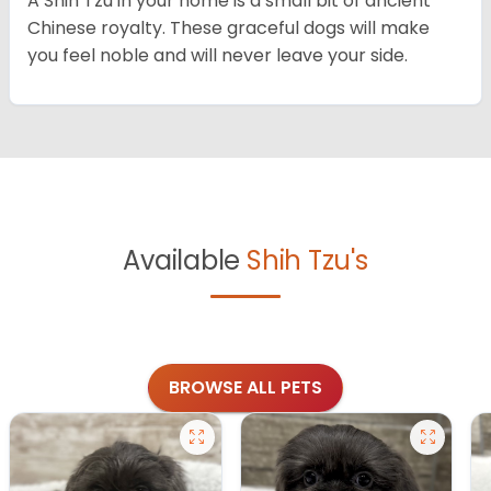
A Shih Tzu in your home is a small bit of ancient
Chinese royalty. These graceful dogs will make
you feel noble and will never leave your side.
Available
Shih Tzu's
BROWSE ALL PETS