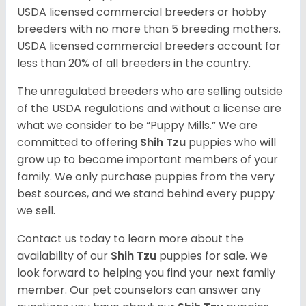
USDA licensed commercial breeders or hobby
breeders with no more than 5 breeding mothers.
USDA licensed commercial breeders account for
less than 20% of all breeders in the country.
The unregulated breeders who are selling outside
of the USDA regulations and without a license are
what we consider to be “Puppy Mills.” We are
committed to offering
Shih Tzu
puppies who will
grow up to become important members of your
family. We only purchase puppies from the very
best sources, and we stand behind every puppy
we sell.
Contact us today to learn more about the
availability of our
Shih Tzu
puppies for sale. We
look forward to helping you find your next family
member. Our pet counselors can answer any