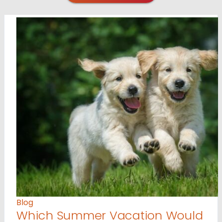
Blog
Which Summer Vacation Would