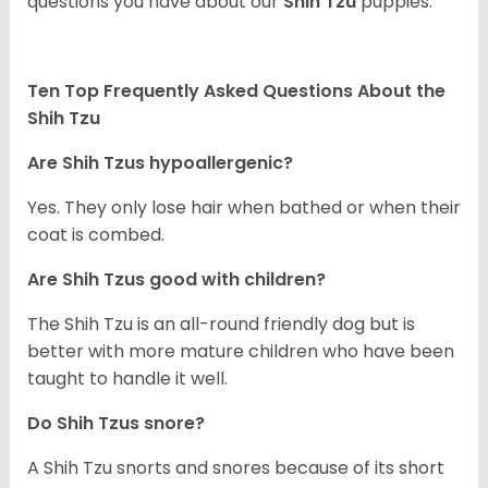
questions you have about our
Shih Tzu
puppies.
Ten Top Frequently Asked Questions About the
Shih Tzu
Are Shih Tzus hypoallergenic?
Yes. They only lose hair when bathed or when their
coat is combed.
Are Shih Tzus good with children?
The Shih Tzu is an all-round friendly dog but is
better with more mature children who have been
taught to handle it well.
Do Shih Tzus snore?
A Shih Tzu snorts and snores because of its short