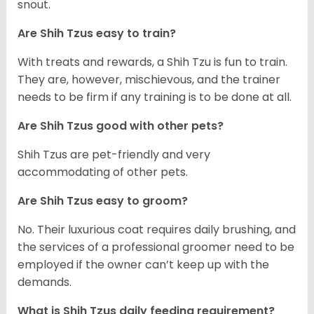
snout.
Are Shih Tzus easy to train?
With treats and rewards, a Shih Tzu is fun to train.
They are, however, mischievous, and the trainer
needs to be firm if any training is to be done at all.
Are Shih Tzus good with other pets?
Shih Tzus are pet-friendly and very
accommodating of other pets.
Are Shih Tzus easy to groom?
No. Their luxurious coat requires daily brushing, and
the services of a professional groomer need to be
employed if the owner can’t keep up with the
demands.
What is Shih Tzus daily feeding requirement?