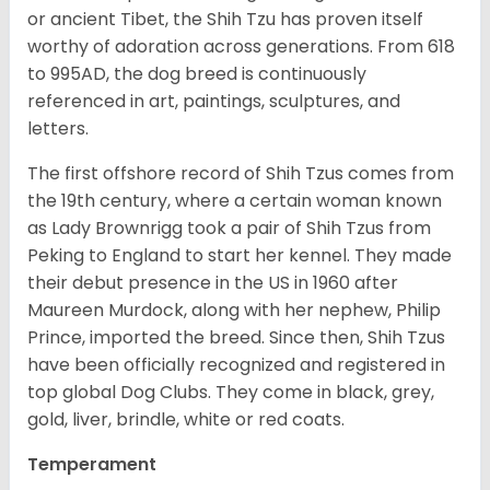
or ancient Tibet, the Shih Tzu has proven itself
worthy of adoration across generations. From 618
to 995AD, the dog breed is continuously
referenced in art, paintings, sculptures, and
letters.
The first offshore record of Shih Tzus comes from
the 19
th
century, where a certain woman known
as Lady Brownrigg took a pair of Shih Tzus from
Peking to England to start her kennel. They made
their debut presence in the US in 1960 after
Maureen Murdock, along with her nephew, Philip
Prince, imported the breed. Since then, Shih Tzus
have been officially recognized and registered in
top global Dog Clubs. They come in black, grey,
gold, liver, brindle, white or red coats.
Temperament