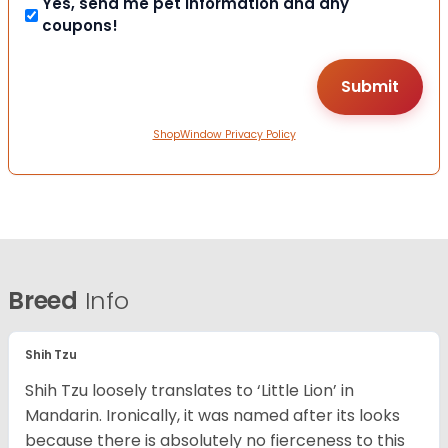
Yes, send me pet information and any
coupons!
ShopWindow Privacy Policy
Breed
Info
Shih Tzu
Shih Tzu loosely translates to ‘Little Lion’ in
Mandarin. Ironically, it was named after its looks
because there is absolutely no fierceness to this