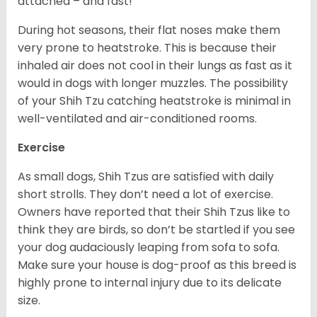
attached – and fast!
During hot seasons, their flat noses make them
very prone to heatstroke. This is because their
inhaled air does not cool in their lungs as fast as it
would in dogs with longer muzzles. The possibility
of your Shih Tzu catching heatstroke is minimal in
well-ventilated and air-conditioned rooms.
Exercise
As small dogs, Shih Tzus are satisfied with daily
short strolls. They don’t need a lot of exercise.
Owners have reported that their Shih Tzus like to
think they are birds, so don’t be startled if you see
your dog audaciously leaping from sofa to sofa.
Make sure your house is dog-proof as this breed is
highly prone to internal injury due to its delicate
size.