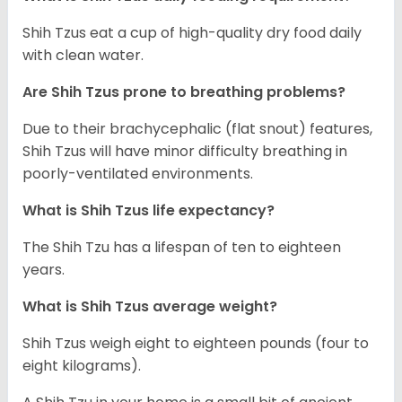
Shih Tzus eat a cup of high-quality dry food daily
with clean water.
Are Shih Tzus prone to breathing problems?
Due to their brachycephalic (flat snout) features,
Shih Tzus will have minor difficulty breathing in
poorly-ventilated environments.
What is Shih Tzus life expectancy?
The Shih Tzu has a lifespan of ten to eighteen
years.
What is Shih Tzus average weight?
Shih Tzus weigh eight to eighteen pounds (four to
eight kilograms).