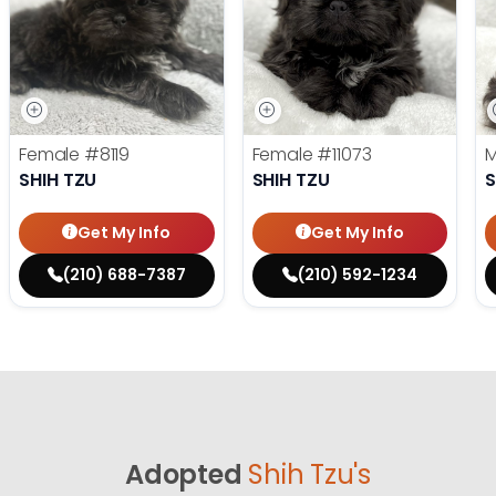
Female
#8119
Female
#11073
SHIH TZU
SHIH TZU
S
Get My Info
Get My Info
(210) 688-7387
(210) 592-1234
Adopted
Shih Tzu's