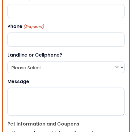
Phone
(Required)
Landline or Cellphone?
Message
Pet Information and Coupons