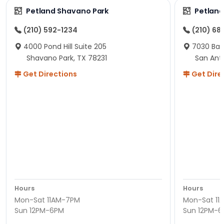
Petland Shavano Park
Petland
(210) 592-1234
(210) 68
4000 Pond Hill Suite 205
7030 Ban
Shavano Park, TX 78231
San Ant
Get Directions
Get Dire
Hours
Hours
Mon-Sat 11AM-7PM
Mon-Sat 11
Sun 12PM-6PM
Sun 12PM-