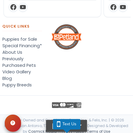
QUICK LINKS
Puppies for Sale
Special Financing*
About Us
Previously
Purchased Pets
Video Gallery
Blog
Puppy Breeds
Locally Owned and Operated by Canis, Inc. & Felis, Inc. | © 2026
Text Us
TEXT US
Petland San Antonio, TX. All Rights Reserved. | Designed & Developed
by
Cosmick Media
|
Privacy Policy
|
Terms of Use