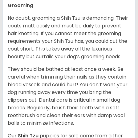
Grooming
No doubt, grooming a Shih Tzu is demanding. Their
coats matt easily and must be daily to prevent
hair knotting. If you cannot meet the grooming
requirements your Shih Tzu has, you could cut the
coat short. This takes away all the luxurious
beauty but curtails your dog’s grooming needs.
They should be bathed at least once a week. Be
careful when trimming their nails as they contain
blood vessels and could hurt! You don’t want your
dog running away every time you bring the
clippers out. Dental care is critical in small dog
breeds. Regularly, brush their teeth with a soft
toothbrush and clean their ears with damp wool
balls to minimize infections.
Our
Shih Tzu
puppies for sale come from either