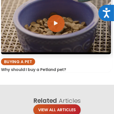
Acce
BUYING A PET
Why should I buy a Petland pet?
Related
Articles
VIEW ALL ARTICLES