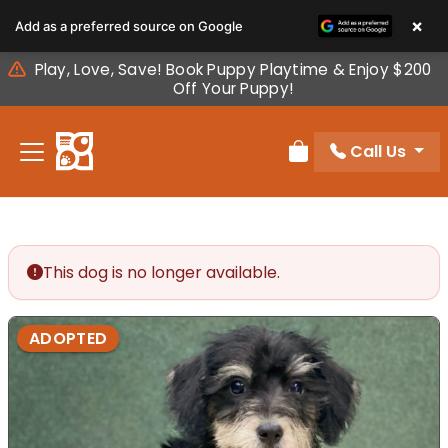
Please
×
Add as a preferred source on Google
note:
This
Play, Love, Save! Book Puppy Playtime & Enjoy $200
website
Off Your Puppy!
includes
an
Call Us
accessibility
Review Order
system.
This dog is no longer available.
ADOPTED