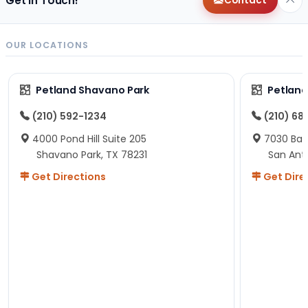
Get in Touch!
Contact
OUR LOCATIONS
Petland Shavano Park
Petland
(210) 592-1234
(210) 68
4000 Pond Hill Suite 205
7030 Ban
Shavano Park, TX 78231
San Ant
Get Directions
Get Dire