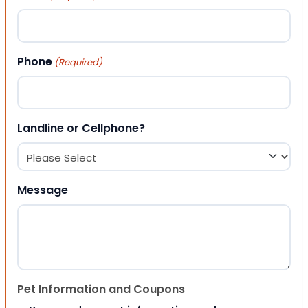
Phone
(Required)
Landline or Cellphone?
Message
Pet Information and Coupons