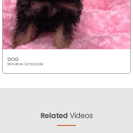
DOG
Miniature Schnoodle
Related
Videos