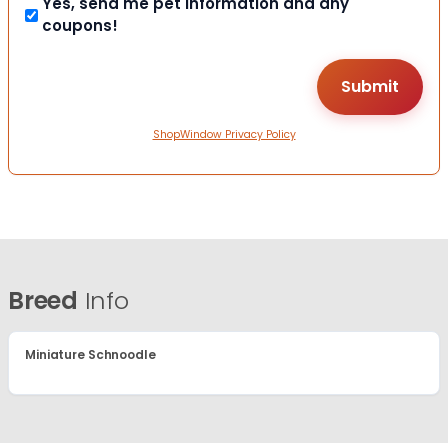
Yes, send me pet information and any
coupons!
ShopWindow Privacy Policy
Breed
Info
Miniature Schnoodle