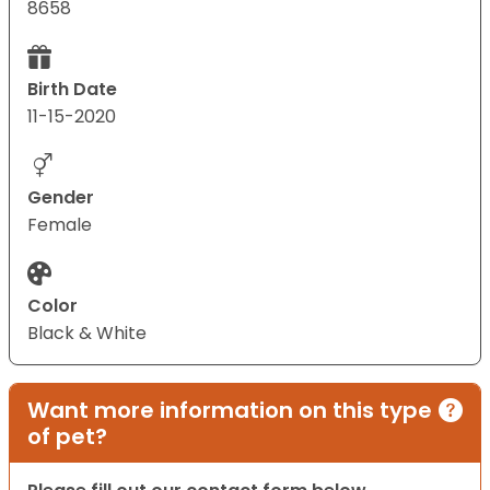
8658
Birth Date
11-15-2020
Gender
Female
Color
Black & White
Want more information on this type
of pet?