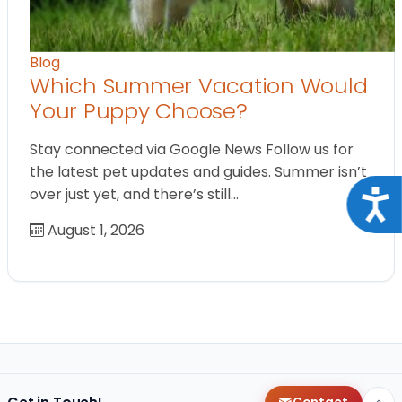
Blog
Which Summer Vacation Would
Your Puppy Choose?
Stay connected via Google News Follow us for
the latest pet updates and guides. Summer isn’t
over just yet, and there’s still…
Acce
August 1, 2026