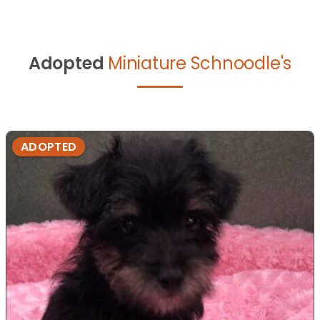
Adopted
Miniature Schnoodle's
ADOPTED