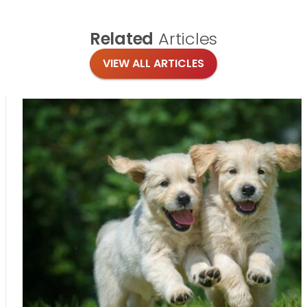
Related
Articles
VIEW ALL ARTICLES