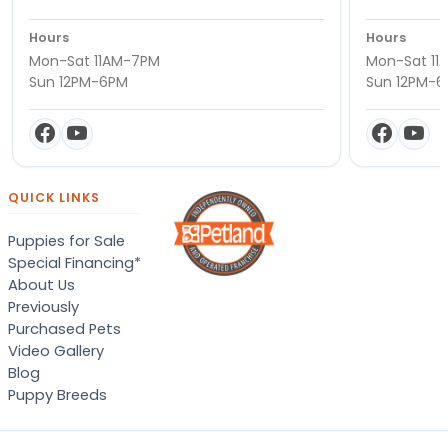
Hours
Hours
Mon-Sat 11AM-7PM
Mon-Sat 11
Sun 12PM-6PM
Sun 12PM-
QUICK LINKS
Puppies for Sale
Special Financing*
About Us
Previously
Purchased Pets
Video Gallery
Blog
Puppy Breeds