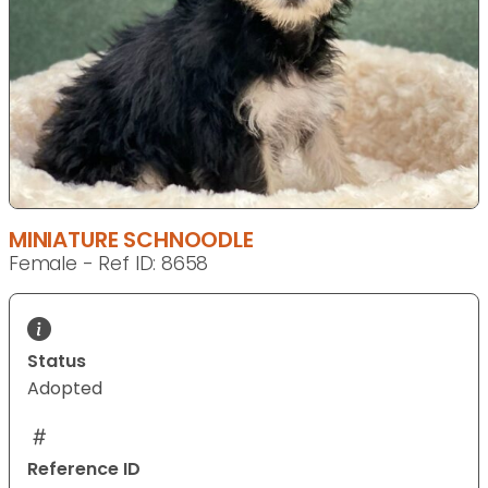
MINIATURE SCHNOODLE
Female - Ref ID: 8658
Status
Adopted
Reference ID