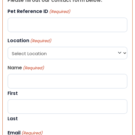
Please fill out our contact form below.
Pet Reference ID
(Required)
Location
(Required)
Name
(Required)
First
Last
Email
(Required)