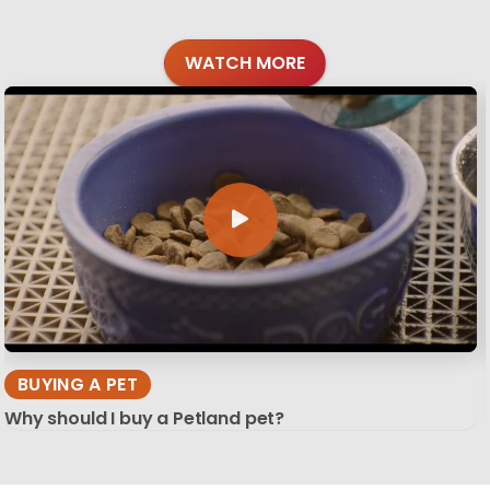
WATCH MORE
BUYING A PET
Why should I buy a Petland pet?