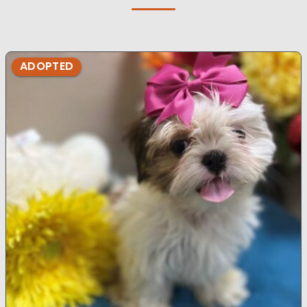
ADOPTED