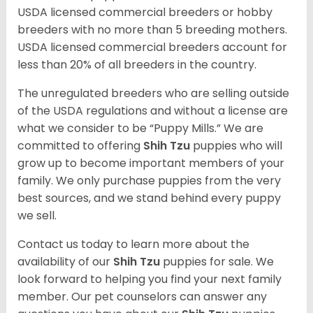
USDA licensed commercial breeders or hobby
breeders with no more than 5 breeding mothers.
USDA licensed commercial breeders account for
less than 20% of all breeders in the country.
The unregulated breeders who are selling outside
of the USDA regulations and without a license are
what we consider to be “Puppy Mills.” We are
committed to offering
Shih Tzu
puppies who will
grow up to become important members of your
family. We only purchase puppies from the very
best sources, and we stand behind every puppy
we sell.
Contact us today to learn more about the
availability of our
Shih Tzu
puppies for sale. We
look forward to helping you find your next family
member. Our pet counselors can answer any