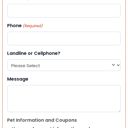
Phone
(Required)
Landline or Cellphone?
Message
Pet Information and Coupons