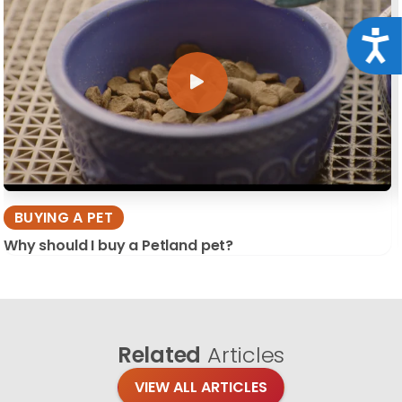
Acce
BUYING A PET
Why should I buy a Petland pet?
Related
Articles
VIEW ALL ARTICLES