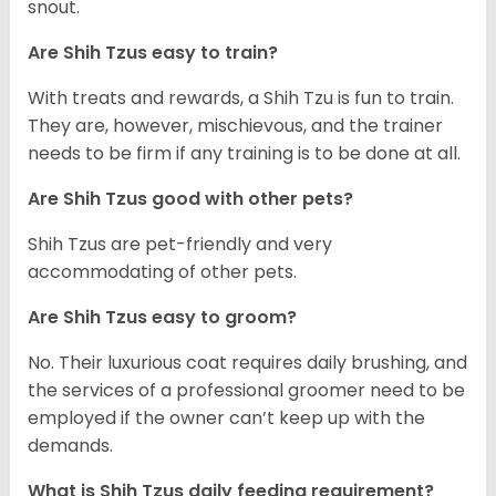
snout.
Are Shih Tzus easy to train?
With treats and rewards, a Shih Tzu is fun to train.
They are, however, mischievous, and the trainer
needs to be firm if any training is to be done at all.
Are Shih Tzus good with other pets?
Shih Tzus are pet-friendly and very
accommodating of other pets.
Are Shih Tzus easy to groom?
No. Their luxurious coat requires daily brushing, and
the services of a professional groomer need to be
employed if the owner can’t keep up with the
demands.
What is Shih Tzus daily feeding requirement?