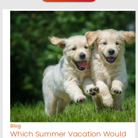
Blog
Which Summer Vacation Would