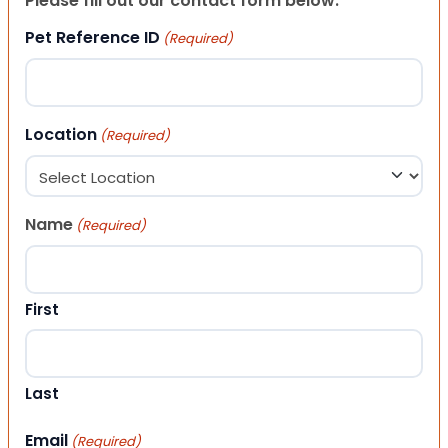
Please fill out our contact form below.
Pet Reference ID
(Required)
Location
(Required)
Name
(Required)
First
Last
Email
(Required)