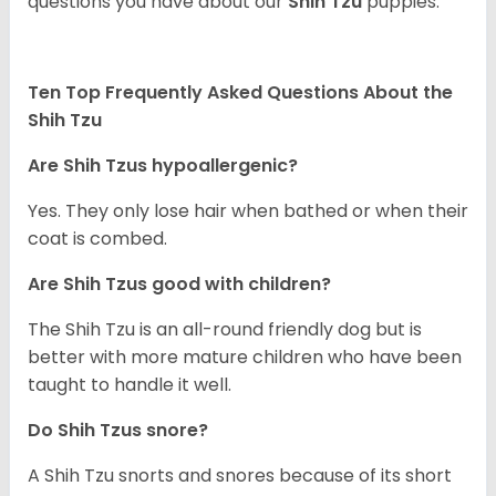
questions you have about our
Shih Tzu
puppies.
Ten Top Frequently Asked Questions About the
Shih Tzu
Are Shih Tzus hypoallergenic?
Yes. They only lose hair when bathed or when their
coat is combed.
Are Shih Tzus good with children?
The Shih Tzu is an all-round friendly dog but is
better with more mature children who have been
taught to handle it well.
Do Shih Tzus snore?
A Shih Tzu snorts and snores because of its short