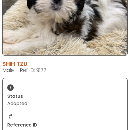
SHIH TZU
Male - Ref ID: 9177
Status
Adopted
Reference ID