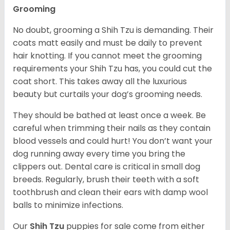
Grooming
No doubt, grooming a Shih Tzu is demanding. Their
coats matt easily and must be daily to prevent
hair knotting. If you cannot meet the grooming
requirements your Shih Tzu has, you could cut the
coat short. This takes away all the luxurious
beauty but curtails your dog’s grooming needs.
They should be bathed at least once a week. Be
careful when trimming their nails as they contain
blood vessels and could hurt! You don’t want your
dog running away every time you bring the
clippers out. Dental care is critical in small dog
breeds. Regularly, brush their teeth with a soft
toothbrush and clean their ears with damp wool
balls to minimize infections.
Our
Shih Tzu
puppies for sale come from either