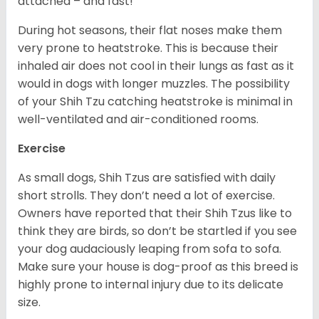
attached – and fast!
During hot seasons, their flat noses make them
very prone to heatstroke. This is because their
inhaled air does not cool in their lungs as fast as it
would in dogs with longer muzzles. The possibility
of your Shih Tzu catching heatstroke is minimal in
well-ventilated and air-conditioned rooms.
Exercise
As small dogs, Shih Tzus are satisfied with daily
short strolls. They don’t need a lot of exercise.
Owners have reported that their Shih Tzus like to
think they are birds, so don’t be startled if you see
your dog audaciously leaping from sofa to sofa.
Make sure your house is dog-proof as this breed is
highly prone to internal injury due to its delicate
size.