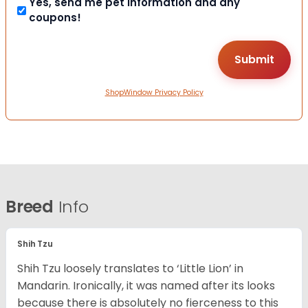
Yes, send me pet information and any
coupons!
ShopWindow Privacy Policy
Breed
Info
Shih Tzu
Shih Tzu loosely translates to ‘Little Lion’ in
Mandarin. Ironically, it was named after its looks
because there is absolutely no fierceness to this