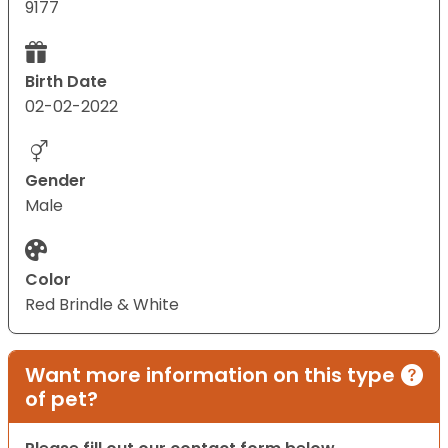
9177
Birth Date
02-02-2022
Gender
Male
Color
Red Brindle & White
Want more information on this type
of pet?