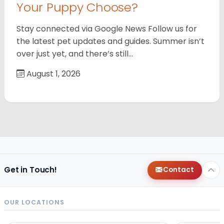
Your Puppy Choose?
Stay connected via Google News Follow us for
the latest pet updates and guides. Summer isn’t
over just yet, and there’s still…
August 1, 2026
Get in Touch!
Contact
OUR LOCATIONS