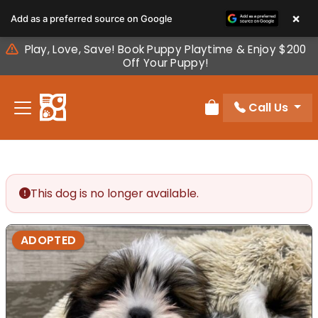
Please
×
Add as a preferred source on Google
note:
This
Play, Love, Save! Book Puppy Playtime & Enjoy $200
website
Off Your Puppy!
includes
an
Call Us
accessibility
Review Order
system.
This dog is no longer available.
ADOPTED