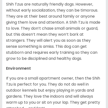
Shih Tzus are naturally friendly dogs. However,
without early socialization, they can be timorous.
They are at their best around family or anyone
giving them love and attention. A Shih Tzu is made
to love. They don’t chase small animals or guard,
but this doesn’t mean they won’t bark at
strangers. They will alert you as soon as they
sense something is amiss. This dog can get
stubborn and requires early training so they can
grow to be disciplined and healthy dogs.
Environment
If you are a small apartment owner, then the Shih
Tzu is perfect for you. They do not do well in
outdoor kennels but enjoy playing in yards and
gardens. They love the indoors and will always
warm up to you or sit on your lap. They get pretty