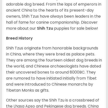
adorable dog breed. From the laps of emperors in
ancient China to the hearts of its present-day
owners, Shih Tzus have always been leaders in the
hall of fame for canine companionship.
Discover
more about our
Shih Tzu
puppies for sale below!
Breed History
Shih Tzus originate from honorable backgrounds
in China, where they were bred as palace pets.
They are among the fourteen oldest dog breeds in
the world, and Chinese archaeologists have dated
their uncovered bones to around 8000BC. They
are rumored to have initiated initially from Tibet
and were introduced to Chinese monarchs by
Tibetan Monks as gifts.
Other sources say the Shih Tzu is a crossbreed of
the Lhasa Apso and Pekingese dog breeds. China