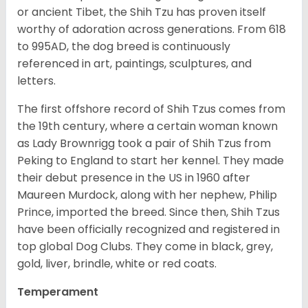
or ancient Tibet, the Shih Tzu has proven itself
worthy of adoration across generations. From 618
to 995AD, the dog breed is continuously
referenced in art, paintings, sculptures, and
letters.
The first offshore record of Shih Tzus comes from
the 19
th
century, where a certain woman known
as Lady Brownrigg took a pair of Shih Tzus from
Peking to England to start her kennel. They made
their debut presence in the US in 1960 after
Maureen Murdock, along with her nephew, Philip
Prince, imported the breed. Since then, Shih Tzus
have been officially recognized and registered in
top global Dog Clubs. They come in black, grey,
gold, liver, brindle, white or red coats.
Temperament