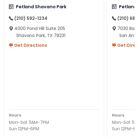
Petland Shavano Park
Petland
(210) 592-1234
(210) 68
4000 Pond Hill Suite 205
7030 Ban
Shavano Park, TX 78231
San Ant
Get Directions
Get Dire
Hours
Hours
Mon-Sat 11AM-7PM
Mon-Sat 11
Sun 12PM-6PM
Sun 12PM-