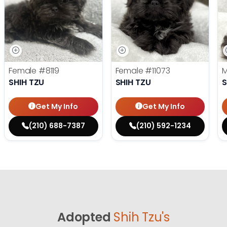
Female
#8119
Female
#11073
SHIH TZU
SHIH TZU
S
Get My Info
Get My Info
(210) 688-7387
(210) 592-1234
Adopted
Shih Tzu's