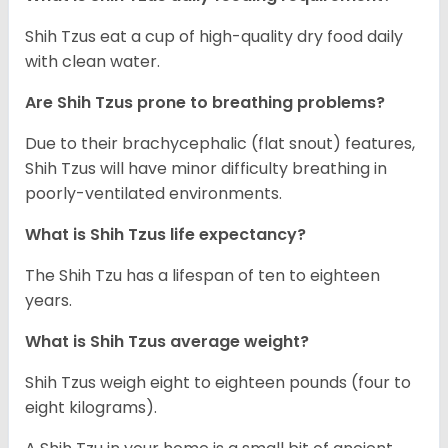
Shih Tzus eat a cup of high-quality dry food daily
with clean water.
Are Shih Tzus prone to breathing problems?
Due to their brachycephalic (flat snout) features,
Shih Tzus will have minor difficulty breathing in
poorly-ventilated environments.
What is Shih Tzus life expectancy?
The Shih Tzu has a lifespan of ten to eighteen
years.
What is Shih Tzus average weight?
Shih Tzus weigh eight to eighteen pounds (four to
eight kilograms).