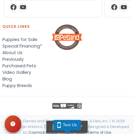
QUICK LINKS
Puppies for Sale
Special Financing*
About Us
Previously
Purchased Pets
Video Gallery
Blog
Puppy Breeds
Locally Owned and Operated by Canis, Inc. & Felis, Inc. | © 2026
Text Us
TEXT US
Petland San Antonio, TX. All Rights Reserved. | Designed & Developed
by
Cosmick Media
|
Privacy Policy
|
Terms of Use