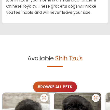
A Shih Tzu in your home is a small bit of ancient
Chinese royalty. These graceful dogs will make
you feel noble and will never leave your side.
Available
Shih Tzu's
BROWSE ALL PETS