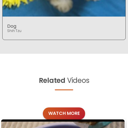
Dog
Shih Tzu
Related
Videos
WATCH MORE