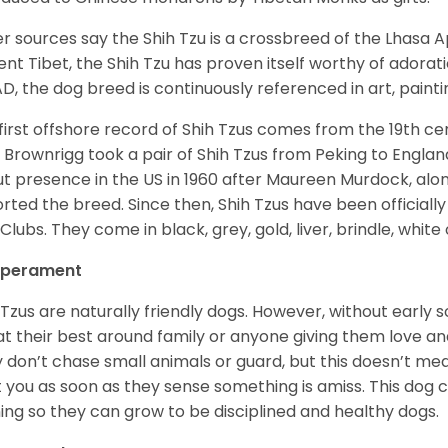
r sources say the Shih Tzu is a crossbreed of the Lhasa 
ent Tibet, the Shih Tzu has proven itself worthy of adorat
D, the dog breed is continuously referenced in art, paintin
first offshore record of Shih Tzus comes from the 19
th
cen
 Brownrigg took a pair of Shih Tzus from Peking to Englan
t presence in the US in 1960 after Maureen Murdock, along
rted the breed. Since then, Shih Tzus have been officially
Clubs. They come in black, grey, gold, liver, brindle, white
perament
 Tzus are naturally friendly dogs. However, without early s
at their best around family or anyone giving them love and
 don’t chase small animals or guard, but this doesn’t mea
t you as soon as they sense something is amiss. This dog 
ning so they can grow to be disciplined and healthy dogs.