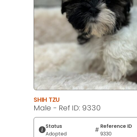
disabilities
who
are
using
a
screen
reader;
Press
Control-
F10
to
open
an
SHIH TZU
accessibility
Male - Ref ID: 9330
menu.
Status
Reference ID
Adopted
9330