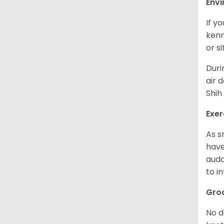
Env
If y
kenn
or s
Duri
air 
Shih
Exer
As s
have
auda
to in
Gro
No d