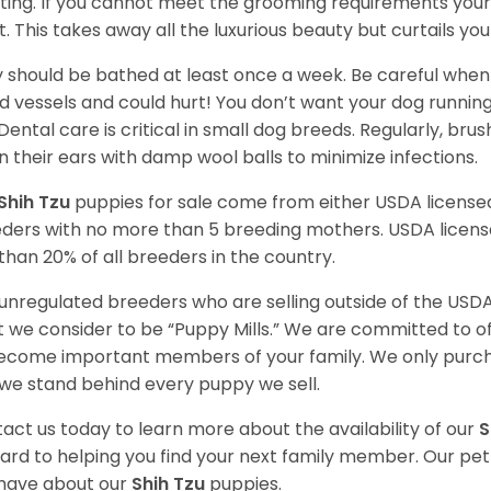
ting. If you cannot meet the grooming requirements your 
t. This takes away all the luxurious beauty but curtails y
 should be bathed at least once a week. Be careful when 
d vessels and could hurt! You don’t want your dog runnin
 Dental care is critical in small dog breeds. Regularly, bru
n their ears with damp wool balls to minimize infections.
Shih Tzu
puppies for sale come from either USDA licens
ders with no more than 5 breeding mothers. USDA licen
 than 20% of all breeders in the country.
unregulated breeders who are selling outside of the USDA
 we consider to be “Puppy Mills.” We are committed to o
ecome important members of your family. We only purch
we stand behind every puppy we sell.
act us today to learn more about the availability of our
S
ard to helping you find your next family member. Our pe
have about our
Shih Tzu
puppies.