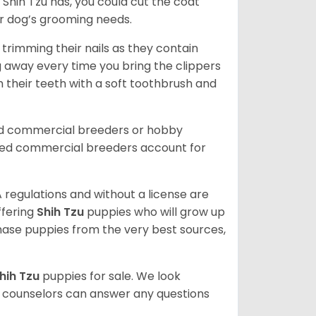
Shih Tzu has, you could cut the coat
our dog’s grooming needs.
trimming their nails as they contain
g away every time you bring the clippers
sh their teeth with a soft toothbrush and
ed commercial breeders or hobby
sed commercial breeders account for
 regulations and without a license are
ffering
Shih Tzu
puppies who will grow up
ase puppies from the very best sources,
hih Tzu
puppies for sale. We look
t counselors can answer any questions