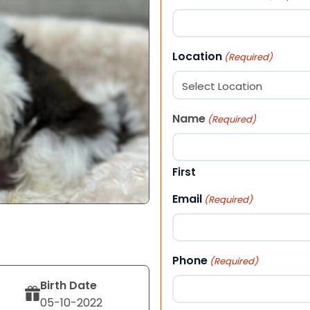
Location
(Required)
Name
(Required)
First
Email
(Required)
Phone
(Required)
Birth Date
05-10-2022