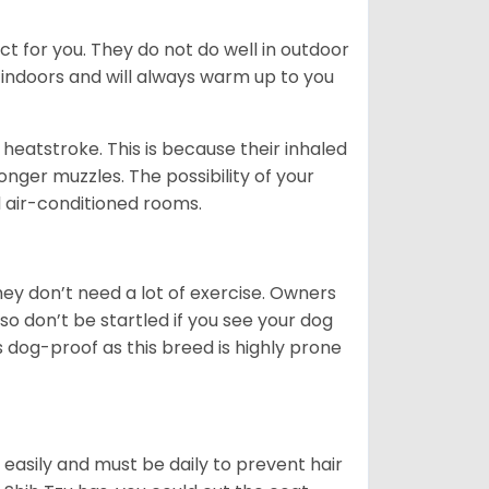
ct for you. They do not do well in outdoor
 indoors and will always warm up to you
heatstroke. This is because their inhaled
 longer muzzles. The possibility of your
d air-conditioned rooms.
 They don’t need a lot of exercise. Owners
 so don’t be startled if you see your dog
s dog-proof as this breed is highly prone
easily and must be daily to prevent hair