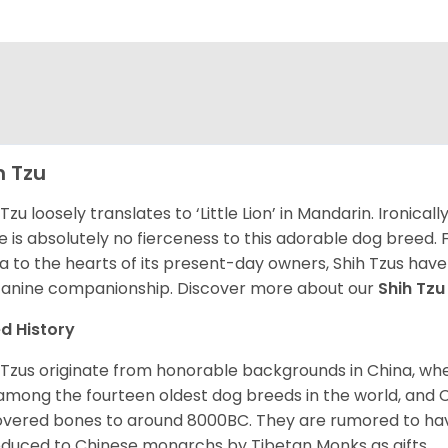
h Tzu
 Tzu loosely translates to ‘Little Lion’ in Mandarin. Ironica
e is absolutely no fierceness to this adorable dog breed.
a to the hearts of its present-day owners, Shih Tzus have
canine companionship.
Discover more about our
Shih Tz
d History
 Tzus originate from honorable backgrounds in China, wh
among the fourteen oldest dog breeds in the world, and 
vered bones to around 8000BC. They are rumored to have i
oduced to Chinese monarchs by Tibetan Monks as gifts.