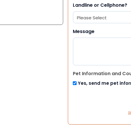
Landline or Cellphone?
Message
Pet Information and Co
Yes, send me pet info
S