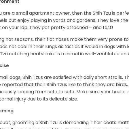
ironment
ou are a small apartment owner, then the Shih Tzu is perfe
els but enjoy playing in yards and gardens. They love the
it on your lap. They get pretty attached – and fast!
ng hot seasons, their flat noses make them very prone to 
does not cool in their lungs as fast as it would in dogs with
 Tzu catching heatstroke is minimal in well-ventilated an
cise
mall dogs, Shih Tzus are satisfied with daily short strolls.
 reported that their Shih Tzus like to think they are birds,
ciously leaping from sofa to sofa. Make sure your house i
ternal injury due to its delicate size.
oming
oubt, grooming a Shih Tzu is demanding. Their coats matt 