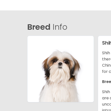
Breed
Info
Shi
Shih
ther
Chin
for 
Bree
Shih
are 
unco
intr