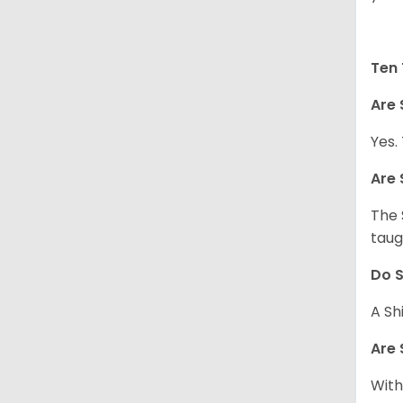
Ten 
Are 
Yes.
Are 
The 
taug
Do S
A Sh
Are 
With