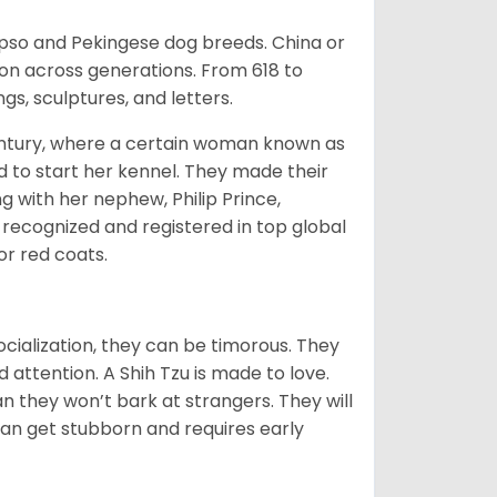
Apso and Pekingese dog breeds. China or
ion across generations. From 618 to
gs, sculptures, and letters.
tury, where a certain woman known as
d to start her kennel. They made their
 with her nephew, Philip Prince,
 recognized and registered in top global
 or red coats.
ocialization, they can be timorous. They
 attention. A Shih Tzu is made to love.
n they won’t bark at strangers. They will
can get stubborn and requires early