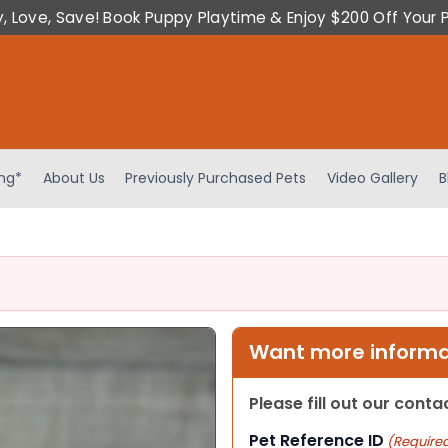
y, Love, Save! Book Puppy Playtime & Enjoy $200 Off Your 
ing*
About Us
Previously Purchased Pets
Video Gallery
B
Want more informat
Please fill out our cont
Pet Reference ID
(Require