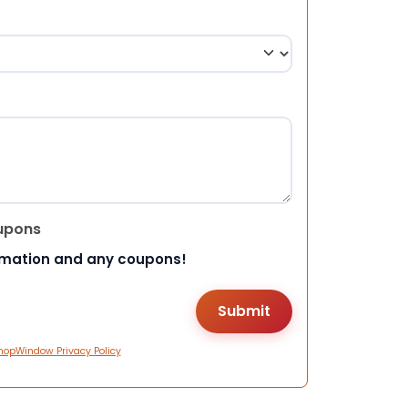
upons
rmation and any coupons!
hopWindow Privacy Policy