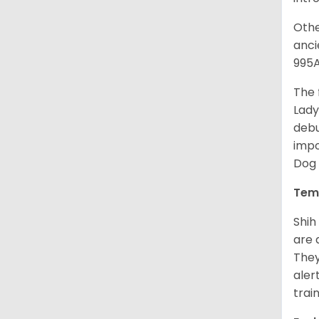
Othe
anci
995A
The 
Lady
debu
impo
Dog 
Tem
Shih
are 
They
aler
trai