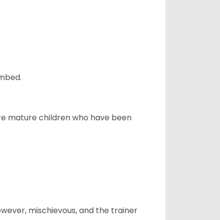
ombed.
more mature children who have been
however, mischievous, and the trainer