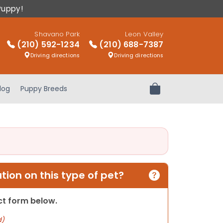
Puppy!
Shavano Park
Leon Valley
(210) 592-1234
(210) 688-7387
Driving directions
Driving directions
log
Puppy Breeds
Review Order
ion on this type of pet?
act form below.
d)