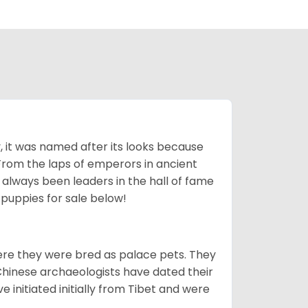
lly, it was named after its looks because
 From the laps of emperors in ancient
 always been leaders in the hall of fame
u
puppies for sale below!
ere they were bred as palace pets. They
Chinese archaeologists have dated their
nitiated initially from Tibet and were