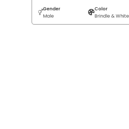
Gender
Color
Male
Brindle & White