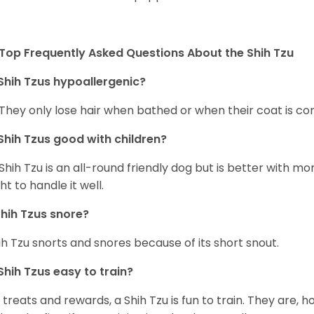
Top Frequently Asked Questions About the Shih Tzu
Shih Tzus hypoallergenic?
 They only lose hair when bathed or when their coat is c
Shih Tzus good with children?
Shih Tzu is an all-round friendly dog but is better with 
ht to handle it well.
hih Tzus snore?
ih Tzu snorts and snores because of its short snout.
Shih Tzus easy to train?
 treats and rewards, a Shih Tzu is fun to train. They are, 