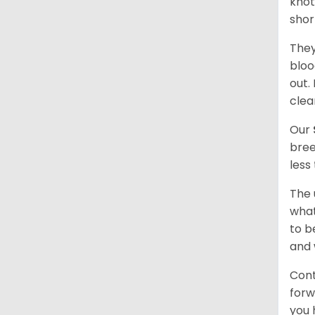
knot
shor
They
bloo
out.
clea
Our
bree
less
The 
what
to b
and 
Cont
forw
you 