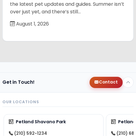
the latest pet updates and guides. Summer isn’t
over just yet, and there’s still…
August 1, 2026
Get in Touch!
Contact
OUR LOCATIONS
Petland Shavano Park
Petland
(210) 592-1234
(210) 68