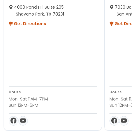
4000 Pond Hill Suite 205
7030 Ban
Shavano Park, TX 78231
San Ant
Get Directions
Get Dire
Hours
Hours
Mon-Sat 11AM-7PM
Mon-Sat 11
Sun 12PM-6PM
Sun 12PM-