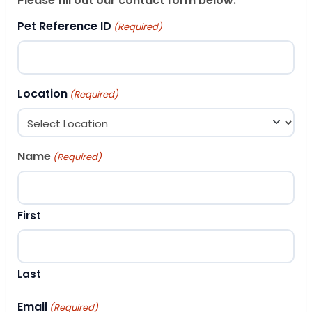
Please fill out our contact form below.
Pet Reference ID
(Required)
Location
(Required)
Name
(Required)
First
Last
Email
(Required)