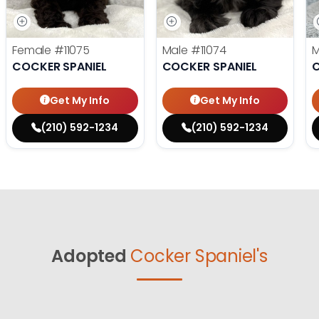
Female
#11075
Male
#11074
COCKER SPANIEL
COCKER SPANIEL
C
Get My Info
Get My Info
(210) 592-1234
(210) 592-1234
Adopted
Cocker Spaniel's