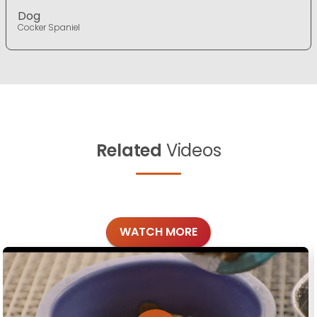
Dog
Cocker Spaniel
Related
Videos
WATCH MORE