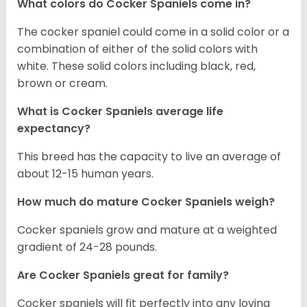
What colors do Cocker Spaniels come in?
The cocker spaniel could come in a solid color or a
combination of either of the solid colors with
white. These solid colors including black, red,
brown or cream.
What is Cocker Spaniels average life
expectancy?
This breed has the capacity to live an average of
about 12-15 human years.
How much do mature Cocker Spaniels weigh?
Cocker spaniels grow and mature at a weighted
gradient of 24-28 pounds.
Are Cocker Spaniels great for family?
Cocker spaniels will fit perfectly into any loving