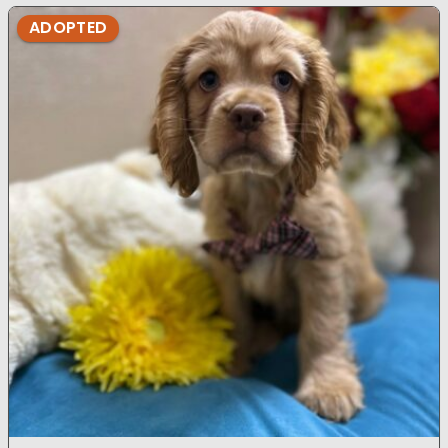
ADOPTED