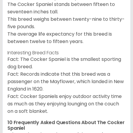
The Cocker Spaniel stands between fifteen to
seventeen inches tall.
This breed weighs between twenty-nine to thirty-
five pounds.
The average life expectancy for this breed is
between twelve to fifteen years.
Interesting Breed Facts
Fact: The Cocker Spaniel is the smallest sporting
dog breed.
Fact: Records indicate that this breed was a
passenger on the Mayflower, which landed in New
England in 1620.
Fact: Cocker Spaniels enjoy outdoor activity time
as much as they enjoying lounging on the couch
on a soft blanket.
10 Frequently Asked Questions About The Cocker
Spaniel