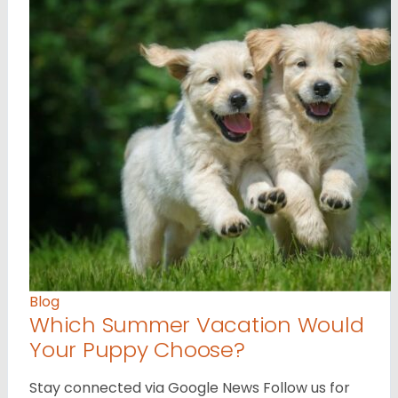
Blog
Which Summer Vacation Would
Your Puppy Choose?
Stay connected via Google News Follow us for