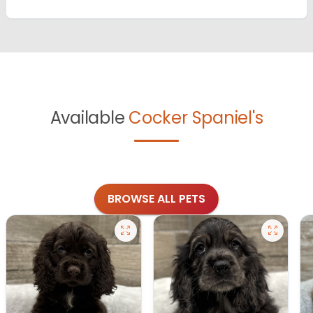
Available
Cocker Spaniel's
BROWSE ALL PETS