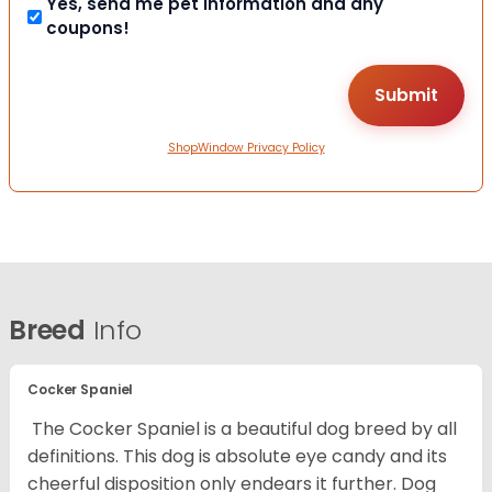
Yes, send me pet information and any
coupons!
ShopWindow Privacy Policy
Breed
Info
Cocker Spaniel
The Cocker Spaniel is a beautiful dog breed by all
definitions. This dog is absolute eye candy and its
cheerful disposition only endears it further. Dog