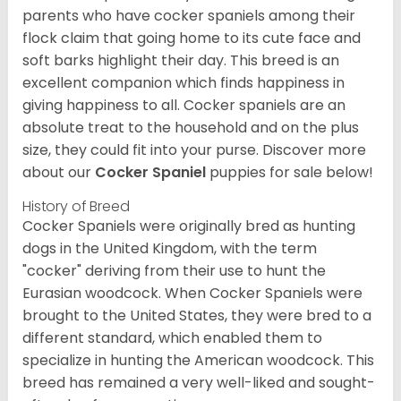
parents who have cocker spaniels among their
flock claim that going home to its cute face and
soft barks highlight their day. This breed is an
excellent companion which finds happiness in
giving happiness to all. Cocker spaniels are an
absolute treat to the household and on the plus
size, they could fit into your purse.
Discover more
about our
Cocker Spaniel
puppies for sale below!
History of Breed
Cocker Spaniels were originally bred as hunting
dogs in the United Kingdom, with the term
"cocker" deriving from their use to hunt the
Eurasian woodcock. When Cocker Spaniels were
brought to the United States, they were bred to a
different standard, which enabled them to
specialize in hunting the American woodcock. This
breed has remained a very well-liked and sought-