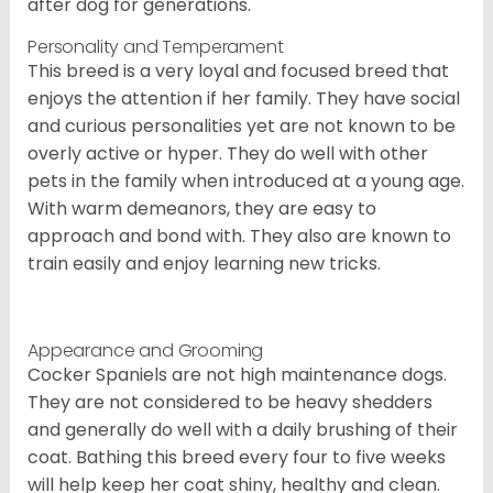
after dog for generations.
Personality and Temperament
This breed is a very loyal and focused breed that
enjoys the attention if her family. They have social
and curious personalities yet are not known to be
overly active or hyper. They do well with other
pets in the family when introduced at a young age.
With warm demeanors, they are easy to
approach and bond with. They also are known to
train easily and enjoy learning new tricks.
Appearance and Grooming
Cocker Spaniels are not high maintenance dogs.
They are not considered to be heavy shedders
and generally do well with a daily brushing of their
coat. Bathing this breed every four to five weeks
will help keep her coat shiny, healthy and clean.