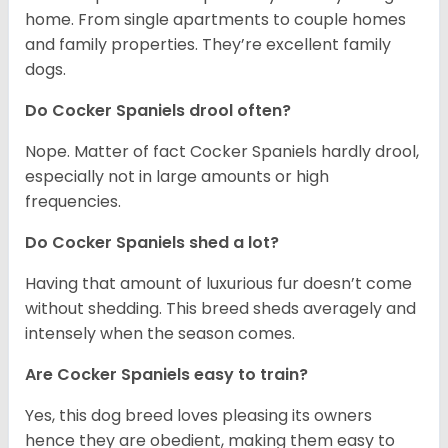
home. From single apartments to couple homes
and family properties. They’re excellent family
dogs.
Do Cocker Spaniels drool often?
Nope. Matter of fact Cocker Spaniels hardly drool,
especially not in large amounts or high
frequencies.
Do Cocker Spaniels shed a lot?
Having that amount of luxurious fur doesn’t come
without shedding. This breed sheds averagely and
intensely when the season comes.
Are Cocker Spaniels easy to train?
Yes, this dog breed loves pleasing its owners
hence they are obedient, making them easy to