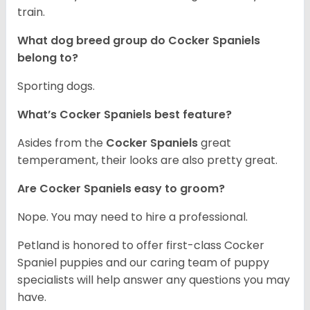
train.
What dog breed group do Cocker Spaniels
belong to?
Sporting dogs.
What’s Cocker Spaniels best feature?
Asides from the
Cocker Spaniels
great
temperament, their looks are also pretty great.
Are Cocker Spaniels easy to groom?
Nope. You may need to hire a professional.
Petland is honored to offer first-class Cocker
Spaniel puppies and our caring team of puppy
specialists will help answer any questions you may
have.