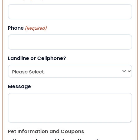
Phone
(Required)
Landline or Cellphone?
Message
Pet Information and Coupons