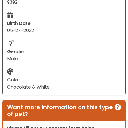
9392
Birth Date
05-27-2022
Gender
Male
Color
Chocolate & White
Want more information on this type
of pet?