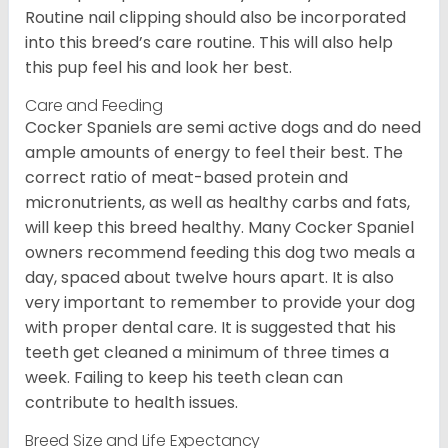
Routine nail clipping should also be incorporated
into this breed’s care routine. This will also help
this pup feel his and look her best.
Care and Feeding
Cocker Spaniels are semi active dogs and do need
ample amounts of energy to feel their best. The
correct ratio of meat-based protein and
micronutrients, as well as healthy carbs and fats,
will keep this breed healthy. Many Cocker Spaniel
owners recommend feeding this dog two meals a
day, spaced about twelve hours apart. It is also
very important to remember to provide your dog
with proper dental care. It is suggested that his
teeth get cleaned a minimum of three times a
week. Failing to keep his teeth clean can
contribute to health issues.
Breed Size and Life Expectancy