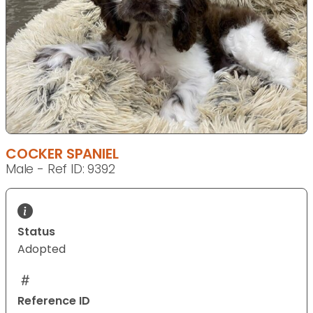
COCKER SPANIEL
Male - Ref ID: 9392
Status
Adopted
Reference ID