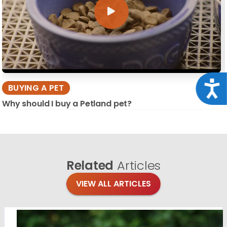
Acce
BUYING A PET
Why should I buy a Petland pet?
Related
Articles
VIEW ALL ARTICLES