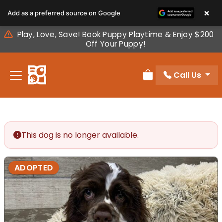
Please
×
Add as a preferred source on Google
note:
This
Play, Love, Save! Book Puppy Playtime & Enjoy $200
website
Off Your Puppy!
includes
an
Call Us
accessibility
Review Order
system.
This dog is no longer available.
ADOPTED