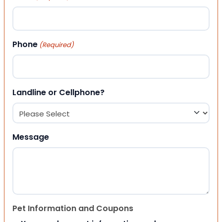
Phone
(Required)
Landline or Cellphone?
Message
Pet Information and Coupons