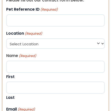
Please fill out our contact form below.
Pet Reference ID
(Required)
Location
(Required)
Name
(Required)
First
Last
Email
(Required)