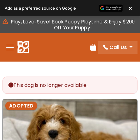
Please
×
Add as a preferred source on Google
note:
This
Play, Love, Save! Book Puppy Playtime & Enjoy $200
website
Off Your Puppy!
includes
an
Call Us
accessibility
Review Order
system.
This dog is no longer available.
ADOPTED