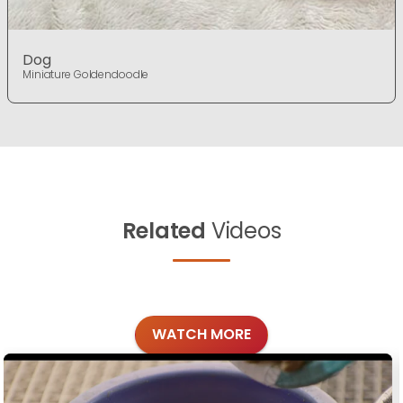
Dog
Miniature Goldendoodle
Related
Videos
WATCH MORE