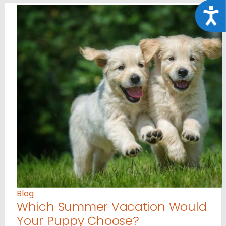
Acce
Blog
Which Summer Vacation Would
Your Puppy Choose?