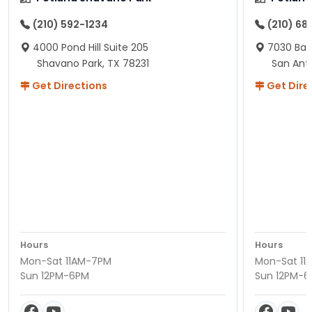
(210) 592-1234
(210) 68
4000 Pond Hill Suite 205
7030 Ban
Shavano Park, TX 78231
San Ant
Get Directions
Get Dire
Hours
Hours
Mon-Sat 11AM-7PM
Mon-Sat 11
Sun 12PM-6PM
Sun 12PM-