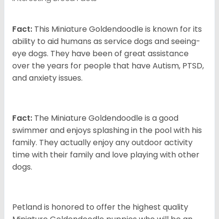
Fact:
This Miniature Goldendoodle is known for its
ability to aid humans as service dogs and seeing-
eye dogs. They have been of great assistance
over the years for people that have Autism, PTSD,
and anxiety issues.
Fact:
The Miniature Goldendoodle is a good
swimmer and enjoys splashing in the pool with his
family. They actually enjoy any outdoor activity
time with their family and love playing with other
dogs.
Petland is honored to offer the highest quality