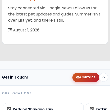
Stay connected via Google News Follow us for
the latest pet updates and guides. Summer isn’t
over just yet, and there’s still…
August 1, 2026
Get in Touch!
Contact
OUR LOCATIONS
Petland Shavano Park
Petland