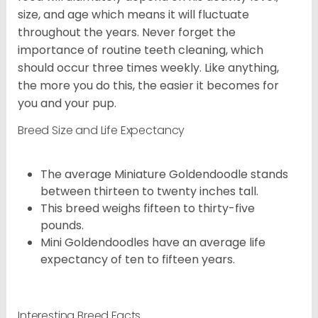
size, and age which means it will fluctuate
throughout the years. Never forget the
importance of routine teeth cleaning, which
should occur three times weekly. Like anything,
the more you do this, the easier it becomes for
you and your pup.
Breed Size and Life Expectancy
The average Miniature Goldendoodle stands
between thirteen to twenty inches tall.
This breed weighs fifteen to thirty-five
pounds.
Mini Goldendoodles have an average life
expectancy of ten to fifteen years.
Interesting Breed Facts