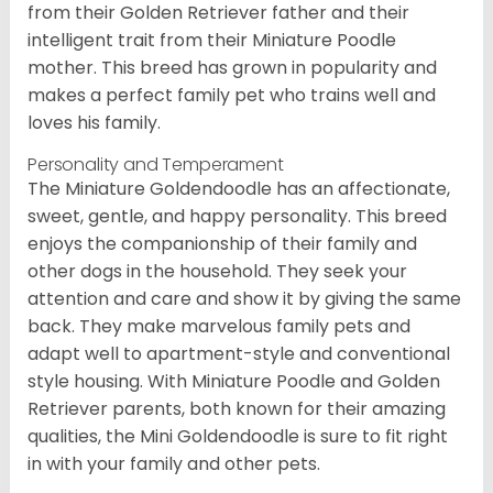
from their Golden Retriever father and their
intelligent trait from their Miniature Poodle
mother. This breed has grown in popularity and
makes a perfect family pet who trains well and
loves his family.
Personality and Temperament
The Miniature Goldendoodle has an affectionate,
sweet, gentle, and happy personality. This breed
enjoys the companionship of their family and
other dogs in the household. They seek your
attention and care and show it by giving the same
back. They make marvelous family pets and
adapt well to apartment-style and conventional
style housing. With Miniature Poodle and Golden
Retriever parents, both known for their amazing
qualities, the Mini Goldendoodle is sure to fit right
in with your family and other pets.