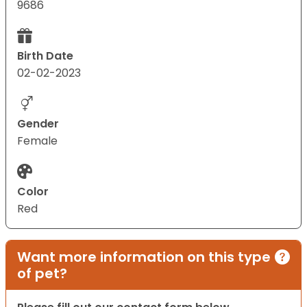
9686
Birth Date
02-02-2023
Gender
Female
Color
Red
Want more information on this type
of pet?