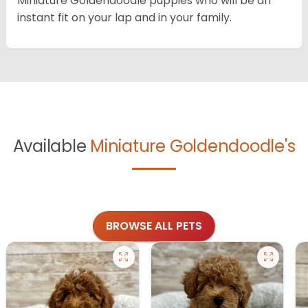
Miniature Goldendoodle puppies who will be an
instant fit on your lap and in your family.
Available
Miniature Goldendoodle's
BROWSE ALL PETS