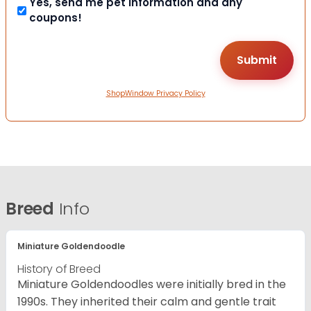
Yes, send me pet information and any
coupons!
ShopWindow Privacy Policy
Breed
Info
Miniature Goldendoodle
History of Breed
Miniature Goldendoodles were initially bred in the
1990s. They inherited their calm and gentle trait