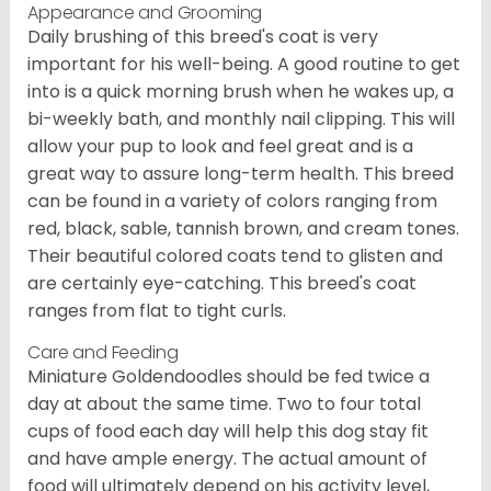
Appearance and Grooming
Daily brushing of this breed's coat is very
important for his well-being. A good routine to get
into is a quick morning brush when he wakes up, a
bi-weekly bath, and monthly nail clipping. This will
allow your pup to look and feel great and is a
great way to assure long-term health. This breed
can be found in a variety of colors ranging from
red, black, sable, tannish brown, and cream tones.
Their beautiful colored coats tend to glisten and
are certainly eye-catching. This breed's coat
ranges from flat to tight curls.
Care and Feeding
Miniature Goldendoodles should be fed twice a
day at about the same time. Two to four total
cups of food each day will help this dog stay fit
and have ample energy. The actual amount of
food will ultimately depend on his activity level,