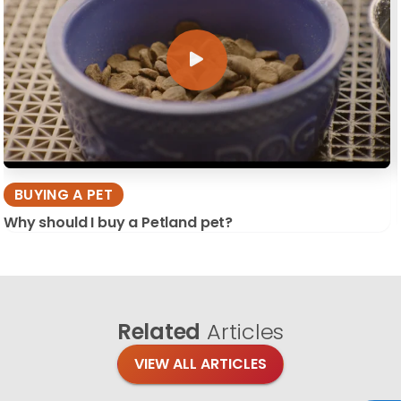
BUYING A PET
Why should I buy a Petland pet?
Related
Articles
VIEW ALL ARTICLES