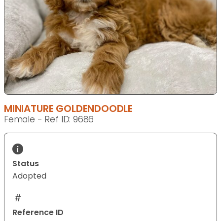
MINIATURE GOLDENDOODLE
Female - Ref ID: 9686
Status
Adopted
Reference ID