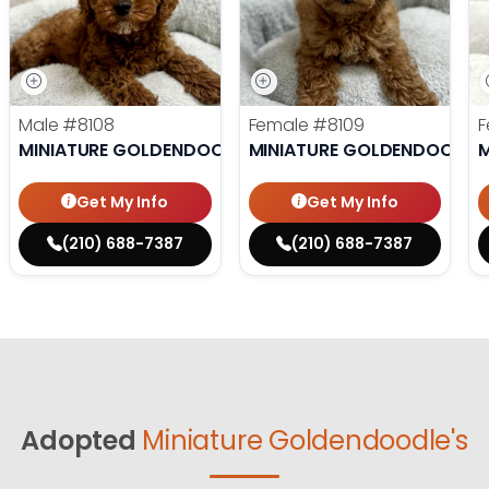
Male
#8108
Female
#8109
F
MINIATURE GOLDENDOODLE
MINIATURE GOLDENDOODLE
M
Get My Info
Get My Info
(210) 688-7387
(210) 688-7387
Adopted
Miniature Goldendoodle's