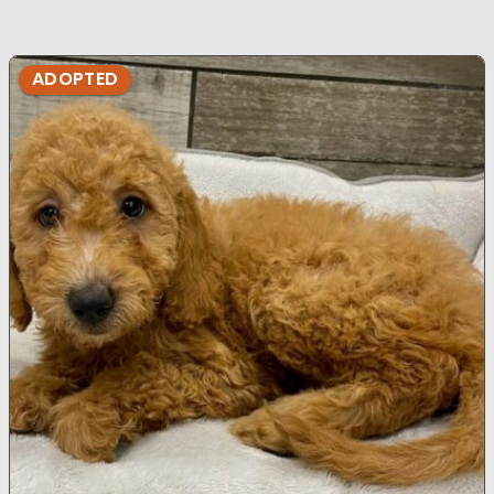
ADOPTED