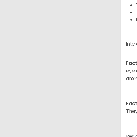
Inte
Fact
eye 
anxi
Fact
They
Petl