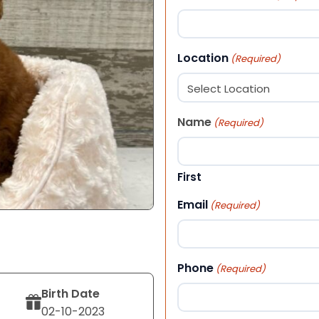
Location
(Required)
Name
(Required)
First
Email
(Required)
Phone
(Required)
Birth Date
02-10-2023