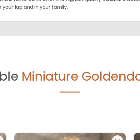
on your lap and in your family.
able
Miniature Goldendo