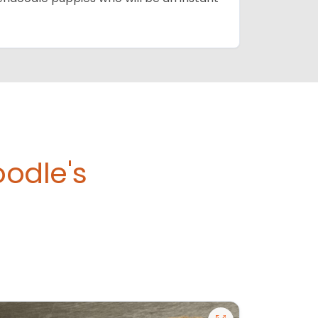
odle's