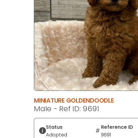
disabilities
who
are
using
a
screen
reader;
Press
Control-
F10
to
open
an
MINIATURE GOLDENDOODLE
accessibility
Male - Ref ID: 9691
menu.
Status
Reference ID
Adopted
9691