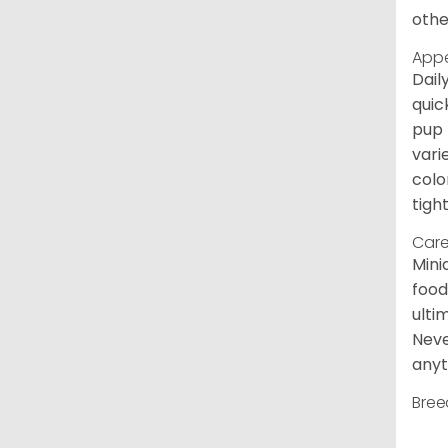
othe
App
Dail
quic
pup 
vari
colo
tight
Care
Mini
food
ulti
Neve
anyt
Bree