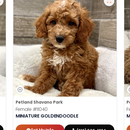
Petland Shavano Park
P
Female
#11040
F
MINIATURE GOLDENDOODLE
M