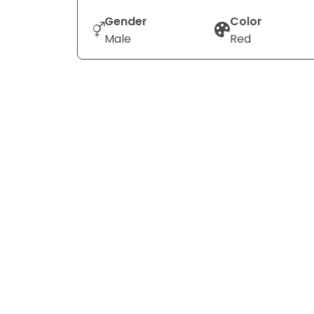
Gender
Color
Male
Red