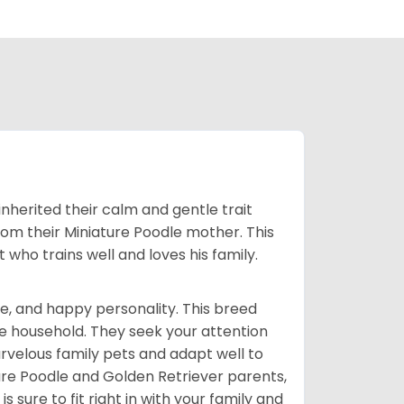
inherited their calm and gentle trait
from their Miniature Poodle mother. This
who trains well and loves his family.
e, and happy personality. This breed
he household. They seek your attention
velous family pets and adapt well to
ure Poodle and Golden Retriever parents,
 sure to fit right in with your family and