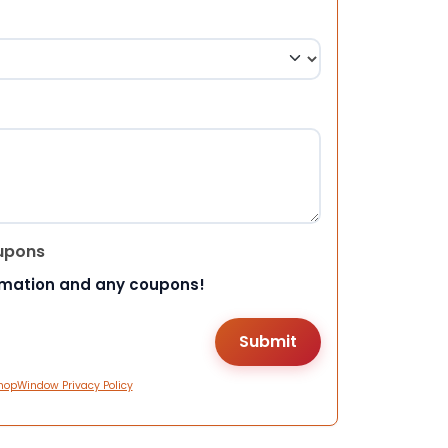
upons
rmation and any coupons!
hopWindow Privacy Policy