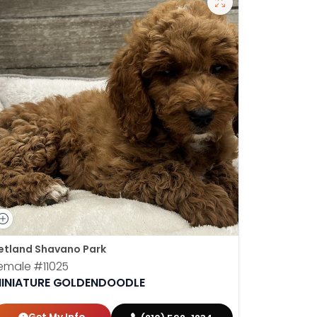
etland Shavano Park
emale
#11025
INIATURE GOLDENDOODLE