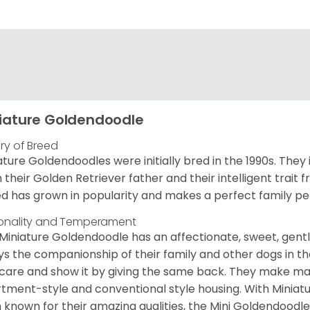
iature Goldendoodle
ory of Breed
ature Goldendoodles were initially bred in the 1990s. They 
 their Golden Retriever father and their intelligent trait 
d has grown in popularity and makes a perfect family pet 
onality and Temperament
Miniature Goldendoodle has an affectionate, sweet, gentl
ys the companionship of their family and other dogs in t
care and show it by giving the same back. They make mar
tment-style and conventional style housing. With Miniat
 known for their amazing qualities, the Mini Goldendoodle is