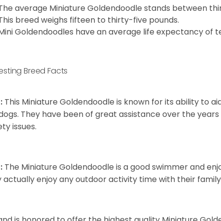
The average Miniature Goldendoodle stands between thirt
This breed weighs fifteen to thirty-five pounds.
Mini Goldendoodles have an average life expectancy of te
resting Breed Facts
:
This Miniature Goldendoodle is known for its ability to 
dogs. They have been of great assistance over the years
ety issues.
:
The Miniature Goldendoodle is a good swimmer and enjoys
 actually enjoy any outdoor activity time with their famil
and is honored to offer the highest quality Miniature Gol