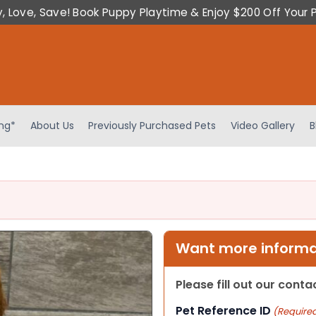
y, Love, Save! Book Puppy Playtime & Enjoy $200 Off Your 
ing*
About Us
Previously Purchased Pets
Video Gallery
B
Want more informat
Please fill out our cont
Pet Reference ID
(Require