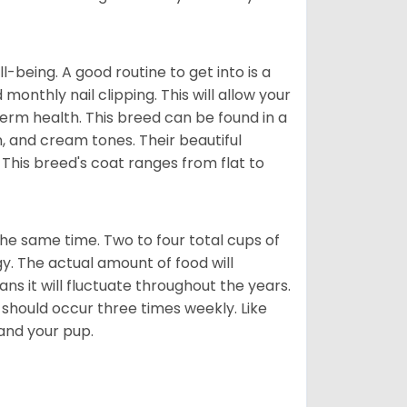
ll-being. A good routine to get into is a
nthly nail clipping. This will allow your
term health. This breed can be found in a
n, and cream tones. Their beautiful
 This breed's coat ranges from flat to
he same time. Two to four total cups of
y. The actual amount of food will
ans it will fluctuate throughout the years.
 should occur three times weekly. Like
 and your pup.