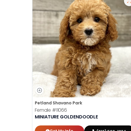
Petland Shavano Park
Female
#11066
MINIATURE GOLDENDOODLE