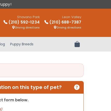
Puppy!
Shavano Park
Leon Valley
(210) 592-1234
(210) 688-7387
Driving directions
Driving directions
log
Puppy Breeds
Review Order
ion on this type of pet?
act form below.
d)