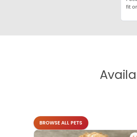
fit 
Avail
BROWSE ALL PETS