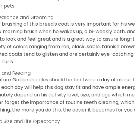
r pets.
earance and Grooming
y brushing of this breed's coat is very important for his we
k morning brush when he wakes up, a bi-weekly bath, and mo
to look and feel great and is a great way to assure long-
ety of colors ranging from red, black, sable, tannish brow
red coats tend to glisten and are certainly eye-catching.
 curls.
 and Feeding
ature Goldendoodles should be fed twice a day at about t
 each day will help this dog stay fit and have ample energ
mately depend on his activity level, size, and age which me
r forget the importance of routine teeth cleaning, which
hing, the more you do this, the easier it becomes for you
d Size and Life Expectancy