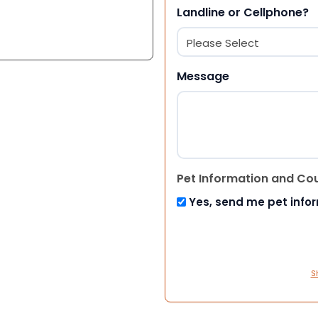
Landline or Cellphone?
Message
Pet Information and Co
Yes, send me pet info
S