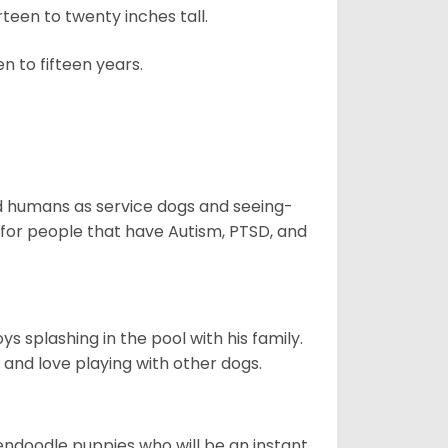
een to twenty inches tall.
n to fifteen years.
aid humans as service dogs and seeing-
 for people that have Autism, PTSD, and
 splashing in the pool with his family.
y and love playing with other dogs.
dendoodle puppies who will be an instant