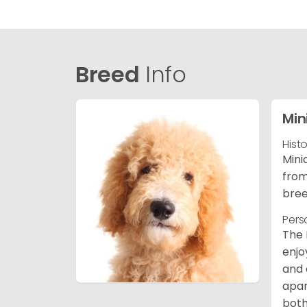
Breed
Info
Min
Hist
Mini
from
bree
Pers
The 
enjo
and 
apar
both