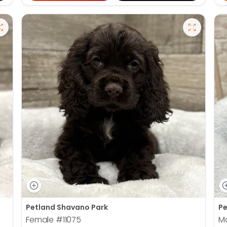
Petland Shavano Park
Pe
Female
#11075
M