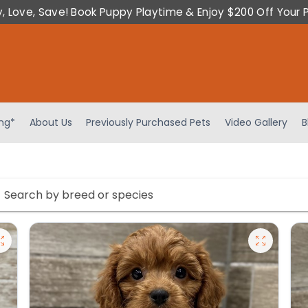
y, Love, Save! Book Puppy Playtime & Enjoy $200 Off Your 
ing*
About Us
Previously Purchased Pets
Video Gallery
B