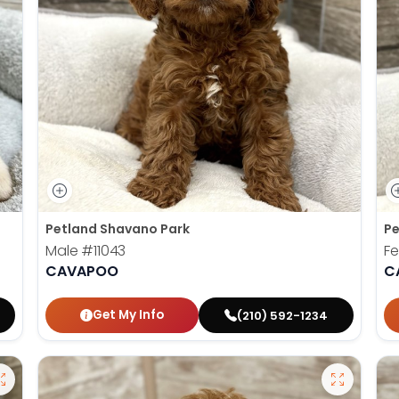
Petland Shavano Park
Pe
Male
#11043
F
CAVAPOO
C
Get My Info
(210) 592-1234