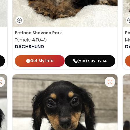
Petland Shavano Park
Pe
Female
#11049
M
DACHSHUND
D
Get My Info
(210) 592-1234