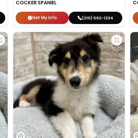
COCKER SPANIEL
C
Get My Info
(210) 592-1234