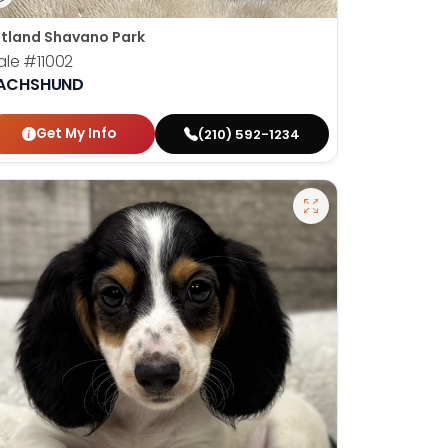
tland Shavano Park
ale
#11002
ACHSHUND
Get My Info
(210) 592-1234