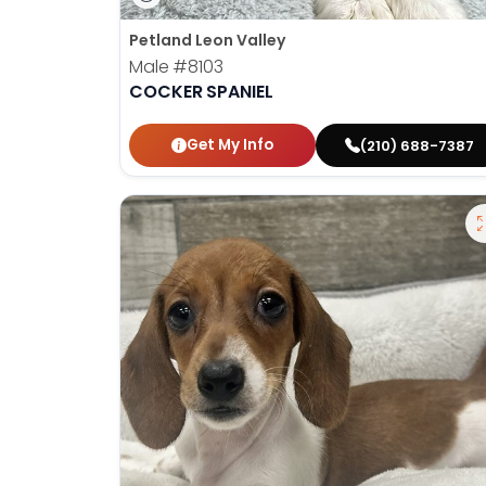
Petland Leon Valley
Male
#8103
COCKER SPANIEL
Get My Info
(210) 688-7387