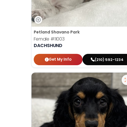
Petland Shavano Park
Female
#11003
DACHSHUND
Get My Info
(210) 592-1234