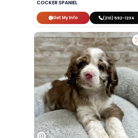
COCKER SPANIEL
Get My Info
(210) 592-1234