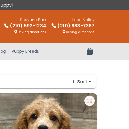
Puppy!
Shavano Park
Leon Valley
(210) 592-1234
(210) 688-7387
Driving directions
Driving directions
log
Puppy Breeds
Review Order
Sort