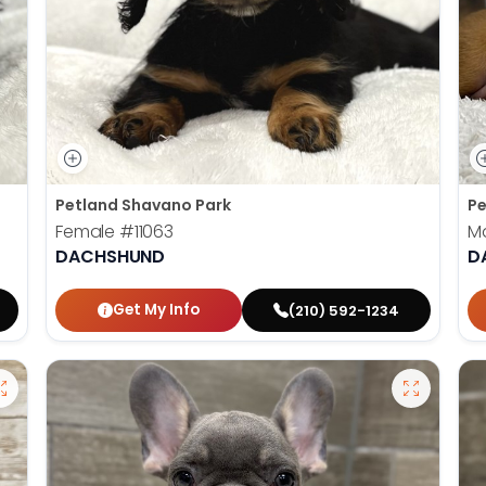
Petland Shavano Park
Pe
Female
#11063
M
DACHSHUND
D
Get My Info
(210) 592-1234