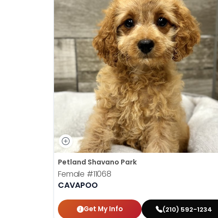
Petland Shavano Park
Female
#11068
CAVAPOO
Get My Info
(210) 592-1234