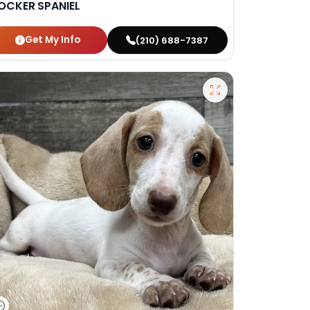
OCKER SPANIEL
Get My Info
(210) 688-7387