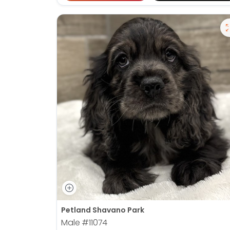
Petland Shavano Park
Male
#11074