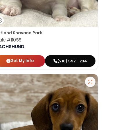
tland Shavano Park
ale
#11055
ACHSHUND
Get My Info
(210) 592-1234