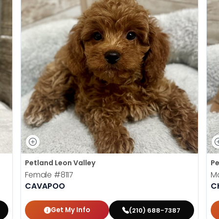
Petland Leon Valley
Pe
Female
#8117
M
CAVAPOO
C
Get My Info
(210) 688-7387