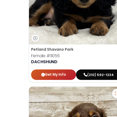
Petland Shavano Park
Female
#11056
DACHSHUND
Get My Info
(210) 592-1234