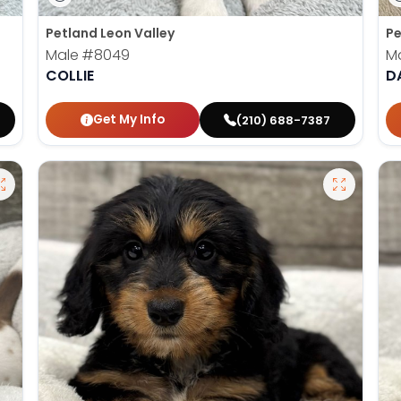
Petland Leon Valley
Pe
Male
#8049
M
COLLIE
D
Get My Info
(210) 688-7387