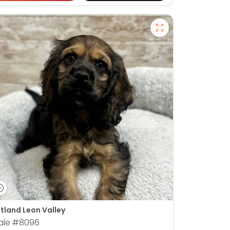
tland Leon Valley
ale
#8096