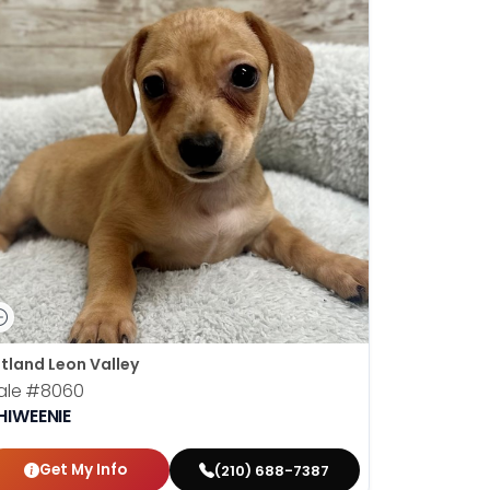
tland Leon Valley
ale
#8060
HIWEENIE
Get My Info
(210) 688-7387