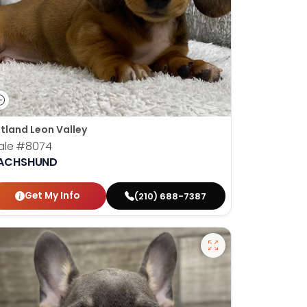
tland Leon Valley
ale
#8074
ACHSHUND
Get My Info
(210) 688-7387