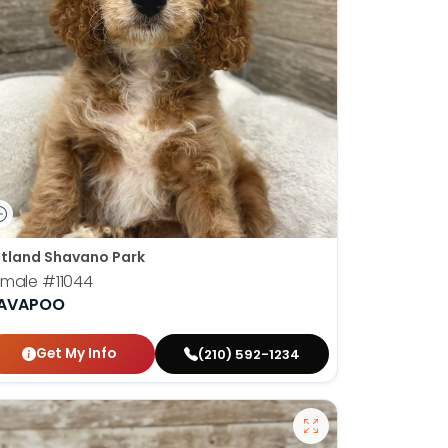
tland Shavano Park
emale
#11044
AVAPOO
Get My Info
(210) 592-1234