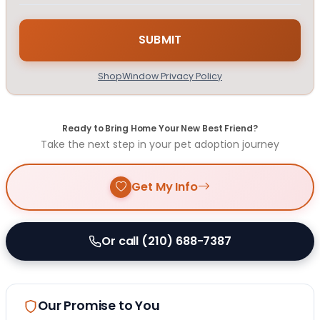
ShopWindow Privacy Policy
Ready to Bring Home Your New Best Friend?
Take the next step in your pet adoption journey
Get My Info
Or call (210) 688-7387
Our Promise to You