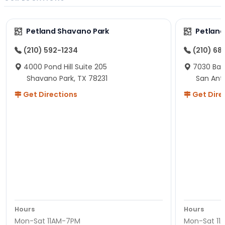
Petland Shavano Park
Petland
(210) 592-1234
(210) 68
4000 Pond Hill Suite 205
7030 Ban
Shavano Park, TX 78231
San Ant
Get Directions
Get Dire
Hours
Hours
Mon-Sat 11AM-7PM
Mon-Sat 11