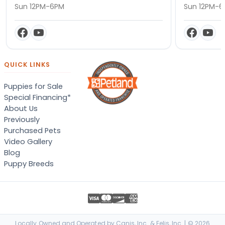
Sun 12PM-6PM
Sun 12PM-
QUICK LINKS
Puppies for Sale
Special Financing*
About Us
Previously
Purchased Pets
Video Gallery
Blog
Puppy Breeds
Locally Owned and Operated by Canis, Inc. & Felis, Inc. | © 2026