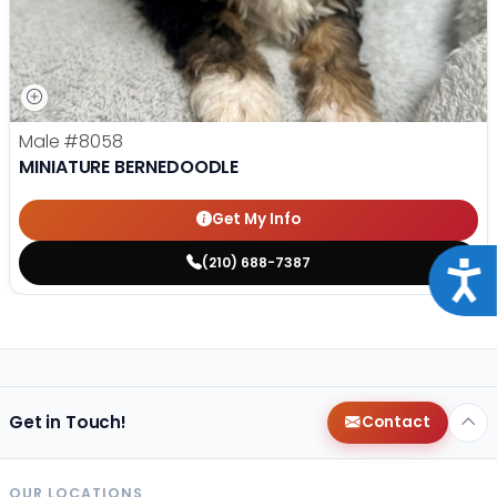
Male
#8058
MINIATURE BERNEDOODLE
Get My Info
(210) 688-7387
Acce
Get in Touch!
Contact
OUR LOCATIONS