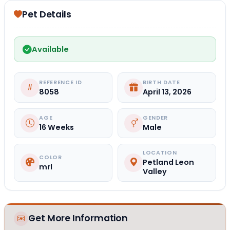
Pet Details
Available
REFERENCE ID
BIRTH DATE
8058
April 13, 2026
AGE
GENDER
16 Weeks
Male
LOCATION
COLOR
Petland Leon
mrl
Valley
Get More Information