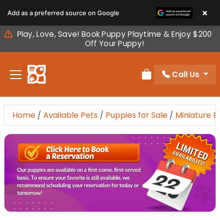
Please
×
Add as a preferred source on Google
note:
This
Play, Love, Save! Book Puppy Playtime & Enjoy $200
website
Off Your Puppy!
includes
an
Call Us
accessibility
Review Order
system.
Home
/
Available Pets
/
Puppies for Sale
/
Miniature 