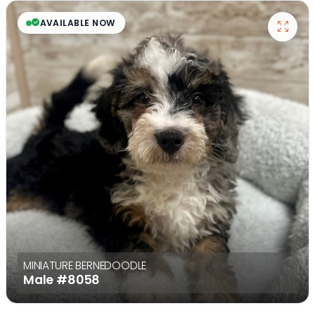
AVAILABLE NOW
MINIATURE BERNEDOODLE
Male
#8058