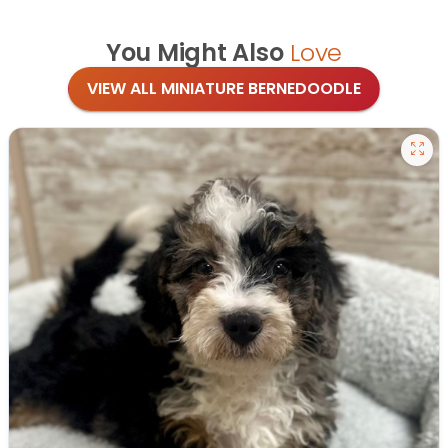
You Might Also
Love
VIEW ALL MINIATURE BERNEDOODLE