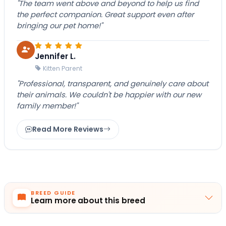
"The team went above and beyond to help us find
the perfect companion. Great support even after
bringing our pet home!"
Jennifer L.
Kitten Parent
"Professional, transparent, and genuinely care about
their animals. We couldn't be happier with our new
family member!"
Read More Reviews
BREED GUIDE
Learn more about this breed