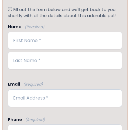
Fill out the form below and we'll get back to you
shortly with all the details about this adorable pet!
Name
(Required)
First
Last
Email
(Required)
Phone
(Required)