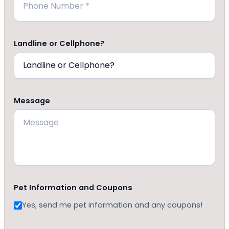
Landline or Cellphone?
Message
Pet Information and Coupons
Yes, send me pet information and any coupons!