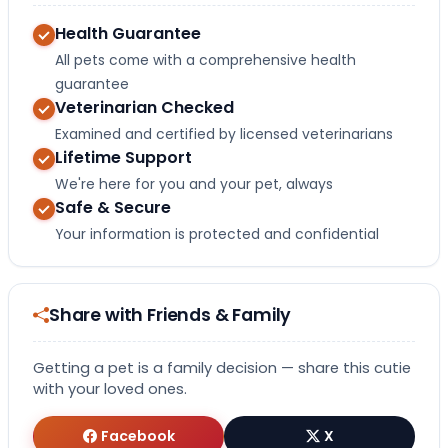
Health Guarantee
All pets come with a comprehensive health
guarantee
Veterinarian Checked
Examined and certified by licensed veterinarians
Lifetime Support
We're here for you and your pet, always
Safe & Secure
Your information is protected and confidential
Share with Friends & Family
Getting a pet is a family decision — share this cutie
with your loved ones.
Facebook
X