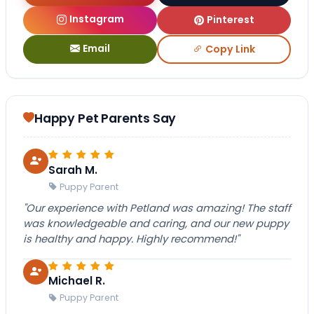
Instagram
Pinterest
Email
Copy Link
Happy Pet Parents Say
Sarah M.
Puppy Parent
"Our experience with Petland was amazing! The staff
was knowledgeable and caring, and our new puppy
is healthy and happy. Highly recommend!"
Michael R.
Puppy Parent