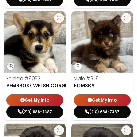
Female
#8092
Male
#8118
PEMBROKE WELSH CORGI
POMSKY
Get My Info
Get My Info
(210) 688-7387
(210) 688-7387