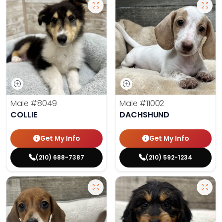
Male
#8049
Male
#11002
COLLIE
DACHSHUND
Get My Info
Get My Info
(210) 688-7387
(210) 592-1234