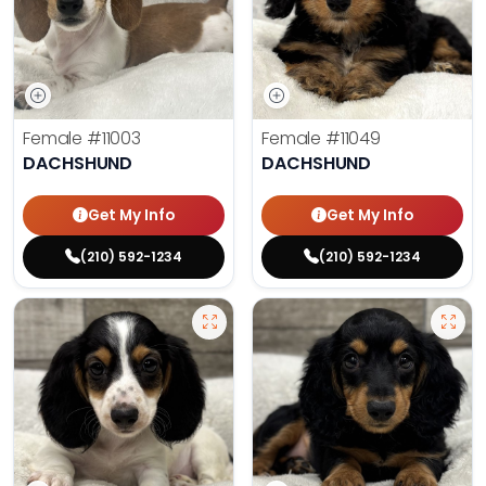
Female
#11003
Female
#11049
DACHSHUND
DACHSHUND
Get My Info
Get My Info
(210) 592-1234
(210) 592-1234