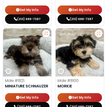
Get My Info
Get My Info
(210) 688-7387
(210) 688-7387
Male
#8121
Male
#8100
MINIATURE SCHNAUZER
MORKIE
Get My Info
Get My Info
(210) 688-7387
(210) 688-7387