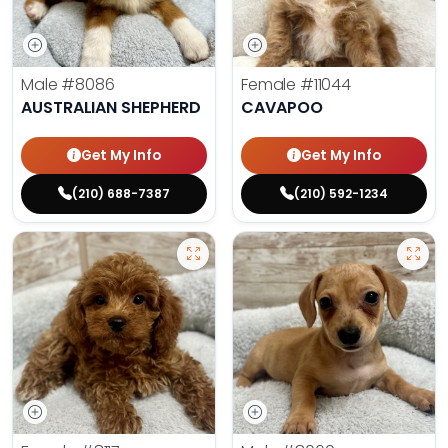
Male
#8086
Female
#11044
AUSTRALIAN SHEPHERD
CAVAPOO
Get My Info
Get My Info
(210) 688-7387
(210) 592-1234