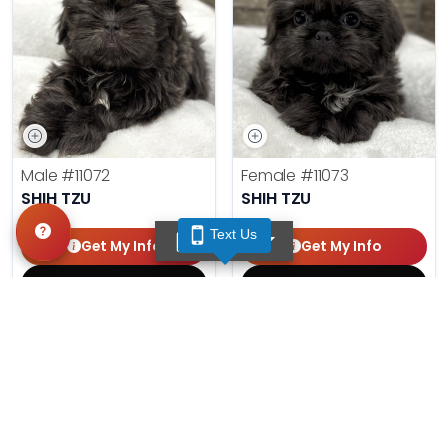
Male
#11072
Female
#11073
SHIH TZU
SHIH TZU
Text Us
TEXT US
Get My Info
Get My Info
(210) 592-1234
(210) 592-1234