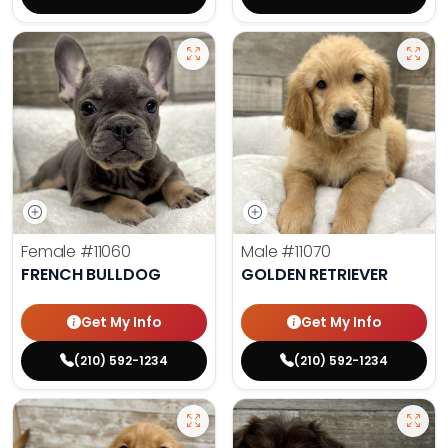
Female
#11060
Male
#11070
FRENCH BULLDOG
GOLDEN RETRIEVER
Get My Info
Get My Info
(210) 592-1234
(210) 592-1234