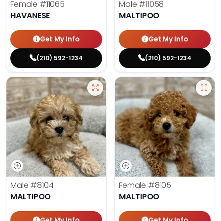
Female
#11065
Male
#11058
HAVANESE
MALTIPOO
Get My Info
Get My Info
(210) 592-1234
(210) 592-1234
Male
#8104
Female
#8105
MALTIPOO
MALTIPOO
Get My Info
Get My Info