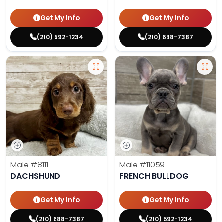
Get My Info
Get My Info
(210) 592-1234
(210) 688-7387
Male
#8111
Male
#11059
DACHSHUND
FRENCH BULLDOG
Get My Info
Get My Info
(210) 688-7387
(210) 592-1234