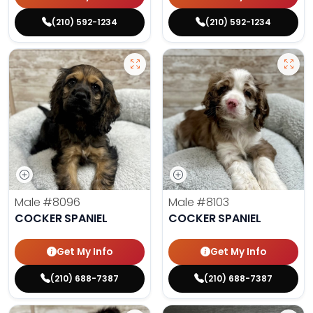
(210) 592-1234
(210) 592-1234
Male
#8096
Male
#8103
COCKER SPANIEL
COCKER SPANIEL
Get My Info
Get My Info
(210) 688-7387
(210) 688-7387