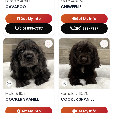
Female
#8117
Male
#8060
CAVAPOO
CHIWEENIE
Get My Info
Get My Info
(210) 688-7387
(210) 688-7387
Male
#11074
Female
#11075
COCKER SPANIEL
COCKER SPANIEL
Get My Info
Get My Info