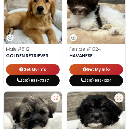
Male
#8112
Female
#11024
GOLDEN RETRIEVER
HAVANESE
Get My Info
Get My Info
(210) 688-7387
(210) 592-1234