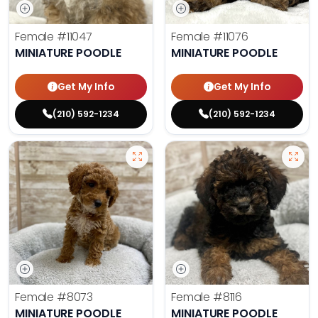
Female
#11047
Female
#11076
MINIATURE POODLE
MINIATURE POODLE
Get My Info
Get My Info
(210) 592-1234
(210) 592-1234
Female
#8073
Female
#8116
MINIATURE POODLE
MINIATURE POODLE