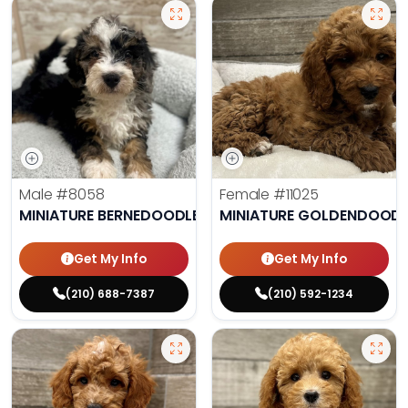
Male
#8058
Female
#11025
MINIATURE BERNEDOODLE
MINIATURE GOLDENDOODL
Get My Info
Get My Info
(210) 688-7387
(210) 592-1234