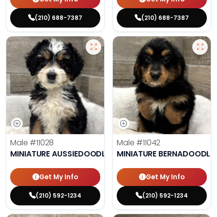
(210) 688-7387
(210) 688-7387
Male
#11028
Male
#11042
MINIATURE AUSSIEDOODLE
MINIATURE BERNADOODLE
Get My Info
Get My Info
(210) 592-1234
(210) 592-1234