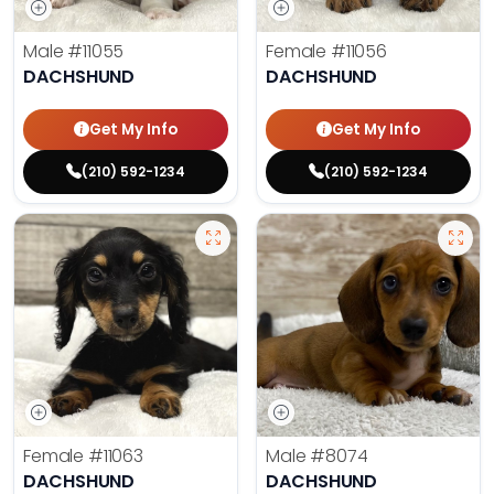
Male
#11055
Female
#11056
DACHSHUND
DACHSHUND
Get My Info
Get My Info
(210) 592-1234
(210) 592-1234
Female
#11063
Male
#8074
DACHSHUND
DACHSHUND