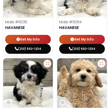
Male
#11035
Male
#11064
HAVANESE
HAVANESE
Get My Info
Get My Info
(210) 592-1234
(210) 592-1234