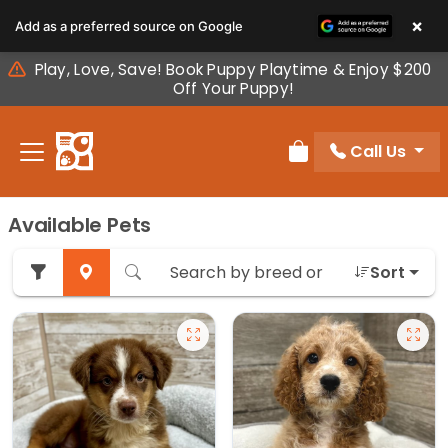
Please
×
Add as a preferred source on Google
note:
This
Play, Love, Save! Book Puppy Playtime & Enjoy $200
website
Off Your Puppy!
includes
an
Call Us
accessibility
Review Order
system.
Available Pets
Sort