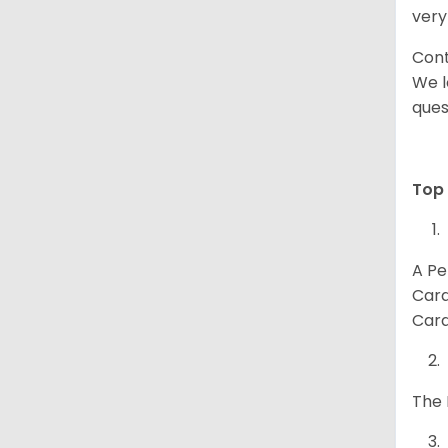
very
Cont
We l
ques
Top 
A Pe
Card
Card
The 