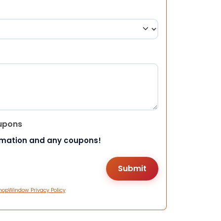
upons
rmation and any coupons!
hopWindow Privacy Policy