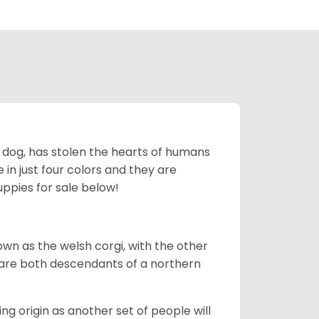
ing dog, has stolen the hearts of humans
in just four colors and they are
ppies for sale below!
own as the welsh corgi, with the other
 are both descendants of a northern
g origin as another set of people will