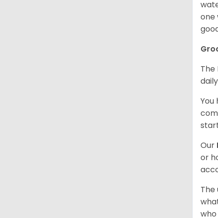
wate
one 
good
Gro
The 
dail
You 
comb
star
Our
or h
acco
The 
what
who 