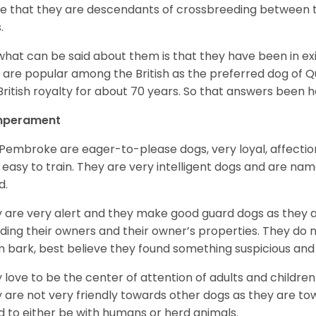
e that they are descendants of crossbreeding between t
.
what can be said about them is that they have been in ex
 are popular among the British as the preferred dog of 
British royalty for about 70 years. So that answers been h
perament
Pembroke are eager-to-please dogs, very loyal, affectio
 easy to train. They are very intelligent dogs and are name
d.
 are very alert and they make good guard dogs as they 
ding their owners and their owner’s properties. They do not
 bark, best believe they found something suspicious and 
 love to be the center of attention of adults and children
 are not very friendly towards other dogs as they are 
d to either be with humans or herd animals.