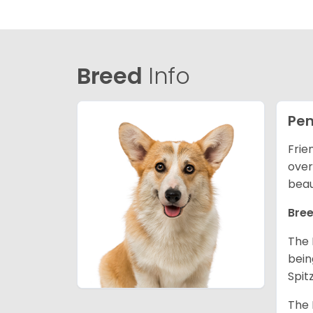
Breed
Info
Pem
Frie
over
beau
Bree
The 
bein
Spit
The 