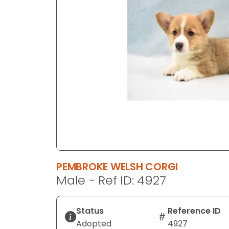
disabilities
who
are
using
a
screen
reader;
Press
Control-
F10
to
open
an
PEMBROKE WELSH CORGI
accessibility
Male - Ref ID: 4927
menu.
Status
Reference ID
Adopted
4927