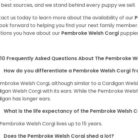
 best sources, and we stand behind every puppy we sell.
act us today to learn more about the availability of our
P
ook forward to helping you find your next family member
tions you have about our
Pembroke Welsh Corgi
puppies
10 Frequently Asked Questions About The Pembroke W
How do you differentiate a Pembroke Welsh Corgi fr
mbroke Welsh Corgi, although similar to a Cardigan Wels
igan Welsh Corgi with its ears. While the Pembroke Welsh 
igan has longer ears.
What is the life expectancy of the Pembroke Welsh C
Pembroke Welsh Corgi lives up to 15 years.
Does the Pembroke Welsh Corgi shed a lot?