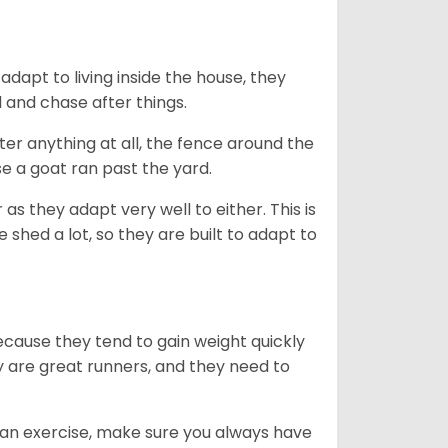
dapt to living inside the house, they
 and chase after things.
ter anything at all, the fence around the
e a goat ran past the yard.
as they adapt very well to either. This is
 shed a lot, so they are built to adapt to
ecause they tend to gain weight quickly
ey are great runners, and they need to
an exercise, make sure you always have