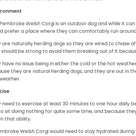
ironment
Pembroke Welsh Corgi is an outdoor dog and while it can a
d prefer a place where they can comfortably run around
 are naturally herding dogs so they are wired to chase af
 should be strong to avoid them breaking out of it becaus
 have no issue being in either the cold or the hot weather 
use they are natural herding dogs, and they are out in the
weather.
cise
 need to exercise at least 30 minutes to one hour daily b
 to sit doing nothing for quite some time, and because th
n that ability.
mbroke Welsh Corgi would need to stay hydrated during 