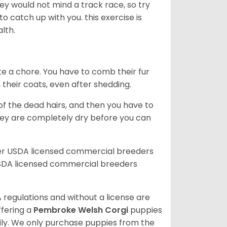
ey would not mind a track race, so try
catch up with you. this exercise is
alth.
te a chore. You have to comb their fur
n their coats, even after shedding.
of the dead hairs, and then you have to
 they are completely dry before you can
her USDA licensed commercial breeders
SDA licensed commercial breeders
 regulations and without a license are
ffering a
Pembroke
Welsh Corgi
puppies
ly. We only purchase puppies from the