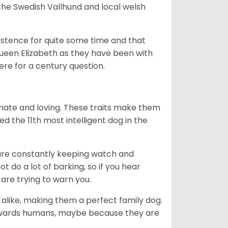
he Swedish Vallhund and local welsh
istence for quite some time and that
Queen Elizabeth as they have been with
ere for a century question.
nate and loving. These traits make them
d the 11th most intelligent dog in the
are constantly keeping watch and
 do a lot of barking, so if you hear
are trying to warn you.
 alike, making them a perfect family dog.
towards humans, maybe because they are