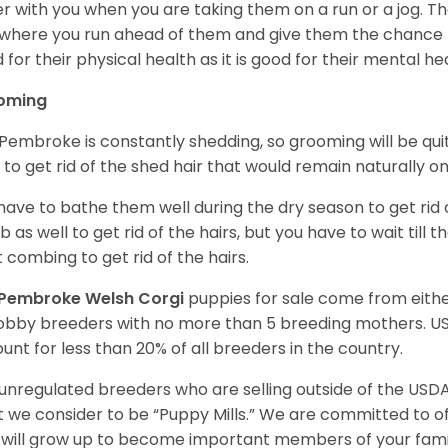
r with you when you are taking them on a run or a jog. Th
where you run ahead of them and give them the chance to 
 for their physical health as it is good for their mental he
oming
Pembroke is constantly shedding, so grooming will be qui
y to get rid of the shed hair that would remain naturally o
have to bathe them well during the dry season to get rid 
 as well to get rid of the hairs, but you have to wait till
t combing to get rid of the hairs.
Pembroke Welsh Corgi
puppies for sale come from eit
obby breeders with no more than 5 breeding mothers. U
unt for less than 20% of all breeders in the country.
unregulated breeders who are selling outside of the USDA
 we consider to be “Puppy Mills.” We are committed to o
will grow up to become important members of your fami