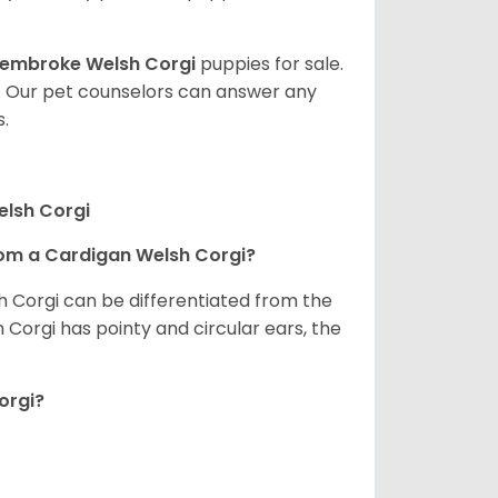
embroke Welsh Corgi
puppies for sale.
. Our pet counselors can answer any
.
elsh Corgi
om a Cardigan Welsh Corgi?
h Corgi can be differentiated from the
Corgi has pointy and circular ears, the
orgi?