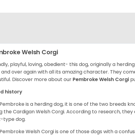
broke Welsh Corgi
ndly, playful, loving, obedient- this dog, originally a herd
 and over again with all its amazing character. They come 
tiful.
Discover more about our
Pembroke Welsh Corgi
pu
d history
Pembroke is a herding dog, it is one of the two breeds kn
g the Cardigan Welsh Corgi. According to research, they
z-type dog.
Pembroke Welsh Corgi is one of those dogs with a confusin