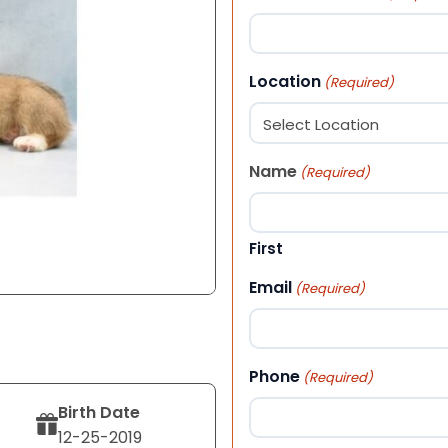
Location
(Required)
Name
(Required)
First
Email
(Required)
Phone
(Required)
Birth Date
12-25-2019