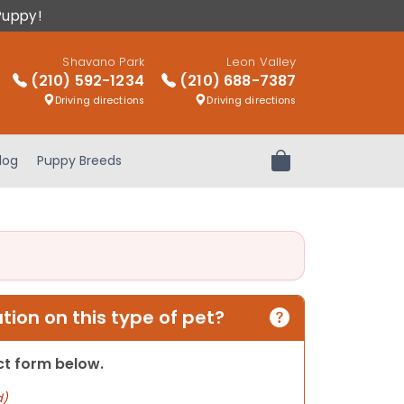
Puppy!
Shavano Park
Leon Valley
(210) 592-1234
(210) 688-7387
Driving directions
Driving directions
log
Puppy Breeds
Review Order
ion on this type of pet?
act form below.
d)