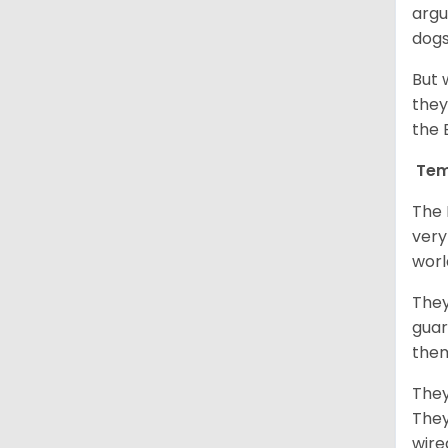
argu
dogs
But 
they
the 
Tem
The 
very
worl
They
guar
them
They
They
wire