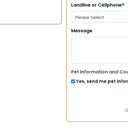
Landline or Cellphone?
Message
Pet Information and Co
Yes, send me pet info
S