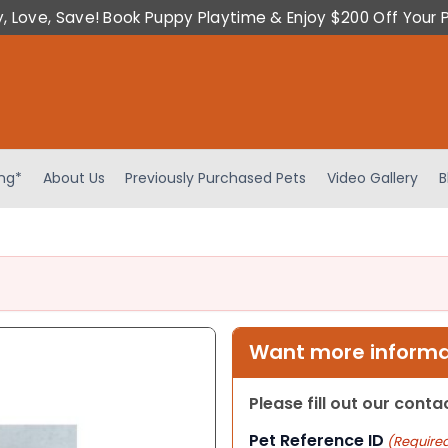
y, Love, Save! Book Puppy Playtime & Enjoy $200 Off Your 
ing*
About Us
Previously Purchased Pets
Video Gallery
B
Want more informat
Please fill out our cont
Pet Reference ID
(Require