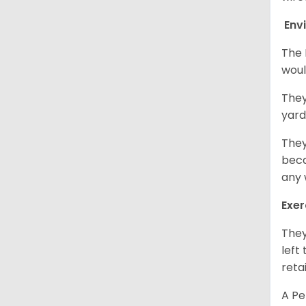
Env
The 
woul
They
yard
They
beca
any 
Exer
They
left
retai
A Pe