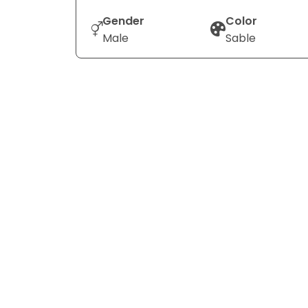
Gender
Color
Male
Sable