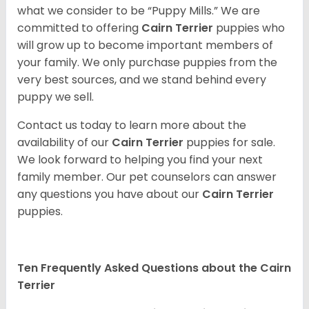
what we consider to be “Puppy Mills.” We are
committed to offering
Cairn Terrier
puppies who
will grow up to become important members of
your family. We only purchase puppies from the
very best sources, and we stand behind every
puppy we sell.
Contact us today to learn more about the
availability of our
Cairn Terrier
puppies for sale.
We look forward to helping you find your next
family member. Our pet counselors can answer
any questions you have about our
Cairn Terrier
puppies.
Ten Frequently Asked Questions about the Cairn
Terrier