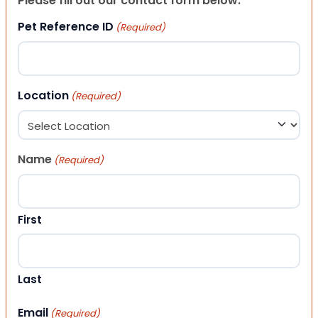
Please fill out our contact form below.
Pet Reference ID
(Required)
Location
(Required)
Name
(Required)
First
Last
Email
(Required)