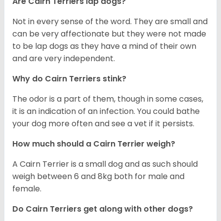
Are Cairn Terriers lap dogs?
Not in every sense of the word. They are small and
can be very affectionate but they were not made
to be lap dogs as they have a mind of their own
and are very independent.
Why do Cairn Terriers stink?
The odor is a part of them, though in some cases,
it is an indication of an infection. You could bathe
your dog more often and see a vet if it persists.
How much should a Cairn Terrier weigh?
A Cairn Terrier is a small dog and as such should
weigh between 6 and 8kg both for male and
female.
Do Cairn Terriers get along with other dogs?