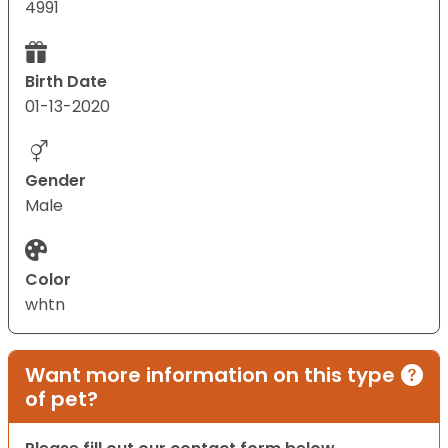
4991
Birth Date
01-13-2020
Gender
Male
Color
whtn
Want more information on this type
of pet?