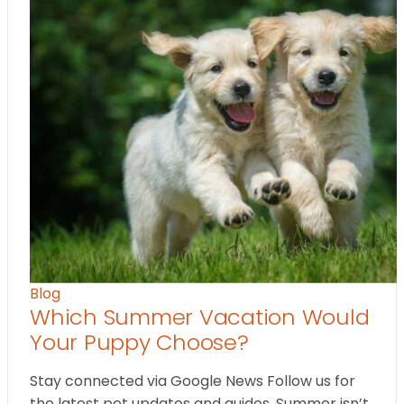
Blog
Which Summer Vacation Would
Your Puppy Choose?
Stay connected via Google News Follow us for
the latest pet updates and guides. Summer isn’t