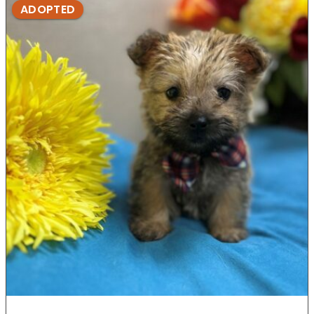
ADOPTED