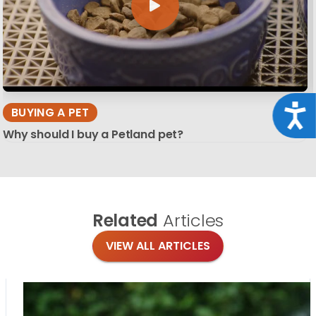
Acce
BUYING A PET
Why should I buy a Petland pet?
Related
Articles
VIEW ALL ARTICLES