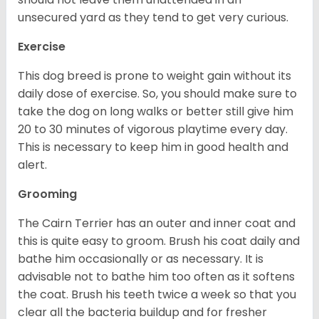
unsecured yard as they tend to get very curious.
Exercise
This dog breed is prone to weight gain without its
daily dose of exercise. So, you should make sure to
take the dog on long walks or better still give him
20 to 30 minutes of vigorous playtime every day.
This is necessary to keep him in good health and
alert.
Grooming
The Cairn Terrier has an outer and inner coat and
this is quite easy to groom. Brush his coat daily and
bathe him occasionally or as necessary. It is
advisable not to bathe him too often as it softens
the coat. Brush his teeth twice a week so that you
clear all the bacteria buildup and for fresher