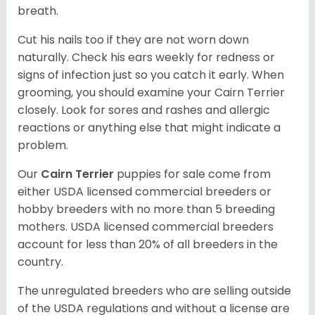
breath.
Cut his nails too if they are not worn down
naturally. Check his ears weekly for redness or
signs of infection just so you catch it early. When
grooming, you should examine your Cairn Terrier
closely. Look for sores and rashes and allergic
reactions or anything else that might indicate a
problem.
Our
Cairn Terrier
puppies for sale come from
either USDA licensed commercial breeders or
hobby breeders with no more than 5 breeding
mothers. USDA licensed commercial breeders
account for less than 20% of all breeders in the
country.
The unregulated breeders who are selling outside
of the USDA regulations and without a license are