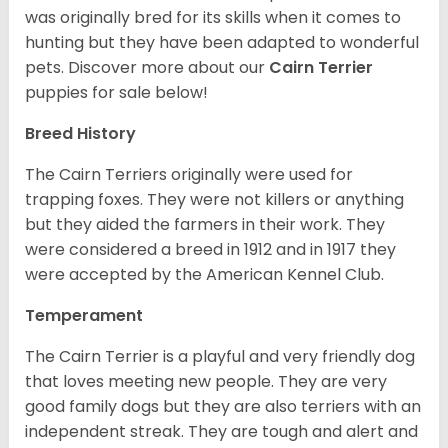
was originally bred for its skills when it comes to
hunting but they have been adapted to wonderful
pets. Discover more about our
Cairn Terrier
puppies for sale below!
Breed History
The Cairn Terriers originally were used for
trapping foxes. They were not killers or anything
but they aided the farmers in their work. They
were considered a breed in 1912 and in 1917 they
were accepted by the American Kennel Club.
Temperament
The Cairn Terrier is a playful and very friendly dog
that loves meeting new people. They are very
good family dogs but they are also terriers with an
independent streak. They are tough and alert and