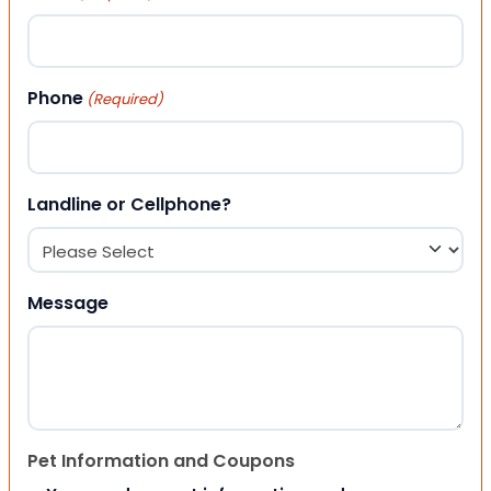
Phone
(Required)
Landline or Cellphone?
Message
Pet Information and Coupons