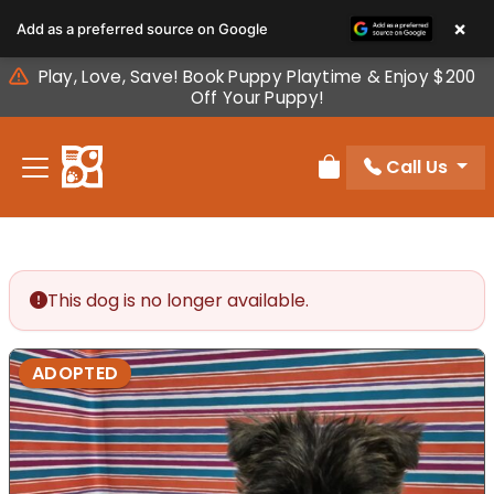
Please
×
Add as a preferred source on Google
note:
This
Play, Love, Save! Book Puppy Playtime & Enjoy $200
website
Off Your Puppy!
includes
an
Call Us
accessibility
Review Order
system.
This dog is no longer available.
ADOPTED