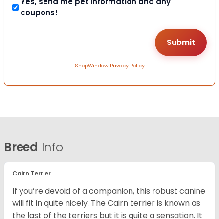
Yes, send me pet information and any
coupons!
ShopWindow Privacy Policy
Breed
Info
Cairn Terrier
If you’re devoid of a companion, this robust canine
will fit in quite nicely. The Cairn terrier is known as
the last of the terriers but it is quite a sensation. It