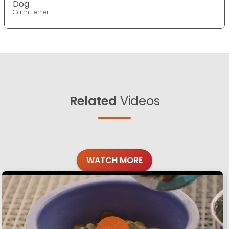
Dog
Cairn Terrier
Related
Videos
WATCH MORE