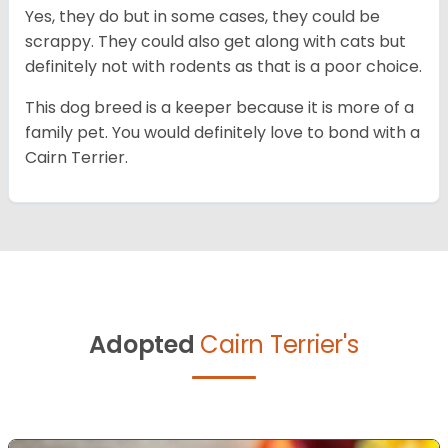
Yes, they do but in some cases, they could be
scrappy. They could also get along with cats but
definitely not with rodents as that is a poor choice.
This dog breed is a keeper because it is more of a
family pet. You would definitely love to bond with a
Cairn Terrier.
Adopted
Cairn Terrier's