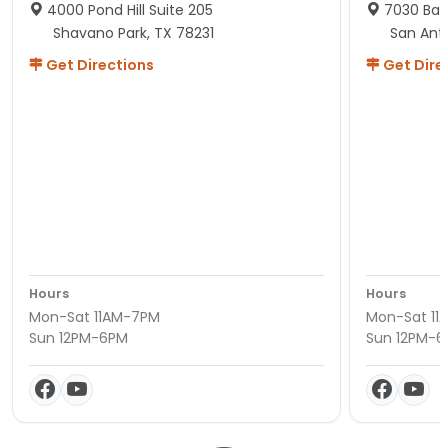
4000 Pond Hill Suite 205
7030 Ban
Shavano Park, TX 78231
San Ant
Get Directions
Get Dire
Hours
Hours
Mon-Sat 11AM-7PM
Mon-Sat 11
Sun 12PM-6PM
Sun 12PM-