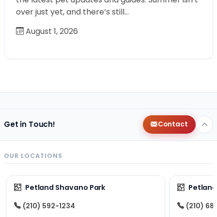
over just yet, and there’s still…
August 1, 2026
Get in Touch!
Contact
OUR LOCATIONS
Petland Shavano Park
Petland
(210) 592-1234
(210) 68