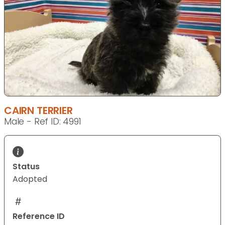
CAIRN TERRIER
Male - Ref ID: 4991
Status
Adopted
Reference ID