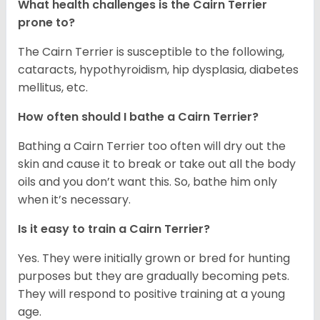
What health challenges is the Cairn Terrier
prone to?
The Cairn Terrier is susceptible to the following,
cataracts, hypothyroidism, hip dysplasia, diabetes
mellitus, etc.
How often should I bathe a Cairn Terrier?
Bathing a Cairn Terrier too often will dry out the
skin and cause it to break or take out all the body
oils and you don’t want this. So, bathe him only
when it’s necessary.
Is it easy to train a Cairn Terrier?
Yes. They were initially grown or bred for hunting
purposes but they are gradually becoming pets.
They will respond to positive training at a young
age.