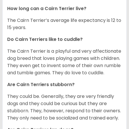
How long can a Cairn Terrier live?
The Cairn Terrier’s average life expectancy is 12 to
15 years.
Do Cairn Terriers like to cuddle?
The Cairn Terrier is a playful and very affectionate
dog breed that loves playing games with children.
They even get to invent some of their own rumble
and tumble games. They do love to cuddle.
Are Cairn Terriers stubborn?
They could be. Generally, they are very friendly
dogs and they could be curious but they are
stubborn. They, however, respond to their owners.
They only need to be socialized and trained early.