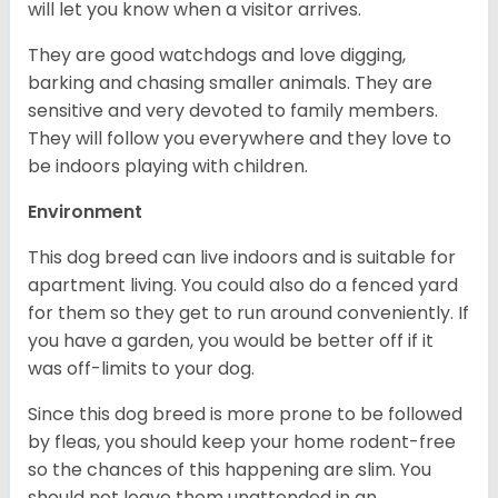
will let you know when a visitor arrives.
They are good watchdogs and love digging,
barking and chasing smaller animals. They are
sensitive and very devoted to family members.
They will follow you everywhere and they love to
be indoors playing with children.
Environment
This dog breed can live indoors and is suitable for
apartment living. You could also do a fenced yard
for them so they get to run around conveniently. If
you have a garden, you would be better off if it
was off-limits to your dog.
Since this dog breed is more prone to be followed
by fleas, you should keep your home rodent-free
so the chances of this happening are slim. You
should not leave them unattended in an