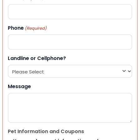
Phone
(Required)
Landline or Cellphone?
Message
Pet Information and Coupons