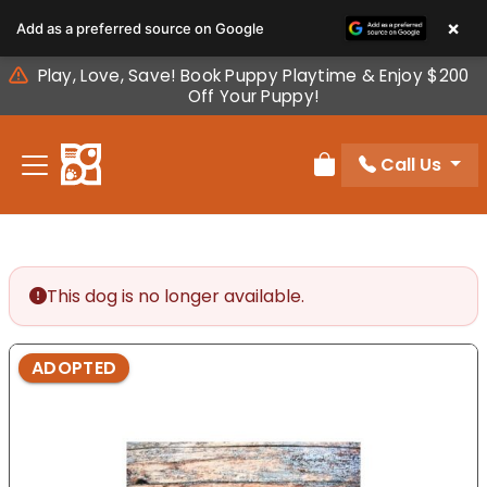
Please
×
Add as a preferred source on Google
note:
This
Play, Love, Save! Book Puppy Playtime & Enjoy $200
website
Off Your Puppy!
includes
an
Call Us
accessibility
Review Order
system.
This dog is no longer available.
ADOPTED