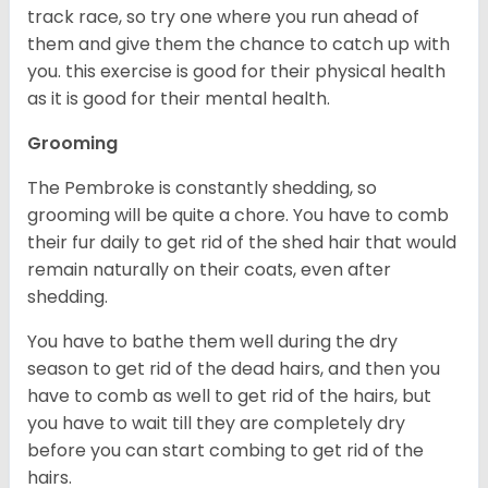
track race, so try one where you run ahead of
them and give them the chance to catch up with
you. this exercise is good for their physical health
as it is good for their mental health.
Grooming
The Pembroke is constantly shedding, so
grooming will be quite a chore. You have to comb
their fur daily to get rid of the shed hair that would
remain naturally on their coats, even after
shedding.
You have to bathe them well during the dry
season to get rid of the dead hairs, and then you
have to comb as well to get rid of the hairs, but
you have to wait till they are completely dry
before you can start combing to get rid of the
hairs.