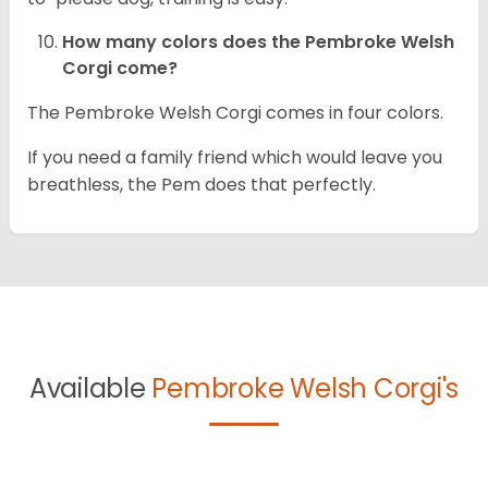
How many colors does the Pembroke Welsh
Corgi come?
The Pembroke Welsh Corgi comes in four colors.
If you need a family friend which would leave you
breathless, the Pem does that perfectly.
Available
Pembroke Welsh Corgi's