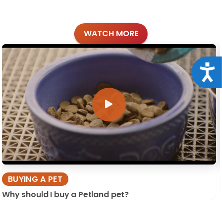
WATCH MORE
Acce
BUYING A PET
Why should I buy a Petland pet?