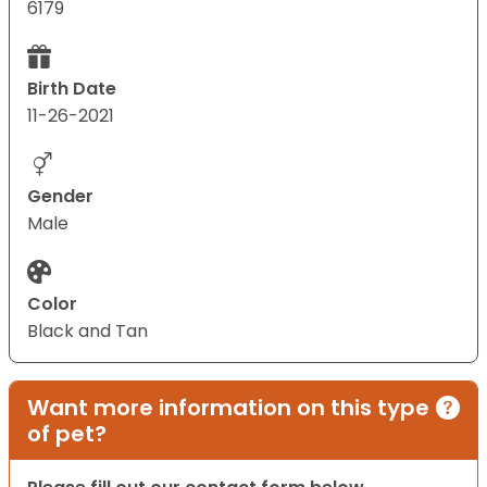
6179
Birth Date
11-26-2021
Gender
Male
Color
Black and Tan
Want more information on this type
of pet?