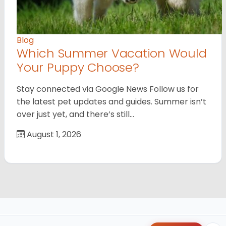
Blog
Which Summer Vacation Would
Your Puppy Choose?
Stay connected via Google News Follow us for
the latest pet updates and guides. Summer isn’t
over just yet, and there’s still…
August 1, 2026