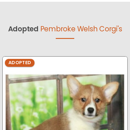
Adopted
Pembroke Welsh Corgi's
ADOPTED