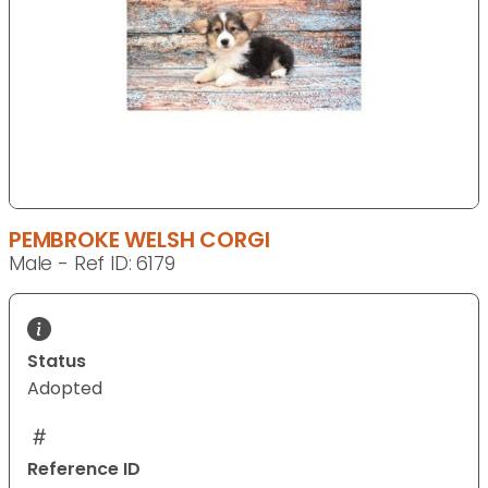
PEMBROKE WELSH CORGI
Male - Ref ID: 6179
Status
Adopted
Reference ID