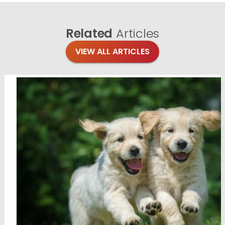
Related
Articles
VIEW ALL ARTICLES