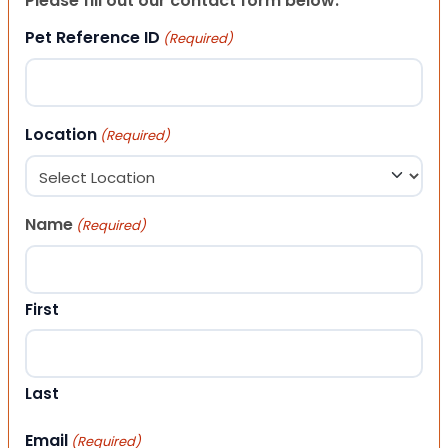
Please fill out our contact form below.
Pet Reference ID
(Required)
Location
(Required)
Name
(Required)
First
Last
Email
(Required)