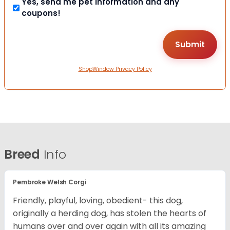
Yes, send me pet information and any
coupons!
ShopWindow Privacy Policy
Breed
Info
Pembroke Welsh Corgi
Friendly, playful, loving, obedient- this dog,
originally a herding dog, has stolen the hearts of
humans over and over again with all its amazing