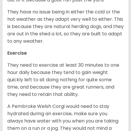
They have no issue being in either the cold or the
hot weather as they adapt very well to either. This
is because they are natural herding dogs, and they
are out in the shed a lot, so they are built to adapt
to any weather.
Exercise
They need to exercise at least 30 minutes to one
hour daily because they tend to gain weight
quickly left to sit doing nothing for quite some
time, and because they are great runners, and
they need to retain that ability.
A Pembroke Welsh Corgi would need to stay
hydrated during an exercise, make sure you
always have water with you when you are taking
them on a run or a jog. They would not mind a