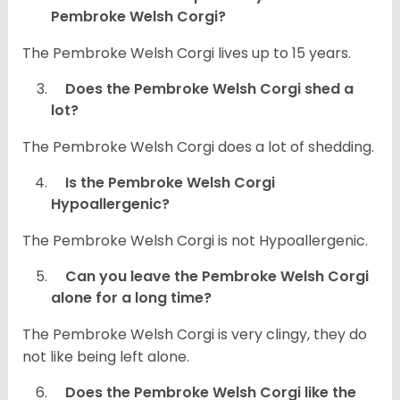
Pembroke Welsh Corgi?
The Pembroke Welsh Corgi lives up to 15 years.
Does the Pembroke Welsh Corgi shed a
lot?
The Pembroke Welsh Corgi does a lot of shedding.
Is the Pembroke Welsh Corgi
Hypoallergenic?
The Pembroke Welsh Corgi is not Hypoallergenic.
Can you leave the Pembroke Welsh Corgi
alone for a long time?
The Pembroke Welsh Corgi is very clingy, they do
not like being left alone.
Does the Pembroke Welsh Corgi like the