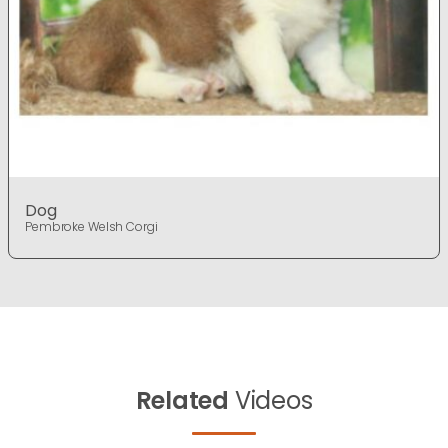
Dog
Pembroke Welsh Corgi
Related
Videos