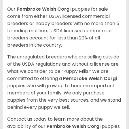
Our
Pembroke Welsh Corgi
puppies for sale
come from either USDA licensed commercial
breeders or hobby breeders with no more than 5
breeding mothers. USDA licensed commercial
breeders account for less than 20% of all
breeders in the country.
The unregulated breeders who are selling outside
of the USDA regulations and without a license are
what we consider to be “Puppy Mills.” We are
committed to offering a
Pembroke
Welsh Corgi
puppies who will grow up to become important
members of your family. We only purchase
puppies from the very best sources, and we stand
behind every puppy we sell.
Contact us today to learn more about the
availability of our
Pembroke Welsh Corgi
puppies