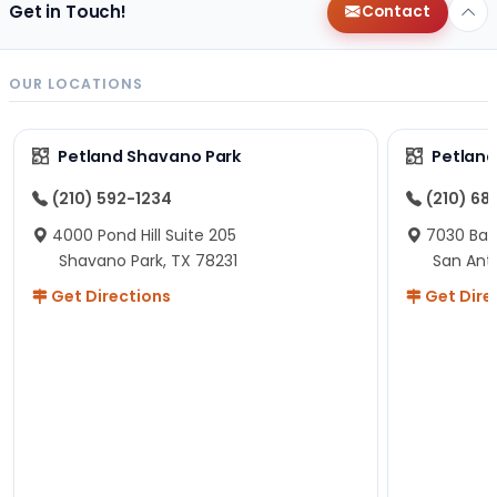
Get in Touch!
Contact
OUR LOCATIONS
Petland Shavano Park
Petland
(210) 592-1234
(210) 68
4000 Pond Hill Suite 205
7030 Ban
Shavano Park, TX 78231
San Ant
Get Directions
Get Dire