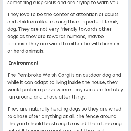
something suspicious and are trying to warn you.
They love to be the center of attention of adults
and children alike, making them a perfect family
dog. They are not very friendly towards other
dogs as they are towards humans, maybe
because they are wired to either be with humans
or herd animals.
Environment
The Pembroke Welsh Corgi is an outdoor dog and
while it can adapt to living inside the house, they
would prefer a place where they can comfortably
run around and chase after things.
They are naturally herding dogs so they are wired
to chase after anything at all, the fence around
the yard should be strong to avoid them breaking
out of it because a goat ran past the yard.