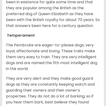
been in existence for quite some time and that
they are popular among the British as the
preferred dog of Queen Elizabeth as they have
been with the British royalty for about 70 years. So
that answers been here for a century question.
Temperament
The Pembroke are eager-to-please dogs, very
loyal, affectionate and loving. These traits make
them very easy to train. They are very intelligent
dogs and are named the 11th most intelligent dog
in the world.
They are very alert and they make good guard
dogs as they are constantly keeping watch and
guarding their owners and their owner’s
properties. They do not do a lot of barking, so if
you hear them bark, best believe they found