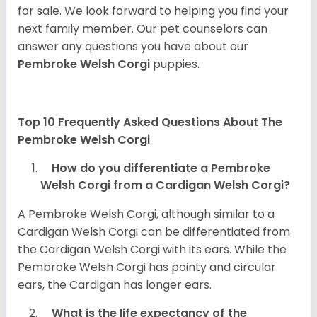
for sale. We look forward to helping you find your
next family member. Our pet counselors can
answer any questions you have about our
Pembroke Welsh Corgi
puppies.
Top 10 Frequently Asked Questions About The
Pembroke Welsh Corgi
How do you differentiate a Pembroke
Welsh Corgi from a Cardigan Welsh Corgi?
A Pembroke Welsh Corgi, although similar to a
Cardigan Welsh Corgi can be differentiated from
the Cardigan Welsh Corgi with its ears. While the
Pembroke Welsh Corgi has pointy and circular
ears, the Cardigan has longer ears.
What is the life expectancy of the