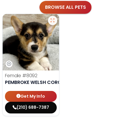
BROWSE ALL PETS
Female
#8092
PEMBROKE WELSH CORGI
Get My Info
(210) 688-7387