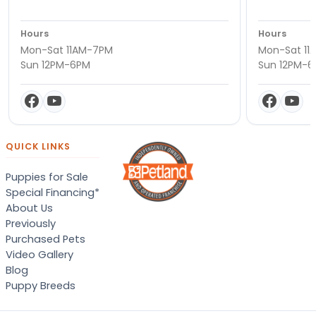
Hours
Hours
Mon-Sat 11AM-7PM
Mon-Sat 11
Sun 12PM-6PM
Sun 12PM-
QUICK LINKS
Puppies for Sale
Special Financing*
About Us
Previously
Purchased Pets
Video Gallery
Blog
Puppy Breeds