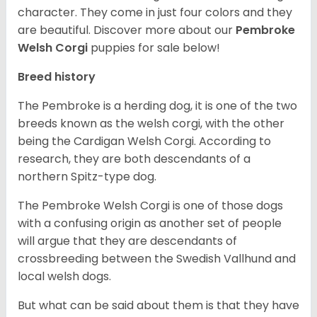
character. They come in just four colors and they
are beautiful.
Discover more about our
Pembroke
Welsh Corgi
puppies for sale below!
Breed history
The Pembroke is a herding dog, it is one of the two
breeds known as the welsh corgi, with the other
being the Cardigan Welsh Corgi. According to
research, they are both descendants of a
northern Spitz-type dog.
The Pembroke Welsh Corgi is one of those dogs
with a confusing origin as another set of people
will argue that they are descendants of
crossbreeding between the Swedish Vallhund and
local welsh dogs.
But what can be said about them is that they have