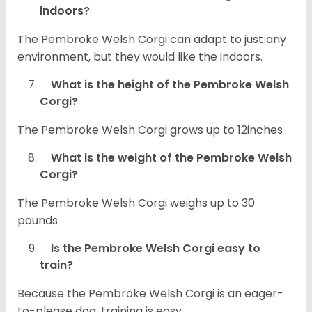
indoors?
The Pembroke Welsh Corgi can adapt to just any
environment, but they would like the indoors.
What is the height of the Pembroke Welsh
Corgi?
The Pembroke Welsh Corgi grows up to 12inches
What is the weight of the Pembroke Welsh
Corgi?
The Pembroke Welsh Corgi weighs up to 30
pounds
Is the Pembroke Welsh Corgi easy to
train?
Because the Pembroke Welsh Corgi is an eager-
to-please dog, training is easy.