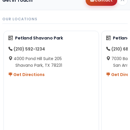
Get in Touch!
Contact
OUR LOCATIONS
Petland Shavano Park
Petland
(210) 592-1234
(210) 68
4000 Pond Hill Suite 205
7030 Ban
Shavano Park, TX 78231
San Ant
Get Directions
Get Dire