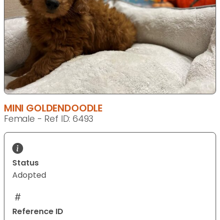
MINI GOLDENDOODLE
Female - Ref ID: 6493
Status
Adopted
Reference ID