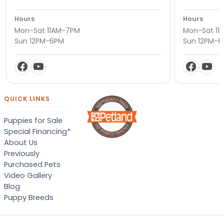
Hours
Hours
Mon-Sat 11AM-7PM
Mon-Sat 11
Sun 12PM-6PM
Sun 12PM-
QUICK LINKS
Puppies for Sale
Special Financing*
About Us
Previously
Purchased Pets
Video Gallery
Blog
Puppy Breeds