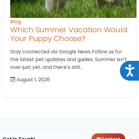
Blog
Which Summer Vacation Would
Your Puppy Choose?
Stay connected via Google News Follow us for
the latest pet updates and guides. Summer isn’t
over just yet, and there’s still…
Acce
August 1, 2026