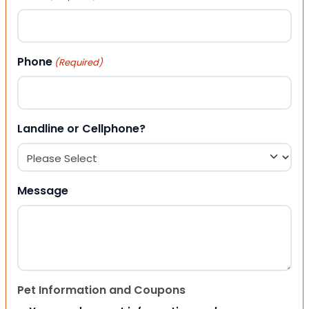
Phone
(Required)
Landline or Cellphone?
Message
Pet Information and Coupons