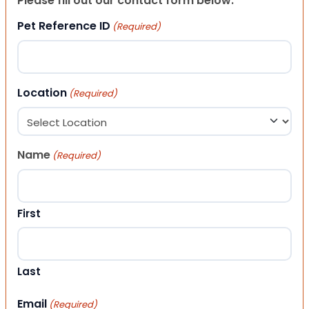
Please fill out our contact form below.
Pet Reference ID
(Required)
Location
(Required)
Name
(Required)
First
Last
Email
(Required)