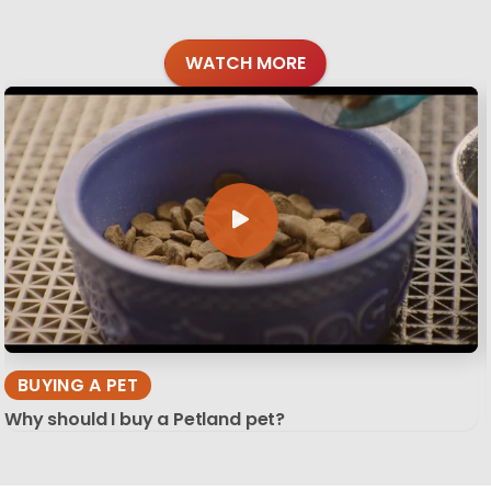
WATCH MORE
BUYING A PET
Why should I buy a Petland pet?