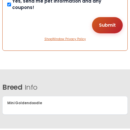
Yes, send me pet information and any
coupons!
ShopWindow Privacy Policy
Breed
Info
Mini Goldendoodle