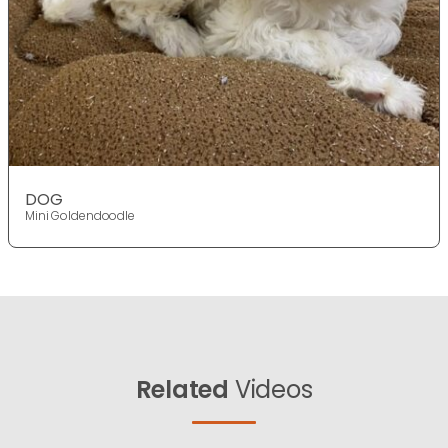
DOG
Mini Goldendoodle
Related
Videos