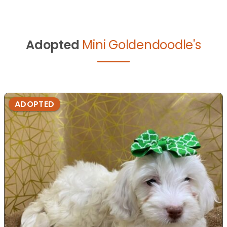
Adopted
Mini Goldendoodle's
ADOPTED