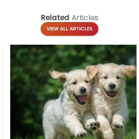
Related
Articles
VIEW ALL ARTICLES