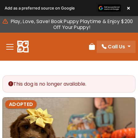
Please
×
Add as a preferred source on Google
note:
This
Play, Love, Save! Book Puppy Playtime & Enjoy $200
website
Off Your Puppy!
includes
an
Call Us
accessibility
Review Order
system.
This dog is no longer available.
ADOPTED