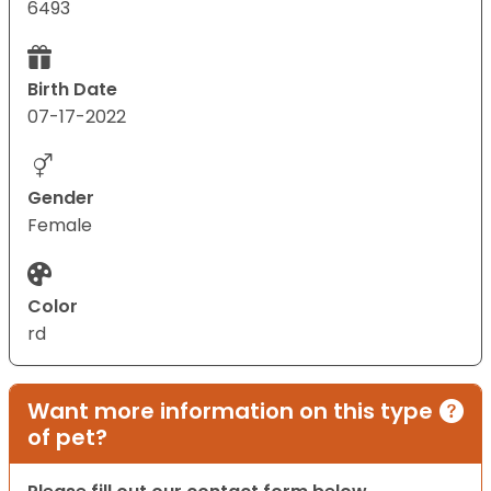
6493
Birth Date
07-17-2022
Gender
Female
Color
rd
Want more information on this type
of pet?