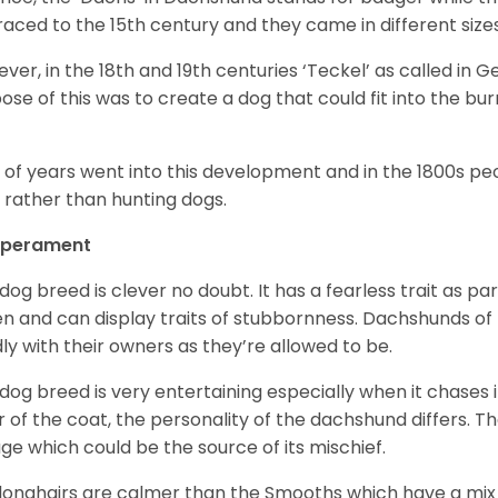
raced to the 15
th
century and they came in different size
ver, in the 18
th
and 19
th
centuries ‘Teckel’ as called in 
ose of this was to create a dog that could fit into the bur
t of years went into this development and in the 1800s 
 rather than hunting dogs.
perament
 dog breed is clever no doubt. It has a fearless trait as part
en and can display traits of stubbornness. Dachshunds of
ly with their owners as they’re allowed to be.
 dog breed is very entertaining especially when it chases it
r of the coat, the personality of the dachshund differs. Th
age which could be the source of its mischief.
longhairs are calmer than the Smooths which have a mix 