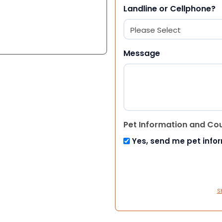
Landline or Cellphone?
Message
Pet Information and Co
Yes, send me pet info
S