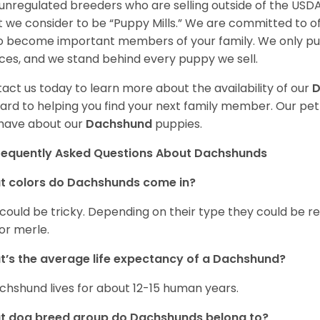
unregulated breeders who are selling outside of the USDA
 we consider to be “Puppy Mills.” We are committed to o
o become important members of your family. We only pu
ces, and we stand behind every puppy we sell.
act us today to learn more about the availability of our
D
ard to helping you find your next family member. Our pe
have about our
Dachshund
puppies.
requently Asked Questions About Dachshunds
t colors do Dachshunds come in?
 could be tricky. Depending on their type they could be re
 or merle.
’s the average life expectancy of a Dachshund?
chshund lives for about 12-15 human years.
t dog breed group do Dachshunds belong to?