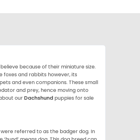
lieve because of their miniature size.
ke foxes and rabbits however, its
y pets and even companions. These small
predator and prey, hence moving onto
about our
Dachshund
puppies for sale
were referred to as the badger dog. In
he ‘hund’ means dog. This dog breed can