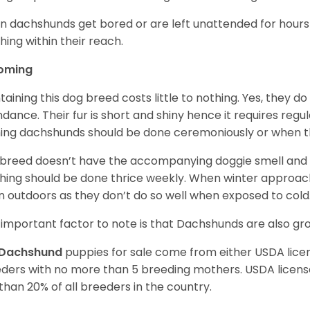
 dachshunds get bored or are left unattended for hours 
hing within their reach.
oming
taining this dog breed costs little to nothing. Yes, they do
dance. Their fur is short and shiny hence it requires reg
ing dachshunds should be done ceremoniously or when t
 breed doesn’t have the accompanying doggie smell and t
hing should be done thrice weekly. When winter approac
 outdoors as they don’t do so well when exposed to cold
important factor to note is that Dachshunds are also g
Dachshund
puppies for sale come from either USDA lic
ders with no more than 5 breeding mothers. USDA licen
 than 20% of all breeders in the country.