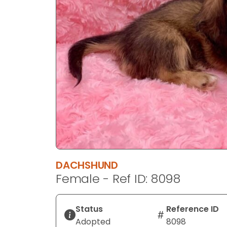
disabilities
who
are
using
a
screen
reader;
Press
Control-
F10
to
open
an
DACHSHUND
accessibility
Female - Ref ID: 8098
menu.
Status
Reference ID
Adopted
8098