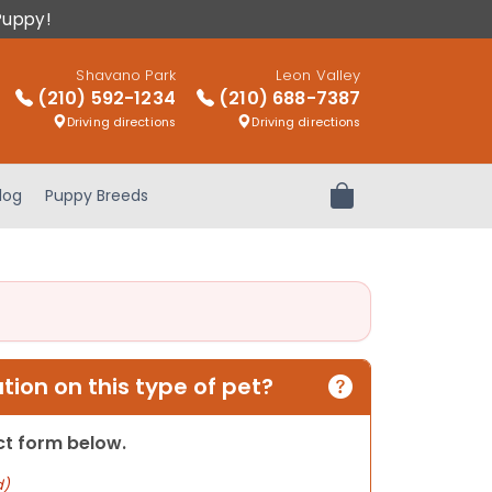
Puppy!
Shavano Park
Leon Valley
(210) 592-1234
(210) 688-7387
Driving directions
Driving directions
log
Puppy Breeds
Review Order
ion on this type of pet?
act form below.
d)