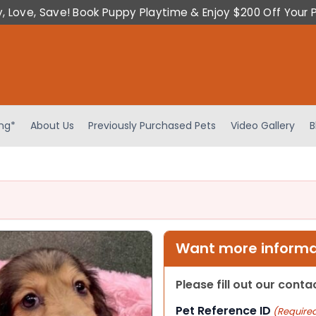
y, Love, Save! Book Puppy Playtime & Enjoy $200 Off Your 
ing*
About Us
Previously Purchased Pets
Video Gallery
B
Want more informat
Please fill out our cont
Pet Reference ID
(Require