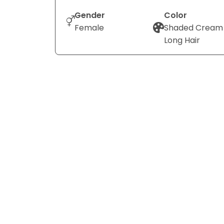
Gender
Color
Female
Shaded Cream
Long Hair