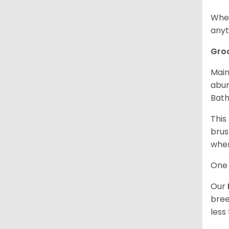
When
anyt
Gro
Main
abun
Bath
This
brus
when
One 
Our
bree
less