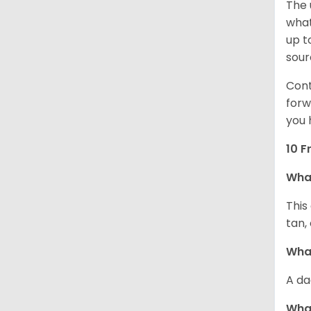
The 
what
up t
sour
Cont
forw
you 
10 F
Wha
This
tan,
What
A da
Wha