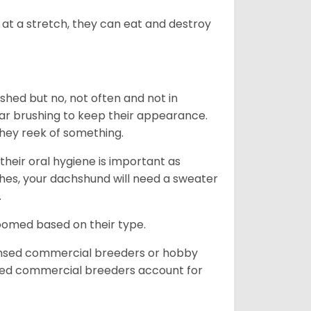
at a stretch, they can eat and destroy
 shed but no, not often and not in
ular brushing to keep their appearance.
hey reek of something.
heir oral hygiene is important as
hes, your dachshund will need a sweater
.
roomed based on their type.
ensed commercial breeders or hobby
sed commercial breeders account for