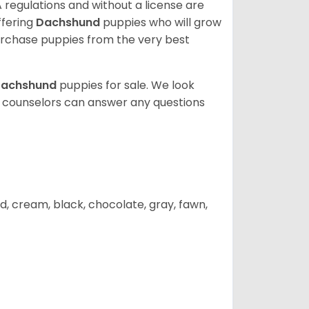
 regulations and without a license are
ffering
Dachshund
puppies who will grow
rchase puppies from the very best
achshund
puppies for sale. We look
t counselors can answer any questions
d, cream, black, chocolate, gray, fawn,