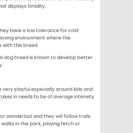
t displays timidity.
they have a low tolerance for cold
ny loving environment where the
e with this breed.
his dog breed is known to develop better
y.
 very playful especially around kids and
takes in needs to be of average intensity
r wanderlust and they will follow trails
, walks in the park, playing fetch or