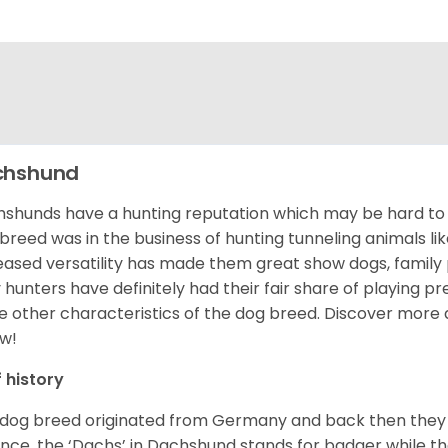
chshund
shunds have a hunting reputation which may be hard to be
 breed was in the business of hunting tunneling animals li
eased versatility has made them great show dogs, famil
 hunters have definitely had their fair share of playing 
 other characteristics of the dog breed.
Discover more 
w!
f history
 dog breed originated from Germany and back then they 
nce, the ‘Dachs’ in Dachshund stands for badger while t