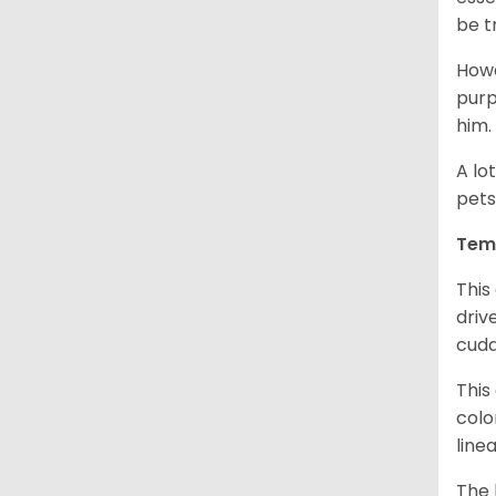
be t
Howe
purp
him.
A lo
pets
Tem
This
driv
cudd
This
colo
line
The 