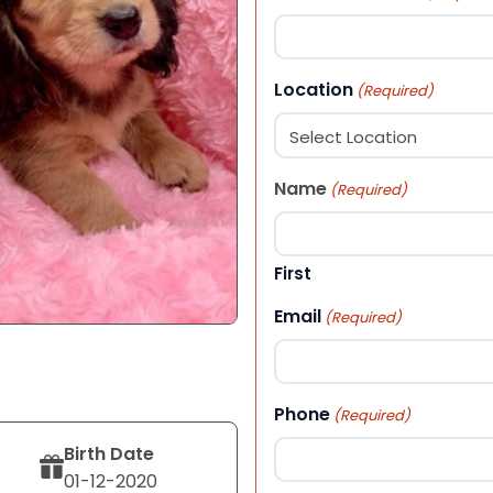
Location
(Required)
Name
(Required)
First
Email
(Required)
Phone
(Required)
Birth Date
01-12-2020