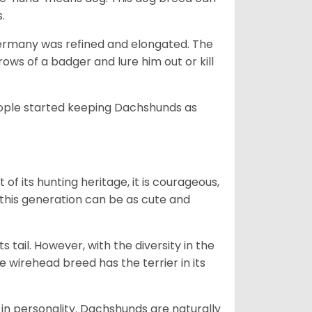
s.
Germany was refined and elongated. The
rows of a badger and lure him out or kill
people started keeping Dachshunds as
 of its hunting heritage, it is courageous,
 this generation can be as cute and
s tail. However, with the diversity in the
e wirehead breed has the terrier in its
in personality. Dachshunds are naturally