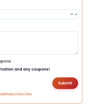
upons
rmation and any coupons!
hopWindow Privacy Policy