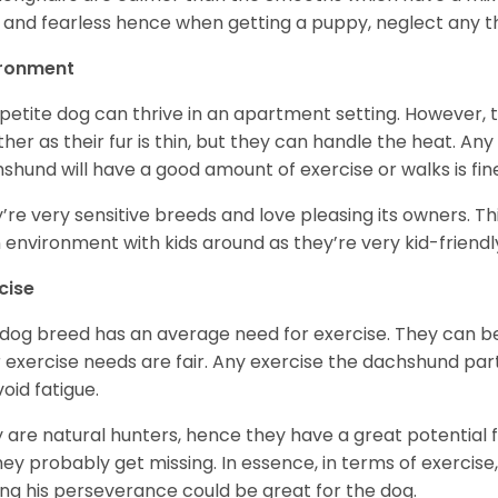
 and fearless hence when getting a puppy, neglect any tha
ironment
 petite dog can thrive in an apartment setting. However, 
her as their fur is thin, but they can handle the heat. A
shund will have a good amount of exercise or walks is fin
’re very sensitive breeds and love pleasing its owners. T
n environment with kids around as they’re very kid-friendl
cise
 dog breed has an average need for exercise. They can be
r exercise needs are fair. Any exercise the dachshund par
void fatigue.
 are natural hunters, hence they have a great potential fo
 they probably get missing. In essence, in terms of exercise
ing his perseverance could be great for the dog.