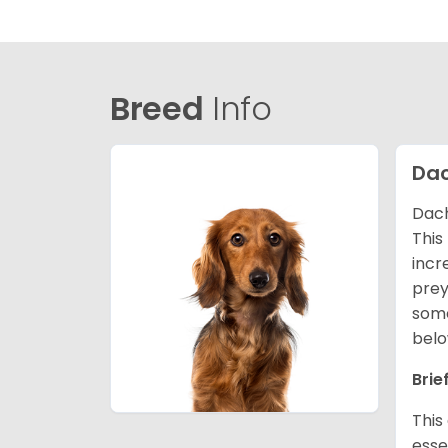
Breed
Info
Da
Dach
This
incr
prey
some
belo
Brie
This
esse