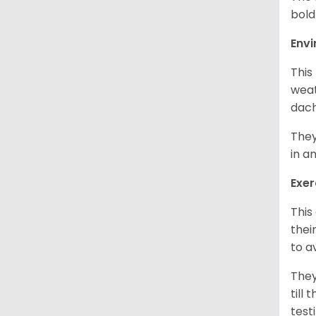
bold
Env
This
weat
dach
They
in a
Exer
This
thei
to a
They
till
test