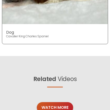
Dog
Cavalier King Charles Spaniel
Related
Videos
WATCH MORE