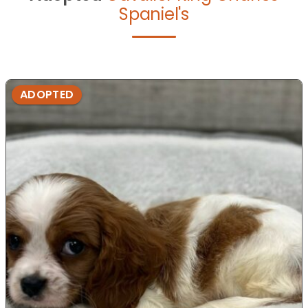
Spaniel's
ADOPTED