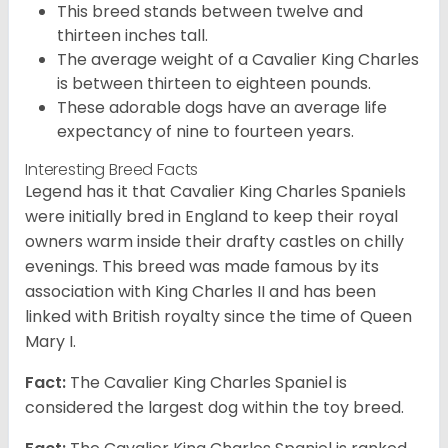
This breed stands between twelve and
thirteen inches tall.
The average weight of a Cavalier King Charles
is between thirteen to eighteen pounds.
These adorable dogs have an average life
expectancy of nine to fourteen years.
Interesting Breed Facts
Legend has it that Cavalier King Charles Spaniels
were initially bred in England to keep their royal
owners warm inside their drafty castles on chilly
evenings. This breed was made famous by its
association with King Charles II and has been
linked with British royalty since the time of Queen
Mary I.
Fact:
The Cavalier King Charles Spaniel is
considered the largest dog within the toy breed.