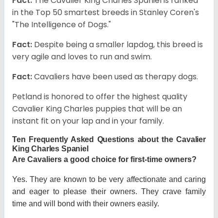
Fact:
The Cavalier King Charles Spaniel is ranked
in the Top 50 smartest breeds in Stanley Coren's
"The Intelligence of Dogs."
Fact:
Despite being a smaller lapdog, this breed is
very agile and loves to run and swim.
Fact:
Cavaliers have been used as therapy dogs.
Petland is honored to offer the highest quality
Cavalier King Charles puppies that will be an
instant fit on your lap and in your family.
Ten Frequently Asked Questions about the Cavalier
King Charles Spaniel
Are Cavaliers a good choice for first-time owners?
Yes. They are known to be very affectionate and caring
and eager to please their owners. They crave family
time and will bond with their owners easily.