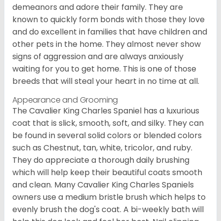
demeanors and adore their family. They are
known to quickly form bonds with those they love
and do excellent in families that have children and
other pets in the home. They almost never show
signs of aggression and are always anxiously
waiting for you to get home. This is one of those
breeds that will steal your heart in no time at all.
Appearance and Grooming
The Cavalier King Charles Spaniel has a luxurious
coat that is slick, smooth, soft, and silky. They can
be found in several solid colors or blended colors
such as Chestnut, tan, white, tricolor, and ruby.
They do appreciate a thorough daily brushing
which will help keep their beautiful coats smooth
and clean. Many Cavalier King Charles Spaniels
owners use a medium bristle brush which helps to
evenly brush the dog's coat. A bi-weekly bath will