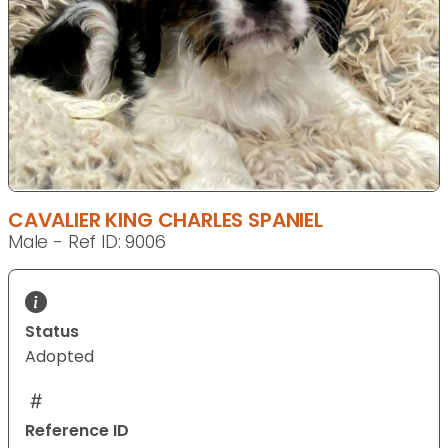
CAVALIER KING CHARLES SPANIEL
Male - Ref ID: 9006
Status
Adopted
Reference ID