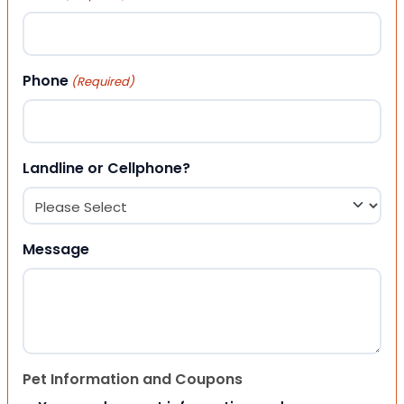
Phone
(Required)
Landline or Cellphone?
Message
Pet Information and Coupons