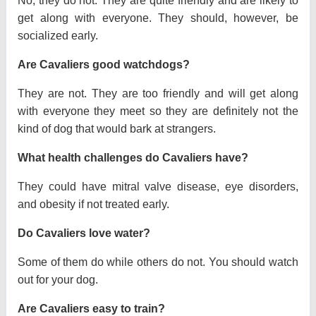
No, they do not. They are quite friendly and are likely to
get along with everyone. They should, however, be
socialized early.
Are Cavaliers good watchdogs?
They are not. They are too friendly and will get along
with everyone they meet so they are definitely not the
kind of dog that would bark at strangers.
What health challenges do Cavaliers have?
They could have mitral valve disease, eye disorders,
and obesity if not treated early.
Do Cavaliers love water?
Some of them do while others do not. You should watch
out for your dog.
Are Cavaliers easy to train?