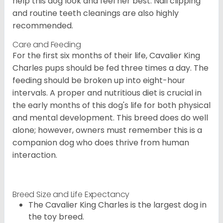
help this dog look and feel her best. Nail clipping
and routine teeth cleanings are also highly
recommended.
Care and Feeding
For the first six months of their life, Cavalier King
Charles pups should be fed three times a day. The
feeding should be broken up into eight-hour
intervals. A proper and nutritious diet is crucial in
the early months of this dog's life for both physical
and mental development. This breed does do well
alone; however, owners must remember this is a
companion dog who does thrive from human
interaction.
Breed Size and Life Expectancy
The Cavalier King Charles is the largest dog in
the toy breed.