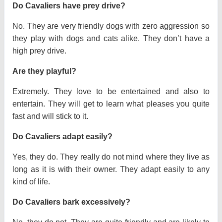
Do Cavaliers have prey drive?
No. They are very friendly dogs with zero aggression so
they play with dogs and cats alike. They don’t have a
high prey drive.
Are they playful?
Extremely. They love to be entertained and also to
entertain. They will get to learn what pleases you quite
fast and will stick to it.
Do Cavaliers adapt easily?
Yes, they do. They really do not mind where they live as
long as it is with their owner. They adapt easily to any
kind of life.
Do Cavaliers bark excessively?