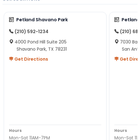
Petland Shavano Park
Petland
(210) 592-1234
(210) 68
4000 Pond Hill Suite 205
7030 Ban
Shavano Park, TX 78231
San Ant
Get Directions
Get Dire
Hours
Hours
Mon-Sat 11AM-7PM
Mon-Sat 11