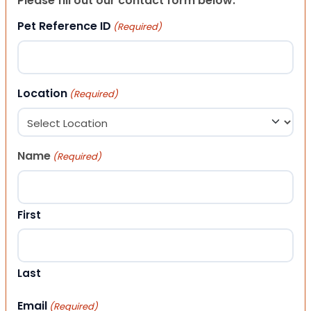
Please fill out our contact form below.
Pet Reference ID
(Required)
Location
(Required)
Name
(Required)
First
Last
Email
(Required)