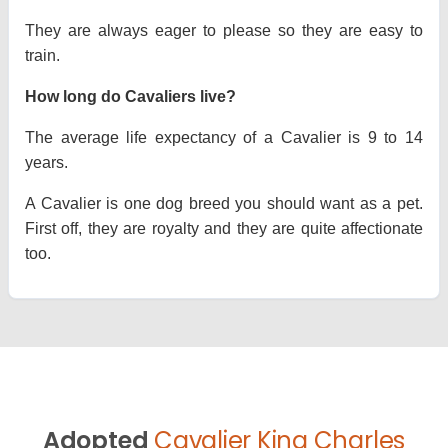
They are always eager to please so they are easy to
train.
How long do Cavaliers live?
The average life expectancy of a Cavalier is 9 to 14
years.
A Cavalier is one dog breed you should want as a pet.
First off, they are royalty and they are quite affectionate
too.
Adopted
Cavalier King Charles