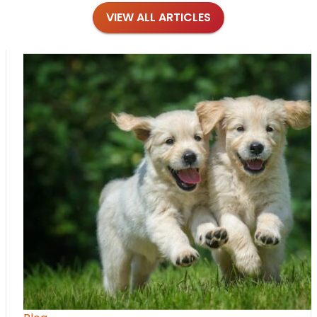
VIEW ALL ARTICLES