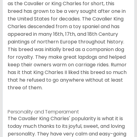
as the Cavalier or King Charles for short, this
breed has grown to be a very sought after one in
the United States for decades. The Cavalier King
Charles descended from a toy spaniel and has
appeared in many 16th, 17th, and 18th Century
paintings of northern Europe throughout history.
This breed was initially bred as a companion dog
for royalty. They make great lapdogs and helped
keep their owners warm on carriage rides. Rumor
has it that King Charles II liked this breed so much
that he refused to go anywhere without at least
three of them.
Personality and Temperament
The Cavalier King Charles' popularity is what it is
today much thanks to its joyful, sweet, and loving
personality. They have very calm and easy-going