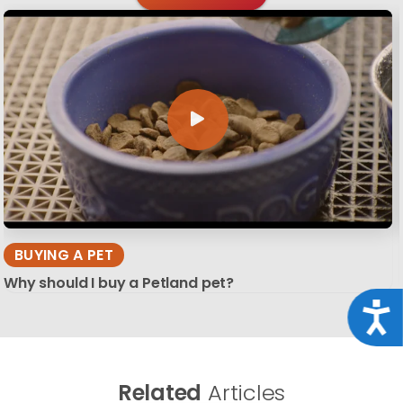
BUYING A PET
Why should I buy a Petland pet?
Acce
Related
Articles