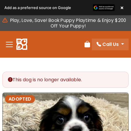
Please
×
Add as a preferred source on Google
note:
This
Play, Love, Save! Book Puppy Playtime & Enjoy $200
website
Off Your Puppy!
includes
an
Call Us
accessibility
Review Order
system.
This dog is no longer available.
ADOPTED