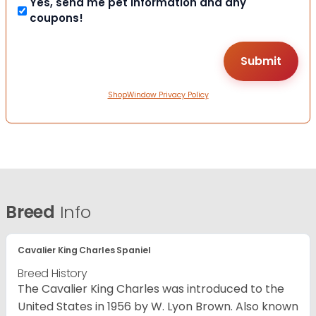
Yes, send me pet information and any
coupons!
ShopWindow Privacy Policy
Breed
Info
Cavalier King Charles Spaniel
Breed History
The Cavalier King Charles was introduced to the
United States in 1956 by W. Lyon Brown. Also known