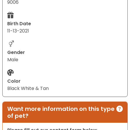
9006
Birth Date
11-13-2021
Gender
Male
Color
Black White & Tan
Want more information on this type
of pet?