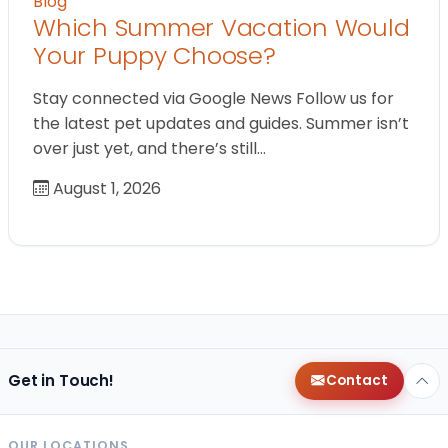
Blog
Which Summer Vacation Would
Your Puppy Choose?
Stay connected via Google News Follow us for
the latest pet updates and guides. Summer isn’t
over just yet, and there’s still…
August 1, 2026
Get in Touch!
Contact
OUR LOCATIONS