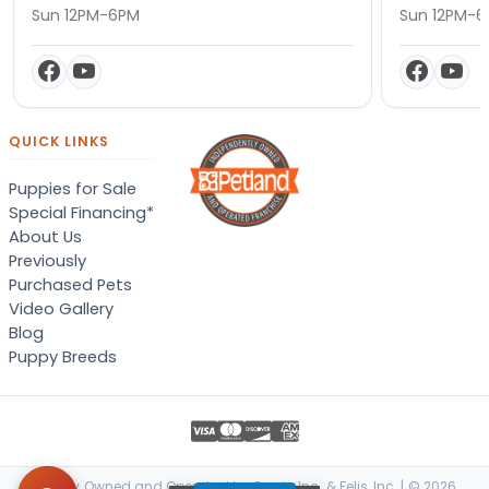
Sun 12PM-6PM
Sun 12PM-
QUICK LINKS
Puppies for Sale
Special Financing*
About Us
Previously
Purchased Pets
Video Gallery
Blog
Puppy Breeds
Locally Owned and Operated by Canis, Inc. & Felis, Inc. | © 2026