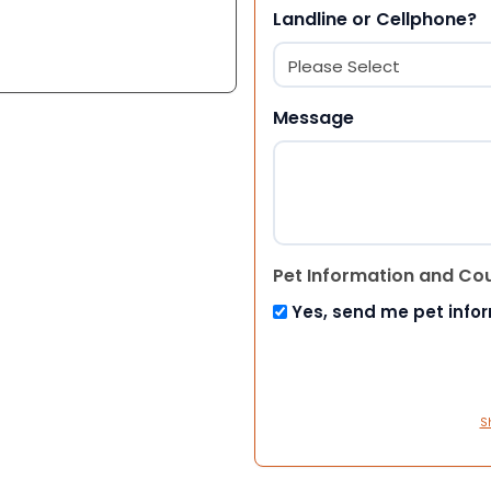
Landline or Cellphone?
Message
Pet Information and Co
Yes, send me pet info
S