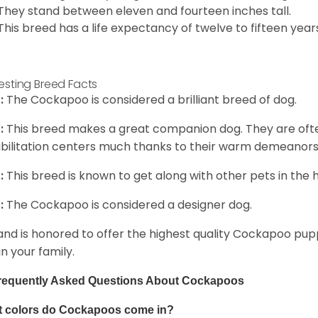
They stand between eleven and fourteen inches tall.
This breed has a life expectancy of twelve to fifteen year
resting Breed Facts
:
The Cockapoo is considered a brilliant breed of dog.
:
This breed makes a great companion dog. They are oft
bilitation centers much thanks to their warm demeanors a
:
This breed is known to get along with other pets in the 
:
The Cockapoo is considered a designer dog.
and is honored to offer the highest quality Cockapoo puppi
in your family.
requently Asked Questions About Cockapoos
 colors do Cockapoos come in?