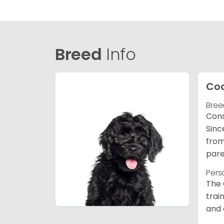
Breed
Info
Co
Bree
Cons
Sinc
from
pare
Pers
The 
trai
and 