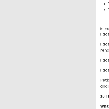
Inte
Fact
Fact
reha
Fact
Fact
Petl
and 
10 F
What