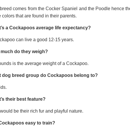
 breed comes from the Cocker Spaniel and the Poodle hence thei
e colors that are found in their parents.
’s a Cockapoos average life expectancy?
ckapoo can live a good 12-15 years.
much do they weigh?
ounds is the average weight of a Cockapoo.
 dog breed group do Cockapoos belong to?
ids.
’s their best feature?
would be their rich fur and playful nature.
Cockapoos easy to train?