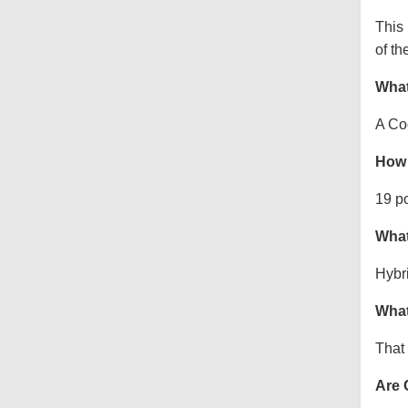
This
of th
What
A Co
How 
19 p
What
Hybr
What
That 
Are 