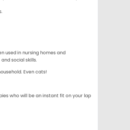
s.
en used in nursing homes and
nd social skills.
household. Even cats!
es who will be an instant fit on your lap