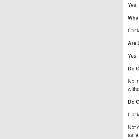
Yes, 
What
Cock
Are 
Yes, 
Do C
No, t
witho
Do C
Cocka
Not o
as fa