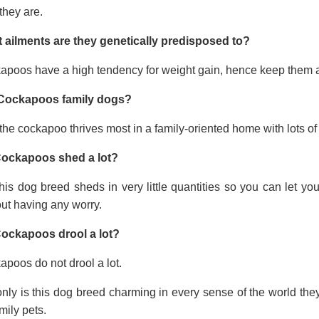
they are.
 ailments are they genetically predisposed to?
apoos have a high tendency for weight gain, hence keep them a
Cockapoos family dogs?
the cockapoo thrives most in a family-oriented home with lots of 
ockapoos shed a lot?
his dog breed sheds in very little quantities so you can let y
ut having any worry.
ockapoos drool a lot?
poos do not drool a lot.
nly is this dog breed charming in every sense of the world the
mily pets.