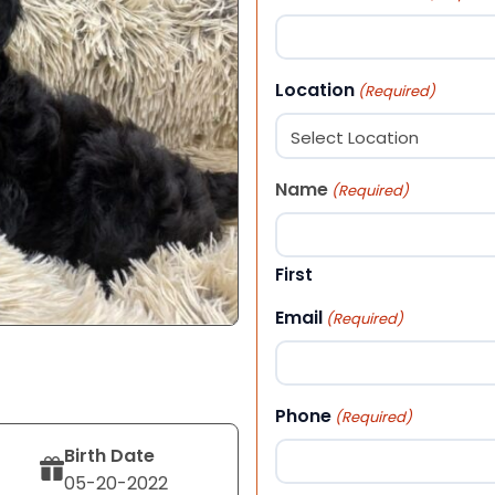
Location
(Required)
Name
(Required)
First
Email
(Required)
Phone
(Required)
Birth Date
05-20-2022