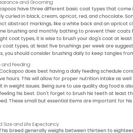
earance and Grooming
apoos have three different basic coat types that come in 
tly curled in black, cream, apricot, red, and chocolate. 
inct abstract markings, like a white back and an apricot 
ine brushing and monthly bathing to prevent their coats
ight coat types, it is wise to brush your dog's coat at lea
 coat types, at least five brushings per week are suggest
s, you should consider brushing daily to keep tangles fro
 and Feeding
Cockapoo does best having a daily feeding schedule consi
ve hours. This will allow for proper nutrition intake as we
lt in weight issues. Being sure to use quality dog food is 
feeling his best. Don't forget to brush his teeth at least 
ped. These small but essential items are important for his 
d Size and Life Expectancy
This breed generally weighs between thirteen to eightee