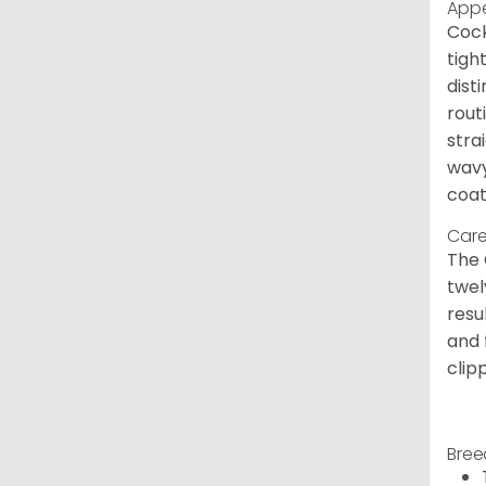
App
Cock
tigh
dist
rout
stra
wavy
coat
Care
The 
twel
resu
and 
clip
Bree