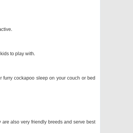
ctive.
kids to play with.
our furry cockapoo sleep on your couch or bed
y are also very friendly breeds and serve best