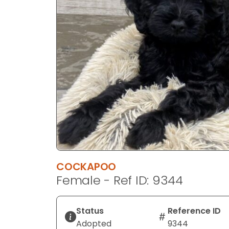
disabilities
who
are
using
a
screen
reader;
Press
Control-
F10
to
open
an
COCKAPOO
accessibility
Female - Ref ID: 9344
menu.
Status
Reference ID
Adopted
9344