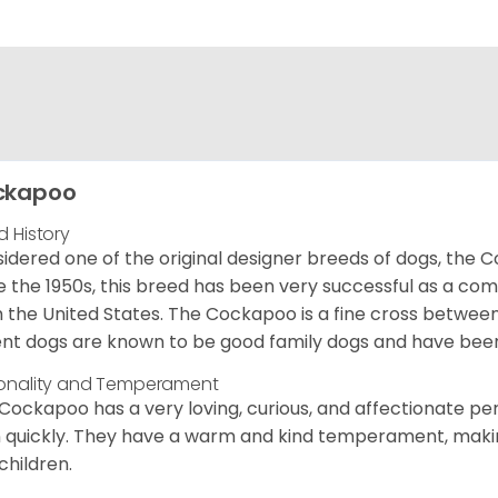
ckapoo
d History
idered one of the original designer breeds of dogs, the 
e the 1950s, this breed has been very successful as a co
 the United States. The Cockapoo is a fine cross betwee
nt dogs are known to be good family dogs and have been 
onality and Temperament
Cockapoo has a very loving, curious, and affectionate pers
n quickly. They have a warm and kind temperament, making
children.