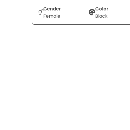
Gender
Color
Female
Black