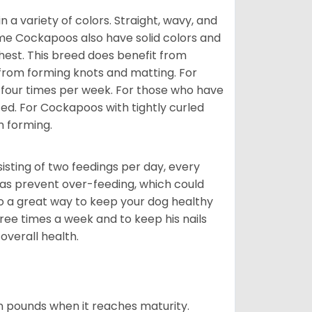
a variety of colors. Straight, wavy, and
Some Cockapoos also have solid colors and
chest. This breed does benefit from
 from forming knots and matting. For
st four times per week. For those who have
ed. For Cockapoos with tightly curled
m forming.
sting of two feedings per day, every
ll as prevent over-feeding, which could
also a great way to keep your dog healthy
three times a week and to keep his nails
overall health.
n pounds when it reaches maturity.