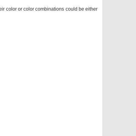
r color or color combinations could be either