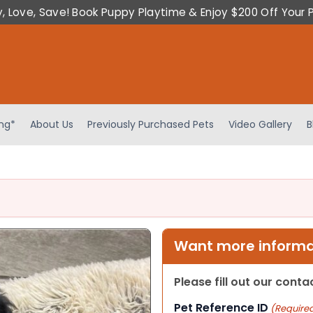
y, Love, Save! Book Puppy Playtime & Enjoy $200 Off Your 
ing*
About Us
Previously Purchased Pets
Video Gallery
B
Want more informat
Please fill out our cont
Pet Reference ID
(Require