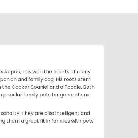
Cockapoo, has won the hearts of many.
mpanion and family dog. His roots stem
n the Cocker Spaniel and a Poodle. Both
popular family pets for generations.
onality. They are also intelligent and
 them a great fit in families with pets