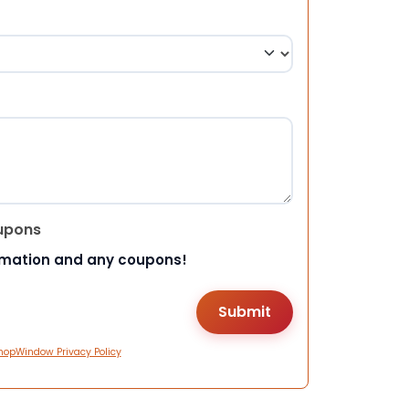
upons
rmation and any coupons!
hopWindow Privacy Policy