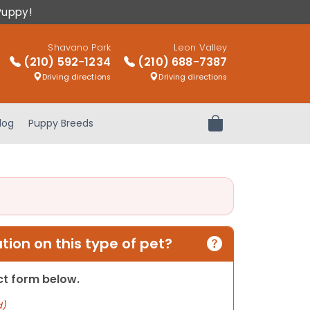
Puppy!
Shavano Park
Leon Valley
(210) 592-1234
(210) 688-7387
Driving directions
Driving directions
log
Puppy Breeds
Review Order
ion on this type of pet?
act form below.
d)