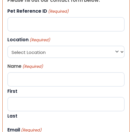
Please fill out our contact form below.
Pet Reference ID
(Required)
Location
(Required)
Name
(Required)
First
Last
Email
(Required)