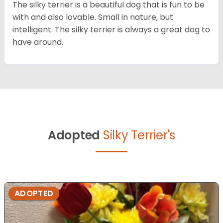
The silky terrier is a beautiful dog that is fun to be
with and also lovable. Small in nature, but
intelligent. The silky terrier is always a great dog to
have around.
Adopted
Silky Terrier's
ADOPTED