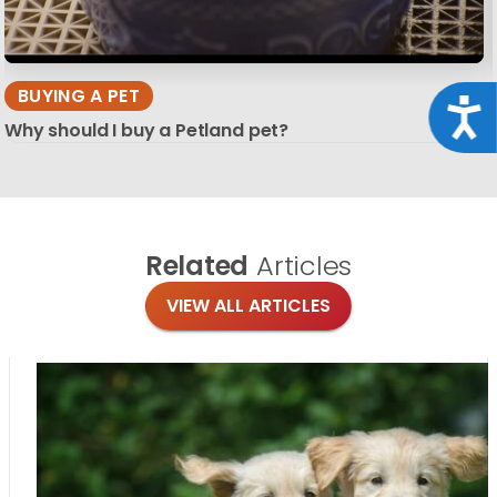
BUYING A PET
Acce
Why should I buy a Petland pet?
Related
Articles
VIEW ALL ARTICLES