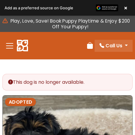
Please
×
Add as a preferred source on Google
note:
This
Play, Love, Save! Book Puppy Playtime & Enjoy $200
website
Off Your Puppy!
includes
an
Call Us
accessibility
Review Order
system.
This dog is no longer available.
ADOPTED