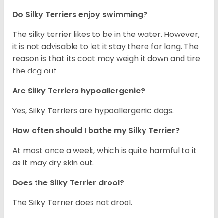
Do Silky Terriers enjoy swimming?
The silky terrier likes to be in the water. However,
it is not advisable to let it stay there for long. The
reason is that its coat may weigh it down and tire
the dog out.
Are Silky Terriers hypoallergenic?
Yes, Silky Terriers are hypoallergenic dogs.
How often should I bathe my Silky Terrier?
At most once a week, which is quite harmful to it
as it may dry skin out.
Does the Silky Terrier drool?
The Silky Terrier does not drool.