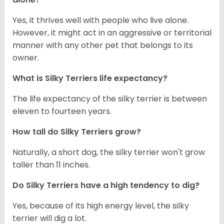
Yes, it thrives well with people who live alone.
However, it might act in an aggressive or territorial
manner with any other pet that belongs to its
owner.
What is Silky Terriers life expectancy?
The life expectancy of the silky terrier is between
eleven to fourteen years.
How tall do Silky Terriers grow?
Naturally, a short dog, the silky terrier won't grow
taller than 11 inches.
Do Silky Terriers have a high tendency to dig?
Yes, because of its high energy level, the silky
terrier will dig a lot.