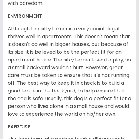
with boredom.
ENVIRONMENT
Although the silky terrier is a very social dog, it
thrives well in apartments. This doesn't mean that
it doesn't do well in bigger houses, but because of
its size, it is believed to be the perfect fit for an
apartment house. The silky terrier loves to play, so
a small backyard wouldn't hurt. However, great
care must be taken to ensure that it's not running
off. The best way to keep it in check is to build a
good fence in the backyard, to help ensure that
the dog is safe. usually, this dog is a perfect fit for a
person who lives alone in a small house and would
love to experience the world on his/her own.
EXERCISE