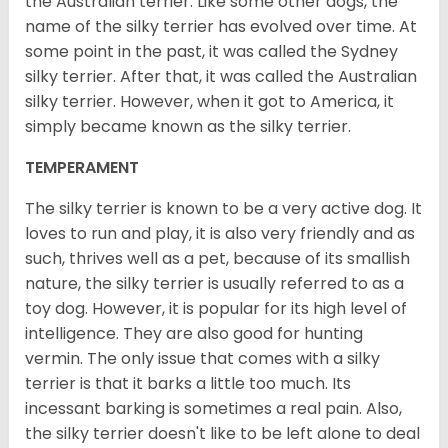
the Australian terrier. Like some other dogs, the
name of the silky terrier has evolved over time. At
some point in the past, it was called the Sydney
silky terrier. After that, it was called the Australian
silky terrier. However, when it got to America, it
simply became known as the silky terrier.
TEMPERAMENT
The silky terrier is known to be a very active dog. It
loves to run and play, it is also very friendly and as
such, thrives well as a pet, because of its smallish
nature, the silky terrier is usually referred to as a
toy dog. However, it is popular for its high level of
intelligence. They are also good for hunting
vermin. The only issue that comes with a silky
terrier is that it barks a little too much. Its
incessant barking is sometimes a real pain. Also,
the silky terrier doesn't like to be left alone to deal