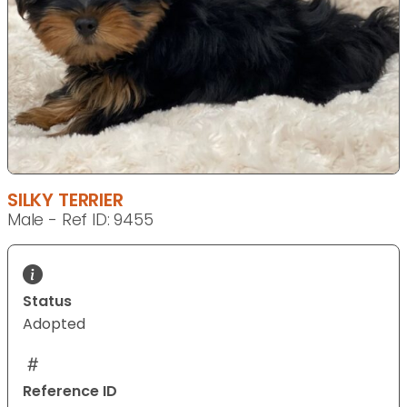
SILKY TERRIER
Male - Ref ID: 9455
Status
Adopted
Reference ID