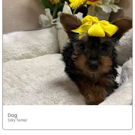
Dog
Silky Terrier