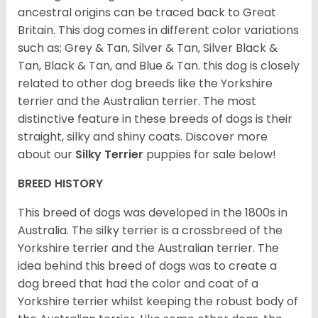
ancestral origins can be traced back to Great
Britain. This dog comes in different color variations
such as; Grey & Tan, Silver & Tan, Silver Black &
Tan, Black & Tan, and Blue & Tan. this dog is closely
related to other dog breeds like the Yorkshire
terrier and the Australian terrier. The most
distinctive feature in these breeds of dogs is their
straight, silky and shiny coats. Discover more
about our
Silky Terrier
puppies for sale below!
BREED HISTORY
This breed of dogs was developed in the 1800s in
Australia. The silky terrier is a crossbreed of the
Yorkshire terrier and the Australian terrier. The
idea behind this breed of dogs was to create a
dog breed that had the color and coat of a
Yorkshire terrier whilst keeping the robust body of