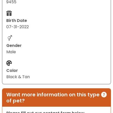
9455
Birth Date
07-31-2022
Gender
Male
Color
Black & Tan
Want more information on this type
of pet?