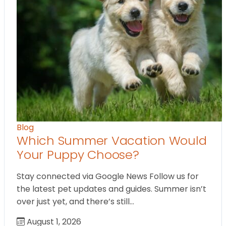
Blog
Which Summer Vacation Would
Your Puppy Choose?
Stay connected via Google News Follow us for
the latest pet updates and guides. Summer isn’t
over just yet, and there’s still…
August 1, 2026