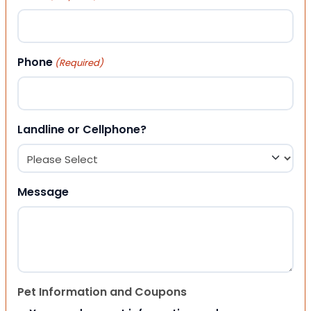
Phone
(Required)
Landline or Cellphone?
Message
Pet Information and Coupons