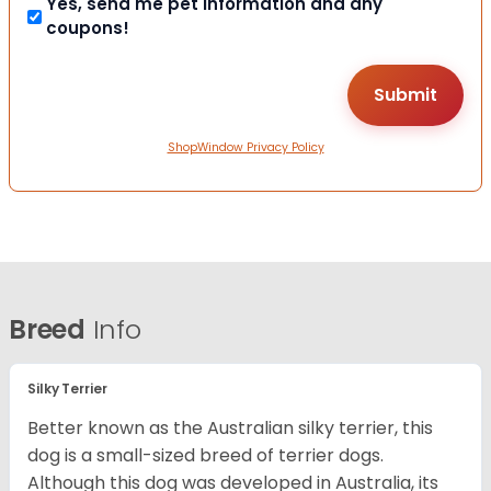
Yes, send me pet information and any
coupons!
ShopWindow Privacy Policy
Breed
Info
Silky Terrier
Better known as the Australian silky terrier, this
dog is a small-sized breed of terrier dogs.
Although this dog was developed in Australia, its