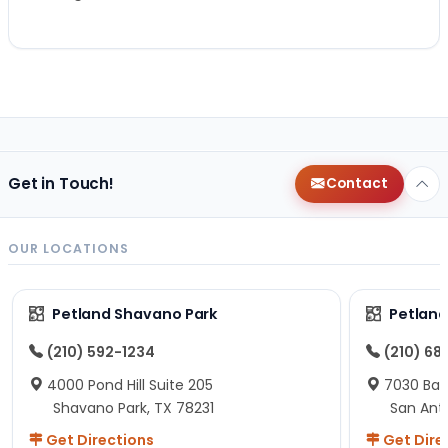
Get in Touch!
Contact
OUR LOCATIONS
Petland Shavano Park
Petland
(210) 592-1234
(210) 68
4000 Pond Hill Suite 205
7030 Ban
Shavano Park, TX 78231
San Ant
Get Directions
Get Dire