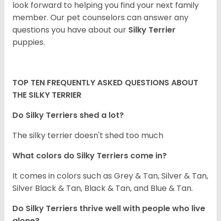
look forward to helping you find your next family
member. Our pet counselors can answer any
questions you have about our
Silky Terrier
puppies.
TOP TEN FREQUENTLY ASKED QUESTIONS ABOUT
THE SILKY TERRIER
Do Silky Terriers shed a lot?
The silky terrier doesn't shed too much
What colors do Silky Terriers come in?
It comes in colors such as Grey & Tan, Silver & Tan,
Silver Black & Tan, Black & Tan, and Blue & Tan.
Do Silky Terriers thrive well with people who live
alone?