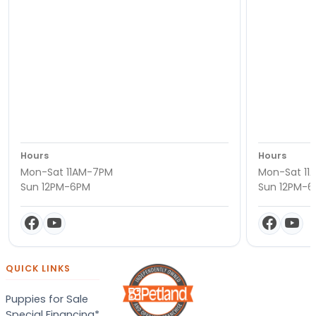
Hours
Hours
Mon-Sat 11AM-7PM
Mon-Sat 11
Sun 12PM-6PM
Sun 12PM-
QUICK LINKS
Puppies for Sale
Special Financing*