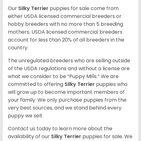
Our
Silky Terrier
puppies for sale come from
either USDA licensed commercial breeders or
hobby breeders with no more than 5 breeding
mothers. USDA licensed commercial breeders
account for less than 20% of all breeders in the
country.
The unregulated breeders who are selling outside
of the USDA regulations and without a license are
what we consider to be “Puppy Mills.” We are
committed to offering
Silky Terrier
puppies who
will grow up to become important members of
your family. We only purchase puppies from the
very best sources, and we stand behind every
puppy we sell.
Contact us today to learn more about the
availability of our
Silky Terrier
puppies for sale. We