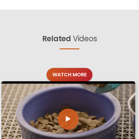
Related
Videos
WATCH MORE