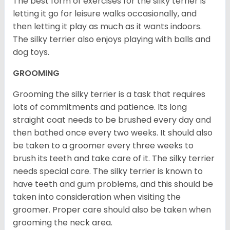
The best form of exercises for the silky terrier is
letting it go for leisure walks occasionally, and
then letting it play as much as it wants indoors.
The silky terrier also enjoys playing with balls and
dog toys.
GROOMING
Grooming the silky terrier is a task that requires
lots of commitments and patience. Its long
straight coat needs to be brushed every day and
then bathed once every two weeks. It should also
be taken to a groomer every three weeks to
brush its teeth and take care of it. The silky terrier
needs special care. The silky terrier is known to
have teeth and gum problems, and this should be
taken into consideration when visiting the
groomer. Proper care should also be taken when
grooming the neck area.