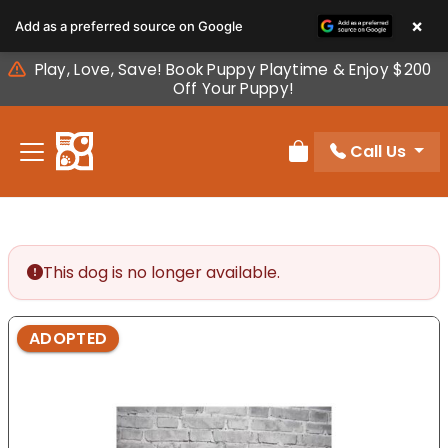
Please
×
Add as a preferred source on Google
note:
This
Play, Love, Save! Book Puppy Playtime & Enjoy $200
website
Off Your Puppy!
includes
an
Call Us
accessibility
Review Order
system.
This dog is no longer available.
ADOPTED