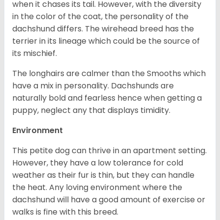
when it chases its tail. However, with the diversity
in the color of the coat, the personality of the
dachshund differs. The wirehead breed has the
terrier in its lineage which could be the source of
its mischief.
The longhairs are calmer than the Smooths which
have a mix in personality. Dachshunds are
naturally bold and fearless hence when getting a
puppy, neglect any that displays timidity.
Environment
This petite dog can thrive in an apartment setting.
However, they have a low tolerance for cold
weather as their fur is thin, but they can handle
the heat. Any loving environment where the
dachshund will have a good amount of exercise or
walks is fine with this breed.