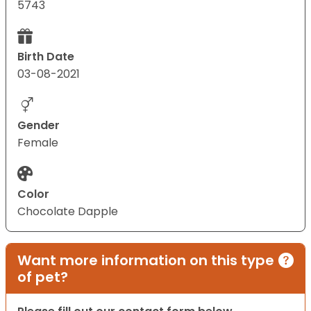
5743
Birth Date
03-08-2021
Gender
Female
Color
Chocolate Dapple
Want more information on this type
of pet?