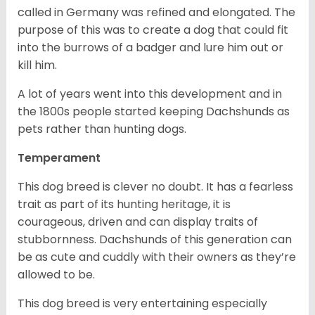
called in Germany was refined and elongated. The
purpose of this was to create a dog that could fit
into the burrows of a badger and lure him out or
kill him.
A lot of years went into this development and in
the 1800s people started keeping Dachshunds as
pets rather than hunting dogs.
Temperament
This dog breed is clever no doubt. It has a fearless
trait as part of its hunting heritage, it is
courageous, driven and can display traits of
stubbornness. Dachshunds of this generation can
be as cute and cuddly with their owners as they’re
allowed to be.
This dog breed is very entertaining especially