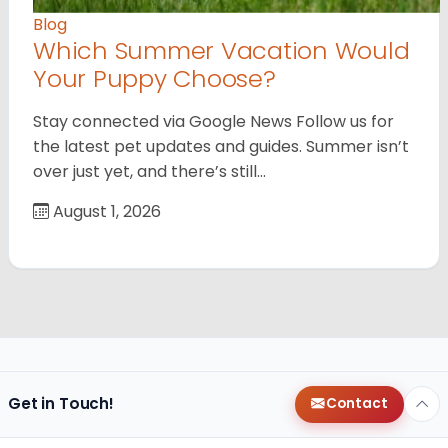
Blog
Which Summer Vacation Would
Your Puppy Choose?
Stay connected via Google News Follow us for
the latest pet updates and guides. Summer isn’t
over just yet, and there’s still…
August 1, 2026
Get in Touch!
Contact