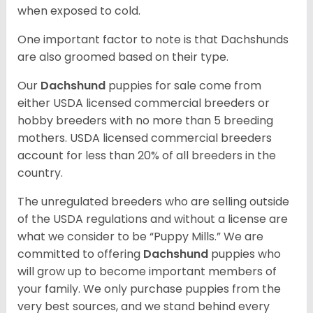
when exposed to cold.
One important factor to note is that Dachshunds
are also groomed based on their type.
Our
Dachshund
puppies for sale come from
either USDA licensed commercial breeders or
hobby breeders with no more than 5 breeding
mothers. USDA licensed commercial breeders
account for less than 20% of all breeders in the
country.
The unregulated breeders who are selling outside
of the USDA regulations and without a license are
what we consider to be “Puppy Mills.” We are
committed to offering
Dachshund
puppies who
will grow up to become important members of
your family. We only purchase puppies from the
very best sources, and we stand behind every