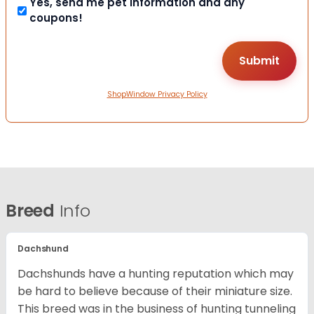
Yes, send me pet information and any
coupons!
ShopWindow Privacy Policy
Breed
Info
Dachshund
Dachshunds have a hunting reputation which may
be hard to believe because of their miniature size.
This breed was in the business of hunting tunneling