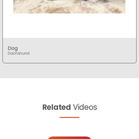
Dog
Dachshund
Related
Videos