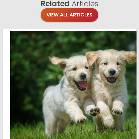
Related
Articles
VIEW ALL ARTICLES