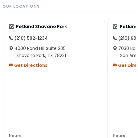
OUR LOCATIONS
Petland Shavano Park
Petland
(210) 592-1234
(210) 68
4000 Pond Hill Suite 205
7030 Ban
Shavano Park, TX 78231
San Ant
Get Directions
Get Dire
Hours
Hours