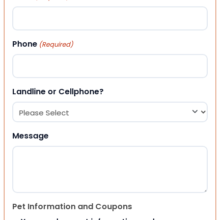
Phone
(Required)
Landline or Cellphone?
Message
Pet Information and Coupons