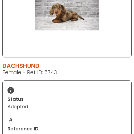
DACHSHUND
Female - Ref ID: 5743
Status
Adopted
Reference ID