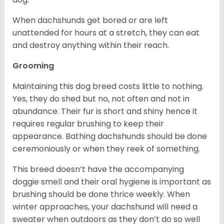
When dachshunds get bored or are left
unattended for hours at a stretch, they can eat
and destroy anything within their reach.
Grooming
Maintaining this dog breed costs little to nothing.
Yes, they do shed but no, not often and not in
abundance. Their fur is short and shiny hence it
requires regular brushing to keep their
appearance. Bathing dachshunds should be done
ceremoniously or when they reek of something.
This breed doesn’t have the accompanying
doggie smell and their oral hygiene is important as
brushing should be done thrice weekly. When
winter approaches, your dachshund will need a
sweater when outdoors as they don’t do so well