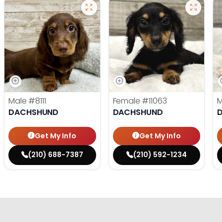
Male
#8111
Female
#11063
DACHSHUND
DACHSHUND
Get My Info
Get My Info
(210) 688-7387
(210) 592-1234