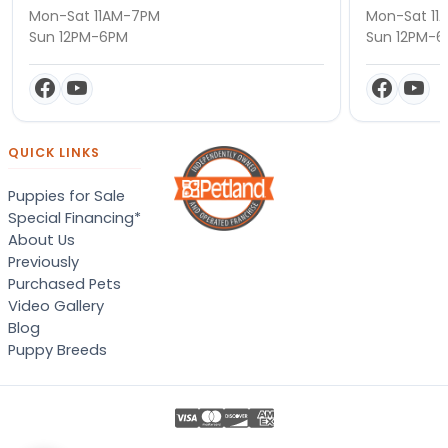
Mon-Sat 11AM-7PM
Mon-Sat 11
Sun 12PM-6PM
Sun 12PM-
QUICK LINKS
Puppies for Sale
Special Financing*
About Us
Previously
Purchased Pets
Video Gallery
Blog
Puppy Breeds