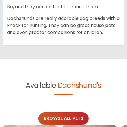
No, and they can be hostile around them.
Dachshunds are really adorable dog breeds with a
knack for hunting. They can be great house pets
and even greater companions for children.
Available
Dachshund's
BROWSE ALL PETS