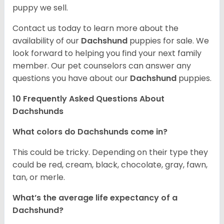
puppy we sell.
Contact us today to learn more about the
availability of our
Dachshund
puppies for sale. We
look forward to helping you find your next family
member. Our pet counselors can answer any
questions you have about our
Dachshund
puppies.
10 Frequently Asked Questions About
Dachshunds
What colors do Dachshunds come in?
This could be tricky. Depending on their type they
could be red, cream, black, chocolate, gray, fawn,
tan, or merle.
What’s the average life expectancy of a
Dachshund?