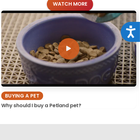
WATCH MORE
Acce
BUYING A PET
Why should I buy a Petland pet?