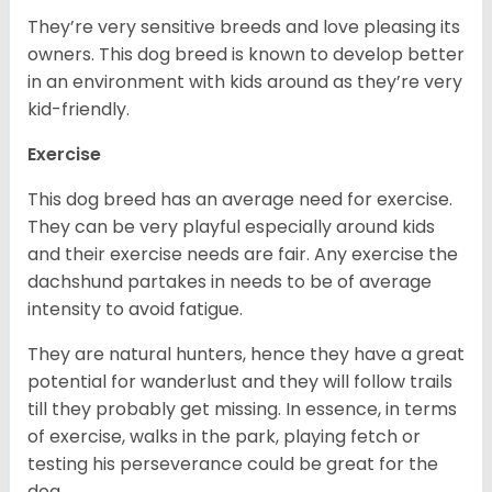
They’re very sensitive breeds and love pleasing its
owners. This dog breed is known to develop better
in an environment with kids around as they’re very
kid-friendly.
Exercise
This dog breed has an average need for exercise.
They can be very playful especially around kids
and their exercise needs are fair. Any exercise the
dachshund partakes in needs to be of average
intensity to avoid fatigue.
They are natural hunters, hence they have a great
potential for wanderlust and they will follow trails
till they probably get missing. In essence, in terms
of exercise, walks in the park, playing fetch or
testing his perseverance could be great for the
dog.