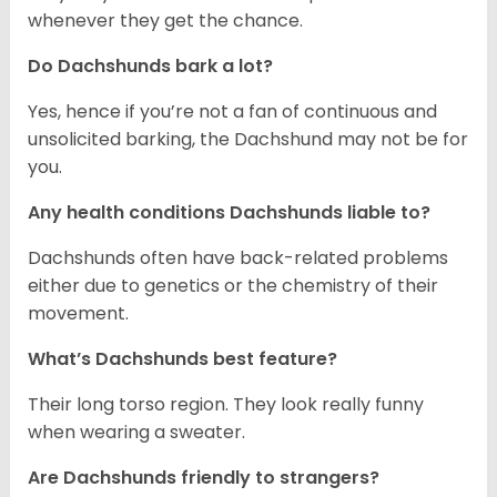
whenever they get the chance.
Do Dachshunds bark a lot?
Yes, hence if you’re not a fan of continuous and
unsolicited barking, the Dachshund may not be for
you.
Any health conditions Dachshunds liable to?
Dachshunds often have back-related problems
either due to genetics or the chemistry of their
movement.
What’s Dachshunds best feature?
Their long torso region. They look really funny
when wearing a sweater.
Are Dachshunds friendly to strangers?