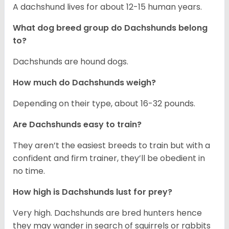
A dachshund lives for about 12-15 human years.
What dog breed group do Dachshunds belong
to?
Dachshunds are hound dogs.
How much do Dachshunds weigh?
Depending on their type, about 16-32 pounds.
Are Dachshunds easy to train?
They aren’t the easiest breeds to train but with a
confident and firm trainer, they’ll be obedient in
no time.
How high is Dachshunds lust for prey?
Very high. Dachshunds are bred hunters hence
they may wander in search of squirrels or rabbits