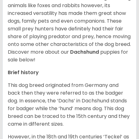
animals like foxes and rabbits however, its
increased versatility has made them great show
dogs, family pets and even companions. These
small prey hunters have definitely had their fair
share of playing predator and prey, hence moving
onto some other characteristics of the dog breed.
Discover more about our
Dachshund
puppies for
sale below!
Brief history
This dog breed originated from Germany and
back then they were referred to as the badger
dog. In essence, the ‘Dachs’ in Dachshund stands
for badger while the ‘hund’ means dog. This dog
breed can be traced to the 15
th
century and they
came in different sizes.
However, in the 18
th
and 19
th
centuries ‘Teckel’ as