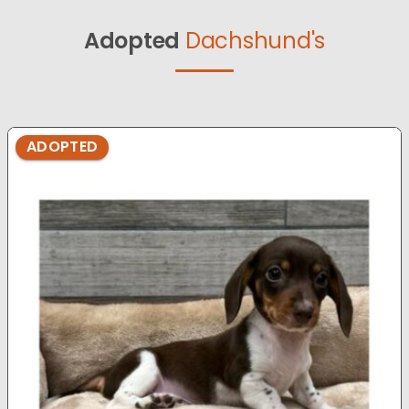
Adopted
Dachshund's
ADOPTED