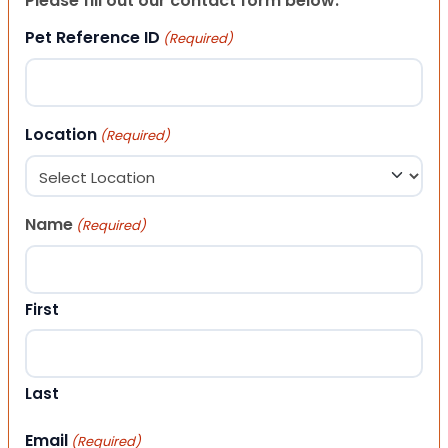
Please fill out our contact form below.
Pet Reference ID
(Required)
Location
(Required)
Name
(Required)
First
Last
Email
(Required)