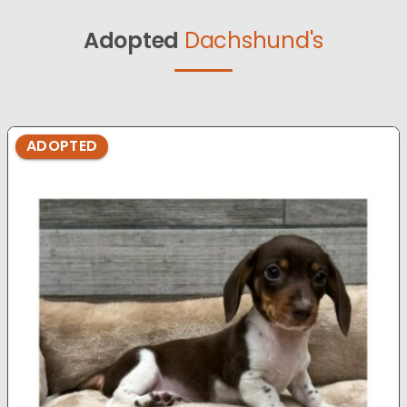
Adopted
Dachshund's
ADOPTED