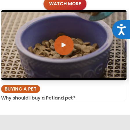
WATCH MORE
Acce
BUYING A PET
Why should I buy a Petland pet?