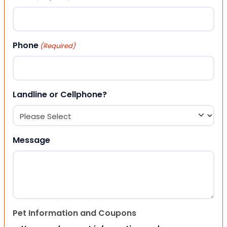
Phone
(Required)
Landline or Cellphone?
Message
Pet Information and Coupons