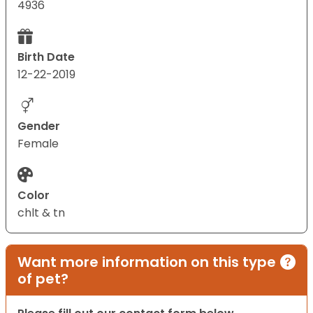
4936
Birth Date
12-22-2019
Gender
Female
Color
chlt & tn
Want more information on this type
of pet?