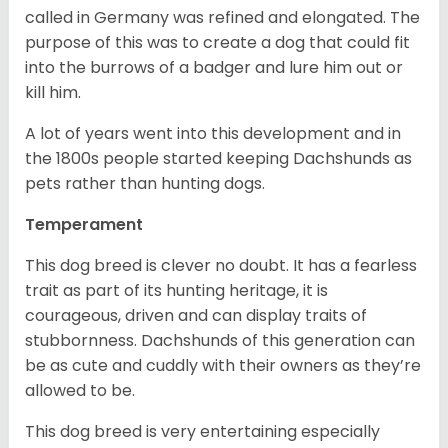
called in Germany was refined and elongated. The
purpose of this was to create a dog that could fit
into the burrows of a badger and lure him out or
kill him.
A lot of years went into this development and in
the 1800s people started keeping Dachshunds as
pets rather than hunting dogs.
Temperament
This dog breed is clever no doubt. It has a fearless
trait as part of its hunting heritage, it is
courageous, driven and can display traits of
stubbornness. Dachshunds of this generation can
be as cute and cuddly with their owners as they’re
allowed to be.
This dog breed is very entertaining especially