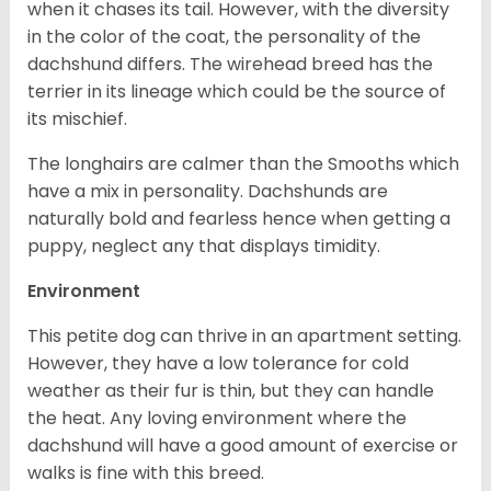
when it chases its tail. However, with the diversity
in the color of the coat, the personality of the
dachshund differs. The wirehead breed has the
terrier in its lineage which could be the source of
its mischief.
The longhairs are calmer than the Smooths which
have a mix in personality. Dachshunds are
naturally bold and fearless hence when getting a
puppy, neglect any that displays timidity.
Environment
This petite dog can thrive in an apartment setting.
However, they have a low tolerance for cold
weather as their fur is thin, but they can handle
the heat. Any loving environment where the
dachshund will have a good amount of exercise or
walks is fine with this breed.