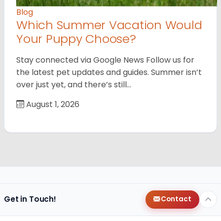
Blog
Which Summer Vacation Would
Your Puppy Choose?
Stay connected via Google News Follow us for
the latest pet updates and guides. Summer isn’t
over just yet, and there’s still…
August 1, 2026
Get in Touch!
Contact