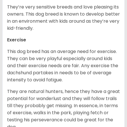
They’re very sensitive breeds and love pleasing its
owners. This dog breed is known to develop better
in an environment with kids around as they’re very
kid-friendly.
Exercise
This dog breed has an average need for exercise.
They can be very playful especially around kids
and their exercise needs are fair. Any exercise the
dachshund partakes in needs to be of average
intensity to avoid fatigue.
They are natural hunters, hence they have a great
potential for wanderlust and they will follow trails
till they probably get missing. In essence, in terms
of exercise, walks in the park, playing fetch or
testing his perseverance could be great for the
dog.