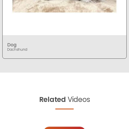
Dog
Dachshund
Related
Videos