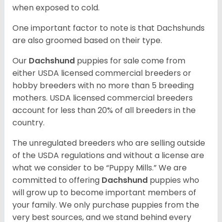
when exposed to cold.
One important factor to note is that Dachshunds
are also groomed based on their type.
Our
Dachshund
puppies for sale come from
either USDA licensed commercial breeders or
hobby breeders with no more than 5 breeding
mothers. USDA licensed commercial breeders
account for less than 20% of all breeders in the
country.
The unregulated breeders who are selling outside
of the USDA regulations and without a license are
what we consider to be “Puppy Mills.” We are
committed to offering
Dachshund
puppies who
will grow up to become important members of
your family. We only purchase puppies from the
very best sources, and we stand behind every