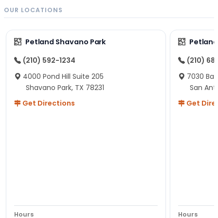
OUR LOCATIONS
Petland Shavano Park
Petland
(210) 592-1234
(210) 68
4000 Pond Hill Suite 205
7030 Ban
Shavano Park, TX 78231
San Ant
Get Directions
Get Dire
Hours
Hours