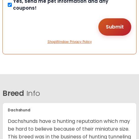
Yes, send me pet information and any
coupons!
ShopWindow Privacy Policy
Breed
Info
Dachshund
Dachshunds have a hunting reputation which may
be hard to believe because of their miniature size.
This breed was in the business of hunting tunneling