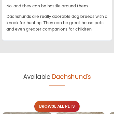
No, and they can be hostile around them.
Dachshunds are really adorable dog breeds with a
knack for hunting. They can be great house pets
and even greater companions for children.
Available
Dachshund's
BROWSE ALL PETS