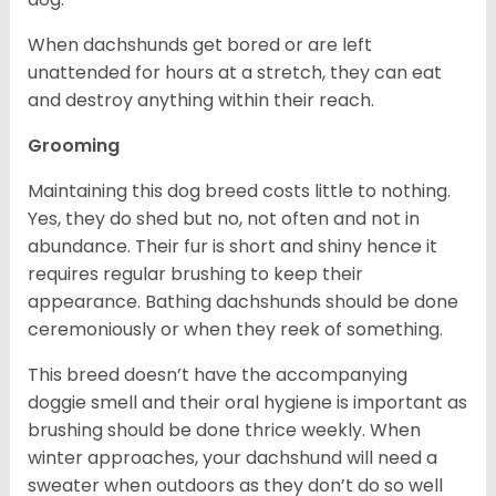
When dachshunds get bored or are left
unattended for hours at a stretch, they can eat
and destroy anything within their reach.
Grooming
Maintaining this dog breed costs little to nothing.
Yes, they do shed but no, not often and not in
abundance. Their fur is short and shiny hence it
requires regular brushing to keep their
appearance. Bathing dachshunds should be done
ceremoniously or when they reek of something.
This breed doesn’t have the accompanying
doggie smell and their oral hygiene is important as
brushing should be done thrice weekly. When
winter approaches, your dachshund will need a
sweater when outdoors as they don’t do so well