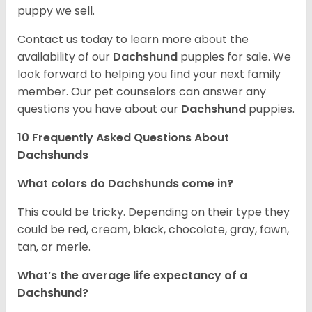
puppy we sell.
Contact us today to learn more about the
availability of our
Dachshund
puppies for sale. We
look forward to helping you find your next family
member. Our pet counselors can answer any
questions you have about our
Dachshund
puppies.
10 Frequently Asked Questions About
Dachshunds
What colors do Dachshunds come in?
This could be tricky. Depending on their type they
could be red, cream, black, chocolate, gray, fawn,
tan, or merle.
What’s the average life expectancy of a
Dachshund?