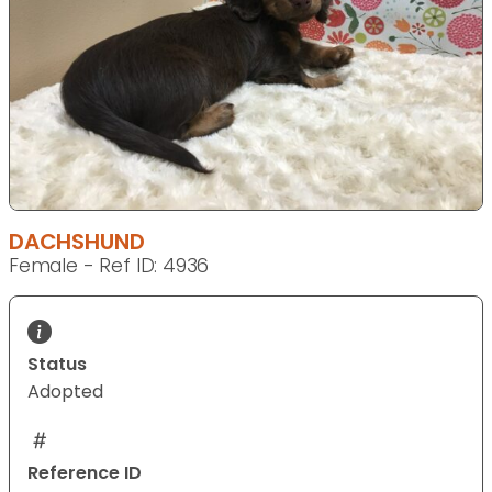
DACHSHUND
Female - Ref ID: 4936
Status
Adopted
Reference ID