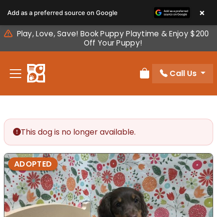
Please
×
Add as a preferred source on Google
note:
This
Play, Love, Save! Book Puppy Playtime & Enjoy $200
website
Off Your Puppy!
includes
an
Call Us
accessibility
Review Order
system.
This dog is no longer available.
ADOPTED