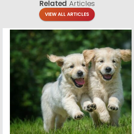
Related
Articles
VIEW ALL ARTICLES