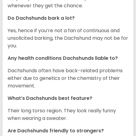
whenever they get the chance.
Do Dachshunds bark a lot?
Yes, hence if you’re not a fan of continuous and
unsolicited barking, the Dachshund may not be for
you.
Any health conditions Dachshunds liable to?
Dachshunds often have back-related problems
either due to genetics or the chemistry of their
movement.
What’s Dachshunds best feature?
Their long torso region. They look really funny
when wearing a sweater.
Are Dachshunds friendly to strangers?