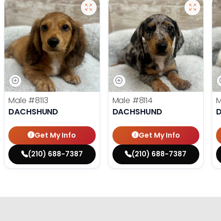
Male
#8113
Male
#8114
DACHSHUND
DACHSHUND
Get My Info
Get My Info
(210) 688-7387
(210) 688-7387