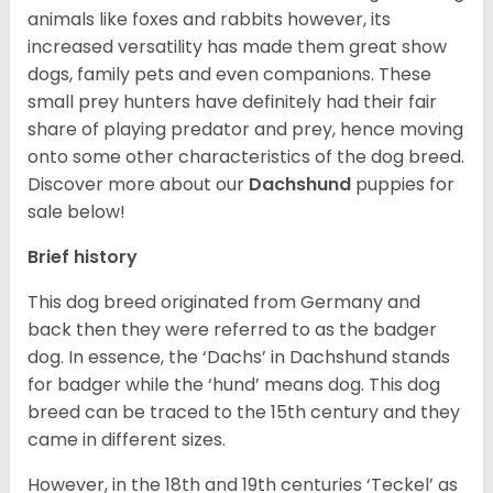
animals like foxes and rabbits however, its
increased versatility has made them great show
dogs, family pets and even companions. These
small prey hunters have definitely had their fair
share of playing predator and prey, hence moving
onto some other characteristics of the dog breed.
Discover more about our
Dachshund
puppies for
sale below!
Brief history
This dog breed originated from Germany and
back then they were referred to as the badger
dog. In essence, the ‘Dachs’ in Dachshund stands
for badger while the ‘hund’ means dog. This dog
breed can be traced to the 15
th
century and they
came in different sizes.
However, in the 18
th
and 19
th
centuries ‘Teckel’ as