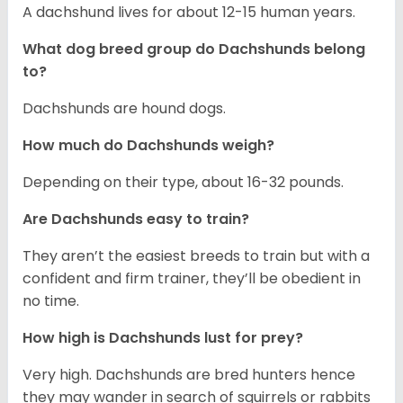
A dachshund lives for about 12-15 human years.
What dog breed group do Dachshunds belong
to?
Dachshunds are hound dogs.
How much do Dachshunds weigh?
Depending on their type, about 16-32 pounds.
Are Dachshunds easy to train?
They aren’t the easiest breeds to train but with a
confident and firm trainer, they’ll be obedient in
no time.
How high is Dachshunds lust for prey?
Very high. Dachshunds are bred hunters hence
they may wander in search of squirrels or rabbits