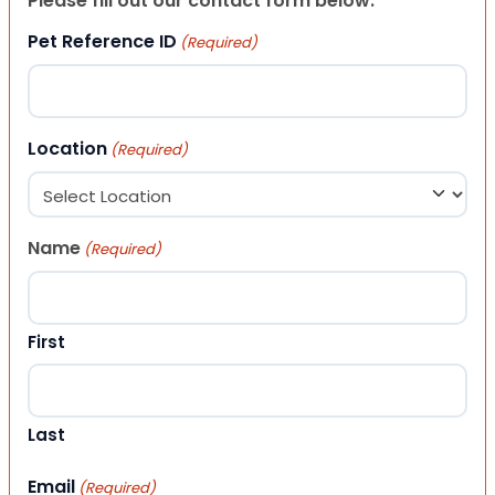
Please fill out our contact form below.
Pet Reference ID
(Required)
Location
(Required)
Name
(Required)
First
Last
Email
(Required)