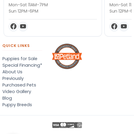
Mon-Sat 11AM-7PM
Mon-Sat 11
Sun 12PM-6PM
Sun 12PM-
QUICK LINKS
Puppies for Sale
Special Financing*
About Us
Previously
Purchased Pets
Video Gallery
Blog
Puppy Breeds