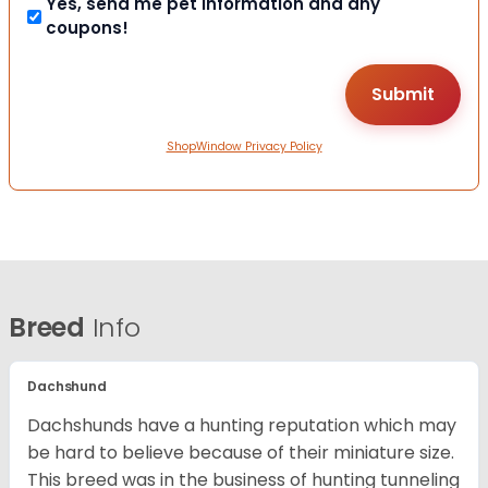
Yes, send me pet information and any
coupons!
ShopWindow Privacy Policy
Breed
Info
Dachshund
Dachshunds have a hunting reputation which may
be hard to believe because of their miniature size.
This breed was in the business of hunting tunneling