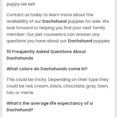
puppy we sell.
Contact us today to learn more about the
availability of our
Dachshund
puppies for sale. We
look forward to helping you find your next family
member. Our pet counselors can answer any
questions you have about our
Dachshund
puppies.
10 Frequently Asked Questions About
Dachshunds
What colors do Dachshunds come in?
This could be tricky. Depending on their type they
could be red, cream, black, chocolate, gray, fawn,
tan, or merle.
What’s the average life expectancy of a
Dachshund?