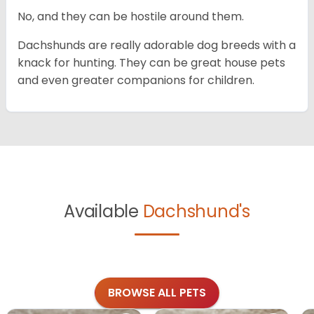
No, and they can be hostile around them.
Dachshunds are really adorable dog breeds with a
knack for hunting. They can be great house pets
and even greater companions for children.
Available
Dachshund's
BROWSE ALL PETS