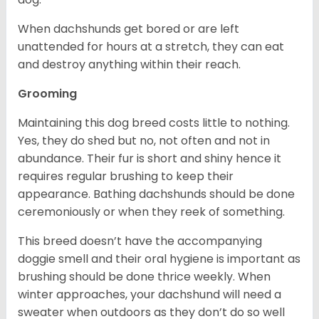
When dachshunds get bored or are left
unattended for hours at a stretch, they can eat
and destroy anything within their reach.
Grooming
Maintaining this dog breed costs little to nothing.
Yes, they do shed but no, not often and not in
abundance. Their fur is short and shiny hence it
requires regular brushing to keep their
appearance. Bathing dachshunds should be done
ceremoniously or when they reek of something.
This breed doesn’t have the accompanying
doggie smell and their oral hygiene is important as
brushing should be done thrice weekly. When
winter approaches, your dachshund will need a
sweater when outdoors as they don’t do so well