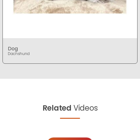
Dog
Dachshund
Related
Videos