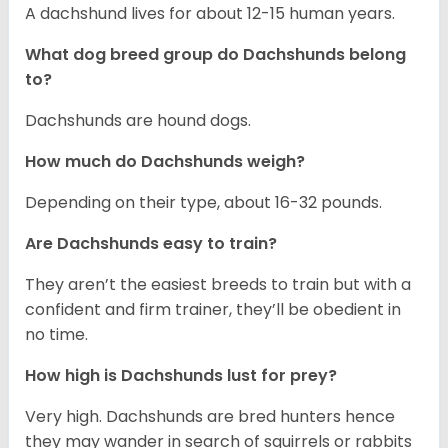
A dachshund lives for about 12-15 human years.
What dog breed group do Dachshunds belong
to?
Dachshunds are hound dogs.
How much do Dachshunds weigh?
Depending on their type, about 16-32 pounds.
Are Dachshunds easy to train?
They aren’t the easiest breeds to train but with a
confident and firm trainer, they’ll be obedient in
no time.
How high is Dachshunds lust for prey?
Very high. Dachshunds are bred hunters hence
they may wander in search of squirrels or rabbits