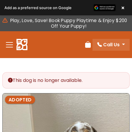
Please
×
Add as a preferred source on Google
note:
This
Play, Love, Save! Book Puppy Playtime & Enjoy $200
website
Off Your Puppy!
includes
an
Call Us
accessibility
Review Order
system.
This dog is no longer available.
ADOPTED