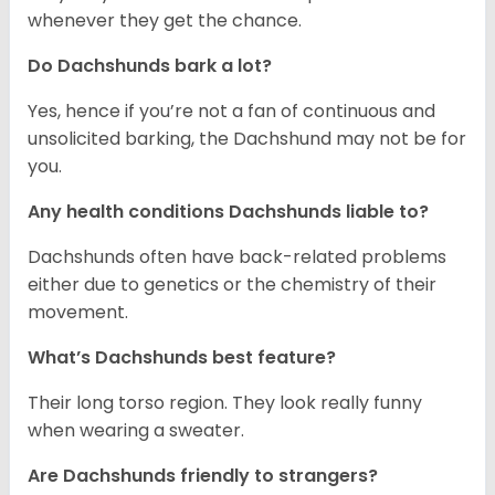
whenever they get the chance.
Do Dachshunds bark a lot?
Yes, hence if you’re not a fan of continuous and
unsolicited barking, the Dachshund may not be for
you.
Any health conditions Dachshunds liable to?
Dachshunds often have back-related problems
either due to genetics or the chemistry of their
movement.
What’s Dachshunds best feature?
Their long torso region. They look really funny
when wearing a sweater.
Are Dachshunds friendly to strangers?