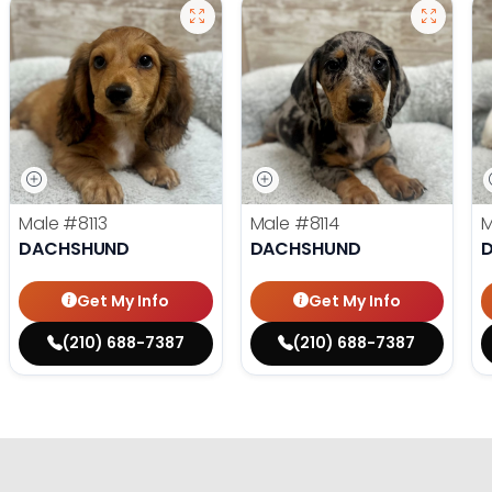
Male
#8113
Male
#8114
DACHSHUND
DACHSHUND
Get My Info
Get My Info
(210) 688-7387
(210) 688-7387