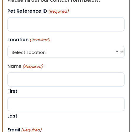
Please fill out our contact form below.
Pet Reference ID
(Required)
Location
(Required)
Name
(Required)
First
Last
Email
(Required)