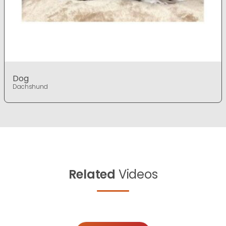
Dog
Dachshund
Related
Videos