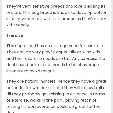
They’re very sensitive breeds and love pleasing its
owners. This dog breed is known to develop better
in an environment with kids around as they’re very
kid-friendly.
Exercise
This dog breed has an average need for exercise.
They can be very playful especially around kids
and their exercise needs are fair. Any exercise the
dachshund partakes in needs to be of average
intensity to avoid fatigue.
They are natural hunters, hence they have a great
potential for wanderlust and they will follow trails
till they probably get missing. In essence, in terms
of exercise, walks in the park, playing fetch or
testing his perseverance could be great for the
dog.