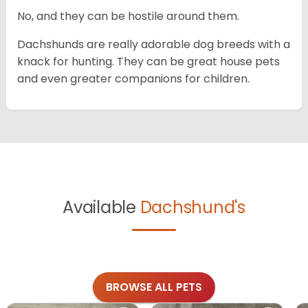
No, and they can be hostile around them.
Dachshunds are really adorable dog breeds with a
knack for hunting. They can be great house pets
and even greater companions for children.
Available
Dachshund's
BROWSE ALL PETS