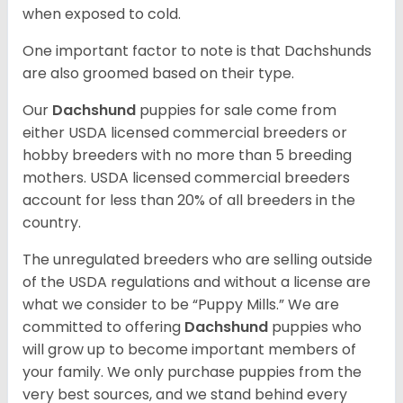
when exposed to cold.
One important factor to note is that Dachshunds
are also groomed based on their type.
Our
Dachshund
puppies for sale come from
either USDA licensed commercial breeders or
hobby breeders with no more than 5 breeding
mothers. USDA licensed commercial breeders
account for less than 20% of all breeders in the
country.
The unregulated breeders who are selling outside
of the USDA regulations and without a license are
what we consider to be “Puppy Mills.” We are
committed to offering
Dachshund
puppies who
will grow up to become important members of
your family. We only purchase puppies from the
very best sources, and we stand behind every