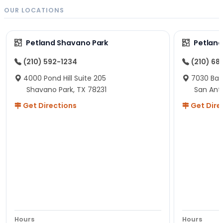
OUR LOCATIONS
Petland Shavano Park
Petland
(210) 592-1234
(210) 68
4000 Pond Hill Suite 205
7030 Ban
Shavano Park, TX 78231
San Ant
Get Directions
Get Dire
Hours
Hours