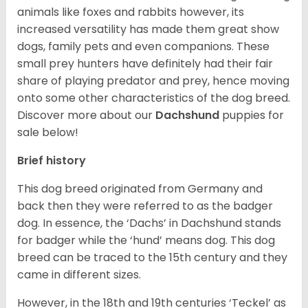
animals like foxes and rabbits however, its
increased versatility has made them great show
dogs, family pets and even companions. These
small prey hunters have definitely had their fair
share of playing predator and prey, hence moving
onto some other characteristics of the dog breed.
Discover more about our
Dachshund
puppies for
sale below!
Brief history
This dog breed originated from Germany and
back then they were referred to as the badger
dog. In essence, the ‘Dachs’ in Dachshund stands
for badger while the ‘hund’ means dog. This dog
breed can be traced to the 15
th
century and they
came in different sizes.
However, in the 18
th
and 19
th
centuries ‘Teckel’ as