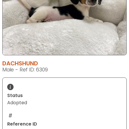
DACHSHUND
Male - Ref ID: 6309
Status
Adopted
Reference ID