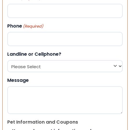
Phone
(Required)
Landline or Cellphone?
Message
Pet Information and Coupons