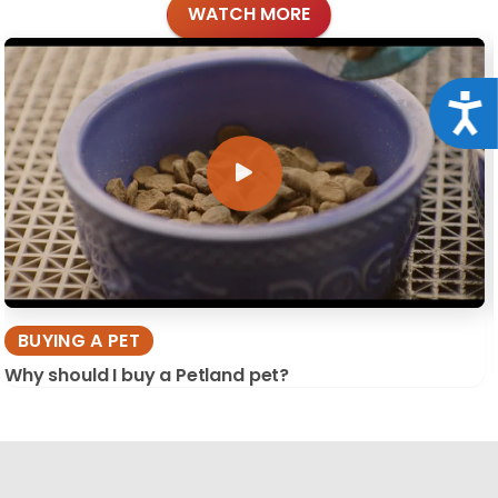
WATCH MORE
Acce
BUYING A PET
Why should I buy a Petland pet?