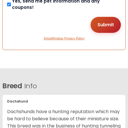
Yes, send me pet information and any
coupons!
ShopWindow Privacy Policy
Breed
Info
Dachshund
Dachshunds have a hunting reputation which may
be hard to believe because of their miniature size.
This breed was in the business of hunting tunneling