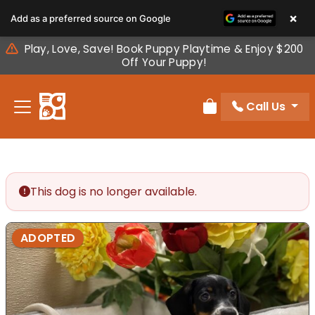
Please
×
Add as a preferred source on Google
note:
This
Play, Love, Save! Book Puppy Playtime & Enjoy $200
website
Off Your Puppy!
includes
an
Call Us
accessibility
Review Order
system.
This dog is no longer available.
ADOPTED