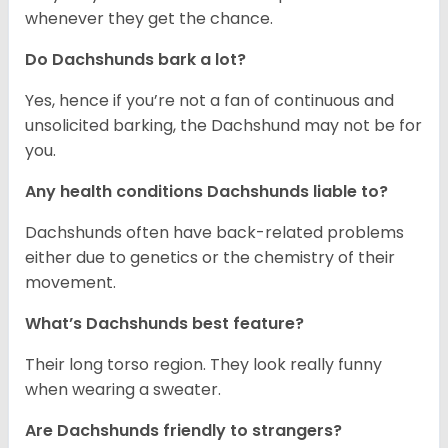
whenever they get the chance.
Do Dachshunds bark a lot?
Yes, hence if you’re not a fan of continuous and
unsolicited barking, the Dachshund may not be for
you.
Any health conditions Dachshunds liable to?
Dachshunds often have back-related problems
either due to genetics or the chemistry of their
movement.
What’s Dachshunds best feature?
Their long torso region. They look really funny
when wearing a sweater.
Are Dachshunds friendly to strangers?