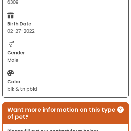
6309
Birth Date
02-27-2022
Gender
Male
Color
blk & tn pbld
Want more information on this type
of pet?