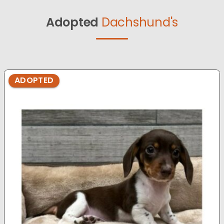
Adopted
Dachshund's
ADOPTED