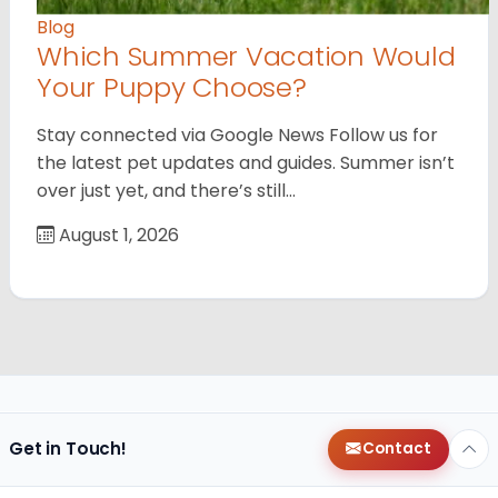
Blog
Which Summer Vacation Would
Your Puppy Choose?
Stay connected via Google News Follow us for
the latest pet updates and guides. Summer isn’t
over just yet, and there’s still…
August 1, 2026
Get in Touch!
Contact