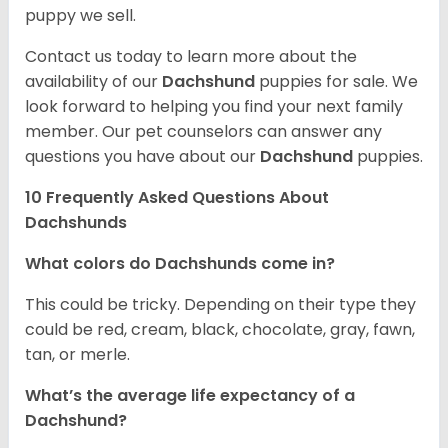
puppy we sell.
Contact us today to learn more about the
availability of our
Dachshund
puppies for sale. We
look forward to helping you find your next family
member. Our pet counselors can answer any
questions you have about our
Dachshund
puppies.
10 Frequently Asked Questions About
Dachshunds
What colors do Dachshunds come in?
This could be tricky. Depending on their type they
could be red, cream, black, chocolate, gray, fawn,
tan, or merle.
What’s the average life expectancy of a
Dachshund?