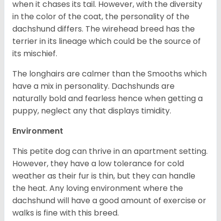
when it chases its tail. However, with the diversity
in the color of the coat, the personality of the
dachshund differs. The wirehead breed has the
terrier in its lineage which could be the source of
its mischief.
The longhairs are calmer than the Smooths which
have a mix in personality. Dachshunds are
naturally bold and fearless hence when getting a
puppy, neglect any that displays timidity.
Environment
This petite dog can thrive in an apartment setting.
However, they have a low tolerance for cold
weather as their fur is thin, but they can handle
the heat. Any loving environment where the
dachshund will have a good amount of exercise or
walks is fine with this breed.