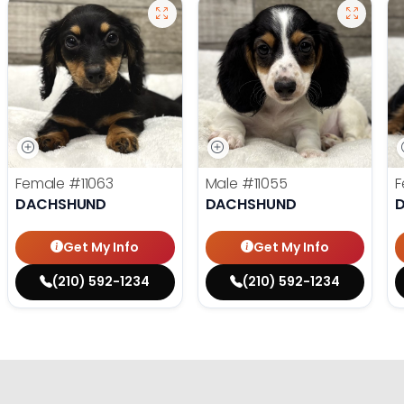
Female
#11063
Male
#11055
F
DACHSHUND
DACHSHUND
Get My Info
Get My Info
(210) 592-1234
(210) 592-1234