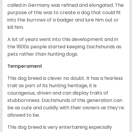
called in Germany was refined and elongated. The
purpose of this was to create a dog that could fit
into the burrows of a badger and lure him out or
kill him.
A lot of years went into this development and in
the 1800s people started keeping Dachshunds as
pets rather than hunting dogs.
Temperament
This dog breed is clever no doubt. It has a fearless
trait as part of its hunting heritage, it is
courageous, driven and can display traits of
stubbornness. Dachshunds of this generation can
be as cute and cuddly with their owners as they’re
allowed to be.
This dog breed is very entertaining especially