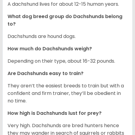
A dachshund lives for about 12-15 human years.
What dog breed group do Dachshunds belong
to?
Dachshunds are hound dogs.
How much do Dachshunds weigh?
Depending on their type, about 16-32 pounds.
Are Dachshunds easy to train?
They aren’t the easiest breeds to train but with a
confident and firm trainer, they’ll be obedient in
no time.
How high is Dachshunds lust for prey?
Very high. Dachshunds are bred hunters hence
they may wander in search of squirrels or rabbits