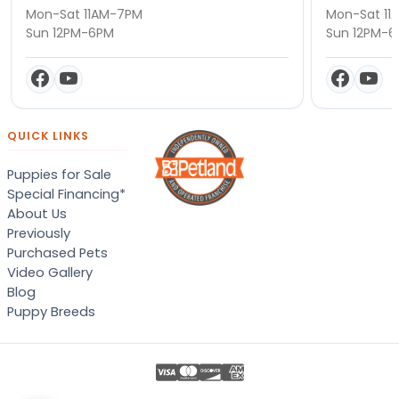
Mon-Sat 11AM-7PM
Mon-Sat 11
Sun 12PM-6PM
Sun 12PM-
QUICK LINKS
Puppies for Sale
Special Financing*
About Us
Previously
Purchased Pets
Video Gallery
Blog
Puppy Breeds