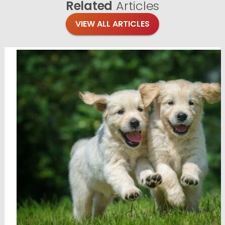
Related
Articles
VIEW ALL ARTICLES