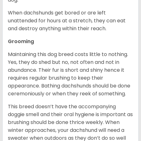
When dachshunds get bored or are left
unattended for hours at a stretch, they can eat
and destroy anything within their reach.
Grooming
Maintaining this dog breed costs little to nothing.
Yes, they do shed but no, not often and not in
abundance. Their fur is short and shiny hence it
requires regular brushing to keep their
appearance. Bathing dachshunds should be done
ceremoniously or when they reek of something.
This breed doesn’t have the accompanying
doggie smell and their oral hygiene is important as
brushing should be done thrice weekly. When
winter approaches, your dachshund will need a
sweater when outdoors as they don’t do so well